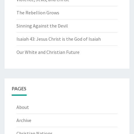
The Rebellion Grows
Sinning Against the Devil
Isaiah 43: Jesus Christ is the God of Isaiah
Our White and Christian Future
PAGES
About
Archive
Christian Nations