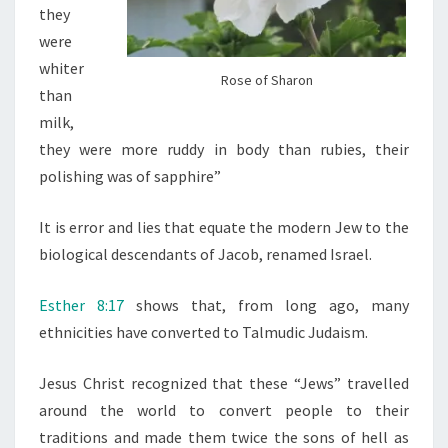
N
they
M
were
A
whiter
Rose of Sharon
N
than
milk,
they were more ruddy in body than rubies, their
polishing was of sapphire”
It is error and lies that equate the modern Jew to the
biological descendants of Jacob, renamed Israel.
Esther 8:17
shows that, from long ago, many
ethnicities have converted to Talmudic Judaism.
Jesus Christ recognized that these “Jews” travelled
around the world to convert people to their
traditions and made them twice the sons of hell as