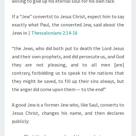
willing to give up his eternal soul for his own race.
If a “Jew” convertst to Jesus Christ, expect him to say
exactly what Paul, the converted Jew, said about the
Jews in
1 Thessalonians 2:14-16
“the Jews,
who did both put to death the Lord Jesus
and their own prophets, and did persecute us, and God
they are not pleasing, and to all men [are]
contrary,
forbidding us to speak to the nations that
they might be saved, to fill up their sins always, but
the anger did come upon them — to the end!”
A good Jew is a former Jew who, like Saul, converts to
Jesus Christ, changes his name, and then declares
publicly: