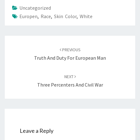
Uncategorized
Europen
,
Race
,
Skin Color
,
White
Post
PREVIOUS
navigation
Truth And Duty For European Man
NEXT
Three Percenters And Civil War
Leave a Reply