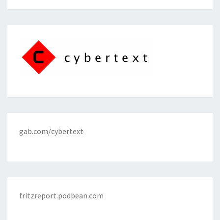
gab.com/cybertext
fritzreport.podbean.com