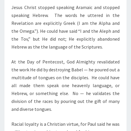
Jesus Christ stopped speaking Aramaic and stopped
speaking Hebrew. The words he uttered in the
Revelation are explicitly Greek (I am the Alpha and
the Omega.”). He could have said “I and the Aleph and
the Tov,” but He did not; He explicitly abandoned
Hebrew as the the language of the Scriptures.
At the Day of Pentecost, God Almighty revalidated
the work He did by destroying Babel — he poured out a
multitude of tongues on the disciples. He could have
all made them speak one heavenly language, or
Hebrew, or something else. No — he validates the
division of the races by pouring out the gift of many
and diverse tongues.
Racial loyalty is a Christian virtue, for Paul said he was