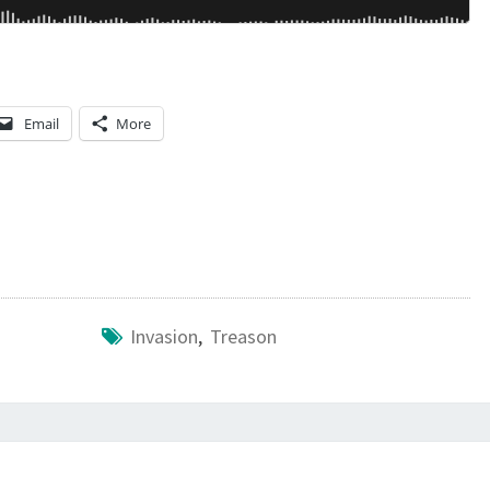
Email
More
Invasion
,
Treason