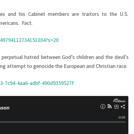
es and his Cabinet members are traitors to the U.S.
mericans. Fact.
1749794112734151034?s=20
s perpetual hatred between God’s children and the devil’s
uing attempt to genocide the European and Christian race.
b3-7c94-4aa6-adbf-490d9359527f