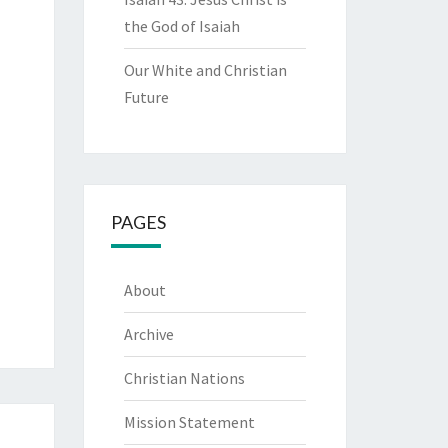
the God of Isaiah
Our White and Christian
Future
PAGES
About
Archive
Christian Nations
Mission Statement