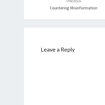
PREVIOUS
navigation
Countering Misinformation
Leave a Reply