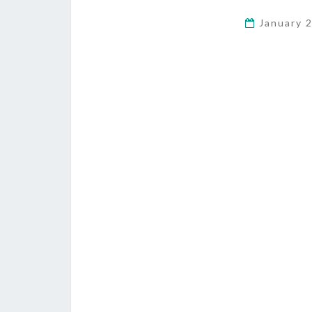
January 