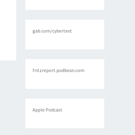
gab.com/cybertext
fritzreport.podbean.com
Apple Podcast