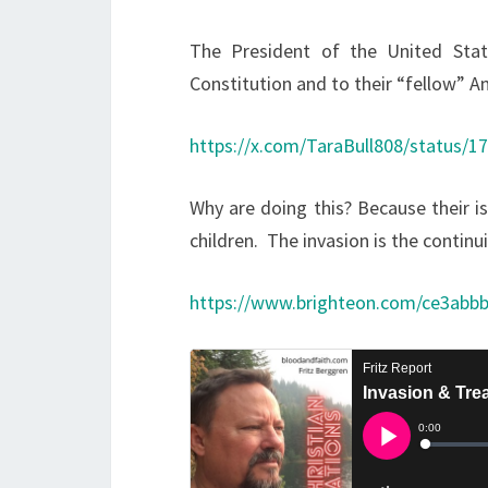
The President of the United Stat
Constitution and to their “fellow” A
https://x.com/TaraBull808/status/
Why are doing this? Because their i
children. The invasion is the contin
https://www.brighteon.com/ce3abb