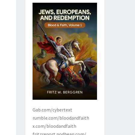
Gab.com/cybertext
rumble.com/bloodandfaith
x.com/bloodandfaith
fritzreport.podbean.com/