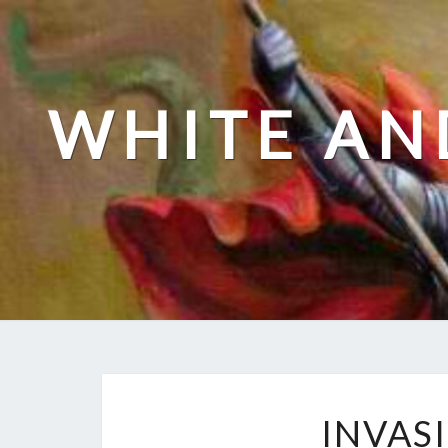
Skip
to
content
WHITE AN
INVAS