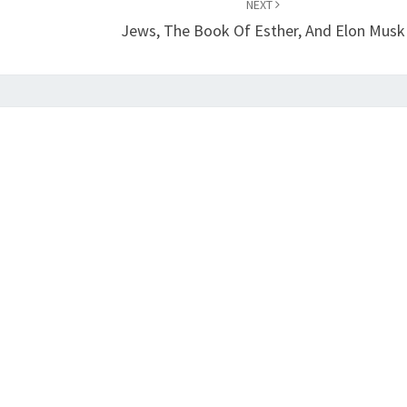
NEXT
Jews, The Book Of Esther, And Elon Musk