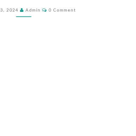
V
C
23, 2024
Admin
0 Comment
O
A
M
S
M
E
I
N
T
O
S
N
&
T
R
E
A
S
O
N