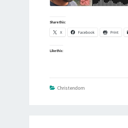
Share this:
X
Facebook
Print
Like this:
Christendom
Post