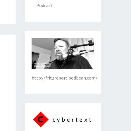
Podcast
http://fritzreport.podbean.com/