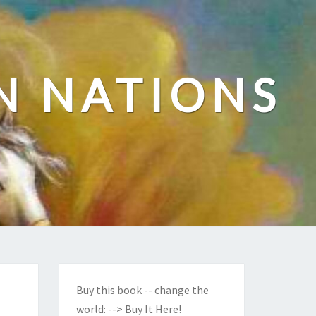
N NATIONS
Buy this book -- change the
world:
--> Buy It Here!