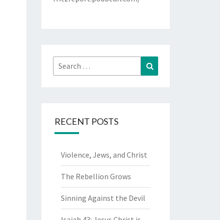
Search
Search
for:
RECENT POSTS
Violence, Jews, and Christ
The Rebellion Grows
Sinning Against the Devil
Isaiah 43: Jesus Christ is