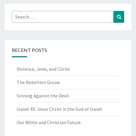
Search
Search
for:
RECENT POSTS
Violence, Jews, and Christ
The Rebellion Grows
Sinning Against the Devil
Isaiah 43: Jesus Christ is the God of Isaiah
Our White and Christian Future