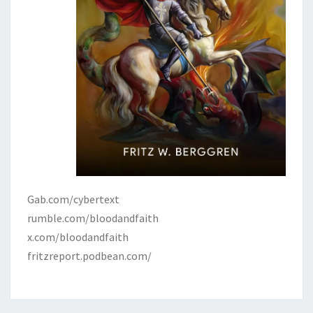
Gab.com/cybertext
rumble.com/bloodandfaith
x.com/bloodandfaith
fritzreport.podbean.com/