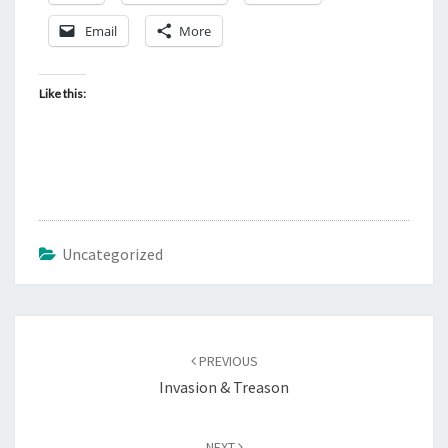
Email
More
Like this:
Uncategorized
Post
PREVIOUS
navigation
Invasion & Treason
NEXT