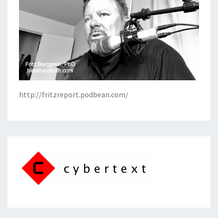
http://fritzreport.podbean.com/