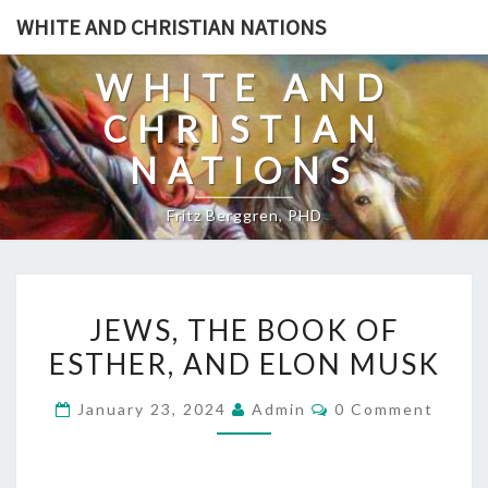
Skip
WHITE AND CHRISTIAN NATIONS
to
content
WHITE AND
CHRISTIAN
NATIONS
Fritz Berggren, PHD
J
JEWS, THE BOOK OF
E
ESTHER, AND ELON MUSK
W
S
C
January 23, 2024
Admin
0 Comment
,
O
M
T
M
E
H