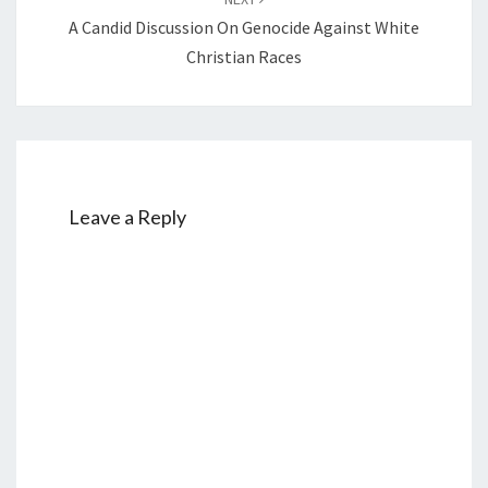
A Candid Discussion On Genocide Against White
Christian Races
Leave a Reply