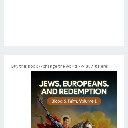
Buy this book -- change the world:
--> Buy It Here!