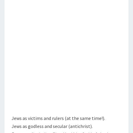
N
T
E
S
B
O
O
K
O
F
E
S
T
H
E
R
,
Jews as victims and rulers (at the same time!).
A
Jews as godless and secular (antichrist).
N