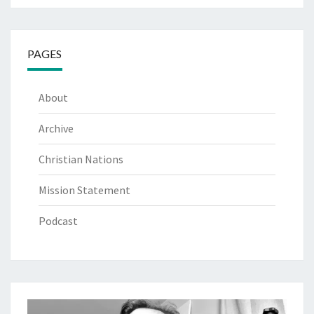
PAGES
About
Archive
Christian Nations
Mission Statement
Podcast