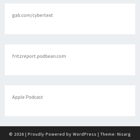
gab.com/cybertext
fritzreport.podbean.com
Apple Podcast
© 2026
|
Proudly Powered by
WordPress
|
Theme:
Nisarg