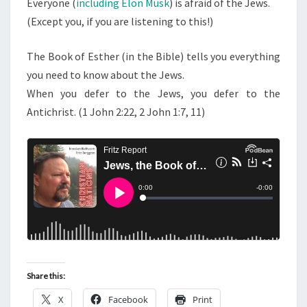
Everyone (
including Elon Musk
) is afraid of the Jews.
D
(Except you, if you are listening to this!)
E
L
The Book of Esther (in the Bible) tells you everything
O
you need to know about the Jews.
N
When you defer to the Jews, you defer to the
M
Antichrist. (1 John 2:22, 2 John 1:7, 11)
U
S
K
Share this:
X
Facebook
Print