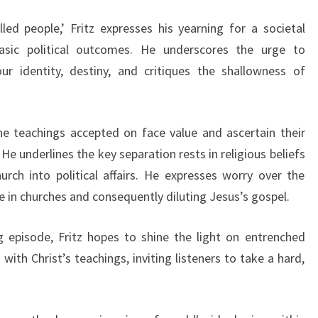
led people,’ Fritz expresses his yearning for a societal
asic political outcomes. He underscores the urge to
 identity, destiny, and critiques the shallowness of
 the teachings accepted on face value and ascertain their
He underlines the key separation rests in religious beliefs
urch into political affairs. He expresses worry over the
 in churches and consequently diluting Jesus’s gospel.
 episode, Fritz hopes to shine the light on entrenched
ith Christ’s teachings, inviting listeners to take a hard,