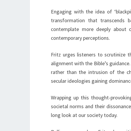
Engaging with the idea of ‘blackpil
transformation that transcends b
contemplate more deeply about our
contemporary perceptions.
Fritz urges listeners to scrutinize
alignment with the Bible’s guidance. 
rather than the intrusion of the ch
secular ideologies gaining dominance
Wrapping up this thought-provoking
societal norms and their dissonance w
long look at our society today.