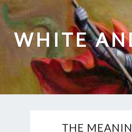
Skip
to
content
WHITE AN
THE MEANIN