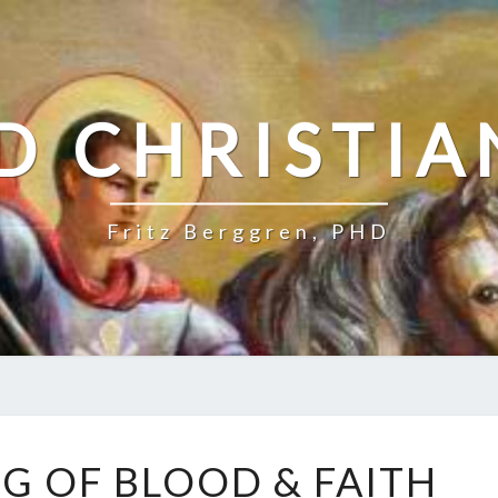
D CHRISTIA
Fritz Berggren, PHD
T
G OF BLOOD & FAITH
H