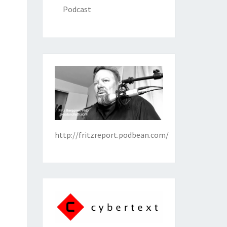
Podcast
http://fritzreport.podbean.com/