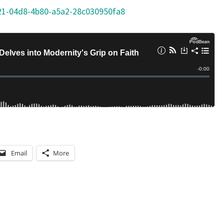
21-04d8-4b80-a5a2-28c030950fa8
Email
More