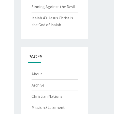
Sinning Against the Devil
Isaiah 43: Jesus Christ is
the God of Isaiah
PAGES
About
Archive
Christian Nations
Mission Statement