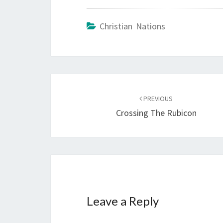
Christian Nations
Post
PREVIOUS
navigation
Crossing The Rubicon
Leave a Reply