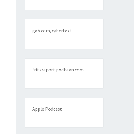
gab.com/cybertext
fritzreport.podbean.com
Apple Podcast