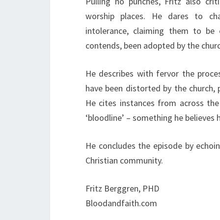
Pulling no punches, Fritz also cri
worship places. He dares to cha
intolerance, claiming them to be 
contends, been adopted by the chur
He describes with fervor the proce
have been distorted by the church, 
He cites instances from across the 
‘bloodline’ – something he believes 
He concludes the episode by echoing
Christian community.
Fritz Berggren, PHD
Bloodandfaith.com