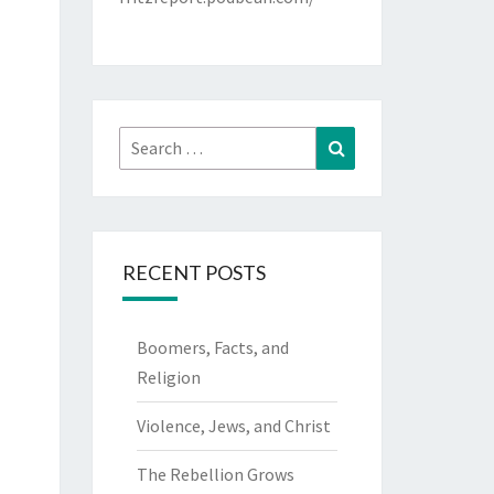
Search
Search
for:
RECENT POSTS
Boomers, Facts, and
Religion
Violence, Jews, and Christ
The Rebellion Grows