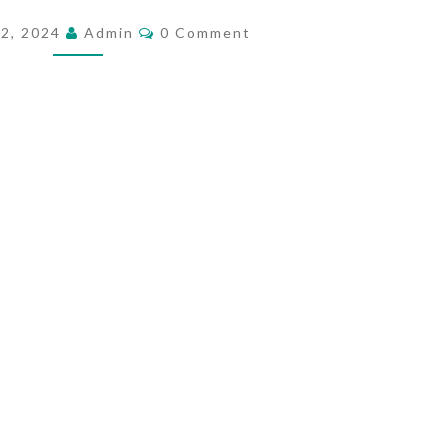
E
C
 2, 2024
Admin
0 Comment
O
M
M
E
M
E
A
N
T
N
S
I
N
G
O
F
B
L
O
O
D