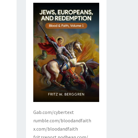
Gab.com/cybertext
rumble.com/bloodandfaith
x.com/bloodandfaith
fritzreport.podbean.com/