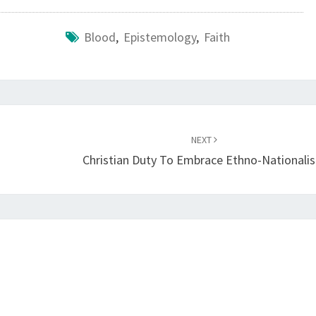
Blood
,
Epistemology
,
Faith
NEXT
Christian Duty To Embrace Ethno-Nationali