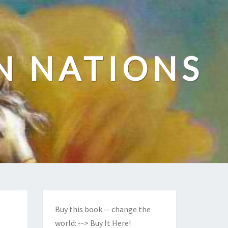
N NATIONS
Buy this book -- change the
world:
--> Buy It Here!