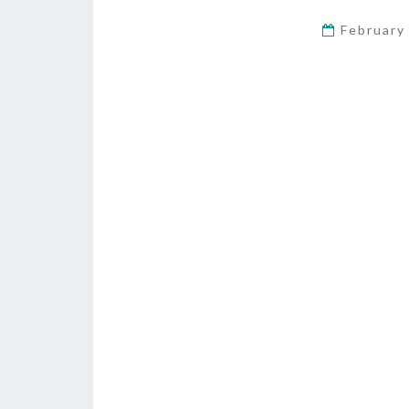
February