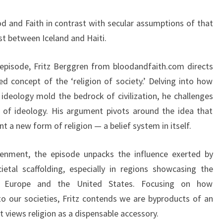
&
 and Faith in contrast with secular assumptions of that
F
t between Iceland and Haiti.
A
I
g episode, Fritz Berggren from bloodandfaith.com directs
T
d concept of the ‘religion of society.’ Delving into how
H
ideology mold the bedrock of civilization, he challenges
e of ideology. His argument pivots around the idea that
nt a new form of religion — a belief system in itself.
tenment, the episode unpacks the influence exerted by
etal scaffolding, especially in regions showcasing the
ke Europe and the United States. Focusing on how
o our societies, Fritz contends we are byproducts of an
t views religion as a dispensable accessory.