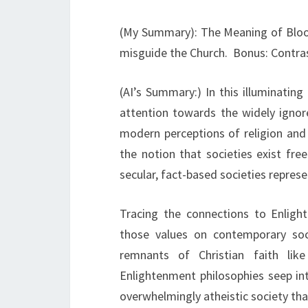
(My Summary): The Meaning of Blood
misguide the Church. Bonus: Contras
(AI’s Summary:) In this illuminatin
attention towards the widely ignore
modern perceptions of religion and 
the notion that societies exist fre
secular, fact-based societies represe
Tracing the connections to Enligh
those values on contemporary soci
remnants of Christian faith li
Enlightenment philosophies seep int
overwhelmingly atheistic society tha