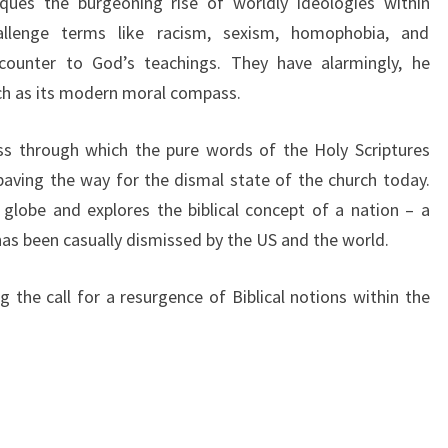
tiques the burgeoning rise of worldly ideologies within
llenge terms like racism, sexism, homophobia, and
counter to God’s teachings. They have alarmingly, he
ch as its modern moral compass.
ss through which the pure words of the Holy Scriptures
paving the way for the dismal state of the church today.
globe and explores the biblical concept of a nation – a
has been casually dismissed by the US and the world.
 the call for a resurgence of Biblical notions within the