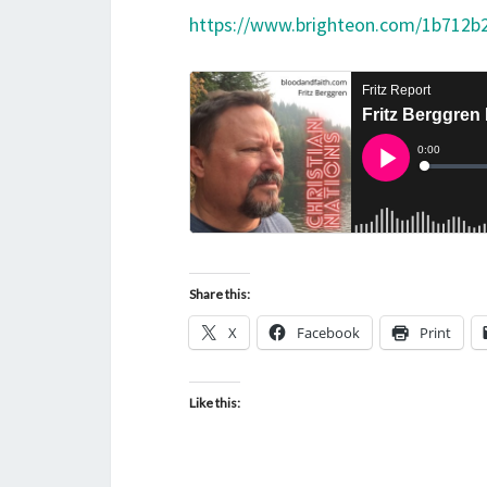
https://www.brighteon.com/1b712b
Share this:
X
Facebook
Print
Like this: