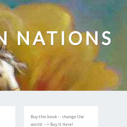
N NATIONS
Buy this book -- change the
world:
--> Buy It Here!