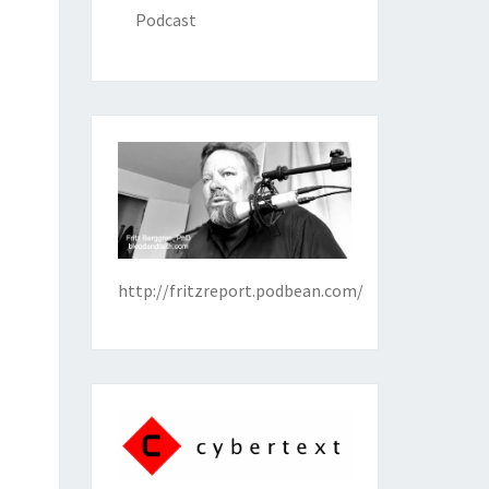
Podcast
http://fritzreport.podbean.com/