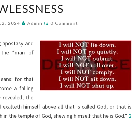
WLESSNESS
E
G
C
12, 2024
R
Admin
0 Comment
O
M
E
M
A
E
g apostasy and
N
T
T
 the “man of
S
A
P
eans: for that
O
come a falling
S
 revealed, the
T
exalteth himself above all that is called God, or that is
A
h in the temple of God, shewing himself that he is God.”
S
2
Y
&