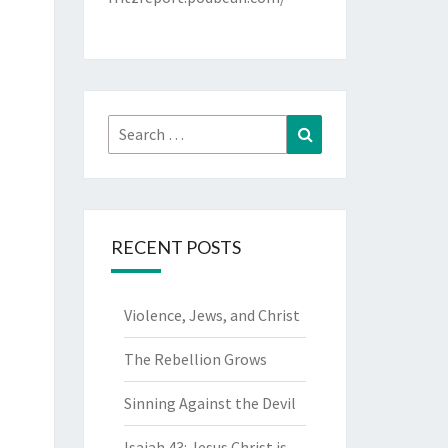
Search
Search
for:
RECENT POSTS
Violence, Jews, and Christ
The Rebellion Grows
Sinning Against the Devil
Isaiah 43: Jesus Christ is