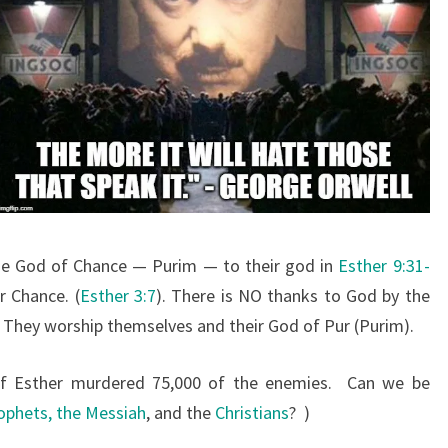
he God of Chance — Purim — to their god in
Esther 9:31-
r Chance. (
Esther 3:7
). There is NO thanks to God by the
. They worship themselves and their God of Pur (Purim).
of Esther murdered 75,000 of the enemies. Can we be
ophets, the Messiah
, and the
Christians
? )