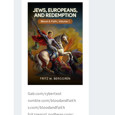
Gab.com/cybertext
rumble.com/bloodandfaith
x.com/bloodandfaith
fritzreport.podbean.com/