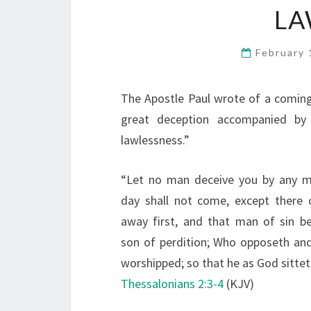
LA
February 
The Apostle Paul wrote of a comin
great deception accompanied by
lawlessness.”
“Let no man deceive you by any m
day shall not come, except there 
away first, and that man of sin be
son of perdition; Who opposeth and 
worshipped; so that he as God sittet
Thessalonians 2:3-4
(KJV)