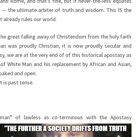
 and Rome, and that’s fine, but it never-the-less equates
 — the ultimate arbiter of truth and wisdom. This IS the
 already rules our world.
the great falling away of Christendom from the holy faith
an was proudly Christian, it is now proudly secular and
y, we are at the very end of of this historical apostasy as
 of White Man and his replacement by African and Asian,
loaked and open.
 is past tense.
 “man” of lawless as co-terminous with the Apostasy