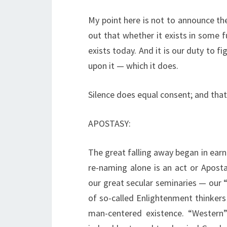
My point here is not to announce the
out that whether it exists in some fu
exists today. And it is our duty to f
upon it — which it does.
Silence does equal consent; and that
APOSTASY:
The great falling away began in ear
re-naming alone is an act or Apost
our great secular seminaries — our “
of so-called Enlightenment thinkers
man-centered existence. “Western