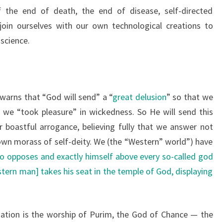
f the end of death, the end of disease, self-directed
join ourselves with our own technological creations to
science.
 warns that “God will send” a “
great delusion
” so that we
 we “took pleasure” in wickedness. So He will send this
r boastful arrogance, believing fully that we answer not
 own morass of self-deity. We (the “Western” world”) have
ho opposes and exactly himself above every so-called god
stern man] takes his seat in the temple of God, displaying
ation is the worship of Purim, the God of Chance — the