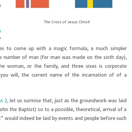
s
S
The Cross of Jesus Christ!
s
”
mes to come up with a magic formula, a much simpler
 the number of man (for man was made on the sixth day),
e woman, or the family, and three sixes is corporate
you will, the current name of the incarnation of of a
ns 2
, let us surmise that, just as the groundwork was laid
n the Baptist) so to a possible, theoretical, arrival of a
st” would indeed be laid by events and people before such