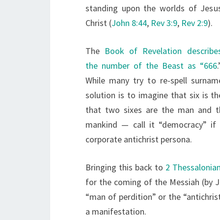
standing upon the worlds of Jesu
Christ (
John 8:44
,
Rev 3:9
,
Rev 2:9
).
The
Book of Revelation describe
the number of the Beast as “666
.
While many try to re-spell surna
solution is to imagine that six is
that two sixes are the man and th
mankind — call it “democracy” if 
corporate antichrist persona.
Bringing this back to
2 Thessalonia
for the coming of the Messiah (by Joh
“man of perdition” or the “antichri
a manifestation.