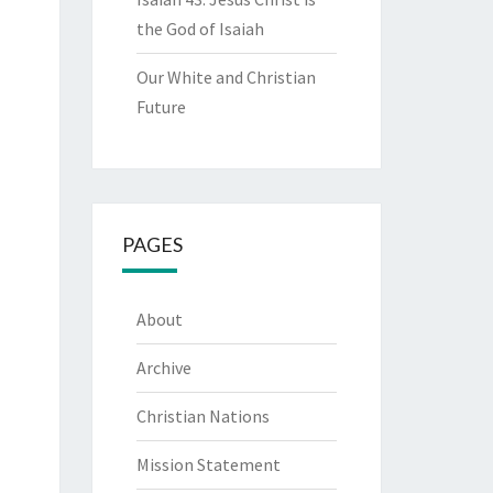
the God of Isaiah
Our White and Christian
Future
PAGES
About
Archive
Christian Nations
Mission Statement