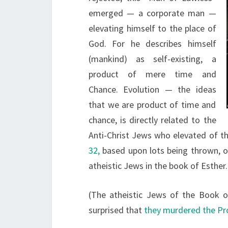
emerged — a corporate man —
elevating himself to the place of
God. For he describes himself
(mankind) as self-existing, a
product of mere time and
Chance. Evolution — the ideas
that we are product of time and
chance, is directly related to the
Anti-Christ Jews who elevated of t
32,
based upon lots being thrown, o
atheistic Jews in the book of Esther
(The atheistic Jews of the Book 
surprised that
they murdered the Pr