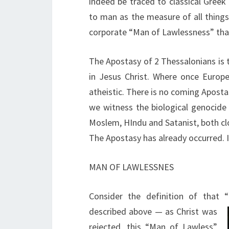
indeed be traced to classical Greek
to man as the measure of all things
corporate “Man of Lawlessness” that
The Apostasy of 2 Thessalonians is 
in Jesus Christ. Where once Europe
atheistic. There is no coming Apostas
we witness the biological genocide
Moslem, HIndu and Satanist, both c
The Apostasy has already occurred. It
MAN OF LAWLESSNES
Consider the definition of that
described above — as Christ was
rejected, this “Man of Lawless”