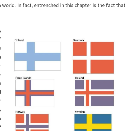
 world. In fact, entrenched in this chapter is the fact that
M
A
N
s
O
f
F
e
L
e
A
f
W
e
L
n
E
l
S
f
S
s
N
o
E
f
S