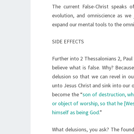
The current False-Christ speaks o
evolution, and omniscience as we 
expand our mental tools to the omni
SIDE EFFECTS
Further into 2 Thessalonians 2, Paul
believe what is false. Why? Because
delusion so that we can revel in ou
unto Jesus Christ and sink into our
become the “
son of destruction, w
or object of worship, so that he [We
himself as being God.
”
What delusions, you ask? The found