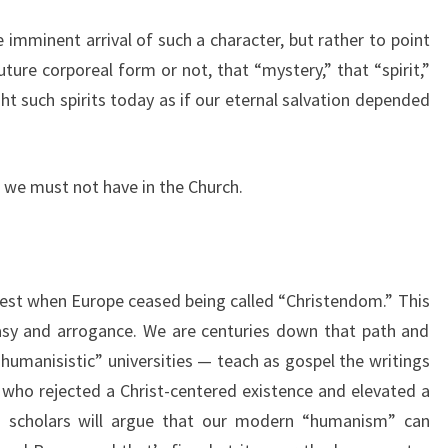
 imminent arrival of such a character, but rather to point
ture corporeal form or not, that “mystery,” that “spirit,”
ight such spirits today as if our eternal salvation depended
 we must not have in the Church.
nest when Europe ceased being called “Christendom.” This
asy and arrogance. We are centuries down that path and
humanisistic” universities — teach as gospel the writings
 who rejected a Christ-centered existence and elevated a
” scholars will argue that our modern “humanism” can