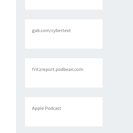
gab.com/cybertext
fritzreport.podbean.com
Apple Podcast