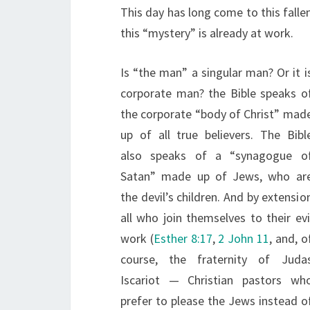
This day has long come to this fallen
this “mystery” is already at work.
Is “the man” a singular man? Or it i
corporate man? the Bible speaks o
the corporate “body of Christ” mad
up of all true believers. The Bibl
also speaks of a “synagogue o
Satan” made up of Jews, who ar
the devil’s children. And by extensio
all who join themselves to their evi
work (
Esther 8:17
,
2 John 11
, and, o
course, the fraternity of Juda
Iscariot — Christian pastors wh
prefer to please the Jews instead o