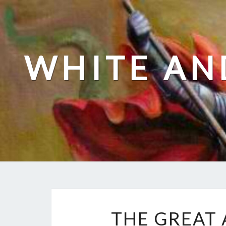
Skip
to
content
WHITE AN
THE GREAT 