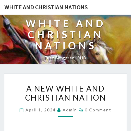
Skip
WHITE AND CHRISTIAN NATIONS
to
content
WHITE AND
CHRISTIAN
NATIONS
Fritz Berggren, PHD
A
A NEW WHITE AND
N
CHRISTIAN NATION
E
W
C
April 1, 2024
Admin
0 Comment
W
O
M
H
M
E
I