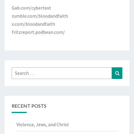
Gab.com/cybertext
rumble.com/bloodandfaith
x.com/bloodandfaith
fritzreport.podbean.com/
Search
Search
for:
RECENT POSTS
Violence, Jews, and Christ