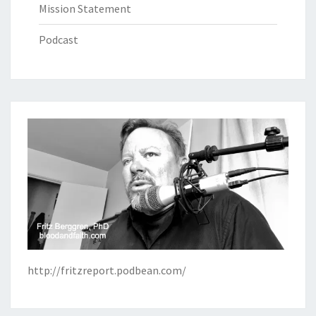
Mission Statement
Podcast
http://fritzreport.podbean.com/