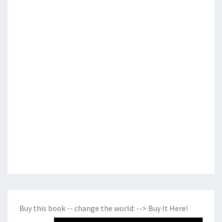
Buy this book -- change the world:
--> Buy It Here!