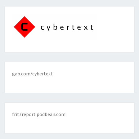
gab.com/cybertext
fritzreport.podbean.com