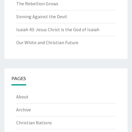
The Rebellion Grows
Sinning Against the Devil
Isaiah 43: Jesus Christ is the God of Isaiah
Our White and Christian Future
PAGES
About
Archive
Christian Nations