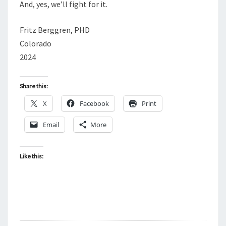
T
And, yes, we’ll fight for it.
I
Fritz Berggren, PHD
O
Colorado
N
2024
Share this:
X
Facebook
Print
Email
More
Like this: