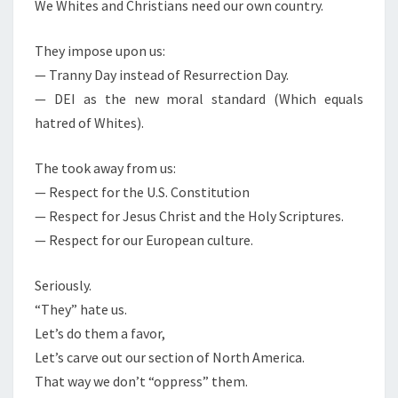
N
We Whites and Christians need our own country.
T
T
S
E
They impose upon us:
A
— Tranny Day instead of Resurrection Day.
N
— DEI as the new moral standard (Which equals
D
hatred of Whites).
C
H
The took away from us:
R
— Respect for the U.S. Constitution
I
— Respect for Jesus Christ and the Holy Scriptures.
S
— Respect for our European culture.
T
I
Seriously.
A
“They” hate us.
N
Let’s do them a favor,
N
Let’s carve out our section of North America.
A
That way we don’t “oppress” them.