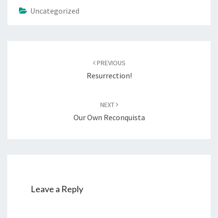
Uncategorized
Post
PREVIOUS
navigation
Resurrection!
NEXT
Our Own Reconquista
Leave a Reply