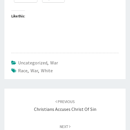
Like this:
Uncategorized
,
War
Race
,
War
,
White
Post
PREVIOUS
navigation
Christians Accuses Christ Of Sin
NEXT