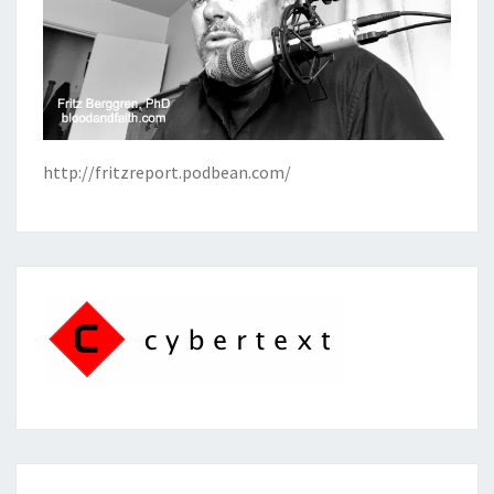
http://fritzreport.podbean.com/