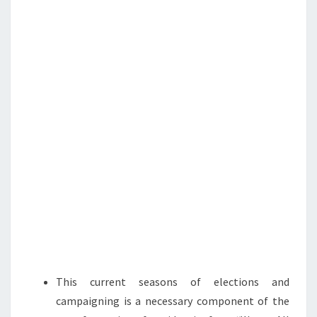
N
T
N
S
:
F
I
G
H
T
O
R
D
I
E
!
This current seasons of elections and
campaigning is a necessary component of the