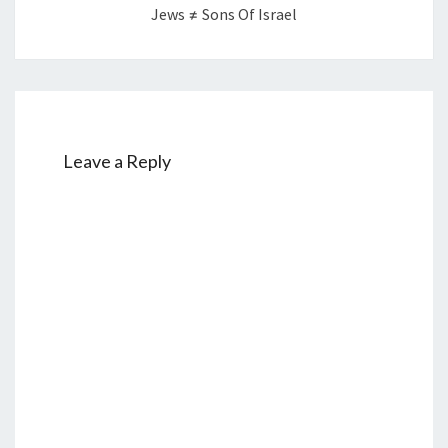
Jews ≠ Sons Of Israel
Leave a Reply