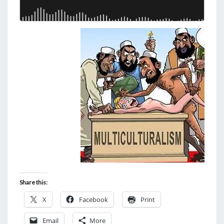
Share this:
X
Facebook
Print
Email
More