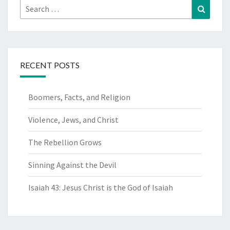
Search
Search
for:
RECENT POSTS
Boomers, Facts, and Religion
Violence, Jews, and Christ
The Rebellion Grows
Sinning Against the Devil
Isaiah 43: Jesus Christ is the God of Isaiah