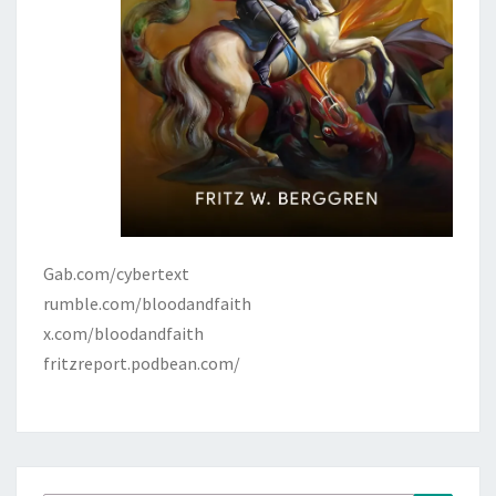
Gab.com/cybertext
rumble.com/bloodandfaith
x.com/bloodandfaith
fritzreport.podbean.com/