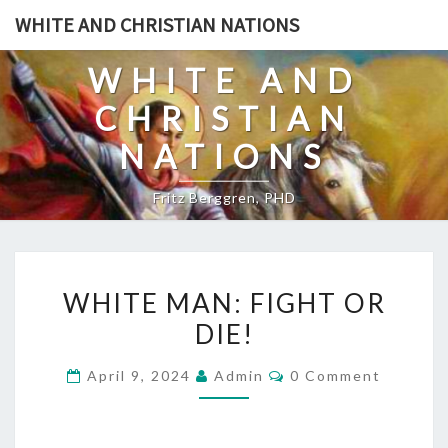
Skip
WHITE AND CHRISTIAN NATIONS
to
content
WHITE AND
CHRISTIAN
NATIONS
Fritz Berggren, PHD
W
WHITE MAN: FIGHT OR
H
DIE!
I
T
C
April 9, 2024
Admin
0 Comment
E
O
M
M
M
E
A