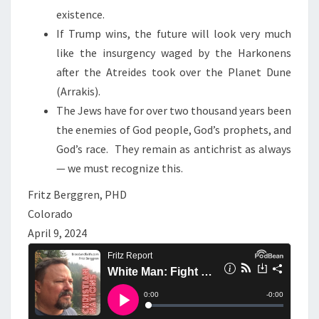
existence.
If Trump wins, the future will look very much
like the insurgency waged by the Harkonens
after the Atreides took over the Planet Dune
(Arrakis).
The Jews have for over two thousand years been
the enemies of God people, God’s prophets, and
God’s race. They remain as antichrist as always
— we must recognize this.
Fritz Berggren, PHD
Colorado
April 9, 2024