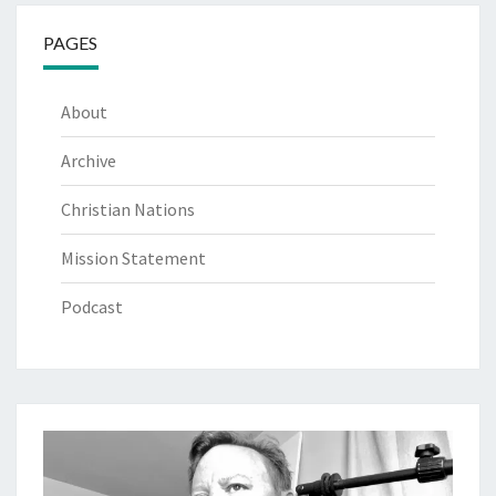
PAGES
About
Archive
Christian Nations
Mission Statement
Podcast