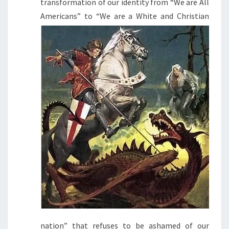
transformation of our identity from “We are All
Americans” to “We are a White and
Christian
nation” that refuses to be ashamed of our