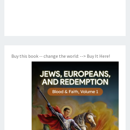
Buy this book -- change the world:
--> Buy It Here!