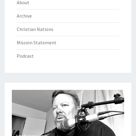
About
Archive
Christian Nations
Mission Statement
Podcast