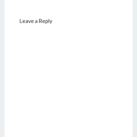
Leave a Reply