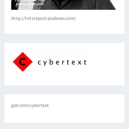
http://fritzreport.podbean.com/
gab.com/cybertext