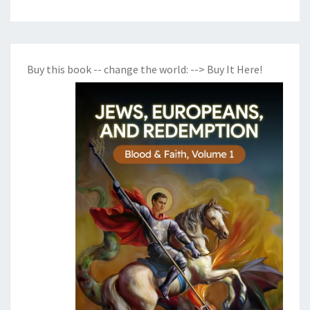
Buy this book -- change the world:
--> Buy It Here!