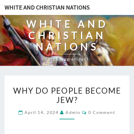
Skip
WHITE AND CHRISTIAN NATIONS
to
content
WHITE AND
CHRISTIAN
NATIONS
Fritz Berggren, PHD
W
WHY DO PEOPLE BECOME
H
JEW?
Y
D
C
April 14, 2024
Admin
0 Comment
O
O
M
P
M
E
E