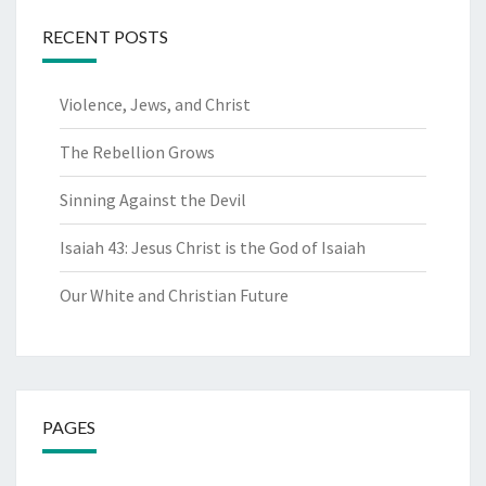
RECENT POSTS
Violence, Jews, and Christ
The Rebellion Grows
Sinning Against the Devil
Isaiah 43: Jesus Christ is the God of Isaiah
Our White and Christian Future
PAGES