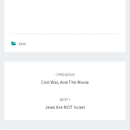
Jew
Post
PREVIOUS
navigation
Civil War, And The Movie
NEXT
Jews Are NOT Israel