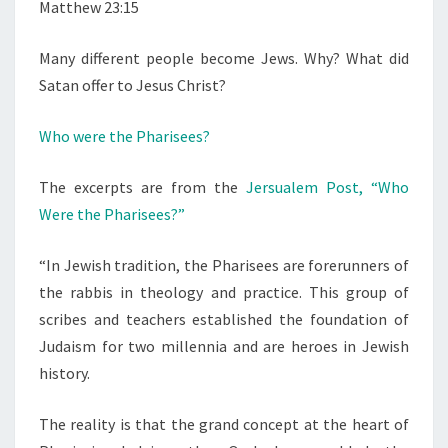
Matthew 23:15
Many different people become Jews. Why? What did
Satan offer to Jesus Christ?
Who were the Pharisees?
The excerpts are from the
Jersualem Post, “Who
Were the Pharisees?”
“In Jewish tradition, the Pharisees are forerunners of
the rabbis in theology and practice. This group of
scribes and teachers established the foundation of
Judaism for two millennia and are heroes in Jewish
history.
The reality is that the grand concept at the heart of