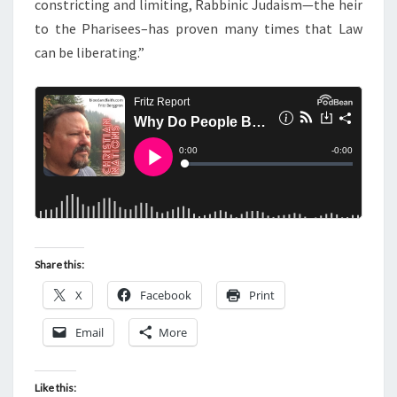
constricting and limiting, Rabbinic Judaism—the heir
to the Pharisees–has proven many times that Law
can be liberating.”
Share this:
X
Facebook
Print
Email
More
Like this: