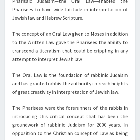
Pharisaic Judaism—the Oral Law—enabled the
Pharisees to have wide latitude in interpretation of
Jewish law and Hebrew Scripture.
The concept of an Oral Law given to Moses in addition
to the Written Law gave the Pharisees the ability to
transcend a literalism that could be crippling in any
attempt to interpret Jewish law.
The Oral Law is the foundation of rabbinic Judaism
and has granted rabbis the authority to reach heights
of great creativity in interpretation of Jewish law.
The Pharisees were the forerunners of the rabbis in
introducing this critical concept that has been the
groundwork of rabbinic Judaism for 2000 years. In
opposition to the Christian concept of Law as being