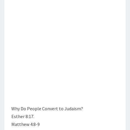
N
T
O
S
P
L
E
B
E
C
O
M
E
J
E
W
?
Why Do People Convert to Judaism?
Esther 8:17.
Matthew 4:8-9