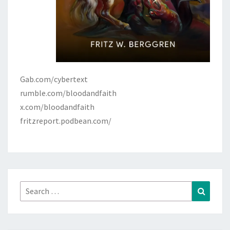
Gab.com/cybertext
rumble.com/bloodandfaith
x.com/bloodandfaith
fritzreport.podbean.com/
Search
Search
for: