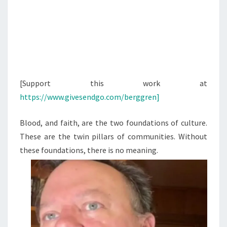
[Support this work at
https://www.givesendgo.com/berggren]
Blood, and faith, are the two foundations of culture.
These are the twin pillars of communities. Without
these foundations, there is no meaning.