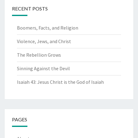
RECENT POSTS
Boomers, Facts, and Religion
Violence, Jews, and Christ
The Rebellion Grows
Sinning Against the Devil
Isaiah 43: Jesus Christ is the God of Isaiah
PAGES