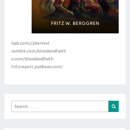
Gab.com/cybertext
rumble.com/bloodandfaith
x.com/bloodandfaith
fritzreport.podbean.com/
Search
Search
for: