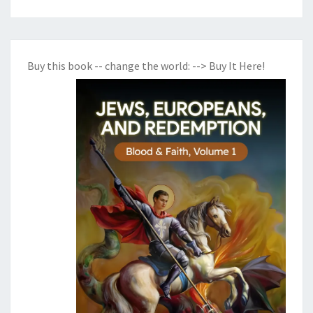
Buy this book -- change the world:
--> Buy It Here!