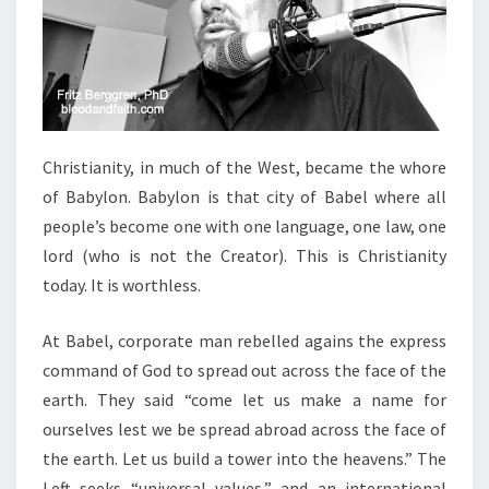
Christianity, in much of the West, became the whore
of Babylon. Babylon is that city of Babel where all
people’s become one with one language, one law, one
lord (who is not the Creator). This is Christianity
today. It is worthless.
At Babel, corporate man rebelled agains the express
command of God to spread out across the face of the
earth. They said “come let us make a name for
ourselves lest we be spread abroad across the face of
the earth. Let us build a tower into the heavens.” The
Left seeks “universal values,” and an international