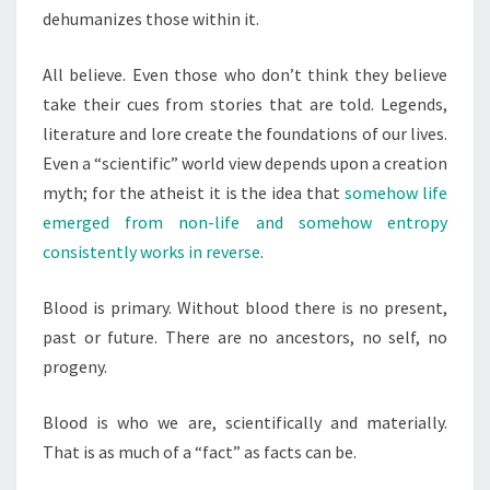
dehumanizes those within it.
All believe. Even those who don’t think they believe
take their cues from stories that are told. Legends,
literature and lore create the foundations of our lives.
Even a “scientific” world view depends upon a creation
myth; for the atheist it is the idea that
somehow life
emerged from non-life and somehow entropy
consistently works in reverse
.
Blood is primary. Without blood there is no present,
past or future. There are no ancestors, no self, no
progeny.
Blood is who we are, scientifically and materially.
That is as much of a “fact” as facts can be.