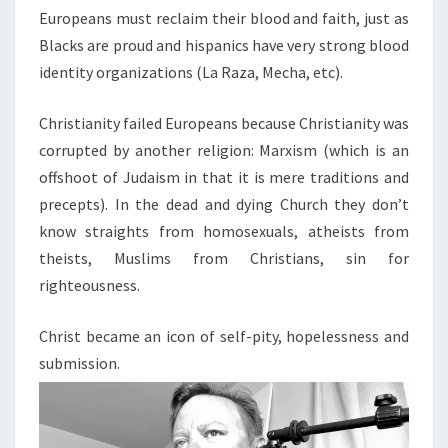
Europeans must reclaim their blood and faith, just as
Blacks are proud and hispanics have very strong blood
identity organizations (La Raza, Mecha, etc).
Christianity failed Europeans because Christianity was
corrupted by another religion: Marxism (which is an
offshoot of Judaism in that it is mere traditions and
precepts). In the dead and dying Church they don’t
know straights from homosexuals, atheists from
theists, Muslims from Christians, sin for
righteousness.
Christ became an icon of self-pity, hopelessness and
submission.