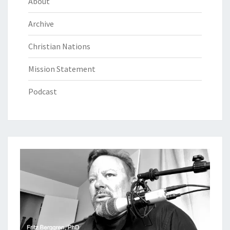
About
Archive
Christian Nations
Mission Statement
Podcast