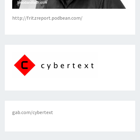
http://fritzreport.podbean.com/
gab.com/cybertext