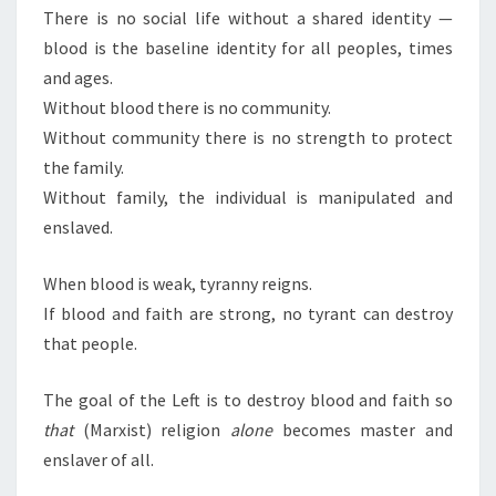
There is no social life without a shared identity —
blood is the baseline identity for all peoples, times
and ages.
Without blood there is no community.
Without community there is no strength to protect
the family.
Without family, the individual is manipulated and
enslaved.
When blood is weak, tyranny reigns.
If blood and faith are strong, no tyrant can destroy
that people.
The goal of the Left is to destroy blood and faith so
that
(Marxist) religion
alone
becomes master and
enslaver of all.