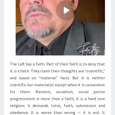
The Left has a faith. Part of their faith is to deny that
it
is
a faith. They claim their thoughts are “scientific,”
and based on “material” facts. But it is neither
scientific nor materialist except when it is convenient
for them. Marxism, socialism, social justice
progressivism is more than a faith, it is a hard core
religion; it demands total, faith, submission and
obedience. It is worse than wrong — it is evil. It