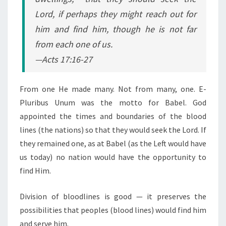
Lord, if perhaps they might reach out for
him and find him, though he is not far
from each one of us.
—Acts 17:16-27
From one He made many. Not from many, one. E-
Pluribus Unum was the motto for Babel. God
appointed the times and boundaries of the blood
lines (the nations) so that they would seek the Lord. If
they remained one, as at Babel (as the Left would have
us today) no nation would have the opportunity to
find Him.
Division of bloodlines is good — it preserves the
possibilities that peoples (blood lines) would find him
and serve him.