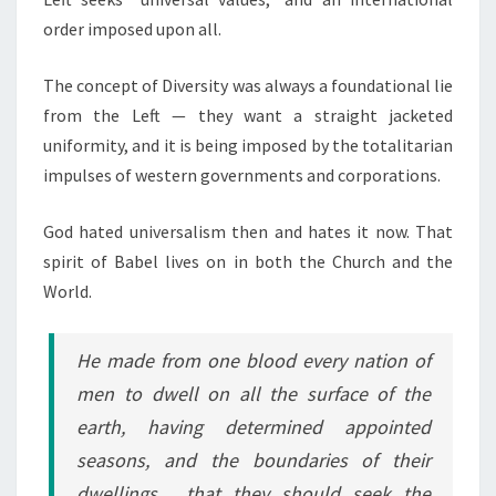
order imposed upon all.
The concept of Diversity was always a foundational lie
from the Left — they want a straight jacketed
uniformity, and it is being imposed by the totalitarian
impulses of western governments and corporations.
God hated universalism then and hates it now. That
spirit of Babel lives on in both the Church and the
World.
He made from one blood every nation of
men to dwell on all the surface of the
earth, having determined appointed
seasons, and the boundaries of their
dwellings, that they should seek the