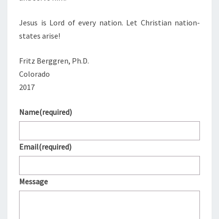
Jesus is Lord of every nation. Let Christian nation-
states arise!
Fritz Berggren, Ph.D.
Colorado
2017
Name
(required)
Email
(required)
Message