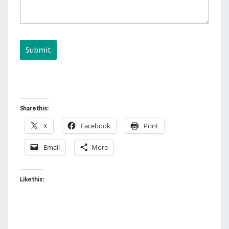
Submit
Share this:
X
Facebook
Print
Email
More
Like this: