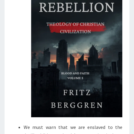
H
R
O
W
T
H
E
J
E
W
S
?
We must warn that we are enslaved to the