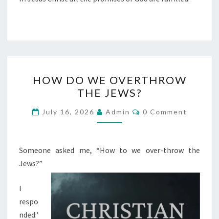
H
HOW DO WE OVERTHROW
O
THE JEWS?
W
D
C
July 16, 2026
Admin
0 Comment
O
O
M
M
W
E
E
N
Someone asked me, “How to we over-throw the
T
O
Jews?”
S
V
I
E
respo
R
nded:’
T