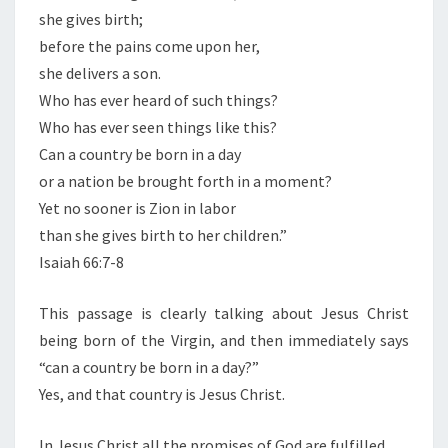
she gives birth;
before the pains come upon her,
she delivers a son.
Who has ever heard of such things?
Who has ever seen things like this?
Can a country be born in a day
or a nation be brought forth in a moment?
Yet no sooner is Zion in labor
than she gives birth to her children.”
Isaiah 66:7-8
This passage is clearly talking about Jesus Christ
being born of the Virgin, and then immediately says
“can a country be born in a day?”
Yes, and that country is Jesus Christ.
In Jesus Christ all the promises of God are fulfilled.