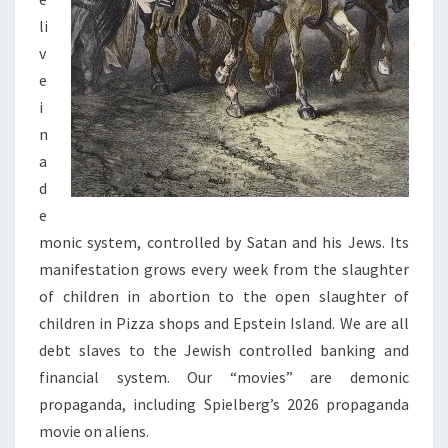
H
li
R
v
I
e
S
i
T
n
I
a
A
d
N
e
K
monic system, controlled by Satan and his Jews. Its
I
manifestation grows every week from the slaughter
N
of children in abortion to the open slaughter of
G
children in Pizza shops and Epstein Island. We are all
S
debt slaves to the Jewish controlled banking and
financial system. Our “movies” are demonic
propaganda, including Spielberg’s 2026 propaganda
movie on aliens.