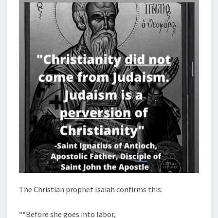
The Christian prophet Isaiah confirms this:
““Before she goes into labor,