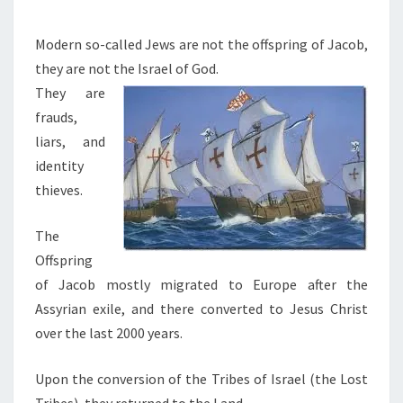
M
G
E
T
N
Modern so-called Jews are not the offspring of Jacob,
T
O
they are not the Israel of God.
S
C
They are
H
frauds,
R
liars, and
I
identity
S
thieves.
T
The
I
Offspring
S
of Jacob mostly migrated to Europe after the
T
Assyrian exile, and there converted to Jesus Christ
H
over the last 2000 years.
E
R
Upon the conversion of the Tribes of Israel (the Lost
E