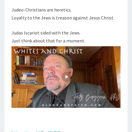
Judeo-Christians are heretics.
Loyalty to the Jews is treason against Jesus Christ.
Judas Iscariot sided with the Jews.
Just think about that for a moment.