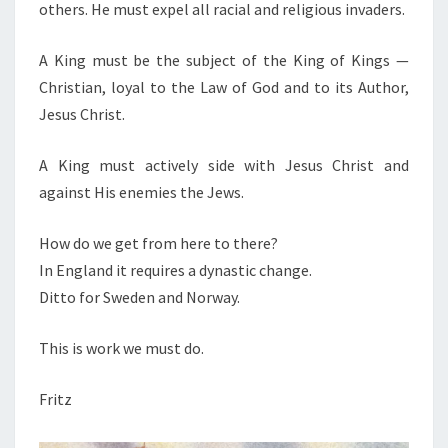
others. He must expel all racial and religious invaders.
A King must be the subject of the King of Kings —
Christian, loyal to the Law of God and to its Author,
Jesus Christ.
A King must actively side with Jesus Christ and
against His enemies the Jews.
How do we get from here to there?
In England it requires a dynastic change.
Ditto for Sweden and Norway.
This is work we must do.
Fritz