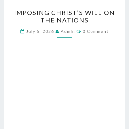
I
IMPOSING CHRIST’S WILL ON
M
THE NATIONS
P
O
C
July 5, 2026
Admin
0 Comment
O
S
M
M
I
E
N
N
T
G
S
C
H
R
I
S
T
’
S