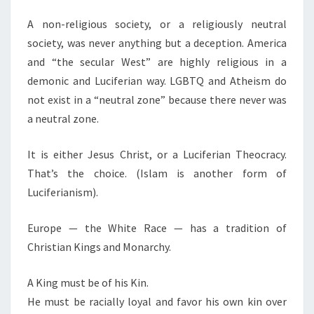
A non-religious society, or a religiously neutral
society, was never anything but a deception. America
and “the secular West” are highly religious in a
demonic and Luciferian way. LGBTQ and Atheism do
not exist in a “neutral zone” because there never was
a neutral zone.
It is either Jesus Christ, or a Luciferian Theocracy.
That’s the choice. (Islam is another form of
Luciferianism).
Europe — the White Race — has a tradition of
Christian Kings and Monarchy.
A King must be of his Kin.
He must be racially loyal and favor his own kin over