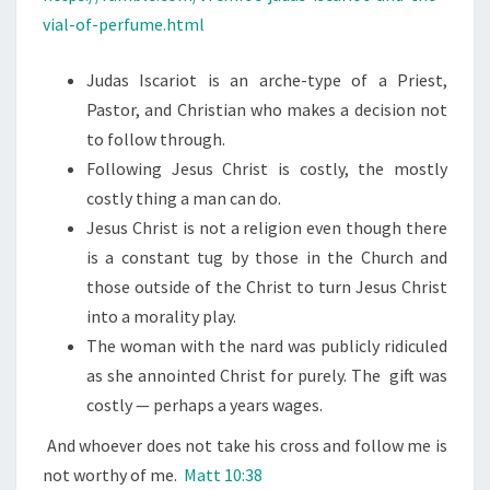
vial-of-perfume.html
Judas Iscariot is an arche-type of a Priest,
Pastor, and Christian who makes a decision not
to follow through.
Following Jesus Christ is costly, the mostly
costly thing a man can do.
Jesus Christ is not a religion even though there
is a constant tug by those in the Church and
those outside of the Christ to turn Jesus Christ
into a morality play.
The woman with the nard was publicly ridiculed
as she annointed Christ for purely. The gift was
costly — perhaps a years wages.
And whoever does not take his cross and follow me is
not worthy of me.
Matt 10:38