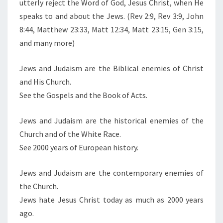
utterly reject the Word of God, Jesus Christ, when He
E
speaks to and about the Jews. (Rev 2:9, Rev 3:9, John
R
8:44, Matthew 23:33, Matt 12:34, Matt 23:15, Gen 3:15,
E
and many more)
S
Y
Jews and Judaism are the Biblical enemies of Christ
and His Church.
See the Gospels and the Book of Acts.
Jews and Judaism are the historical enemies of the
Church and of the White Race.
See 2000 years of European history.
Jews and Judaism are the contemporary enemies of
the Church.
Jews hate Jesus Christ today as much as 2000 years
ago.