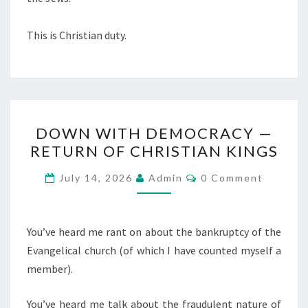
This is Christian duty.
D
DOWN WITH DEMOCRACY —
O
RETURN OF CHRISTIAN KINGS
W
N
C
July 14, 2026
Admin
0 Comment
O
W
M
M
I
E
T
N
You’ve heard me rant on about the bankruptcy of the
T
H
Evangelical church (of which I have counted myself a
S
D
member).
E
You’ve heard me talk about the fraudulent nature of
M