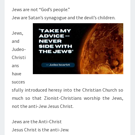
Jews are not “God’s people.”
Jew are Satan’s synagogue and the devil’s children.
Jews,
and
Judeo-
Christi
ans
have
succes
sfully introduced heresy into the Christian Church so
much so that Zionist-Christians worship the Jews,
not the anti-Jew Jesus Christ.
Jews are the Anti-Christ
Jesus Christ is the anti-Jew.