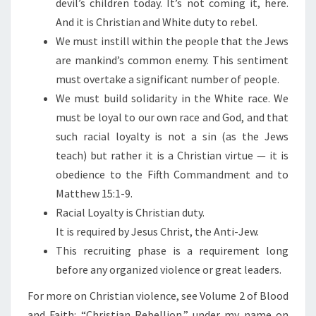
devil’s children today. It’s not coming it, here.
And it is Christian and White duty to rebel.
We must instill within the people that the Jews
are mankind’s common enemy. This sentiment
must overtake a significant number of people.
We must build solidarity in the White race. We
must be loyal to our own race and God, and that
such racial loyalty is not a sin (as the Jews
teach) but rather it is a Christian virtue — it is
obedience to the Fifth Commandment and to
Matthew 15:1-9.
Racial Loyalty is Christian duty.
It is required by Jesus Christ, the Anti-Jew.
This recruiting phase is a requirement long
before any organized violence or great leaders.
For more on Christian violence, see Volume 2 of Blood
and Faith: “Christian Rebellion,” under my name on