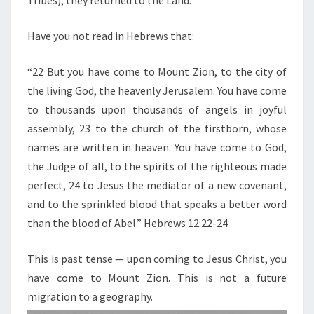
Tribes), they returned to the Land.
T
U
Have you not read in Hebrews that:
R
N
“22 But you have come to Mount Zion, to the city of
T
the living God, the heavenly Jerusalem. You have come
O
to thousands upon thousands of angels in joyful
T
assembly, 23 to the church of the firstborn, whose
H
names are written in heaven. You have come to God,
E
the Judge of all, to the spirits of the righteous made
L
perfect, 24 to Jesus the mediator of a new covenant,
A
and to the sprinkled blood that speaks a better word
N
than the blood of Abel.” Hebrews 12:22-24
D
This is past tense — upon coming to Jesus Christ, you
have come to Mount Zion. This is not a future
migration to a geography.