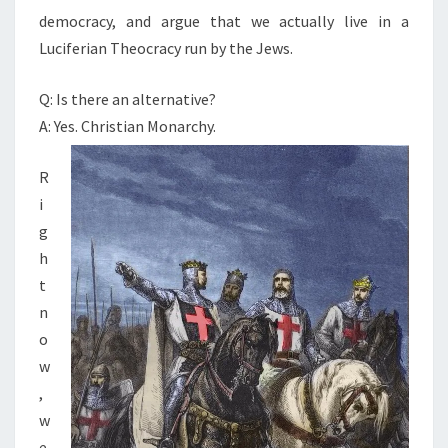
democracy, and argue that we actually live in a
O
Luciferian Theocracy run by the Jews.
C
R
Q: Is there an alternative?
A
A: Yes. Christian Monarchy.
C
Y
R
—
i
R
g
E
h
T
t
U
n
R
o
N
w
O
,
F
w
C
e