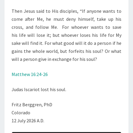
Then Jesus said to His disciples,
“If anyone wants to
come after Me, he must deny himself, take up his
cross, and follow Me.
For whoever wants to save
his life will lose it; but whoever loses his life for My
sake will find it.
For what good will it do a person if he
gains the whole world, but forfeits his soul? Or what
will a person give in exchange for his soul?
Matthew 16:24-26
Judas Iscariot lost his soul.
Fritz Berggren, PhD
Colorado
12 July 2026 A.D.