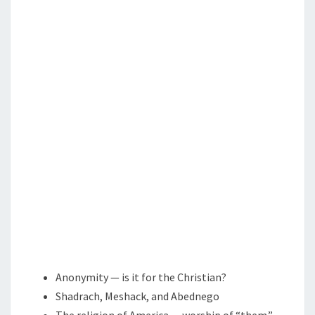
E
T
A
S
D
E
R
O
N
E
I
S
C
A
L
L
I
Anonymity — is it for the Christian?
N
Shadrach, Meshack, and Abednego
G
The religion of America — worship of “them.”