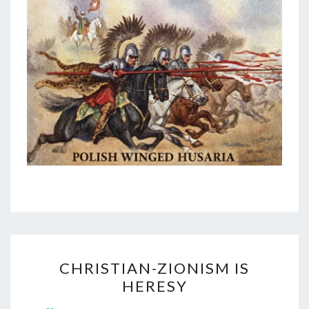
C
CHRISTIAN-ZIONISM IS
H
HERESY
R