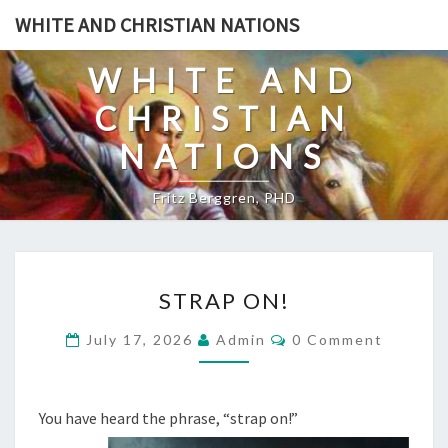
Skip
WHITE AND CHRISTIAN NATIONS
to
content
WHITE AND
CHRISTIAN
NATIONS
Fritz Berggren, PHD
S
STRAP ON!
T
R
C
July 17, 2026
Admin
0 Comment
O
A
M
M
P
E
O
N
You have heard the phrase, “strap on!”
T
N
S