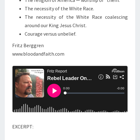
Y
The necessity of the White Race.
O
The necessity of the White Race coalescing
U
around our King Jesus Christ.
!
Courage versus unbelief.
Fritz Berggren
www.bloodandfaith.com
EXCERPT: