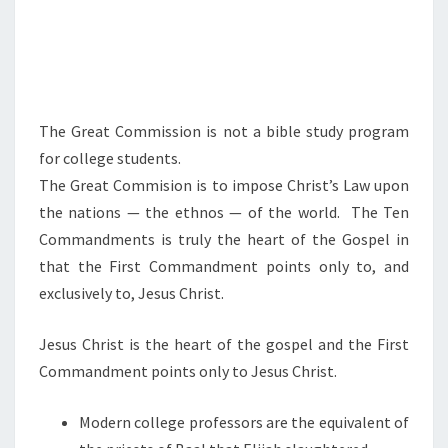
W
I
L
L
O
The Great Commission is not a bible study program
N
for college students.
T
The Great Commision is to impose Christ’s Law upon
H
the nations — the ethnos — of the world. The Ten
E
Commandments is truly the heart of the Gospel in
N
that the First Commandment points only to, and
A
exclusively to, Jesus Christ.
T
I
Jesus Christ is the heart of the gospel and the First
O
Commandment points only to Jesus Christ.
N
S
Modern college professors are the equivalent of