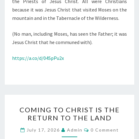
the Priests of Jesus Christ. All were Christians
because it was Jesus Christ that visited Moses on the
mountain and in the Tabernacle of the Wilderness.
(No man, including Moses, has seen the Father; it was
Jesus Christ that he communed with).
https://a.co/d/04SpPu2x
C
COMING TO CHRIST IS THE
O
RETURN TO THE LAND
M
I
C
July 17, 2026
Admin
0 Comment
O
N
M