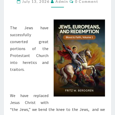
I
C
July 13, 2026
Admin
0 Comment
O
S
M
M
T
E
I
N
T
The Jews have
A
S
successfully
N
converted great
-
portions of the
Z
Protestant Church
I
into heretics and
O
traitors.
N
I
S
M
We have replaced
I
Jesus Christ with
S
“the Jews,” we bend the knee to the Jews, and we
H