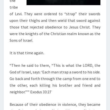
the
tribe
of Levi. They were ordered to “strap” their swords
upon their thighs and then wield that sword against
those that rejected obedience to Jesus Christ. They
were the knights of the Christian realm known as the
Sons of Israel.
It is that time again.
“Then he said to them, “This is what the LORD, the
God of Israel, says: ‘Each man strap a sword to his side.
Go back and forth through the camp from one end to
the other, each killing his brother and friend and
neighbor.’”” Exodus 33:27
Because of their obedience in violence, they became