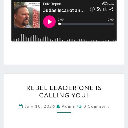
R
REBEL LEADER ONE IS
E
CALLING YOU!
B
E
C
July 10, 2026
Admin
0 Comment
O
L
M
M
L
E
N