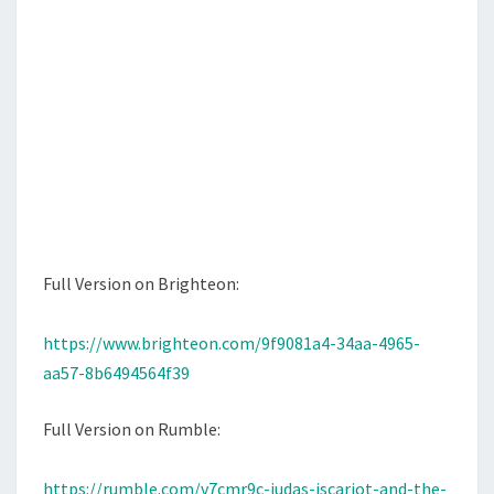
T
Full Version on Brighteon:
https://www.brighteon.com/9f9081a4-34aa-4965-
aa57-8b6494564f39
Full Version on Rumble:
https://rumble.com/v7cmr9c-judas-iscariot-and-the-