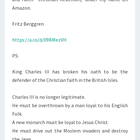
Amazon.
Fritz Berggren
https://a.co/d/09BMezVH
PS:
King Charles III has broken his oath to be the
defender of the Christian faith in the British Isles.
Charles III is no longer legitimate.
He must be overthrown by a man loyal to his English
Folk.
A new monarch must be loyal to Jesus Christ.
He must drive out the Moslem invaders and destroy
the Jews.