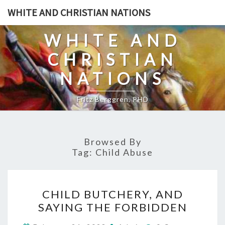
Skip
WHITE AND CHRISTIAN NATIONS
to
content
WHITE AND
CHRISTIAN
NATIONS
Fritz Berggren, PHD
Browsed By
Tag:
Child Abuse
C
CHILD BUTCHERY, AND
H
SAYING THE FORBIDDEN
I
C