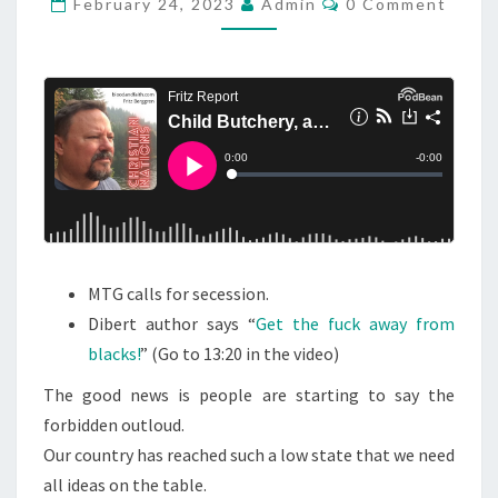
L
February 24, 2023
Admin
0 Comment
O
D
M
M
B
E
U
N
T
T
S
C
H
E
R
Y
MTG calls for secession.
,
Dibert author says “
Get the fuck away from
A
blacks!
” (Go to 13:20 in the video)
N
D
The good news is people are starting to say the
S
forbidden outloud.
A
Our country has reached such a low state that we need
Y
all ideas on the table.