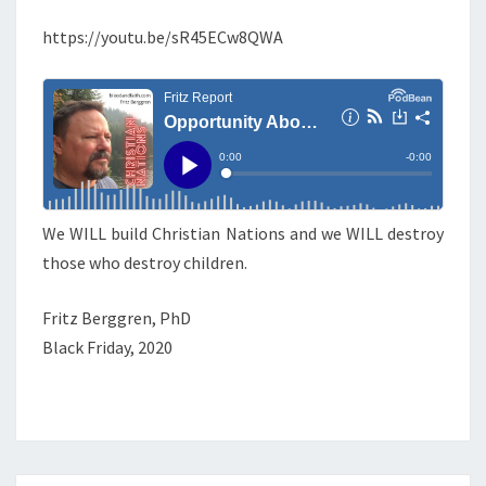
T
E
U
N
https://youtu.be/sR45ECw8QWA
T
N
S
I
T
Y
A
B
We WILL build Christian Nations and we WILL destroy
O
those who destroy children.
U
N
Fritz Berggren, PhD
D
Black Friday, 2020
S
A
N
D
V