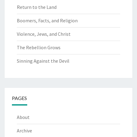
Return to the Land
Boomers, Facts, and Religion
Violence, Jews, and Christ
The Rebellion Grows
Sinning Against the Devil
PAGES
About
Archive