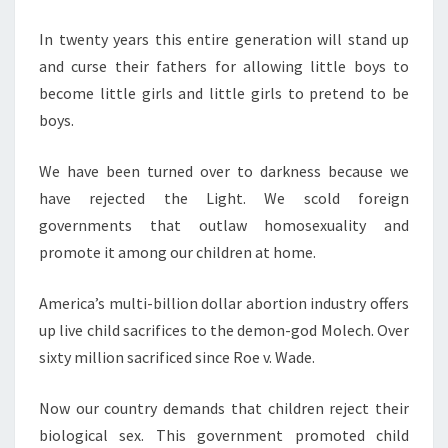
M
R
E
S
N
In twenty years this entire generation will stand up
T
T
and curse their fathers for allowing little boys to
S
I
become little girls and little girls to pretend to be
N
boys.
L
We have been turned over to darkness because we
I
have rejected the Light. We scold foreign
N
governments that outlaw homosexuality and
E
promote it among our children at home.
T
O
America’s multi-billion dollar abortion industry offers
H
up live child sacrifices to the demon-god Molech. Over
E
sixty million sacrificed since Roe v. Wade.
L
L
Now our country demands that children reject their
W
biological sex. This government promoted child
I