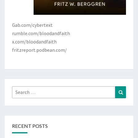
A
C
H
Gab.com/cybertext
rumble.com/bloodandfaith
x.com/bloodandfaith
fritzreport.podbean.com/
Search
Search
for:
RECENT POSTS