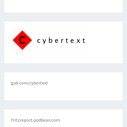
gab.com/cybertext
fritzreport.podbean.com