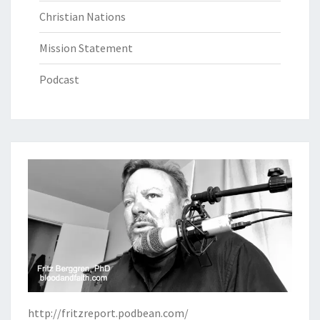
Christian Nations
Mission Statement
Podcast
http://fritzreport.podbean.com/