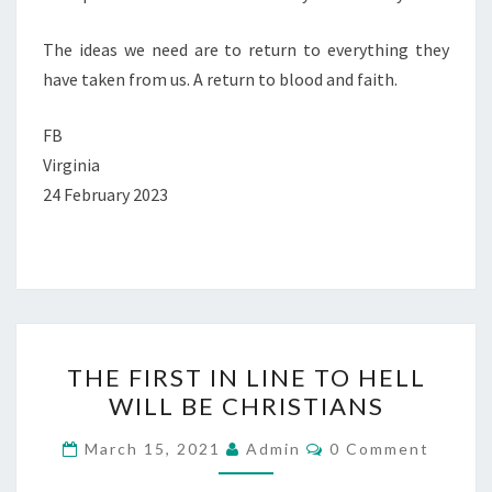
The ideas we need are to return to everything they
have taken from us. A return to blood and faith.
FB
Virginia
24 February 2023
T
THE FIRST IN LINE TO HELL
H
WILL BE CHRISTIANS
E
F
C
March 15, 2021
Admin
0 Comment
O
I
M