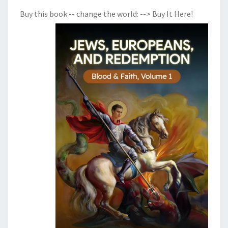
E
Buy this book -- change the world:
--> Buy It Here!
R
Y
B
A
D
T
I
M
E
S
A
P
P
R
O