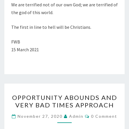
We are terrified not of our own God; we are terrified of
the god of this world.
The first in line to hell will be Christians.
FWB
15 March 2021
O
OPPORTUNITY ABOUNDS AND
P
VERY BAD TIMES APPROACH
P
O
C
November 27, 2020
Admin
0 Comment
O
R
M
M