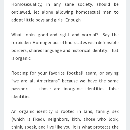
Homosexuality, in any sane society, should be
outlawed, let alone allowing homosexual men to
adopt little boys and girls. Enough.
What looks good and right and normal? Say the
forbidden: Homogenous ethno-states with defensible
borders, shared language and historical identity. That
is organic.
Rooting for your favorite football team, or saying
“we are all Americans” because we have the same
passport — those are inorganic identities, false
identities.
An organic identity is rooted in land, family, sex
(which is fixed), neighbors, kith, those who look,
think, speak, and live like you. It is what protects the