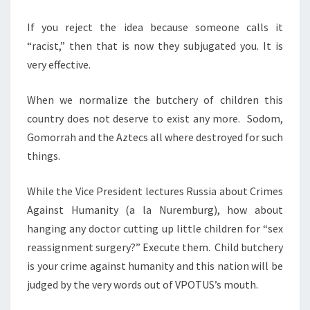
I
N
If you reject the idea because someone calls it
G
“racist,” then that is now they subjugated you. It is
T
very effective.
H
When we normalize the butchery of children this
E
country does not deserve to exist any more. Sodom,
F
Gomorrah and the Aztecs all where destroyed for such
O
things.
R
B
While the Vice President lectures Russia about Crimes
I
Against Humanity (a la Nuremburg), how about
D
hanging any doctor cutting up little children for “sex
D
reassignment surgery?” Execute them. Child butchery
E
is your crime against humanity and this nation will be
N
judged by the very words out of VPOTUS’s mouth.