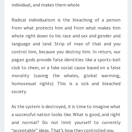
individual, and makes them whole.
Radical individualism is the bleaching of a person
from what protects him and from what makes him
whole right down to his race and sex and gender and
language and land. Strip of man of that and you
control him, because you destroy him. In return, our
pagan gods provide false identities like a sports-ball
club to cheer, or a fake social cause based on a false
morality (saving the whales, global warming,
homosexual rights). This is a sick and bleached
society.
As the system is destroyed, it is time to imagine what
a successful nation looks like. What is good, and right
and normal? Do not limit yourself to currently
“acceptable” ideas. That’s how they controlled you.