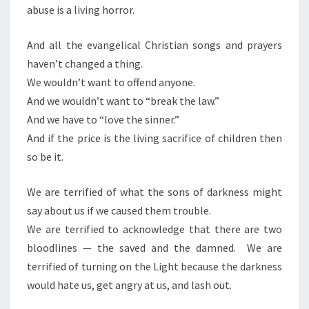
abuse is a living horror.
L
L
And all the evangelical Christian songs and prayers
B
haven’t changed a thing.
E
We wouldn’t want to offend anyone.
C
And we wouldn’t want to “break the law.”
H
And we have to “love the sinner.”
R
And if the price is the living sacrifice of children then
I
so be it.
S
T
We are terrified of what the sons of darkness might
I
say about us if we caused them trouble.
A
We are terrified to acknowledge that there are two
N
bloodlines — the saved and the damned. We are
S
terrified of turning on the Light because the darkness
would hate us, get angry at us, and lash out.