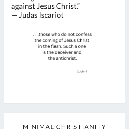
against Jesus Christ.”
— Judas Iscariot
M
MINIMAL CHRISTIANITY
I