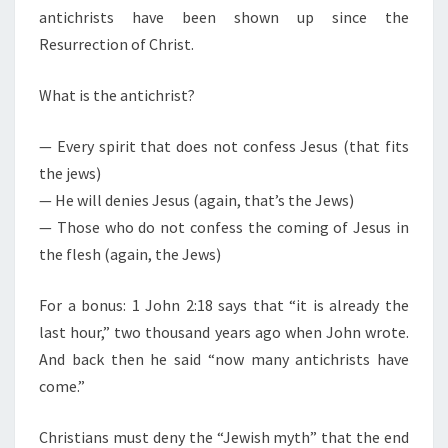
antichrists have been shown up since the
Resurrection of Christ.
What is the antichrist?
— Every spirit that does not confess Jesus (that fits
the jews)
— He will denies Jesus (again, that’s the Jews)
— Those who do not confess the coming of Jesus in
the flesh (again, the Jews)
For a bonus: 1 John 2:18 says that “it is already the
last hour,” two thousand years ago when John wrote.
And back then he said “now many antichrists have
come.”
Christians must deny the “Jewish myth” that the end