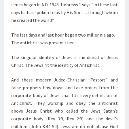
times began in A.D. 1948. Hebrews 1 says “in these last
days he has spoken to us by His Son . . . through whom
he created the world.”
The last days and last hour began two millennia ago.
The antichrist was present then.
The singular identity of Jews is the denial of Jesus
Christ. The Jews fit the identity of Antichrist.
And these modern Judeo-Christian “Pastors” and
false prophets bow down and take orders from the
corporate body of Jews that fits every definition of
Antichrist. They worship and obey the antichrist
above Jesus Christ who called the Jews Satan’s
corporate body (Rev 3:9, Rev 2:9) and the devil’s
children (John 8:44-59). Jews are do not please God