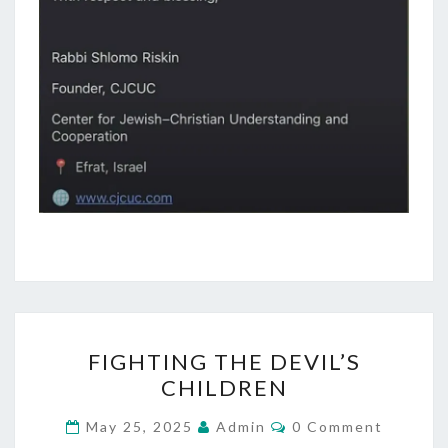
F
FIGHTING THE DEVIL’S
I
CHILDREN
G
H
C
May 25, 2025
Admin
0 Comment
O