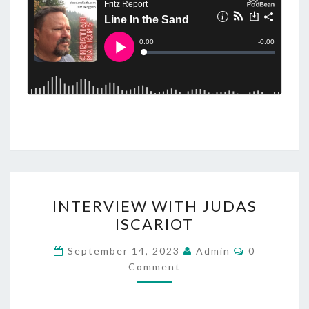
I
INTERVIEW WITH JUDAS
N
ISCARIOT
T
E
C
September 14, 2023
Admin
0
O
R
Comment
M
M
V
E
I
N