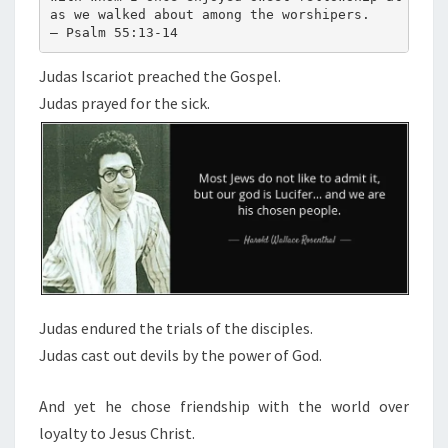
as we walked about among the worshipers.
S
— Psalm 55:13-14
I
S
Judas Iscariot preached the Gospel.
C
Judas prayed for the sick.
A
R
I
O
T
:
Judas endured the trials of the disciples.
Judas cast out devils by the power of God.
And yet he chose friendship with the world over
loyalty to Jesus Christ.