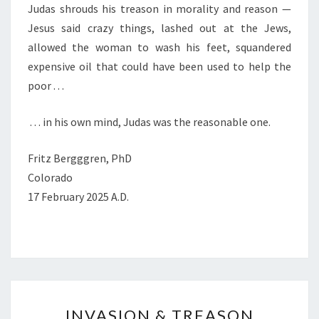
Judas shrouds his treason in morality and reason —
Jesus said crazy things, lashed out at the Jews,
allowed the woman to wash his feet, squandered
expensive oil that could have been used to help the
poor . . .
. . . in his own mind, Judas was the reasonable one.
Fritz Bergggren, PhD
Colorado
17 February 2025 A.D.
I
INVASION & TREASON