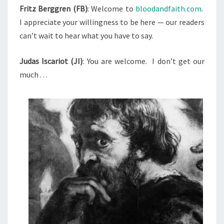
T
Fritz Berggren (FB)
: Welcome to
bloodandfaith.com
.
E
S
I appreciate your willingness to be here — our readers
W
can’t wait to hear what you have to say.
W
I
Judas Iscariot (JI)
: You are welcome.
I don’t get our
T
much . . .
H
J
U
D
A
S
I
S
C
A
R