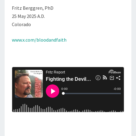
Fritz Berggren, PhD
25 May 2025 A.D.
Colorado
www.x.com/bloodandfaith