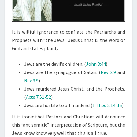
I
O
N
S
It is willful ignorance to conflate the Patriarchs and
Prophets with “the Jews.” Jesus Christ IS the Word of
God and states plainly:
Jews are the devil’s children. (
John 8:44
)
Jews are the synagogue of Satan. (
Rev 2:9
and
Rev 3:9
)
Jews murdered Jesus Christ, and the Prophets.
(
Acts 7:51-52
)
Jews are hostile to all mankind (
1 Thes 2:14-15
)
It is ironic that Pastors and Christians will denounce
this “antisemitic” interpretation of Scripture, but the
Jews know know very well that this is all true.