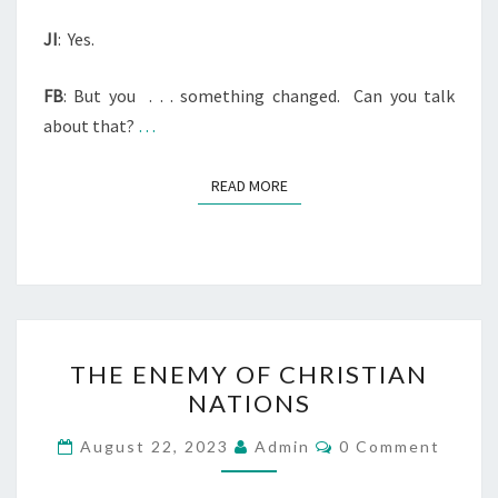
JI
:
Yes.
FB
: But you
. . . something changed.
Can you talk
about that?
…
READ MORE
READ MORE
T
THE ENEMY OF CHRISTIAN
H
NATIONS
E
E
C
August 22, 2023
Admin
0 Comment
O
N
M
M