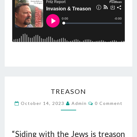
T
TREASON
R
E
C
October 14, 2023
Admin
0 Comment
O
A
M
M
S
E
O
N
T
“Siding with the Jews is treason
N
S