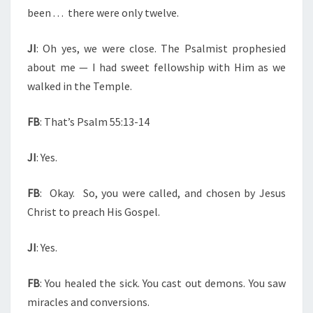
been . . .
there were only twelve.
JI
: Oh yes, we were close. The Psalmist prophesied
about me — I had sweet fellowship with Him as we
walked in the Temple.
FB
: That’s Psalm 55:13-14
JI
: Yes.
FB
:
Okay.
So, you were called, and chosen by Jesus
Christ to preach His Gospel.
JI
: Yes.
FB
: You healed the sick. You cast out demons. You saw
miracles and conversions.