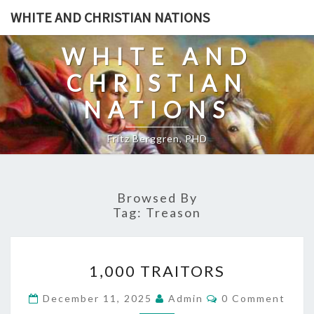
Skip
WHITE AND CHRISTIAN NATIONS
to
content
WHITE AND
CHRISTIAN
NATIONS
Fritz Berggren, PHD
Browsed By
Tag:
Treason
1
1,000 TRAITORS
,
0
C
December 11, 2025
Admin
0 Comment
O