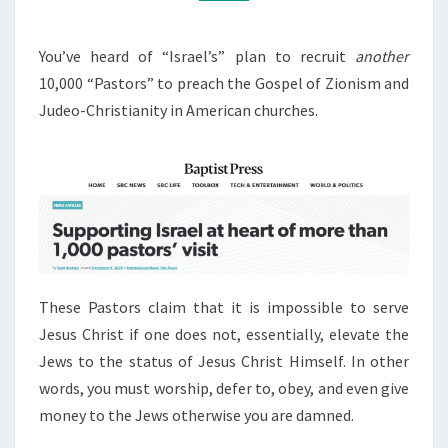
0
M
M
0
E
T
N
You’ve heard of “Israel’s” plan to recruit
another
T
R
10,000 “Pastors” to preach the Gospel of Zionism and
S
A
Judeo-Christianity in American churches.
I
T
O
R
S
These Pastors claim that it is impossible to serve
Jesus Christ if one does not, essentially, elevate the
Jews to the status of Jesus Christ Himself. In other
words, you must worship, defer to, obey, and even give
money to the Jews otherwise you are damned.