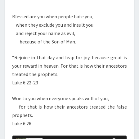
Y
Blessed are you when people hate you,
when they exclude you and insult you
and reject your name as evil,
because of the Son of Man.
“Rejoice in that day and leap for joy, because great is
your reward in heaven. For that is how their ancestors
treated the prophets.
Luke 6:22-23
Woe to you when everyone speaks well of you,
for that is how their ancestors treated the false
prophets.
Luke 6:26