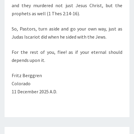
and they murdered not just Jesus Christ, but the
prophets as well (1 Thes 2:14-16).
So, Pastors, turn aside and go your own way, just as
Judas Iscariot did when he sided with the Jews.
For the rest of you, flee! as if your eternal should
depends upon it.
Fritz Berggren
Colorado
11 December 2025 A.D.