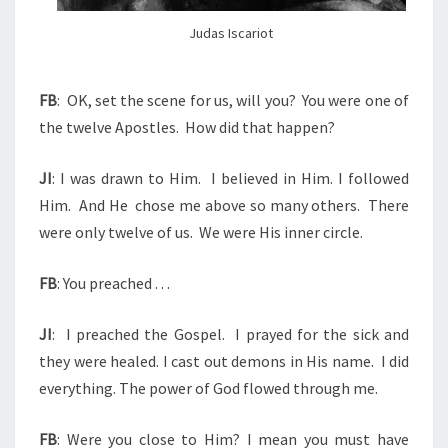
I
O
Judas Iscariot
T
FB
:
OK, set the scene for us, will you?
You were one of
the twelve Apostles.
How did that happen?
JI
: I was drawn to Him.
I believed in Him. I followed
Him.
And He chose me above so many others.
There
were only twelve of us.
We were His inner circle.
FB
: You preached . . .
JI
:
I preached the Gospel.
I prayed for the sick and
they were healed. I cast out demons in His name.
I did
everything. The power of God flowed through me.
FB
: Were you close to Him? I mean you must have