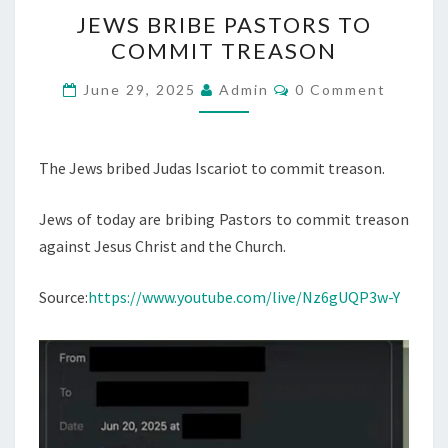
J
JEWS BRIBE PASTORS TO
E
COMMIT TREASON
W
S
C
June 29, 2025
Admin
0 Comment
O
B
M
M
R
E
I
N
The Jews bribed Judas Iscariot to commit treason.
T
B
S
Jews of today are bribing Pastors to commit treason
E
against Jesus Christ and the Church.
P
A
Source:
https://www.youtube.com/live/Nz6gUQP3w-Y
S
T
O
R
S
T