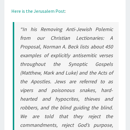
Here is the Jerusalem Post
:
“In his Removing Anti-Jewish Polemic
from our Christian Lectionaries: A
Proposal, Norman A. Beck lists about 450
examples of explicitly antisemitic verses
throughout the Synoptic Gospels
(Matthew, Mark and Luke) and the Acts of
the Apostles. Jews are referred to as
vipers and poisonous snakes, hard-
hearted and hypocrites, thieves and
robbers, and the blind guiding the blind.
We are told that they reject the
commandments, reject God’s purpose,