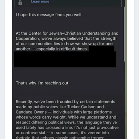
O
C
O
M
M
I
T
T
R
E
A
S
O
N