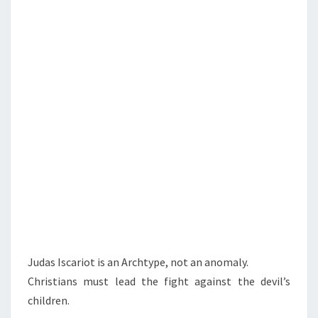
L
D
R
E
N
Judas Iscariot is an Archtype, not an anomaly.
Christians must lead the fight against the devil’s
children.