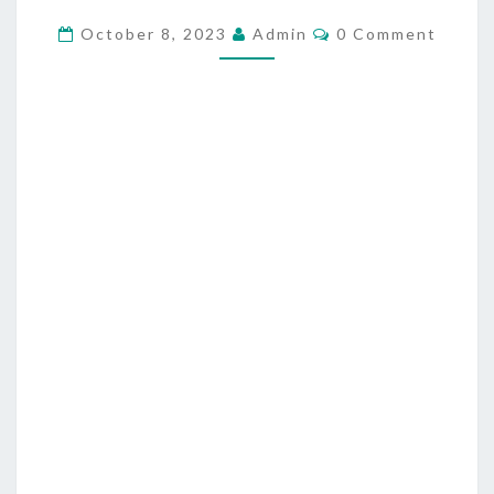
N
C
October 8, 2023
Admin
0 Comment
O
I
M
M
M
E
A
N
T
L
S
C
H
R
I
S
T
I
A
N
I
T