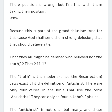
There position is wrong, but I’m fine with them
taking their position.
Why?
Because this is part of the grand delusion: “And for
this cause God shall send them strong delusion, that
they should believe a lie:
That they all might be damned who believed not the
truth,” 2 Thes 2:11-12
The “truth” is the modern (since the Resurrection)
Jews exactly fit the definition of Antichrist. There are
only four verses in the bible that use the term
“Antichrist.” They can only be four in John’s Epistles.
The “antichrist” is not one, but many, and these