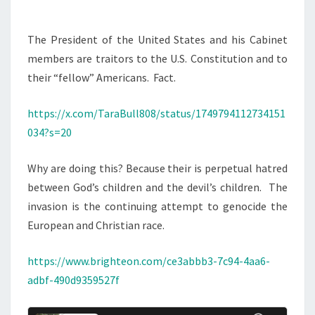
The President of the United States and his Cabinet
members are traitors to the U.S. Constitution and to
their “fellow” Americans. Fact.
https://x.com/TaraBull808/status/1749794112734151
034?s=20
Why are doing this? Because their is perpetual hatred
between God’s children and the devil’s children. The
invasion is the continuing attempt to genocide the
European and Christian race.
https://www.brighteon.com/ce3abbb3-7c94-4aa6-
adbf-490d9359527f