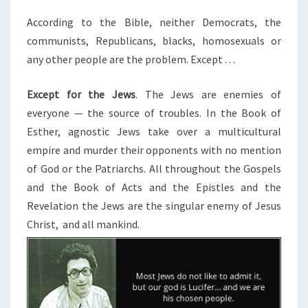
E
E
M
N
According to the Bible, neither Democrats, the
T
Y
communists, Republicans, blacks, homosexuals or
S
O
any other people are the problem. Except . . .
F
Except for the Jews
. The Jews are enemies of
C
everyone — the source of troubles. In the Book of
H
Esther, agnostic Jews take over a multicultural
R
empire and murder their opponents with no mention
I
of God or the Patriarchs. All throughout the Gospels
S
and the Book of Acts and the Epistles and the
T
Revelation the Jews are the singular enemy of Jesus
I
Christ, and all mankind.
A
N
N
A
T