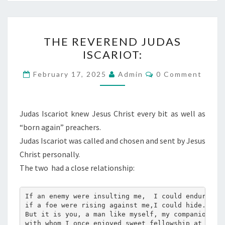
T
THE REVEREND JUDAS
H
ISCARIOT:
E
R
C
February 17, 2025
Admin
0 Comment
O
E
M
M
V
E
E
N
Judas Iscariot knew Jesus Christ every bit as well as
T
R
“born again” preachers.
S
E
Judas Iscariot was called and chosen and sent by Jesus
N
Christ personally.
D
The two
had a close relationship:
J
U
If an enemy were insulting me,  I could endure it
if a foe were rising against me,I could hide.
D
But it is you, a man like myself, my companion, m
A
with whom I once enjoyed sweet fellowship at the 