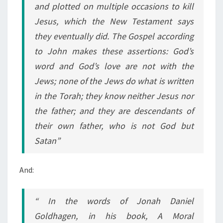
and plotted on multiple occasions to kill
Jesus, which the New Testament says
they eventually did. The Gospel according
to John makes these assertions: God’s
word and God’s love are not with the
Jews; none of the Jews do what is written
in the Torah; they know neither Jesus nor
the father; and they are descendants of
their own father, who is not God but
Satan”
And:
“ In the words of Jonah Daniel
Goldhagen, in his book, A Moral