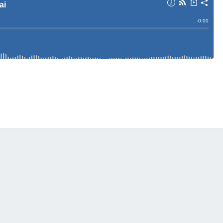
A
T
S
N
D
S
A
R
A
I