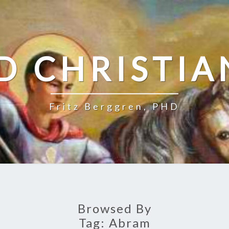
D CHRISTIA
Fritz Berggren, PHD
Browsed By
Tag:
Abram