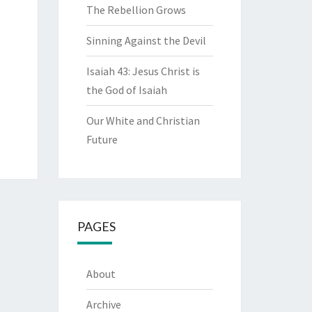
The Rebellion Grows
Sinning Against the Devil
Isaiah 43: Jesus Christ is
the God of Isaiah
Our White and Christian
Future
PAGES
About
Archive