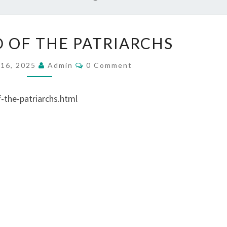
V
D OF THE PATRIARCHS
I
D
C
16, 2025
Admin
0 Comment
O
E
M
M
O
E
the-patriarchs.html
N
:
T
S
G
O
D
O
F
T
H