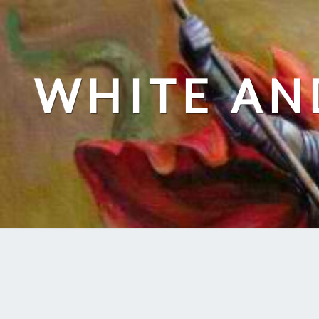
Skip
to
content
WHITE AN