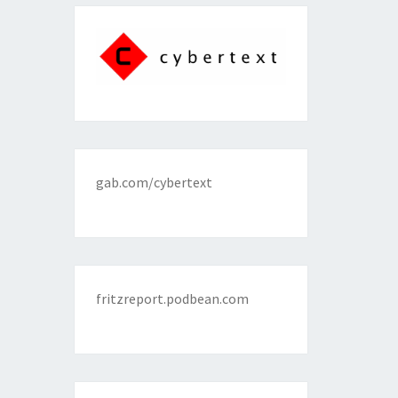
gab.com/cybertext
fritzreport.podbean.com