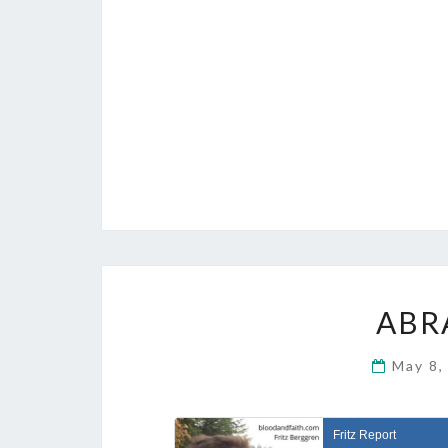
ABR
May 8,