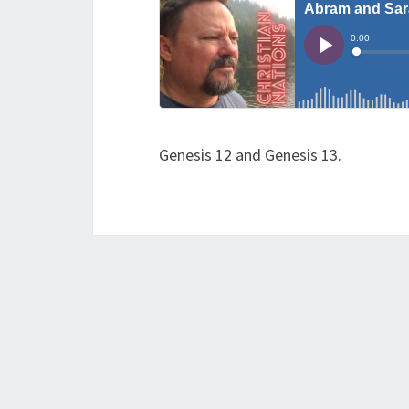
Genesis 12 and Genesis 13.