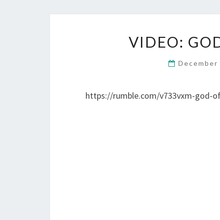
VIDEO: GO
December 
https://rumble.com/v733vxm-god-of-