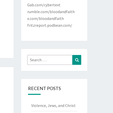
Gab.com/cybertext
rumble.com/bloodandfaith
x.com/bloodandfaith
fritzreport.podbean.com/
Search
Search
for:
RECENT POSTS
Violence, Jews, and Christ