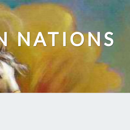
N NATIONS