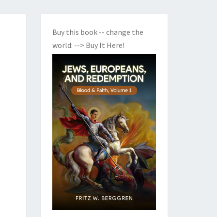
Buy this book -- change the
world:
--> Buy It Here!