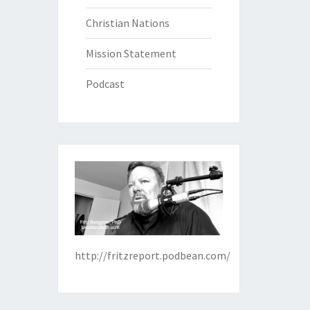
Christian Nations
Mission Statement
Podcast
http://fritzreport.podbean.com/