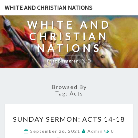
Skip
WHITE AND CHRISTIAN NATIONS
to
content
WHITE AND
CHRISTIAN
NATIONS
Fritz Berggren, PHD
Browsed By
Tag:
Acts
S
SUNDAY SERMON: ACTS 14-18
U
N
C
September 26, 2021
Admin
0
O