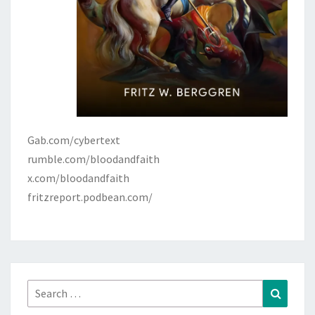
Gab.com/cybertext
rumble.com/bloodandfaith
x.com/bloodandfaith
fritzreport.podbean.com/
Search
Search
for: