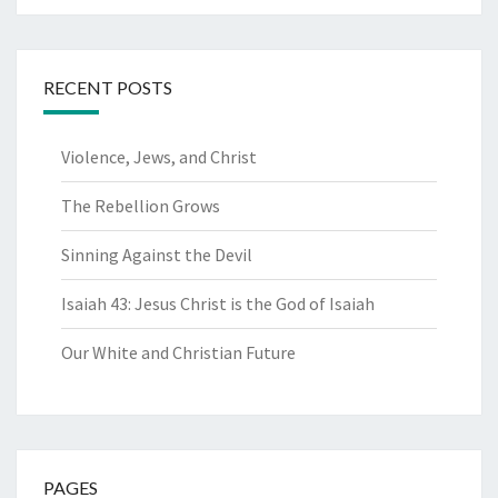
RECENT POSTS
Violence, Jews, and Christ
The Rebellion Grows
Sinning Against the Devil
Isaiah 43: Jesus Christ is the God of Isaiah
Our White and Christian Future
PAGES