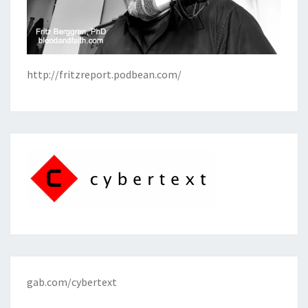
http://fritzreport.podbean.com/
gab.com/cybertext