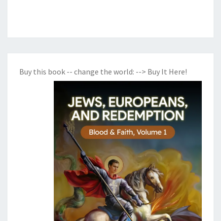
1
8
Buy this book -- change the world:
--> Buy It Here!