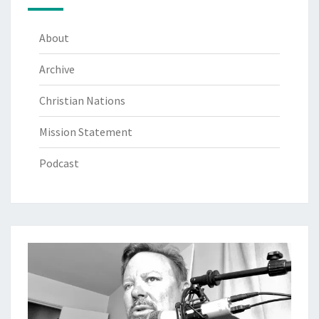
About
Archive
Christian Nations
Mission Statement
Podcast