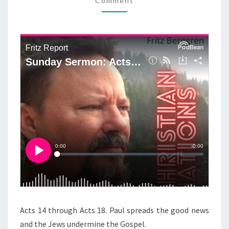
D
Comment
M
M
A
E
Y
N
T
S
S
E
R
M
O
N
:
A
C
T
S
1
4
Acts 14 through Acts 18. Paul spreads the good news
-
and the Jews undermine the Gospel.