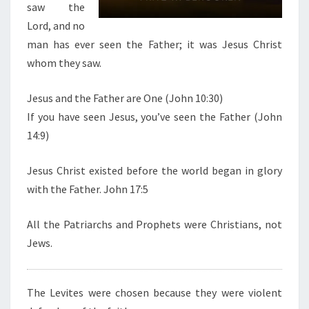
saw the
I
Lord, and no
S
man has ever seen the Father; it was Jesus Christ
T
whom they saw.
Jesus and the Father are One (John 10:30)
If you have seen Jesus, you’ve seen the Father (John
14:9)
Jesus Christ existed before the world began in glory
with the Father. John 17:5
All the Patriarchs and Prophets were Christians, not
Jews.
The Levites were chosen because they were violent