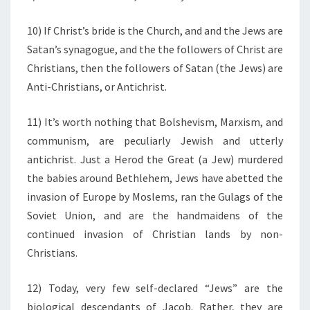
10) If Christ’s bride is the Church, and and the Jews are
Satan’s synagogue, and the the followers of Christ are
Christians, then the followers of Satan (the Jews) are
Anti-Christians, or Antichrist.
11) It’s worth nothing that Bolshevism, Marxism, and
communism, are peculiarly Jewish and utterly
antichrist. Just a Herod the Great (a Jew) murdered
the babies around Bethlehem, Jews have abetted the
invasion of Europe by Moslems, ran the Gulags of the
Soviet Union, and are the handmaidens of the
continued invasion of Christian lands by non-
Christians.
12) Today, very few self-declared “Jews” are the
biological descendants of Jacob. Rather, they are