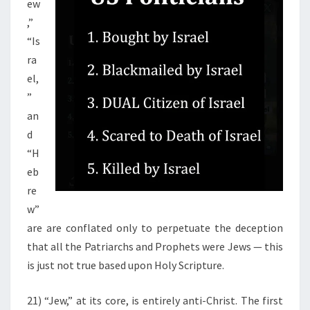
ew
,”
“Is
ra
el,
”
an
d
“H
eb
re
w”
are are conflated only to perpetuate the deception
that all the Patriarchs and Prophets were Jews — this
is just not true based upon Holy Scripture.
21) “Jew,” at its core, is entirely anti-Christ. The first