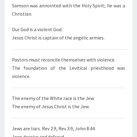
Samson was annointed with the Holy Spirit; he was a
Christian.
Our God is a violent God.
Jesus Christ is captain of the angelic armies.
Pastors must reconcile themselves with violence.
The foundation of the Levitical priesthood was
violence.
The enemy of the White race is the Jew.
The enemy of Jesus Christ is the Jew.
Jews are liars. Rev 2:9, Rev 3:9, John 8:44
Jews deceive and defraud.