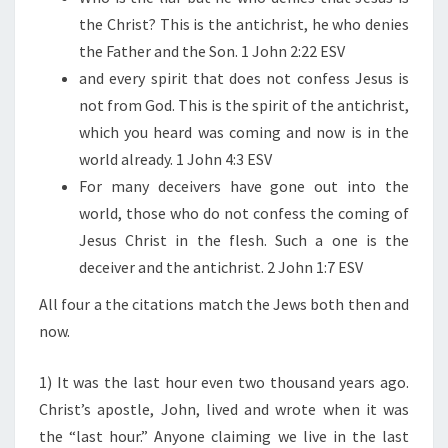
T
the Christ? This is the antichrist, he who denies
the Father and the Son. 1 John 2:22 ESV
and every spirit that does not confess Jesus is
not from God. This is the spirit of the antichrist,
which you heard was coming and now is in the
world already. 1 John 4:3 ESV
For many deceivers have gone out into the
world, those who do not confess the coming of
Jesus Christ in the flesh. Such a one is the
deceiver and the antichrist. 2 John 1:7 ESV
All four a the citations match the Jews both then and
now.
1) It was the last hour even two thousand years ago.
Christ’s apostle, John, lived and wrote when it was
the “last hour.” Anyone claiming we live in the last