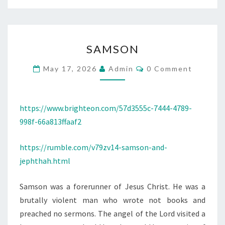
S
SAMSON
A
M
C
May 17, 2026
Admin
0 Comment
O
S
M
M
O
E
N
N
https://www.brighteon.com/57d3555c-7444-4789-
T
998f-66a813ffaaf2
S
https://rumble.com/v79zv14-samson-and-
jephthah.html
Samson was a forerunner of Jesus Christ. He was a
brutally violent man who wrote not books and
preached no sermons. The angel of the Lord visited a