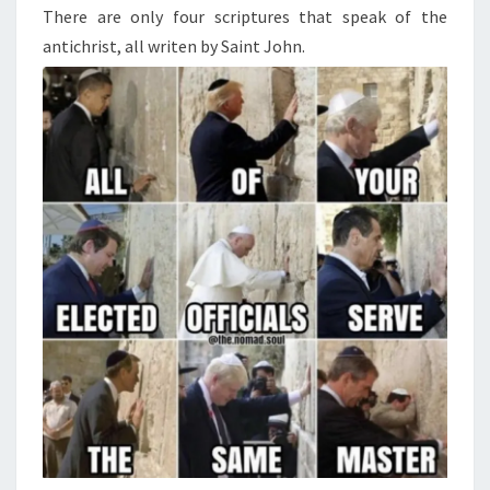
-
N
There are only four scriptures that speak of the
T
F
antichrist, all writen by Saint John.
S
I
V
E
R
E
A
S
O
N
T
H
E
J
E
W