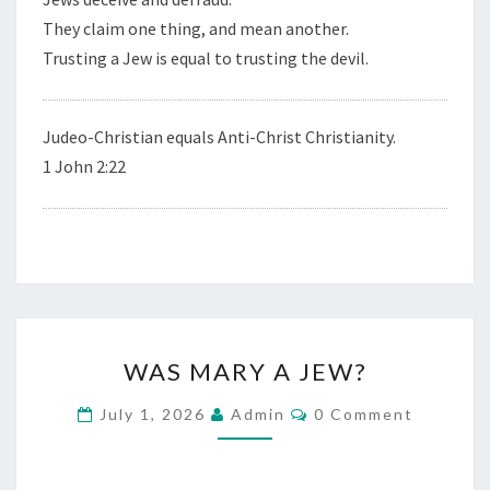
They claim one thing, and mean another.
Trusting a Jew is equal to trusting the devil.
Judeo-Christian equals Anti-Christ Christianity.
1 John 2:22
W
WAS MARY A JEW?
A
S
C
July 1, 2026
Admin
0 Comment
O
M
M
M
A
E