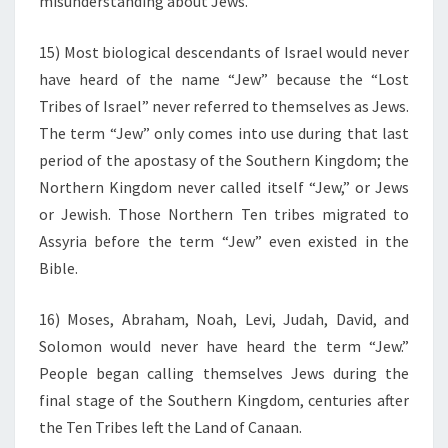
misunderstanding about Jews.
15) Most biological descendants of Israel would never
have heard of the name “Jew” because the “Lost
Tribes of Israel” never referred to themselves as Jews.
The term “Jew” only comes into use during that last
period of the apostasy of the Southern Kingdom; the
Northern Kingdom never called itself “Jew,” or Jews
or Jewish. Those Northern Ten tribes migrated to
Assyria before the term “Jew” even existed in the
Bible.
16) Moses, Abraham, Noah, Levi, Judah, David, and
Solomon would never have heard the term “Jew.”
People began calling themselves Jews during the
final stage of the Southern Kingdom, centuries after
the Ten Tribes left the Land of Canaan.