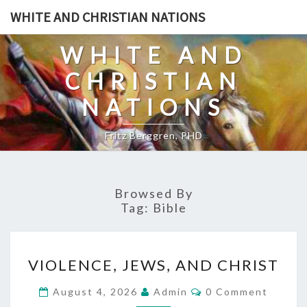
Skip
WHITE AND CHRISTIAN NATIONS
to
content
WHITE AND
CHRISTIAN
NATIONS
Fritz Berggren, PHD
Browsed By
Tag:
Bible
V
VIOLENCE, JEWS, AND CHRIST
I
O
C
August 4, 2026
Admin
0 Comment
O