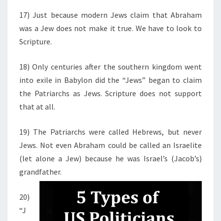
17) Just because modern Jews claim that Abraham
was a Jew does not make it true. We have to look to
Scripture.
18) Only centuries after the southern kingdom went
into exile in Babylon did the “Jews” began to claim
the Patriarchs as Jews. Scripture does not support
that at all.
19) The Patriarchs were called Hebrews, but never
Jews. Not even Abraham could be called an Israelite
(let alone a Jew) because he was Israel’s (Jacob’s)
grandfather.
20)
“J