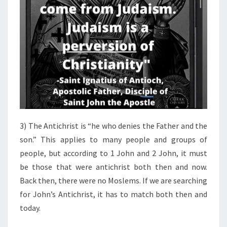
3) The Antichrist is “he who denies the Father and the
son.” This applies to many people and groups of
people, but according to 1 John and 2 John, it must
be those that were antichrist both then and now.
Back then, there were no Moslems. If we are searching
for John’s Antichrist, it has to match both then and
today.