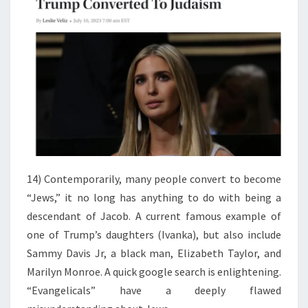
14) Contemporarily, many people convert to become
“Jews,” it no long has anything to do with being a
descendant of Jacob. A current famous example of
one of Trump’s daughters (Ivanka), but also include
Sammy Davis Jr, a black man, Elizabeth Taylor, and
Marilyn Monroe. A quick google search is enlightening.
“Evangelicals” have a deeply flawed