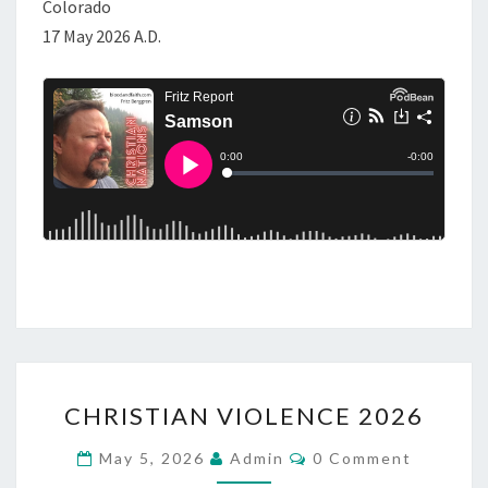
Colorado
17 May 2026 A.D.
C
CHRISTIAN VIOLENCE 2026
H
R
C
May 5, 2026
Admin
0 Comment
O
I