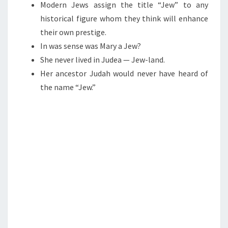
R
N
Modern Jews assign the title “Jew” to any
T
Y
historical figure whom they think will enhance
S
A
their own prestige.
J
In was sense was Mary a Jew?
E
She never lived in Judea — Jew-land.
W
Her ancestor Judah would never have heard of
?
the name “Jew.”