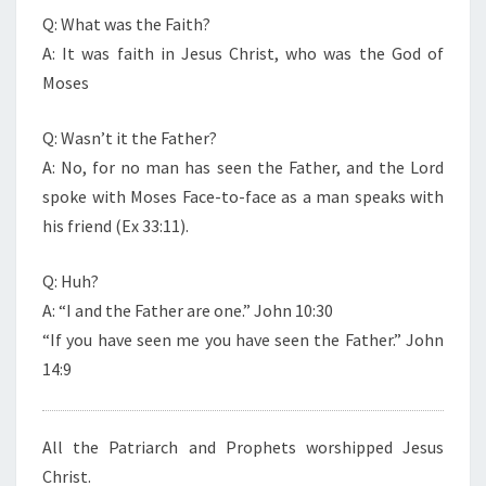
Q: What was the Faith?
A: It was faith in Jesus Christ, who was the God of
Moses
Q: Wasn’t it the Father?
A: No, for no man has seen the Father, and the Lord
spoke with Moses Face-to-face as a man speaks with
his friend (Ex 33:11).
Q: Huh?
A: “I and the Father are one.” John 10:30
“If you have seen me you have seen the Father.” John
14:9
All the Patriarch and Prophets worshipped Jesus
Christ.