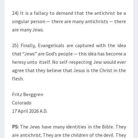
24) It is a fallacy to demand that the antichrist be a
singular person — there are many antichrists — there
are many Jews.
25) Finally, Evangelicals are captured with the idea
that “Jews” are God’s people — this idea has become a
heresy unto itself. No self-respecting Jew would ever
agree that they believe that Jesus is the Christ in the
flesh.
Fritz Berggren
Colorado
17 April 2026 A.D.
PS:
The Jews have many identities in the Bible. They
are antichrist. They are the children of the devil. They