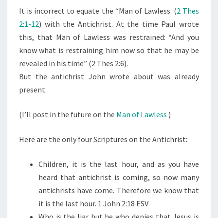
It is incorrect to equate the “Man of Lawless: (
2 Thes
S
2:1-12
) with the Antichrist. At the time Paul wrote
A
this, that Man of Lawless was restrained: “And you
R
know what is restraining him now so that he may be
E
revealed in his time” (2 Thes 2:6).
T
But the antichrist John wrote about was already
H
present.
E
A
(I’ll post in the future on the
Man of Lawless
)
N
T
Here are the only four Scriptures on the Antichrist:
I
C
Children, it is the last hour, and as you have
H
heard that antichrist is coming, so now many
R
antichrists have come. Therefore we know that
I
it is the last hour. 1 John 2:18 ESV
S
Who is the liar but he who denies that Jesus is