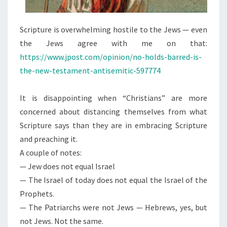
T
H
Scripture is overwhelming hostile to the Jews — even
E
the Jews agree with me on that:
J
https://www.jpost.com/opinion/no-holds-barred-is-
E
the-new-testament-antisemitic-597774
W
It is disappointing when “Christians” are more
concerned about distancing themselves from what
Scripture says than they are in embracing Scripture
and preaching it.
A couple of notes:
— Jew does not equal Israel
— The Israel of today does not equal the Israel of the
Prophets.
— The Patriarchs were not Jews — Hebrews, yes, but
not Jews. Not the same.