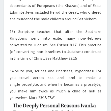
descendants of Europeans (the Khazars) and of Esau.
Edomite Jews included Herod the Great, who ordered
the murder of the male children around Bethlehem.
13) Scripture teaches that after the Southern
Kingdoms went into exile, many non-Hebrews
converted to Judaism. See Esther 8:17. This practice
(of converting non-Israelites to Judaism) continued
in the time of Christ. See Matthew 23:15
“Woe to you, scribes and Pharisees, hypocrites! For
you travel across sea and land to make a
single proselyte, and when he becomes a proselyte,
you make him twice as much a child of hell as
yourselves. Matt 23:15 ESV”