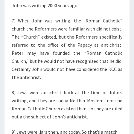
John was writing 2000 years ago.
7) When John was writing, the “Roman Catholic”
church the Reformers were familiar with did not exist.
The “Church” existed, but the Reformers specifically
referred to the office of the Papacy as antichrist.
Peter may have founded the “Roman Catholic
Church,” but he would not have recognized that he did.
Certainly John would not have considered the RCC as
the antichrist.
8) Jews were antichrist back at the time of John’s
writing, and they are today. Neither Moslems nor the
Roman Catholic Church existed then, so they are ruled
out a the subject of John’s antichrist.
9) Jews were liars then, and today. So that’s a match.