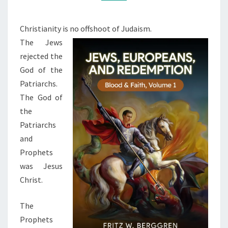
L
M
M
E
E
N
N
Christianity is no offshoot of Judaism.
T
C
The Jews
S
E
rejected the
,
God of the
J
Patriarchs.
E
The God of
W
the
S
Patriarchs
,
and
A
Prophets
N
was Jesus
D
Christ.
C
The
H
Prophets
R