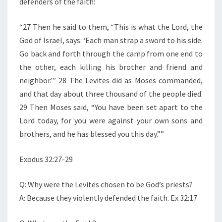
defenders of the faith:
“27 Then he said to them, “This is what the Lord, the
God of Israel, says: ‘Each man strap a sword to his side.
Go back and forth through the camp from one end to
the other, each killing his brother and friend and
neighbor.’” 28 The Levites did as Moses commanded,
and that day about three thousand of the people died.
29 Then Moses said, “You have been set apart to the
Lord today, for you were against your own sons and
brothers, and he has blessed you this day.””
Exodus 32:27-29
Q: Why were the Levites chosen to be God’s priests?
A: Because they violently defended the faith. Ex 32:17