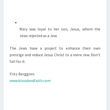
Mary was loyal to her son, Jesus, whom the
Jews rejected as a Jew.
The Jews have a project to enhance their own
prestige and reduce Jesus Christ to a mere Jew. Don’t
fall for it.
Fritz Berggren
www.bloodandfaith.com