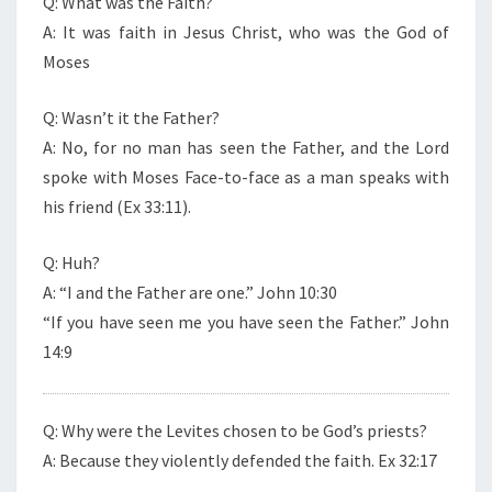
Q: What was the Faith?
A: It was faith in Jesus Christ, who was the God of
Moses
Q: Wasn’t it the Father?
A: No, for no man has seen the Father, and the Lord
spoke with Moses Face-to-face as a man speaks with
his friend (Ex 33:11).
Q: Huh?
A: “I and the Father are one.” John 10:30
“If you have seen me you have seen the Father.” John
14:9
Q: Why were the Levites chosen to be God’s priests?
A: Because they violently defended the faith. Ex 32:17