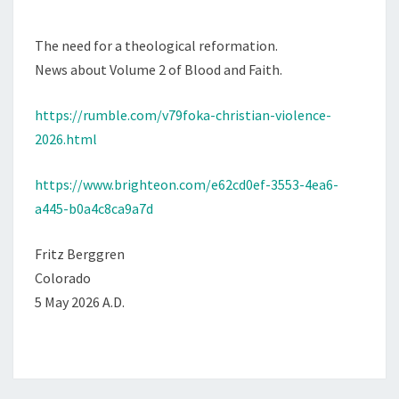
M
M
S
E
T
N
The need for a theological reformation.
T
I
News about Volume 2 of Blood and Faith.
S
A
https://rumble.com/v79foka-christian-violence-
N
2026.html
V
I
https://www.brighteon.com/e62cd0ef-3553-4ea6-
O
a445-b0a4c8ca9a7d
L
E
Fritz Berggren
N
Colorado
C
5 May 2026 A.D.
E
2
0
2