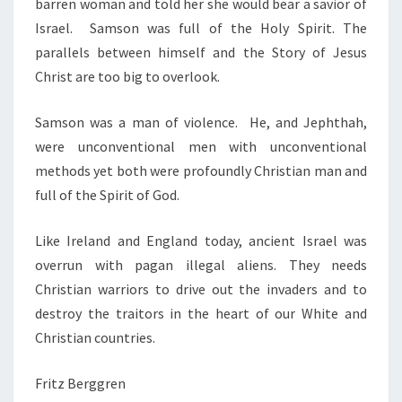
barren woman and told her she would bear a savior of
Israel. Samson was full of the Holy Spirit. The
parallels between himself and the Story of Jesus
Christ are too big to overlook.
Samson was a man of violence. He, and Jephthah,
were unconventional men with unconventional
methods yet both were profoundly Christian man and
full of the Spirit of God.
Like Ireland and England today, ancient Israel was
overrun with pagan illegal aliens. They needs
Christian warriors to drive out the invaders and to
destroy the traitors in the heart of our White and
Christian countries.
Fritz Berggren