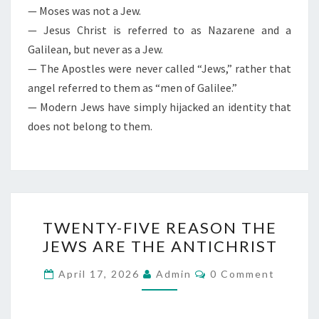
— Moses was not a Jew.
— Jesus Christ is referred to as Nazarene and a
Galilean, but never as a Jew.
— The Apostles were never called “Jews,” rather that
angel referred to them as “men of Galilee.”
— Modern Jews have simply hijacked an identity that
does not belong to them.
T
TWENTY-FIVE REASON THE
W
JEWS ARE THE ANTICHRIST
E
N
C
April 17, 2026
Admin
0 Comment
O
T
M
M
Y
E