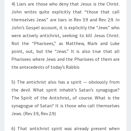
4) Liars are those who deny that Jesus is the Christ.
John writes quite explicitly that “those that call
themselves Jews” are liars in Rev 3:9 and Rev 2:9. In
John’s Gospel account, it is explicitly the “Jews” who
were actively antichrist, seeking to kill Jesus Christ.
Not the “Pharisees,” as Matthew, Mark and Luke
point, out, but the “Jews.” It is also true that all
Pharisees where Jews and the Pharisees of them are
the antecedents of today’s Rabbis
5) The antichrist also has a spirit — obviously from
the devil. What spirit inhabit’s Satan’s synagogue?
The Spirit of the Antichrist, of course. What is the
synagogue of Satan? It is those who call themselves
Jews. (Rev 3:9, Rev 2:9)
6) That antichrist spirit was already present when