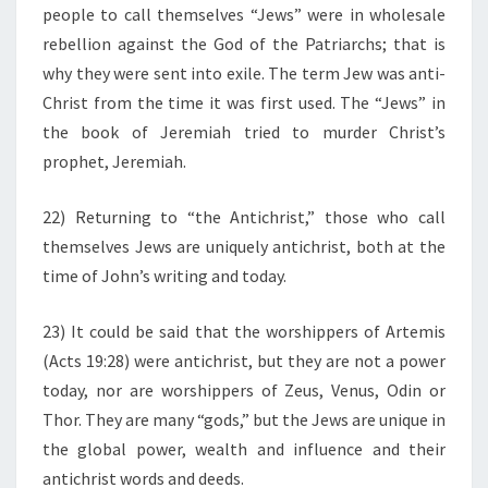
people to call themselves “Jews” were in wholesale
rebellion against the God of the Patriarchs; that is
why they were sent into exile. The term Jew was anti-
Christ from the time it was first used. The “Jews” in
the book of Jeremiah tried to murder Christ’s
prophet, Jeremiah.
22) Returning to “the Antichrist,” those who call
themselves Jews are uniquely antichrist, both at the
time of John’s writing and today.
23) It could be said that the worshippers of Artemis
(Acts 19:28) were antichrist, but they are not a power
today, nor are worshippers of Zeus, Venus, Odin or
Thor. They are many “gods,” but the Jews are unique in
the global power, wealth and influence and their
antichrist words and deeds.