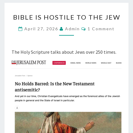
6
B
BIBLE IS HOSTILE TO THE JEW
I
B
C
April 27, 2026
Admin
1 Comment
O
L
M
M
E
E
I
N
The Holy Scripture talks about Jews over 250 times.
T
S
S
H
O
S
T
I
L
E
T
O