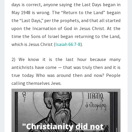
days is correct, anyone saying the Last Days began in
May 1948 is wrong. The “Return to the Land” begain
the “Last Days,” per the prophets, and that all started
upon the Incarnation of God in Jesus Christ. At the
time the Sons of Israel began returning to the Land,
which is Jesus Christ (
Isaiah 66:7-8
).
2) We know it is the last hour because many
antichrists have come — that was truly then and it is
true today. Who was around then and now? People
calling themselves Jews.