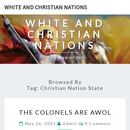
Skip
WHITE AND CHRISTIAN NATIONS
to
content
WHITE AND
CHRISTIAN
NATIONS
Fritz Berggren, PHD
Browsed By
Tag:
Christian Nation State
T
THE COLONELS ARE AWOL
H
E
C
May 26, 2025
Admin
0 Comment
O