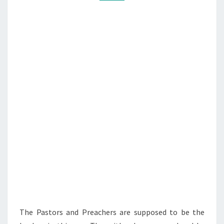
C
M
M
O
E
L
N
T
O
S
N
E
L
S
A
R
E
A
W
O
L
The Pastors and Preachers are supposed to be the