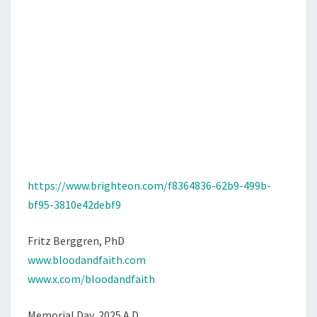
https://www.brighteon.com/f8364836-62b9-499b-
bf95-3810e42debf9
Fritz Berggren, PhD
www.bloodandfaith.com
www.x.com/bloodandfaith
Memorial Day, 2025 A.D.