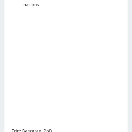
R
nations.
E
S
I
S
T
Fritz Berggren, PhD