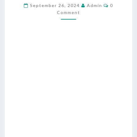
T
C
September 26, 2024
Admin
0
O
Comment
I
M
M
C
E
N
A
T
L
S
R
E
V
O
L
U
T
I
O
N
R
E