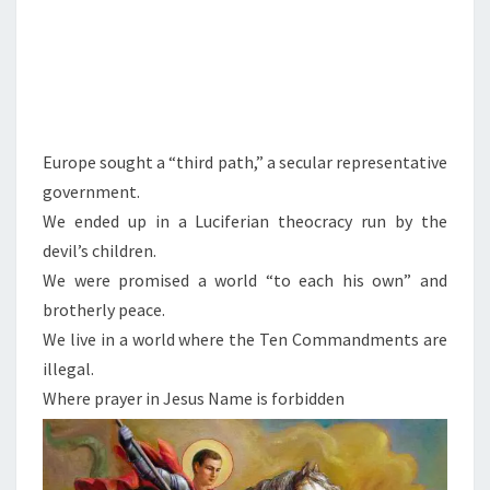
N
N
A
T
I
Europe sought a “third path,” a secular representative
O
government.
N
We ended up in a Luciferian theocracy run by the
A
devil’s children.
L
We were promised a world “to each his own” and
I
brotherly peace.
S
We live in a world where the Ten Commandments are
M
illegal.
:
Where prayer in Jesus Name is forbidden
T
H
E