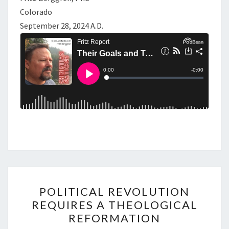
Colorado
September 28, 2024 A.D.
P
POLITICAL REVOLUTION
O
REQUIRES A THEOLOGICAL
L
REFORMATION
I