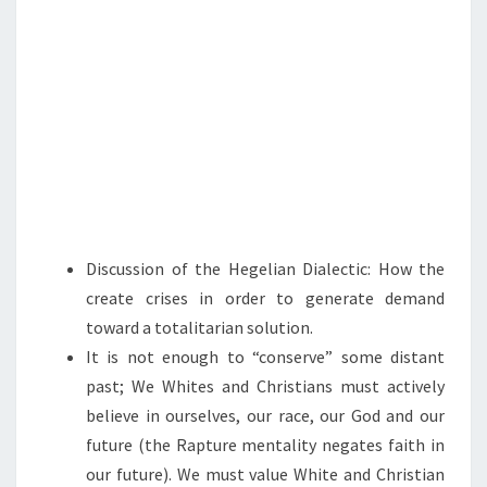
T
A
C
T
I
C
S
—
A
Discussion of the Hegelian Dialectic: How the
N
create crises in order to generate demand
D
toward a totalitarian solution.
H
It is not enough to “conserve” some distant
O
past; We Whites and Christians must actively
W
believe in ourselves, our race, our God and our
W
future (the Rapture mentality negates faith in
E
our future). We must value White and Christian