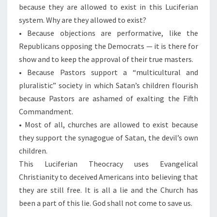
because they are allowed to exist in this Luciferian
system. Why are they allowed to exist?
• Because objections are performative, like the
Republicans opposing the Democrats — it is there for
show and to keep the approval of their true masters.
• Because Pastors support a “multicultural and
pluralistic” society in which Satan’s children flourish
because Pastors are ashamed of exalting the Fifth
Commandment.
• Most of all, churches are allowed to exist because
they support the synagogue of Satan, the devil’s own
children.
This Luciferian Theocracy uses Evangelical
Christianity to deceived Americans into believing that
they are still free. It is all a lie and the Church has
been a part of this lie. God shall not come to save us.