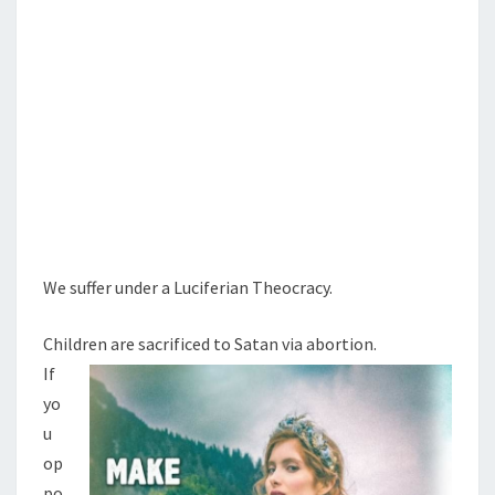
A
I
N
S
T
T
H
E
A
N
We suffer under a Luciferian Theocracy.
T
I
Children are sacrificed to Satan via abortion.
C
If
H
yo
R
u
I
op
S
po