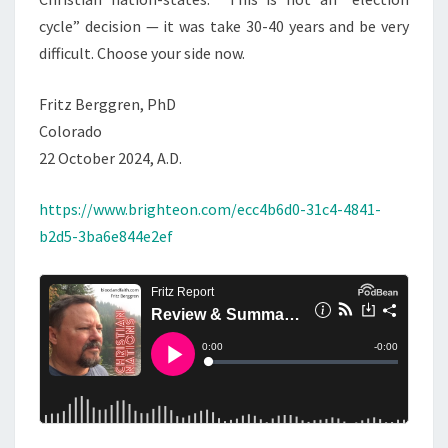
cycle” decision — it was take 30-40 years and be very
difficult. Choose your side now.
Fritz Berggren, PhD
Colorado
22 October 2024, A.D.
https://www.brighteon.com/ecc4b6d0-31c4-4841-
b2d5-3ba6e844e2ef