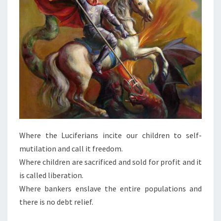
A
N
T
I
D
O
T
E
T
O
T
Where the Luciferians incite our children to self-
Y
mutilation and call it freedom.
R
Where children are sacrificed and sold for profit and it
A
is called liberation.
N
Where bankers enslave the entire populations and
N
there is no debt relief.
Y