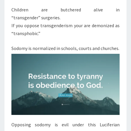
Children are butchered alive in
“transgender” surgeries.
If you oppose transgenderism your are demonized as
“transphobic.”
Sodomy is normalized in schools, courts and churches.
Opposing sodomy is evil under this Luciferian