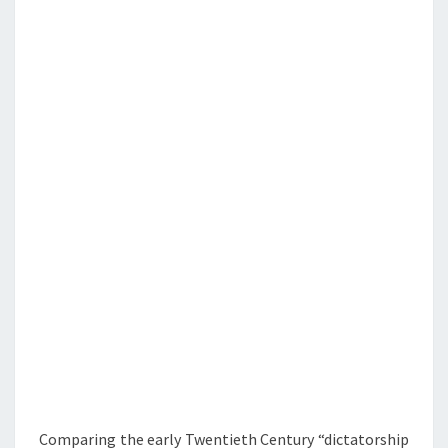
T
M
E
E
O
W
N
E
T
&
S
V
S
E
U
M
M
A
R
Y
Comparing the early Twentieth Century “dictatorship