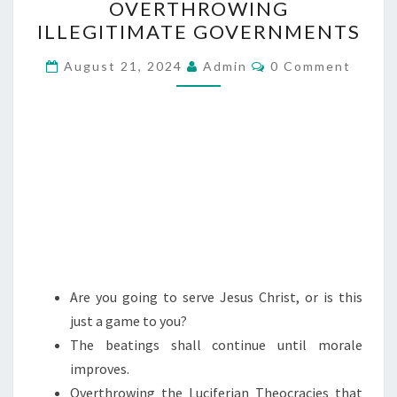
OVERTHROWING
V
ILLEGITIMATE GOVERNMENTS
E
R
C
August 21, 2024
Admin
0 Comment
O
T
M
M
H
E
R
N
T
O
S
W
I
N
G
I
Are you going to serve Jesus Christ, or is this
L
just a game to you?
L
The beatings shall continue until morale
E
improves.
G
Overthrowing the Luciferian Theocracies that