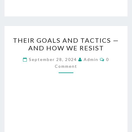
T
THEIR GOALS AND TACTICS —
H
AND HOW WE RESIST
E
I
C
September 28, 2024
Admin
0
O
R
Comment
M
M
G
E
O
N
T
A
S
L
S
A
N
D