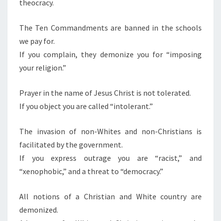
theocracy.
The Ten Commandments are banned in the schools
we pay for.
If you complain, they demonize you for “imposing
your religion.”
Prayer in the name of Jesus Christ is not tolerated.
If you object you are called “intolerant.”
The invasion of non-Whites and non-Christians is
facilitated by the government.
If you express outrage you are “racist,” and
“xenophobic,” and a threat to “democracy.”
All notions of a Christian and White country are
demonized.