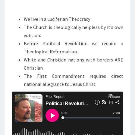
Q
U
We live in a Luciferian Theocracy
I
The Church is theologically helpless by it’s own
R
volition.
E
Before Political Revolution we require a
S
Theological Reformation.
A
White and Christian nations with borders ARE
T
Christian.
H
The First Commandment requires direct
E
national allegiance to Jesus Christ.
O
L
O
G
I
C