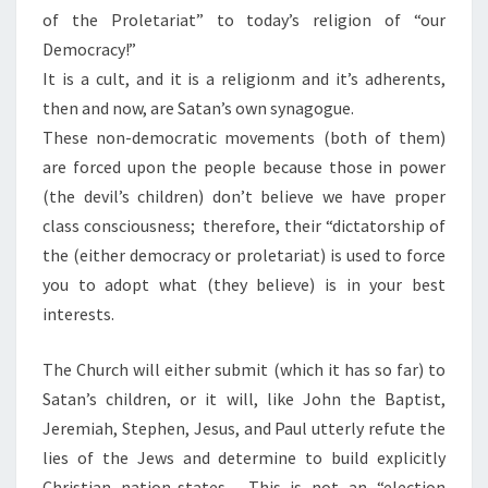
of the Proletariat” to today’s religion of “our
Democracy!”
It is a cult, and it is a religionm and it’s adherents,
then and now, are Satan’s own synagogue.
These non-democratic movements (both of them)
are forced upon the people because those in power
(the devil’s children) don’t believe we have proper
class consciousness; therefore, their “dictatorship of
the (either democracy or proletariat) is used to force
you to adopt what (they believe) is in your best
interests.
The Church will either submit (which it has so far) to
Satan’s children, or it will, like John the Baptist,
Jeremiah, Stephen, Jesus, and Paul utterly refute the
lies of the Jews and determine to build explicitly
Christian nation-states. This is not an “election