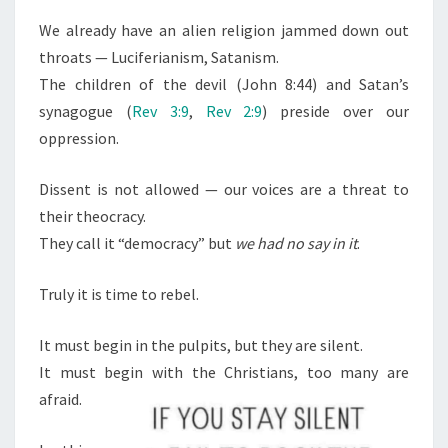
We already have an alien religion jammed down out
throats — Luciferianism, Satanism.
The children of the devil (John 8:44) and Satan’s
synagogue (
Rev 3:9
,
Rev 2:9
) preside over our
oppression.
Dissent is not allowed — our voices are a threat to
their theocracy.
They call it “democracy” but
we had no say in it
.
Truly it is time to rebel.
It must begin in the pulpits, but they are silent.
It must begin with the Christians, too many are
afraid.