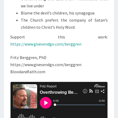
I
we live under
T
Blame the devil’s children, his synagogue.
I
The Church prefers the company of Satan’s
M
children to Christ’s Holy Word.
A
T
Support this work:
E
https://www.givesendgo.com/berggren
G
O
Fritz Berggren, PhD
V
https://www.givesendgo.com/berggren
E
Bloodandfaith.com
R
N
M
E
N
T