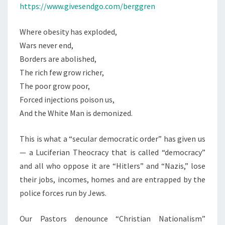
https://www.givesendgo.com/berggren
Where obesity has exploded,
Wars never end,
Borders are abolished,
The rich few grow richer,
The poor grow poor,
Forced injections poison us,
And the White Man is demonized.
This is what a “secular democratic order” has given us
— a Luciferian Theocracy that is called “democracy”
and all who oppose it are “Hitlers” and “Nazis,” lose
their jobs, incomes, homes and are entrapped by the
police forces run by Jews.
Our Pastors denounce “Christian Nationalism”