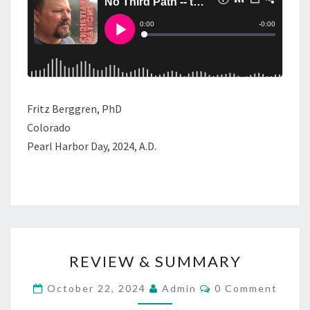
S
T
H
E
D
E
Fritz Berggren, PhD
V
Colorado
I
Pearl Harbor Day, 2024, A.D.
L
’
S
O
F
R
F
REVIEW & SUMMARY
E
E
V
C
October 22, 2024
Admin
0 Comment
R
O
I
M