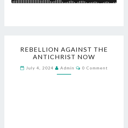
S
R
REBELLION AGAINST THE
E
ANTICHRIST NOW
B
E
C
July 4, 2024
Admin
0 Comment
O
L
M
M
L
E
I
N
T
O
S
N
A
G