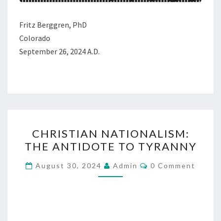
A
L
Fritz Berggren, PhD
R
Colorado
E
September 26, 2024 A.D.
F
O
R
M
A
C
T
CHRISTIAN NATIONALISM:
H
I
THE ANTIDOTE TO TYRANNY
R
O
I
C
N
August 30, 2024
Admin
0 Comment
O
S
M
M
T
E
I
N
T
A
S