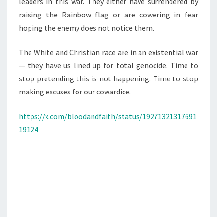
leaders in this war. They either have surrendered by
raising the Rainbow flag or are cowering in fear
hoping the enemy does not notice them.
The White and Christian race are in an existential war
— they have us lined up for total genocide. Time to
stop pretending this is not happening. Time to stop
making excuses for our cowardice.
https://x.com/bloodandfaith/status/19271321317691
19124