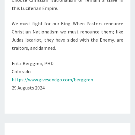
Choose Christian Nationalism or remain a slave in
this Luciferian Empire.
We must fight for our King. When Pastors renounce
Christian Nationalism we must renounce them; like
Judas Iscariot, they have sided with the Enemy, are
traitors, and damned.
Fritz Berggren, PHD
Colorado
https://www.givesendgo.com/berggren
29 Augusts 2024
O