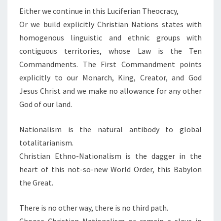
Either we continue in this Luciferian Theocracy,
Or we build explicitly Christian Nations states with
homogenous linguistic and ethnic groups with
contiguous territories, whose Law is the Ten
Commandments. The First Commandment points
explicitly to our Monarch, King, Creator, and God
Jesus Christ and we make no allowance for any other
God of our land.
Nationalism is the natural antibody to global
totalitarianism.
Christian Ethno-Nationalism is the dagger in the
heart of this not-so-new World Order, this Babylon
the Great.
There is no other way, there is no third path.