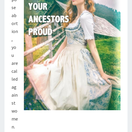
T
se
N
ab
O
ort
W
ion
,
yo
u
are
cal
led
ag
ain
st
wo
me
n.