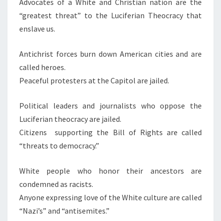
Advocates of a White and Christian nation are the
“greatest threat” to the Luciferian Theocracy that
enslave us.
Antichrist forces burn down American cities and are
called heroes.
Peaceful protesters at the Capitol are jailed.
Political leaders and journalists who oppose the
Luciferian theocracy are jailed.
Citizens supporting the Bill of Rights are called
“threats to democracy.”
White people who honor their ancestors are
condemned as racists.
Anyone expressing love of the White culture are called
“Nazi’s” and “antisemites.”