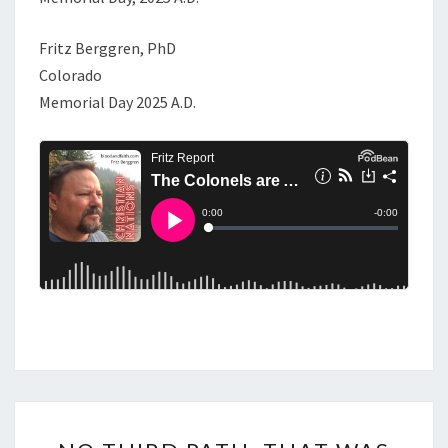
Fritz Berggren, PhD
Colorado
Memorial Day 2025 A.D.
N