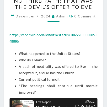
NO THIRD PATH; THAT WAS
O
THE DEVIL’S OFFER TO EVE
T
H
C
December 7, 2024
Admin
0 Comment
O
I
M
M
R
E
D
N
https://x.com/bloodandfaith/status/18655133000851
T
P
49995
S
A
What happened to the United States?
T
Who do I blame?
H
A path of neutrality was offered to Eve — she
;
accepted it, and so has the Church.
T
Current political turmoil.
H
“The beatings shall continue until morale
A
improves!”
T
W
A