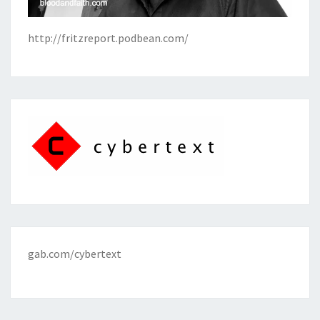
http://fritzreport.podbean.com/
gab.com/cybertext