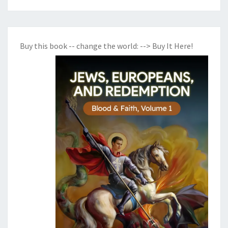
Buy this book -- change the world:
--> Buy It Here!