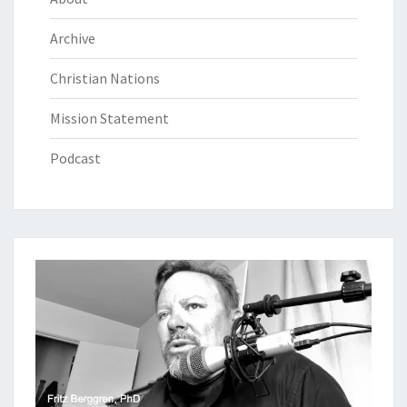
Archive
Christian Nations
Mission Statement
Podcast