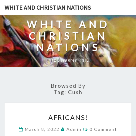
Skip
WHITE AND CHRISTIAN NATIONS
to
content
WHITE AND
CHRISTIAN
NATIONS
Fritz Berggren, PHD
Browsed By
Tag:
Cush
A
AFRICANS!
F
R
C
March 8, 2022
Admin
0 Comment
O