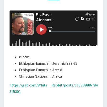
I
M
M
C
E
A
N
T
N
S
S
!
Blacks
Ethiopian Eunuch in Jeremiah 38-39
Ethiopian Eunuch in Acts 8
Christian Nations in Africa
https://gab.com/White__Rabbit/posts/110358886794
315301