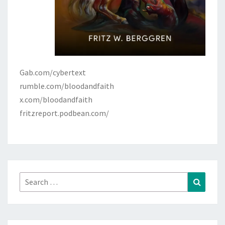
Gab.com/cybertext
rumble.com/bloodandfaith
x.com/bloodandfaith
fritzreport.podbean.com/
Search
Search
for: