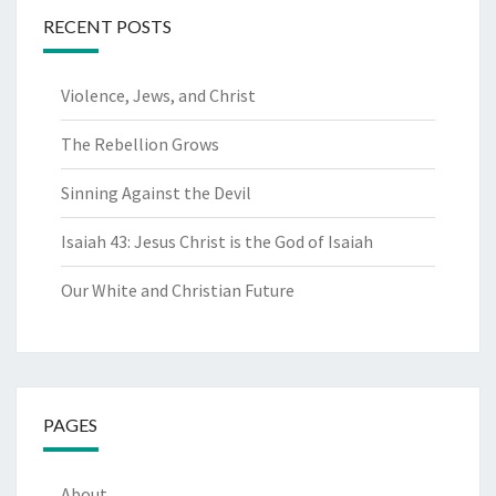
RECENT POSTS
Violence, Jews, and Christ
The Rebellion Grows
Sinning Against the Devil
Isaiah 43: Jesus Christ is the God of Isaiah
Our White and Christian Future
PAGES
About