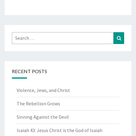
Search
Search
for:
RECENT POSTS
Violence, Jews, and Christ
The Rebellion Grows
Sinning Against the Devil
Isaiah 43: Jesus Christ is the God of Isaiah