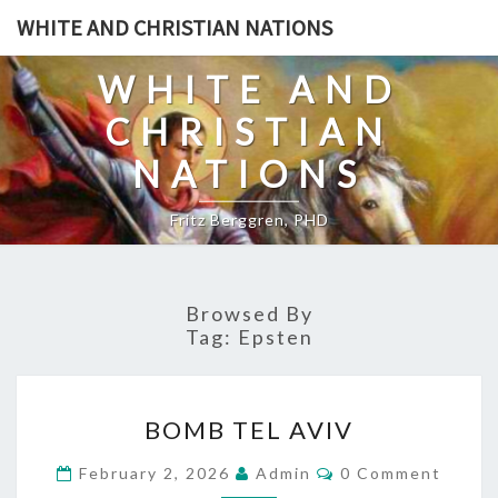
Skip
WHITE AND CHRISTIAN NATIONS
to
content
WHITE AND
CHRISTIAN
NATIONS
Fritz Berggren, PHD
Browsed By
Tag:
Epsten
B
BOMB TEL AVIV
O
M
C
February 2, 2026
Admin
0 Comment
O