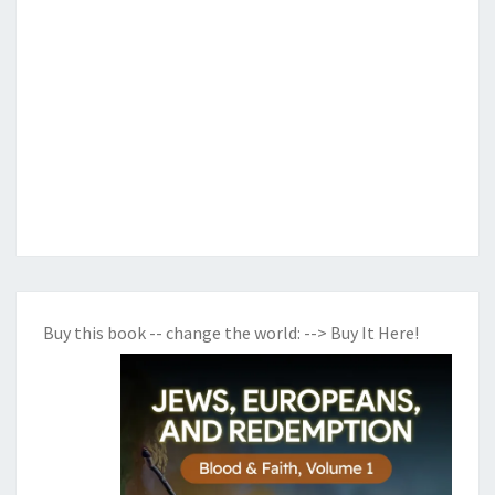
Buy this book -- change the world:
--> Buy It Here!