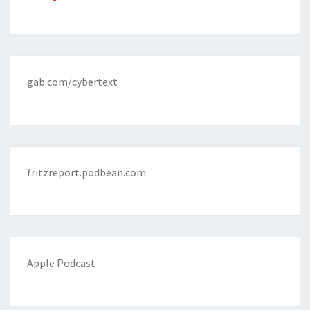
gab.com/cybertext
fritzreport.podbean.com
Apple Podcast