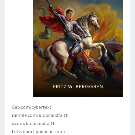
Gab.com/cybertext
rumble.com/bloodandfaith
x.com/bloodandfaith
fritzreport.podbean.com/