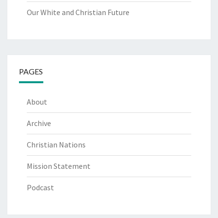
Our White and Christian Future
PAGES
About
Archive
Christian Nations
Mission Statement
Podcast