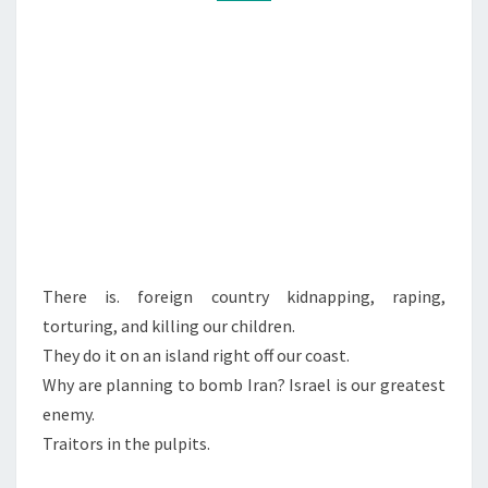
B
M
M
T
E
E
N
T
L
S
A
V
I
V
There is. foreign country kidnapping, raping,
torturing, and killing our children.
They do it on an island right off our coast.
Why are planning to bomb Iran? Israel is our greatest
enemy.
Traitors in the pulpits.