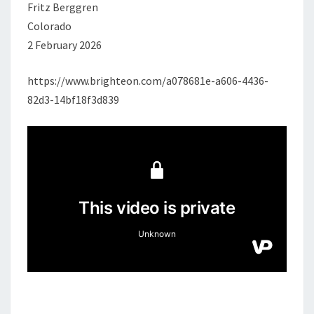
Fritz Berggren
Colorado
2 February 2026
https://www.brighteon.com/a078681e-a606-4436-
82d3-14bf18f3d839