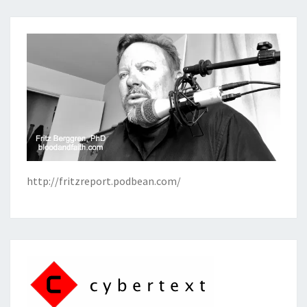
http://fritzreport.podbean.com/