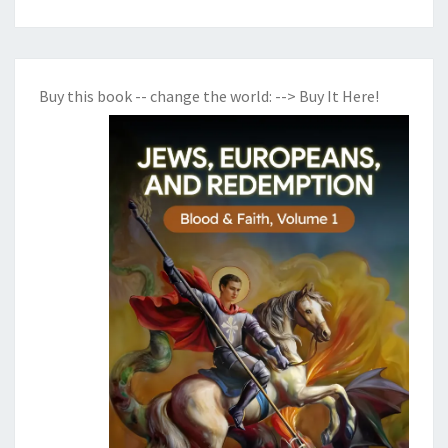
Buy this book -- change the world:
--> Buy It Here!