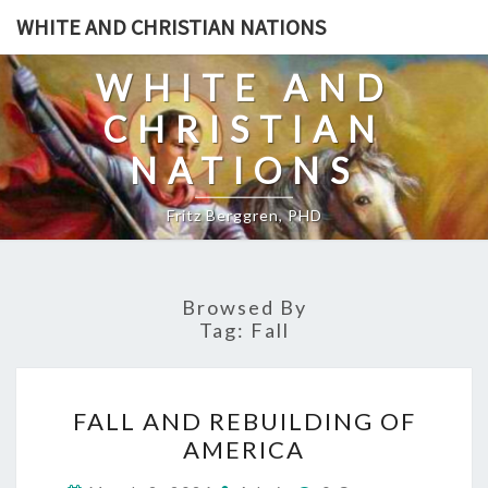
Skip
WHITE AND CHRISTIAN NATIONS
to
content
WHITE AND
CHRISTIAN
NATIONS
Fritz Berggren, PHD
Browsed By
Tag:
Fall
F
FALL AND REBUILDING OF
A
AMERICA
L
C