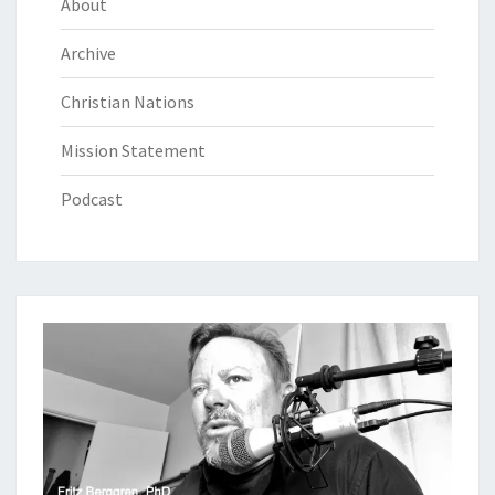
About
Archive
Christian Nations
Mission Statement
Podcast