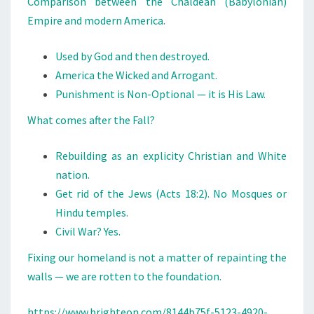
Comparison between the Chaldean (Babylonian)
M
Empire and modern America.
E
R
Used by God and then destroyed.
I
America the Wicked and Arrogant.
C
Punishment is Non-Optional — it is His Law.
A
What comes after the Fall?
Rebuilding as an explicity Christian and White
nation.
Get rid of the Jews (Acts 18:2). No Mosques or
Hindu temples.
Civil War? Yes.
Fixing our homeland is not a matter of repainting the
walls — we are rotten to the foundation.
https://www.brighteon.com/8144b75f-5123-4920-