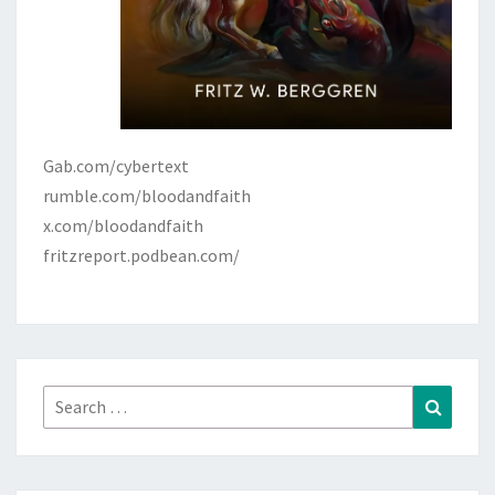
Gab.com/cybertext
rumble.com/bloodandfaith
x.com/bloodandfaith
fritzreport.podbean.com/
Search
Search
for: