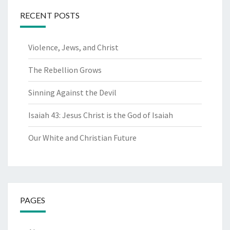
RECENT POSTS
Violence, Jews, and Christ
The Rebellion Grows
Sinning Against the Devil
Isaiah 43: Jesus Christ is the God of Isaiah
Our White and Christian Future
PAGES