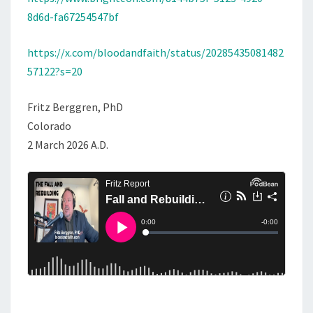
8d6d-fa67254547bf
https://x.com/bloodandfaith/status/20285435081482
57122?s=20
Fritz Berggren, PhD
Colorado
2 March 2026 A.D.