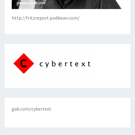
http://fritzreport.podbean.com/
gab.com/cybertext