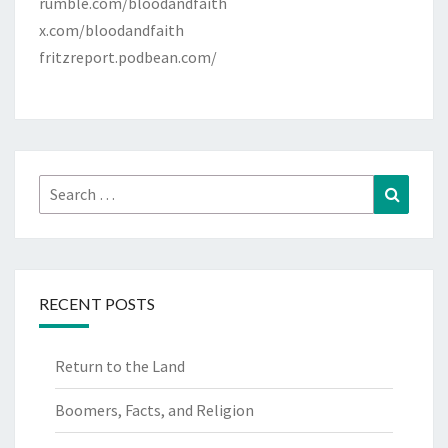
rumble.com/bloodandfaith
x.com/bloodandfaith
fritzreport.podbean.com/
Search
Search
for:
RECENT POSTS
Return to the Land
Boomers, Facts, and Religion