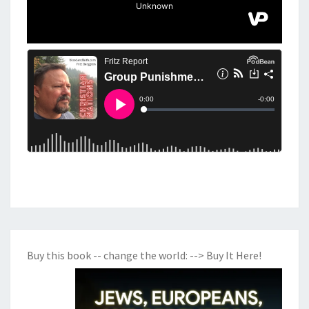
E
O
C
R
A
C
Y
Buy this book -- change the world:
--> Buy It Here!