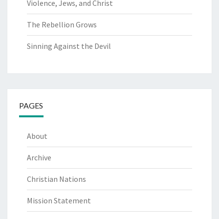
Violence, Jews, and Christ
The Rebellion Grows
Sinning Against the Devil
PAGES
About
Archive
Christian Nations
Mission Statement