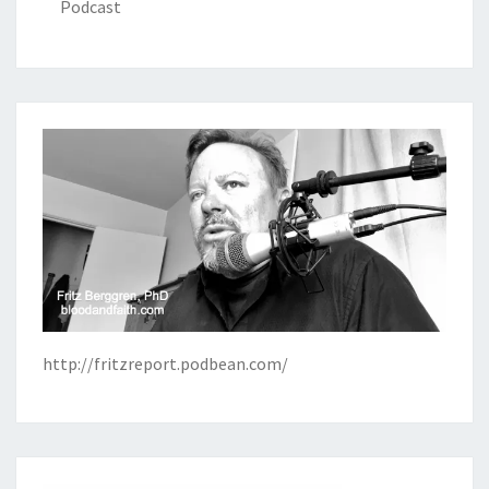
Podcast
http://fritzreport.podbean.com/