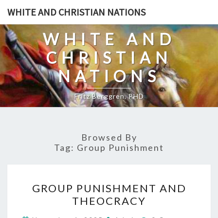
Skip
WHITE AND CHRISTIAN NATIONS
to
content
WHITE AND
CHRISTIAN
NATIONS
Fritz Berggren, PHD
Browsed By
Tag:
Group Punishment
G
GROUP PUNISHMENT AND
R
THEOCRACY
O
C