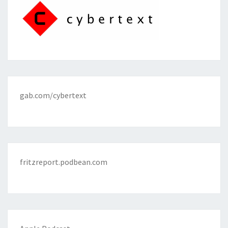
gab.com/cybertext
fritzreport.podbean.com