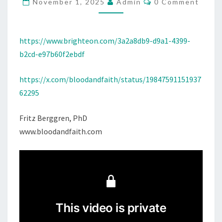
U
November 1, 2025
Admin
0 Comment
O
P
M
M
P
E
U
N
https://www.brighteon.com/3a2a8db9-d9a1-4399-
T
N
b2cd-e97b60f2ebdf
S
I
https://x.com/bloodandfaith/status/19847591151937
S
62295
H
M
Fritz Berggren, PhD
E
www.bloodandfaith.com
N
T
A
N
D
T
H