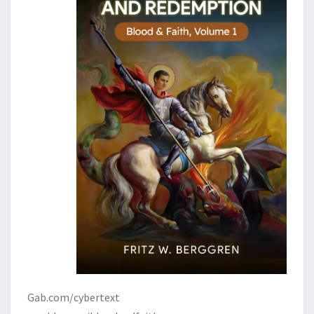
Gab.com/cybertext