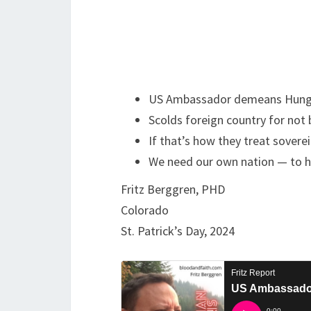
US Ambassador demeans Hung
Scolds foreign country for not 
If that’s how they treat sovere
We need our own nation — to h
Fritz Berggren, PHD
Colorado
St. Patrick’s Day, 2024