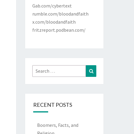
Gab.com/cybertext
rumble.com/bloodandfaith
x.com/bloodandfaith
fritzreport.podbean.com/
Search
Search
for:
RECENT POSTS
Boomers, Facts, and
Religion