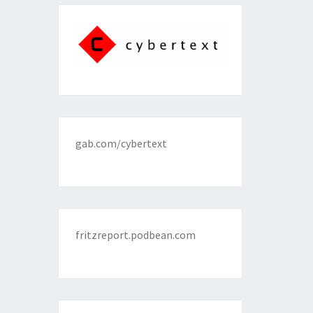
gab.com/cybertext
fritzreport.podbean.com