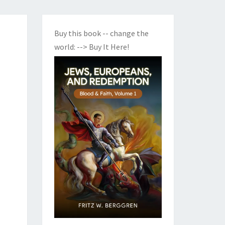
Buy this book -- change the
world:
--> Buy It Here!