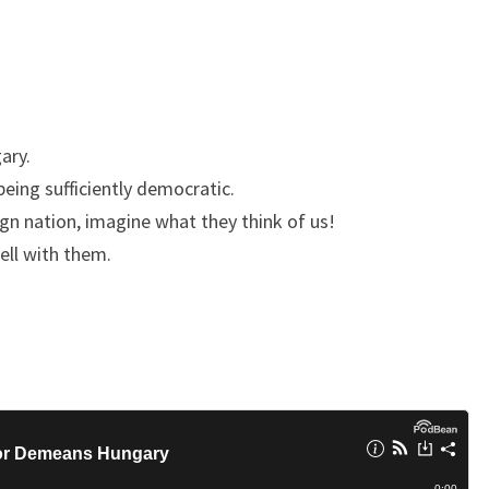
E
M
E
A
N
ary.
S
being sufficiently democratic.
H
ign nation, imagine what they think of us!
U
ell with them.
N
G
A
R
Y