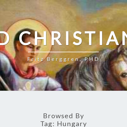
D CHRISTIA
Fritz Berggren, PHD
Browsed By
Tag:
Hungary