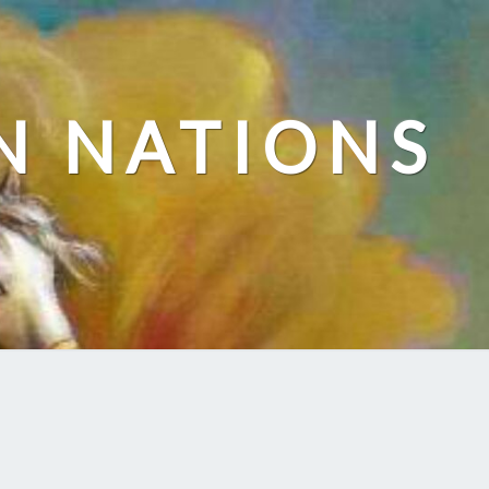
N NATIONS