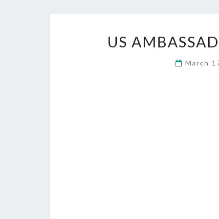
US AMBASSA
March 1