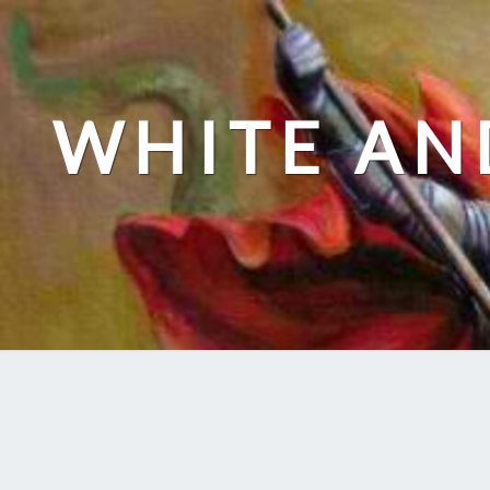
Skip
to
content
WHITE AN