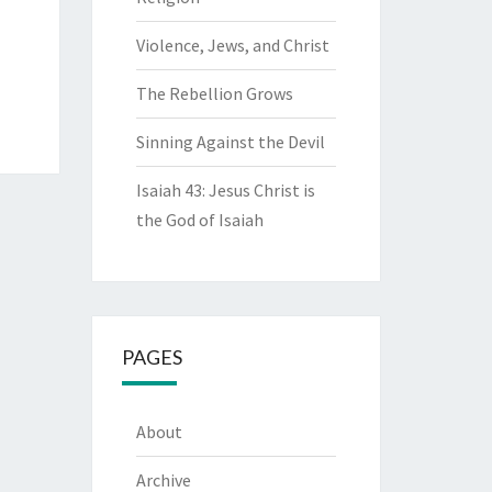
Violence, Jews, and Christ
The Rebellion Grows
Sinning Against the Devil
Isaiah 43: Jesus Christ is
the God of Isaiah
PAGES
About
Archive