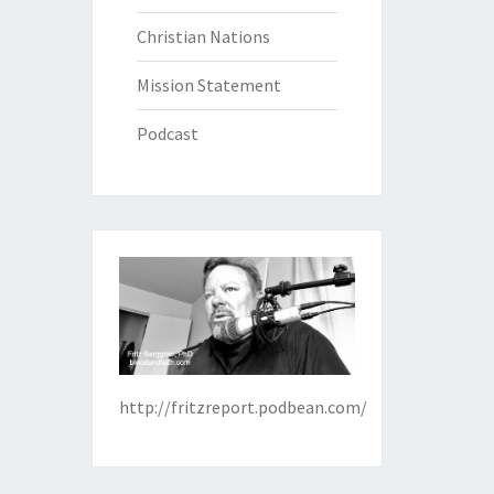
Christian Nations
Mission Statement
Podcast
http://fritzreport.podbean.com/