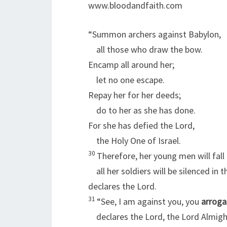
www.bloodandfaith.com
“Summon archers against Babylon,
all those who draw the bow.
Encamp all around her;
let no one escape.
Repay her for her deeds;
do to her as she has done.
For she has defied the
Lord
,
the Holy One of Israel.
30
Therefore, her young men will fall 
all her soldiers will be silenced in t
declares the
Lord
.
31
“See, I am against you, you
arroga
declares the Lord, the
Lord
Almigh