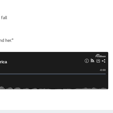
Y
fall
nd her.”