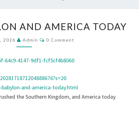
A
LON AND AMERICA TODAY
N
C
C
, 2026
Admin
0 Comment
O
I
M
M
E
E
f-64c9-4147-9df1-fcf5cf4b8060
N
N
T
S
T
s/2028171871204888676?s=20
B
t-babylon-and-america-today.html
A
crushed the Southern Kingdom, and America today.
B
Y
L
O