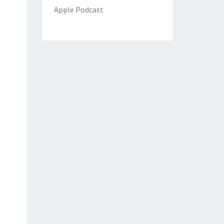
Apple Podcast