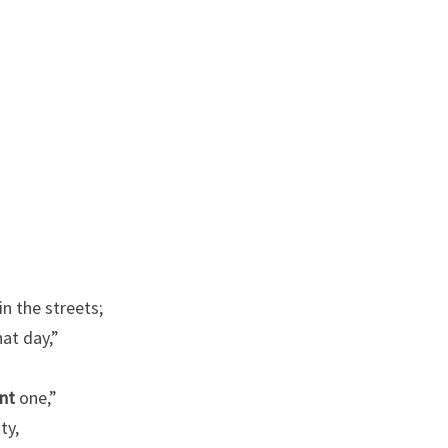
N
A
N
D
A
M
E
R
I
C
A
in the streets;
T
hat day,”
O
D
nt
one,”
A
ty,