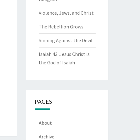
Violence, Jews, and Christ
The Rebellion Grows
Sinning Against the Devil
Isaiah 43: Jesus Christ is
the God of Isaiah
PAGES
About
Archive