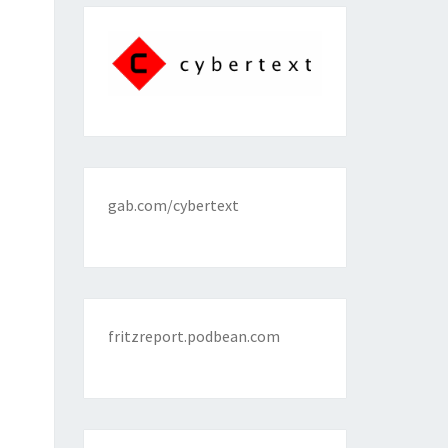
gab.com/cybertext
fritzreport.podbean.com