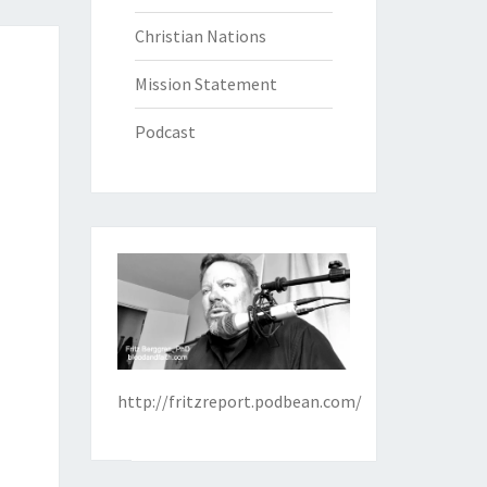
Christian Nations
Mission Statement
Podcast
http://fritzreport.podbean.com/