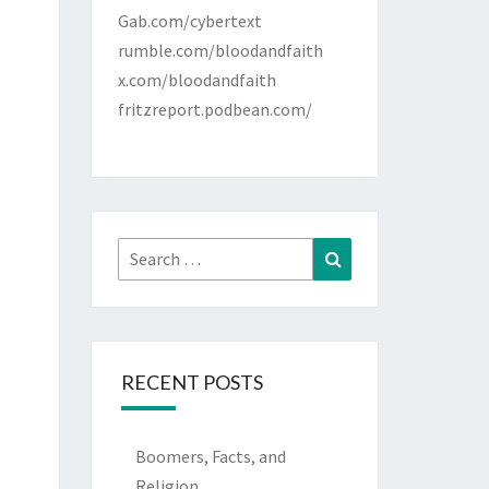
Gab.com/cybertext
rumble.com/bloodandfaith
x.com/bloodandfaith
fritzreport.podbean.com/
Search
Search
for:
RECENT POSTS
Boomers, Facts, and
Religion