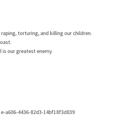
raping, torturing, and killing our children.
coast.
l is our greatest enemy.
1e-a606-4436-82d3-14bf18f3d839