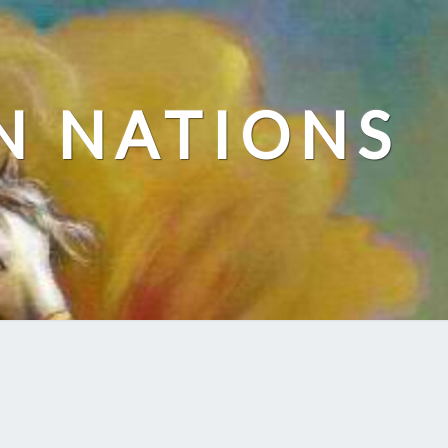
N NATIONS