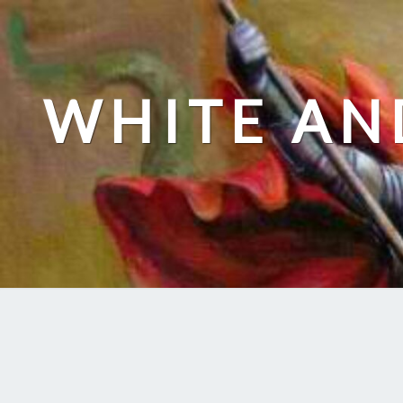
Skip
to
content
WHITE AN