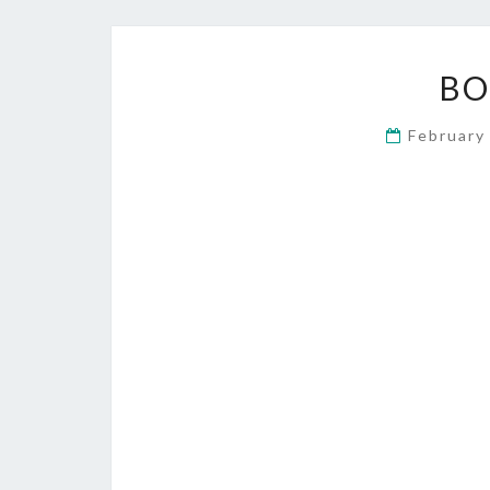
BO
February