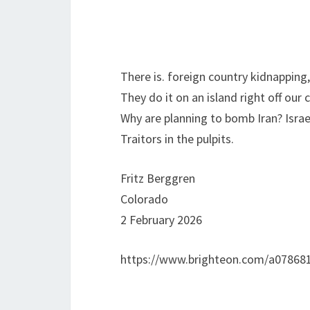
There is. foreign country kidnapping, 
They do it on an island right off our 
Why are planning to bomb Iran? Israe
Traitors in the pulpits.
Fritz Berggren
Colorado
2 February 2026
https://www.brighteon.com/a07868