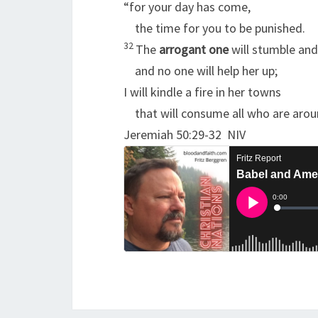
“for your day has come,
the time for you to be punished.
32
The
arrogant one
will stumble and 
and no one will help her up;
I will kindle a fire in her towns
that will consume all who are arou
Jeremiah 50:29-32 NIV