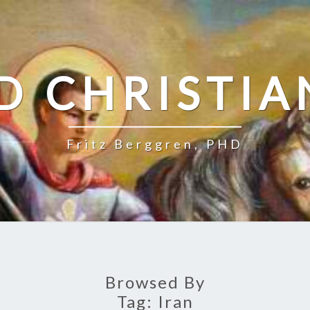
D CHRISTIA
Fritz Berggren, PHD
Browsed By
Tag:
Iran