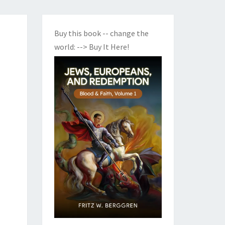
Buy this book -- change the
world:
--> Buy It Here!