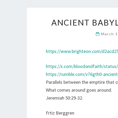
ANCIENT BABY
March 1
https://www.brighteon.com/d2acd25
https://x.com/bloodandfaith/statu
https://rumble.com/v76gth0-ancien
Parallels between the emptire that 
What comes around goes around.
Jeremiah 50:29-32.
Frtiz Berggren