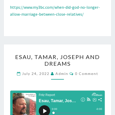
I
https://www.my3bc.com/when-did-god-no-longer-
C
allow-marriage-between-close-relatives/
E
O
F
I
S
S
E
ESAU, TAMAR, JOSEPH AND
A
S
DREAMS
C
A
.
U
C
July 24, 2022
Admin
0 Comment
O
A
,
M
M
L
T
E
S
A
N
T
O
M
S
,
A
M
R