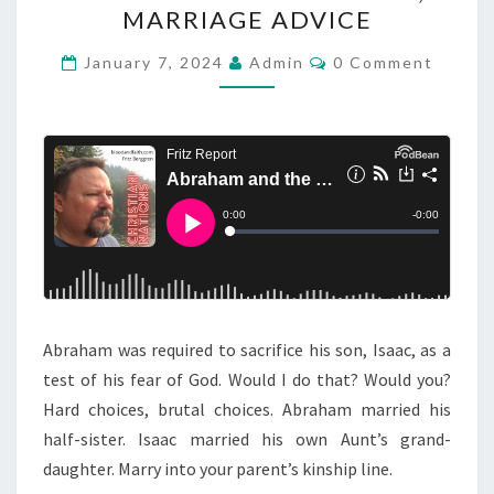
R
E
MARRIAGE ADVICE
A
M
H
C
January 7, 2024
Admin
0 Comment
E
O
A
M
N
M
M
E
T
N
A
D
T
N
S
A
D
Y
T
H
E
S
Abraham was required to sacrifice his son, Isaac, as a
A
test of his fear of God. Would I do that? Would you?
C
Hard choices, brutal choices. Abraham married his
R
half-sister. Isaac married his own Aunt’s grand-
I
daughter. Marry into your parent’s kinship line.
F