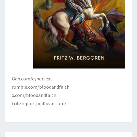
Gab.com/cybertext
rumble.com/bloodandfaith
x.com/bloodandfaith
fritzreport.podbean.com/