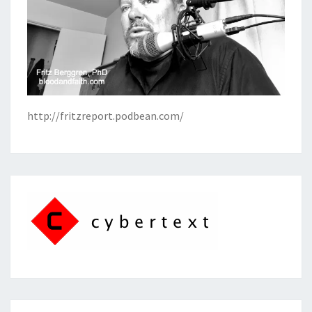
http://fritzreport.podbean.com/