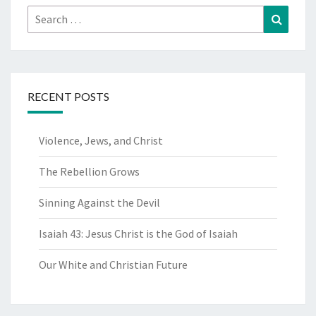
Search
Search
for:
RECENT POSTS
Violence, Jews, and Christ
The Rebellion Grows
Sinning Against the Devil
Isaiah 43: Jesus Christ is the God of Isaiah
Our White and Christian Future