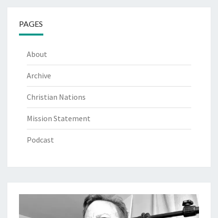
PAGES
About
Archive
Christian Nations
Mission Statement
Podcast