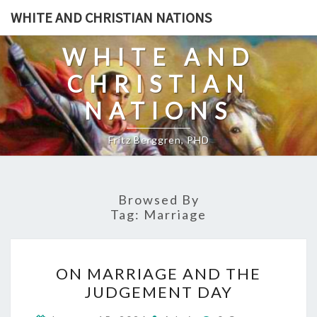
Skip
WHITE AND CHRISTIAN NATIONS
to
content
WHITE AND
CHRISTIAN
NATIONS
Fritz Berggren, PHD
Browsed By
Tag:
Marriage
O
ON MARRIAGE AND THE
N
JUDGEMENT DAY
M
C