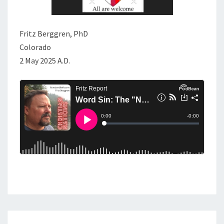
Fritz Berggren, PhD
Colorado
2 May 2025 A.D.