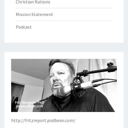
Christian Nations
Mission Statement
Podcast
http://fritzreport.podbean.com/