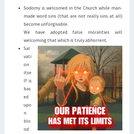
(
Sodomy is welcomed in the Church while man-
L
made word sins (that are not really sins at all)
A
become unforgivable.
N
We have adopted false moralities will
G
welcoming that which is truly abhorrent.
U
Sal
A
vati
G
on
E
itse
W
lf is
A
bas
R
ed
N
upo
I
n
N
blo
G
od
)