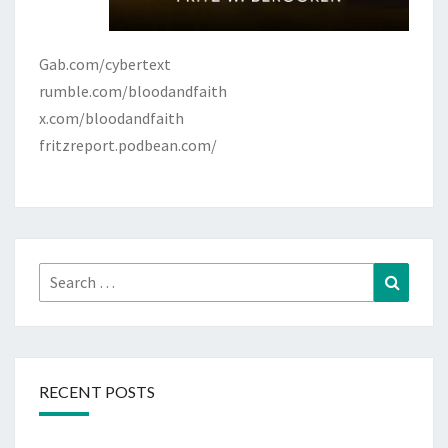
Gab.com/cybertext
rumble.com/bloodandfaith
x.com/bloodandfaith
fritzreport.podbean.com/
Search
Search
for:
RECENT POSTS