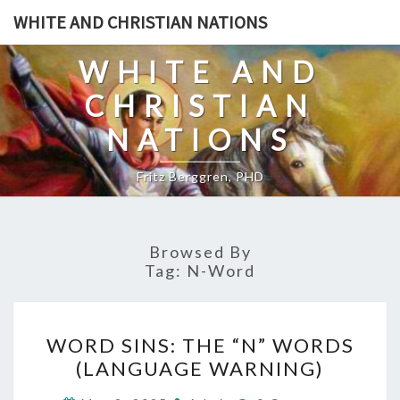
Skip
WHITE AND CHRISTIAN NATIONS
to
content
WHITE AND
CHRISTIAN
NATIONS
Fritz Berggren, PHD
Browsed By
Tag:
N-Word
W
WORD SINS: THE “N” WORDS
O
(LANGUAGE WARNING)
R
C