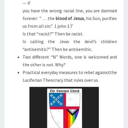
— if
you have the wrong racial line, you are damned
forever: ” . . . the
blood
of
Jesus
, his Son, purifies
us from all sin.” 1 john 1:7
Is that “racist?” Then be racist.
Is calling the Jews the devil’s children
“antisemitic?” Then be antisemitic.
Two different “N” Words, one is welcomed and
the other is not. Why?
Practical everyday measures to rebel againstthe
Luciferian Theocracy that rules over us.