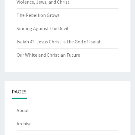
Violence, Jews, and Christ
The Rebellion Grows
Sinning Against the Devil
Isaiah 43: Jesus Christ is the God of Isaiah
Our White and Christian Future
PAGES
About
Archive