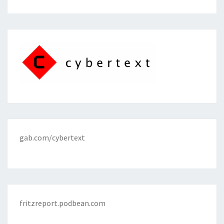
gab.com/cybertext
fritzreport.podbean.com