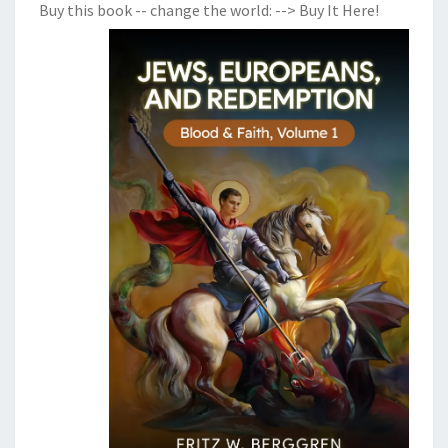
Buy this book -- change the world:
--> Buy It Here!