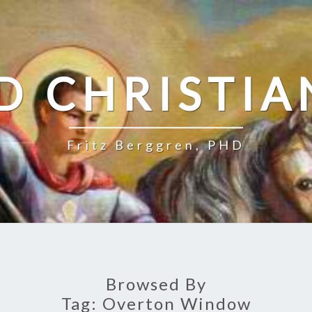
D CHRISTIA
Fritz Berggren, PHD
Browsed By
Tag:
Overton Window