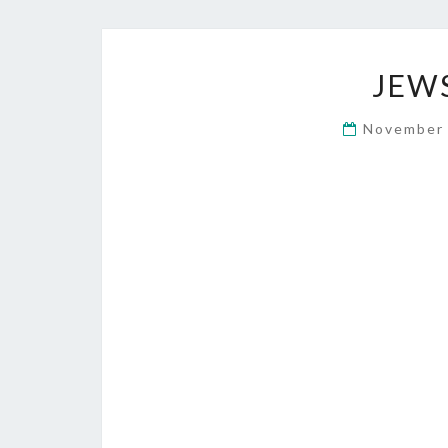
JEW
November 