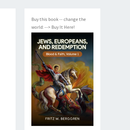
Buy this book -- change the
world:
--> Buy It Here!