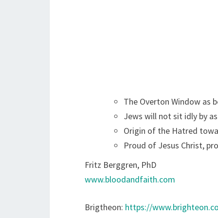
The Overton Window as be
Jews will not sit idly by a
Origin of the Hatred tow
Proud of Jesus Christ, pr
Fritz Berggren, PhD
www.bloodandfaith.com
Brigtheon:
https://www.brighteon.