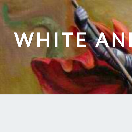
Skip
to
content
WHITE AN