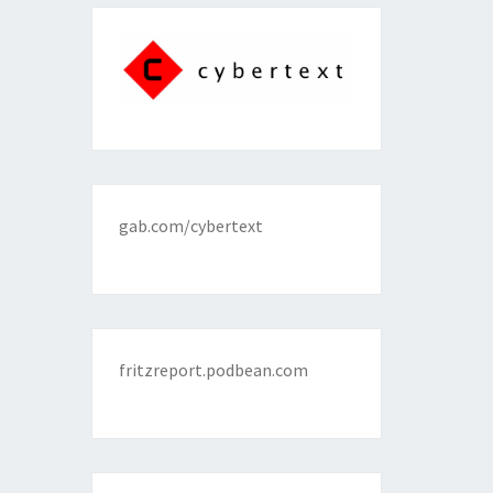
gab.com/cybertext
fritzreport.podbean.com