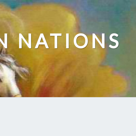
N NATIONS