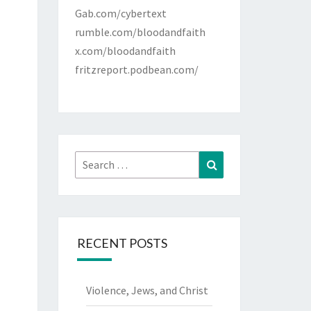
Gab.com/cybertext
rumble.com/bloodandfaith
x.com/bloodandfaith
fritzreport.podbean.com/
Search
Search
for:
RECENT POSTS
Violence, Jews, and Christ