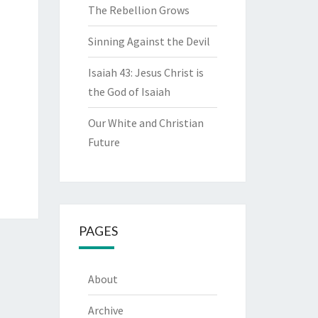
The Rebellion Grows
Sinning Against the Devil
Isaiah 43: Jesus Christ is
the God of Isaiah
Our White and Christian
Future
PAGES
About
Archive