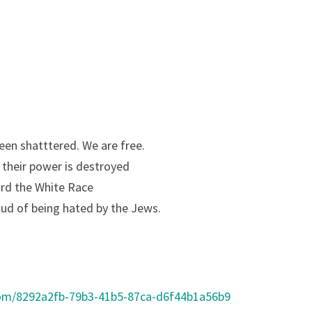
en shatttered. We are free.
s their power is destroyed
ard the White Race
oud of being hated by the Jews.
com/8292a2fb-79b3-41b5-87ca-d6f44b1a56b9