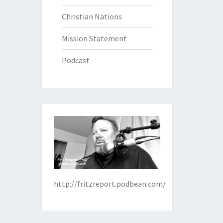
Christian Nations
Mission Statement
Podcast
http://fritzreport.podbean.com/