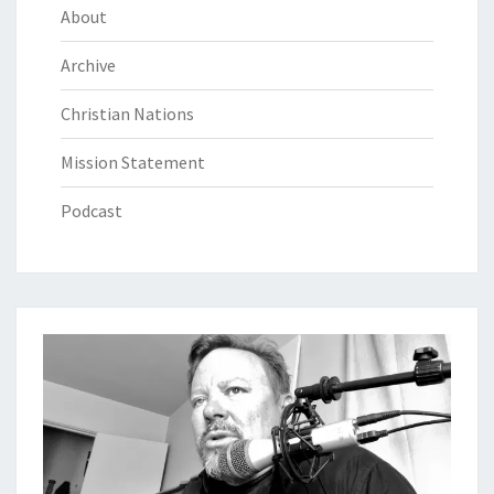
About
Archive
Christian Nations
Mission Statement
Podcast