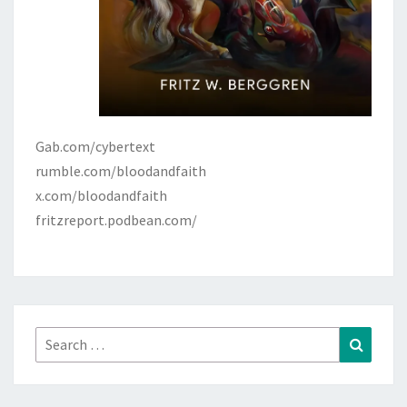
Gab.com/cybertext
rumble.com/bloodandfaith
x.com/bloodandfaith
fritzreport.podbean.com/
Search
Search
for: