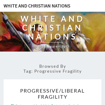
Skip
WHITE AND CHRISTIAN NATIONS
to
content
WHITE AND
CHRISTIAN
NATIONS
Fritz Berggren, PHD
Browsed By
Tag:
Progressive Fragility
P
PROGRESSIVE/LIBERAL
R
FRAGILITY
O
C