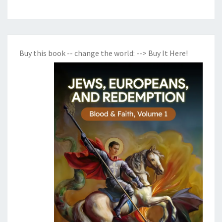
R
A
G
I
Buy this book -- change the world:
--> Buy It Here!
L
I
T
Y