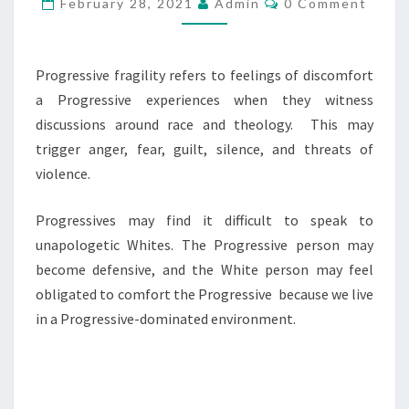
G
February 28, 2021
Admin
0 Comment
O
R
M
M
E
E
S
N
Progressive fragility refers to feelings of discomfort
T
S
a Progressive experiences when they witness
S
I
discussions around race and theology. This may
V
trigger anger, fear, guilt, silence, and threats of
E
violence.
/
Progressives may find it difficult to speak to
L
unapologetic Whites. The Progressive person may
I
become defensive, and the White person may feel
B
obligated to comfort the Progressive because we live
E
in a Progressive-dominated environment.
R
A
L
F