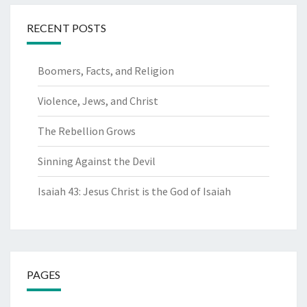
RECENT POSTS
Boomers, Facts, and Religion
Violence, Jews, and Christ
The Rebellion Grows
Sinning Against the Devil
Isaiah 43: Jesus Christ is the God of Isaiah
PAGES