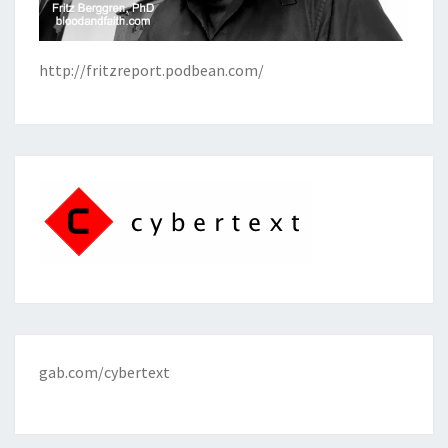
http://fritzreport.podbean.com/
gab.com/cybertext