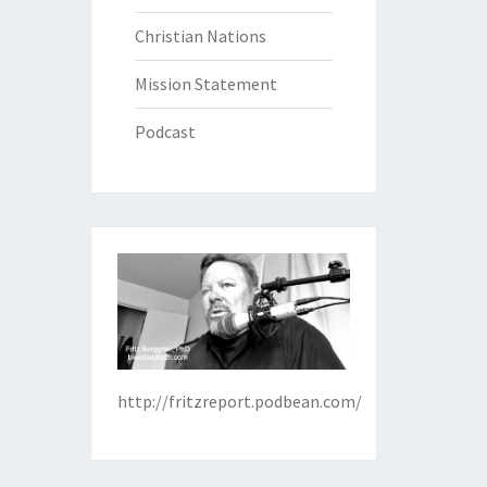
Christian Nations
Mission Statement
Podcast
http://fritzreport.podbean.com/