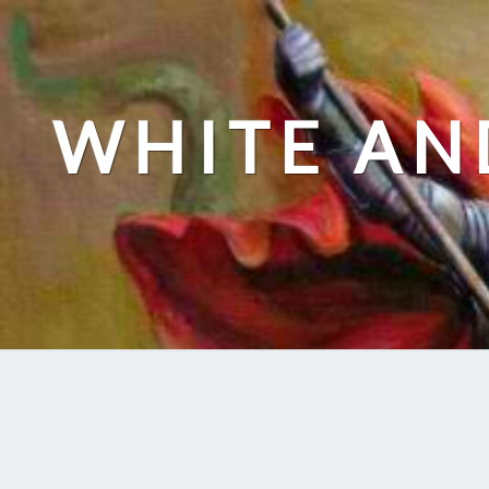
Skip
to
content
WHITE AN