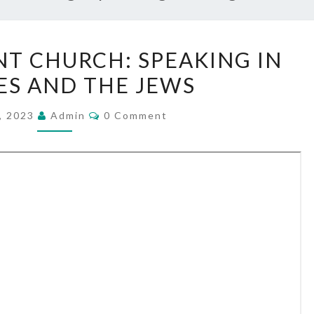
N
T CHURCH: SPEAKING IN
E
S AND THE JEWS
W
T
C
, 2023
Admin
0 Comment
O
E
M
S
M
E
T
N
T
A
S
M
E
N
T
C