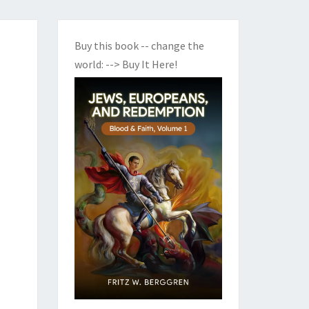
Buy this book -- change the
world:
--> Buy It Here!