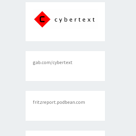
gab.com/cybertext
fritzreport.podbean.com