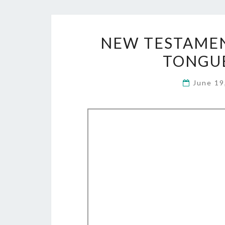
NEW TESTAMEN
TONGUE
June 19