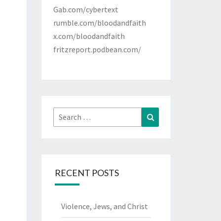
Gab.com/cybertext
rumble.com/bloodandfaith
x.com/bloodandfaith
fritzreport.podbean.com/
Search
Search
for:
RECENT POSTS
Violence, Jews, and Christ