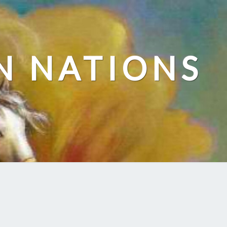
N NATIONS