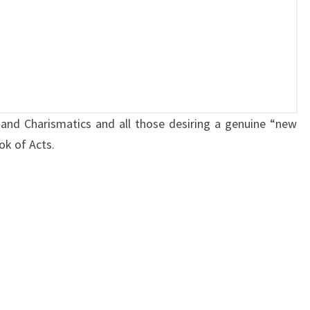
H
U
R
C
H
:
and Charismatics and all those desiring a genuine “new
S
ok of Acts.
P
E
A
K
I
N
G
I