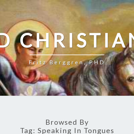
D CHRISTIA
Fritz Berggren, PHD
Browsed By
Tag:
Speaking In Tongues