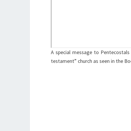
A special message to Pentecostals 
testament” church as seen in the Bo