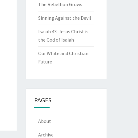
The Rebellion Grows
Sinning Against the Devil
Isaiah 43: Jesus Christ is
the God of Isaiah
Our White and Christian
Future
PAGES
About
Archive