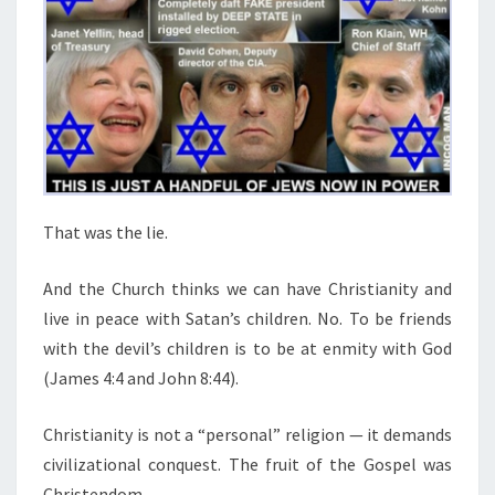
That was the lie.
And the Church thinks we can have Christianity and
live in peace with Satan’s children. No. To be friends
with the devil’s children is to be at enmity with God
(James 4:4 and John 8:44).
Christianity is not a “personal” religion — it demands
civilizational conquest. The fruit of the Gospel was
Christendom.