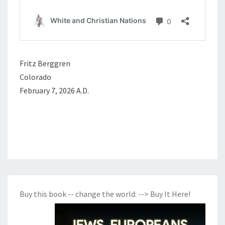
Fritz Berggren
Colorado
February 7, 2026 A.D.
Buy this book -- change the world:
--> Buy It Here!