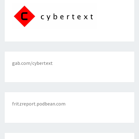
gab.com/cybertext
fritzreport.podbean.com