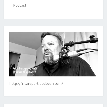
Podcast
http://fritzreport.podbean.com/