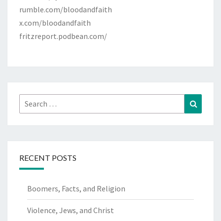
rumble.com/bloodandfaith
x.com/bloodandfaith
fritzreport.podbean.com/
Search
Search
for:
RECENT POSTS
Boomers, Facts, and Religion
Violence, Jews, and Christ