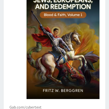
Gab.com/cybertext