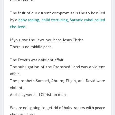
The fruit of our current compromise is the to be ruled
by a
baby raping, child torturing, Satanic cabal called
the Jews
.
If you love the Jews, you hate Jesus Christ.
There is no middle path.
The Exodus was a violent affair.
The subjugation of the Promised Land was a violent
affair.
The prophets Samuel, Abram, Elijah, and David were
violent.
And they were all Christian men.
We are not going to get rid of baby-rapers with peace
signs and love.