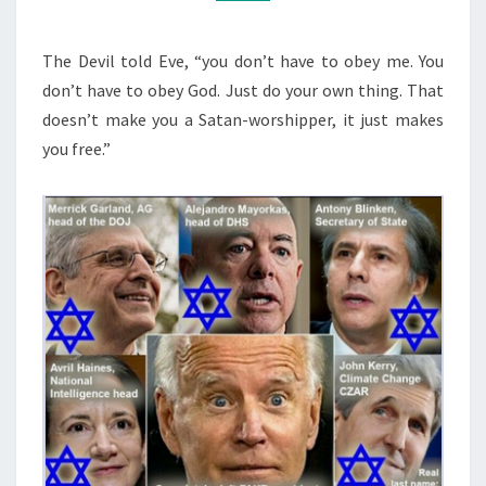
S
M
M
W
E
O
N
The Devil told Eve, “you don’t have to obey me. You
T
R
don’t have to obey God. Just do your own thing. That
S
D
doesn’t make you a Satan-worshipper, it just makes
A
you free.”
N
D
T
H
E
C
R
O
S
S