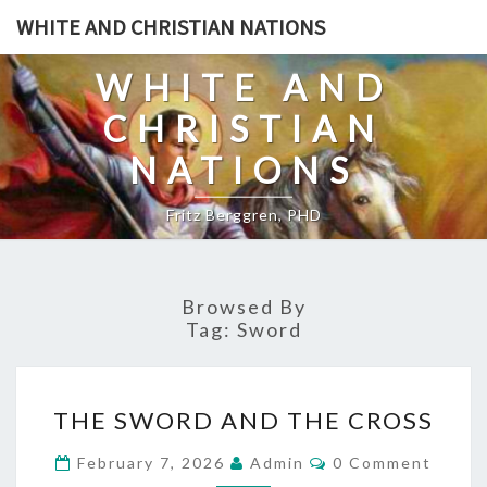
Skip
WHITE AND CHRISTIAN NATIONS
to
content
WHITE AND
CHRISTIAN
NATIONS
Fritz Berggren, PHD
Browsed By
Tag:
Sword
T
THE SWORD AND THE CROSS
H
E
C
February 7, 2026
Admin
0 Comment
O