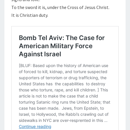
To the sword it is, under the Cross of Jesus Christ.
It is Christian duty.