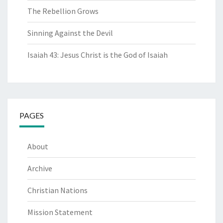
The Rebellion Grows
Sinning Against the Devil
Isaiah 43: Jesus Christ is the God of Isaiah
PAGES
About
Archive
Christian Nations
Mission Statement