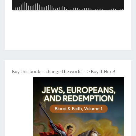
B
Y
L
O
N
,
T
H
Buy this book -- change the world:
--> Buy It Here!
E
B
E
A
S
T
S
,