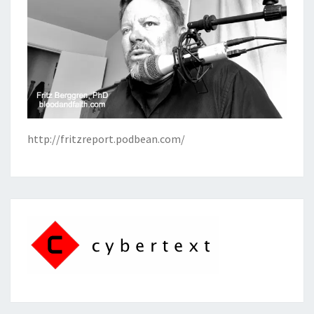
http://fritzreport.podbean.com/