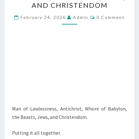
O
AND CHRISTENDOM
F
C
L
February 24, 2026
Admin
0 Comment
O
A
M
M
W
E
N
L
T
E
S
S
S
N
E
S
S
Man of Lawlessness, Antichrist, Whore of Babylon,
,
the Beasts, Jews, and Christendom.
A
N
Putting it all together.
T