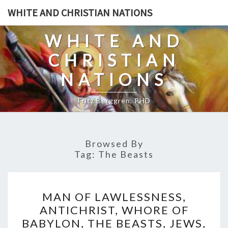
Skip
WHITE AND CHRISTIAN NATIONS
to
content
WHITE AND
CHRISTIAN
NATIONS
Fritz Berggren, PHD
Browsed By
Tag:
The Beasts
M
MAN OF LAWLESSNESS,
A
ANTICHRIST, WHORE OF
N
BABYLON, THE BEASTS, JEWS,