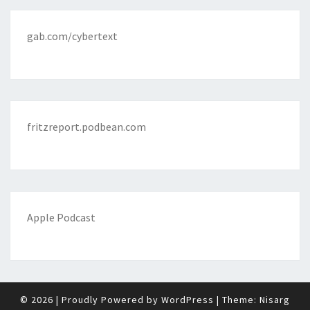
gab.com/cybertext
fritzreport.podbean.com
Apple Podcast
© 2026
|
Proudly Powered by
WordPress
|
Theme:
Nisarg