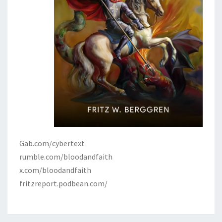
J
E
W
S
,
A
N
D
C
H
R
Gab.com/cybertext
I
rumble.com/bloodandfaith
S
x.com/bloodandfaith
T
fritzreport.podbean.com/
E
N
D