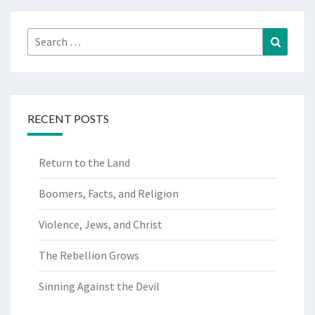
O
M
Search
Search
for:
RECENT POSTS
Return to the Land
Boomers, Facts, and Religion
Violence, Jews, and Christ
The Rebellion Grows
Sinning Against the Devil