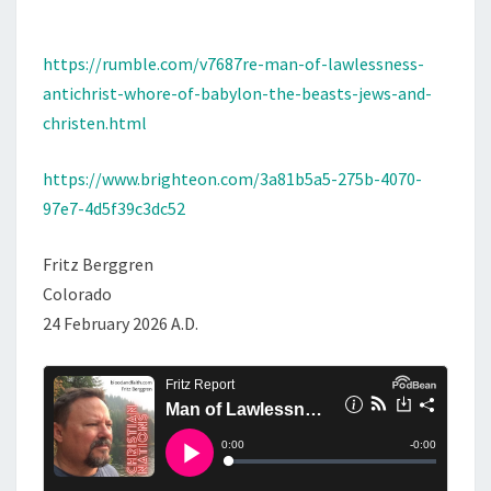
I
C
https://rumble.com/v7687re-man-of-lawlessness-
H
antichrist-whore-of-babylon-the-beasts-jews-and-
R
christen.html
I
S
https://www.brighteon.com/3a81b5a5-275b-4070-
T
97e7-4d5f39c3dc52
,
W
Fritz Berggren
H
Colorado
O
24 February 2026 A.D.
R
E
O
F
B
A