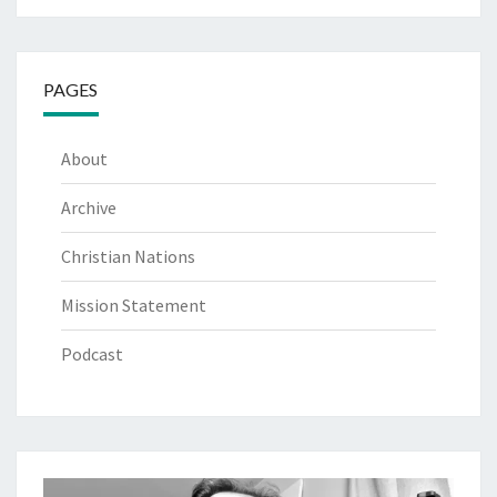
PAGES
About
Archive
Christian Nations
Mission Statement
Podcast