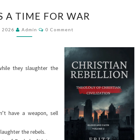
T
S A TIME FOR WAR
H
E
C
, 2026
Admin
0 Comment
O
R
M
M
E
E
N
I
T
S
S
while they slaughter the
A
T
I
M
E
n’t have a weapon, sell
F
O
laughter the rebels.
R