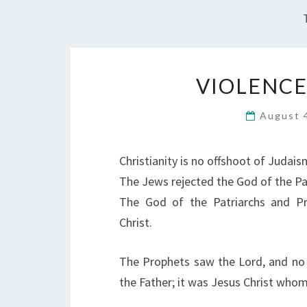
VIOLENCE
August 
Christianity is no offshoot of Judais
The Jews rejected the God of the Pa
The God of the Patriarchs and P
Christ.
The Prophets saw the Lord, and no
the Father; it was Jesus Christ whom