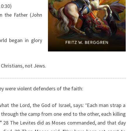
S
10:30)
,
n the Father (John
A
N
D
rld began in glory
C
H
R
 Christians, not Jews.
I
S
y were violent defenders of the faith:
T
what the Lord, the God of Israel, says: ‘Each man strap a
 through the camp from one end to the other, each killing
.’” 28 The Levites did as Moses commanded, and that day