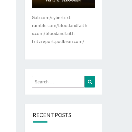
Gab.com/cybertext
rumble.com/bloodandfaith
x.com/bloodandfaith
fritzreport.podbean.com/
Search
Search
for:
RECENT POSTS