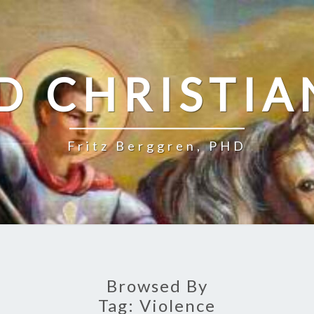
D CHRISTIA
Fritz Berggren, PHD
Browsed By
Tag:
Violence