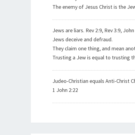
The enemy of Jesus Christ is the Je
Jews are liars. Rev 2:9, Rev 3:9, John
Jews deceive and defraud.
They claim one thing, and mean anot
Trusting a Jew is equal to trusting th
Judeo-Christian equals Anti-Christ Ch
1 John 2:22