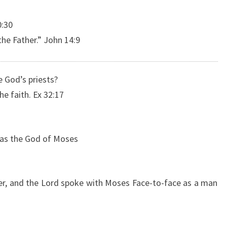
0:30
he Father.” John 14:9
 God’s priests?
he faith. Ex 32:17
 was the God of Moses
er, and the Lord spoke with Moses Face-to-face as a man