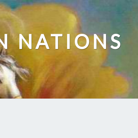
N NATIONS