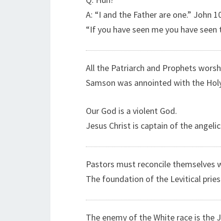
A: “I and the Father are one.” John 1
“If you have seen me you have seen t
All the Patriarch and Prophets worsh
Samson was annointed with the Holy S
Our God is a violent God.
Jesus Christ is captain of the angeli
Pastors must reconcile themselves w
The foundation of the Levitical prie
The enemy of the White race is the 