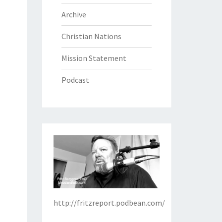
Archive
Christian Nations
Mission Statement
Podcast
http://fritzreport.podbean.com/