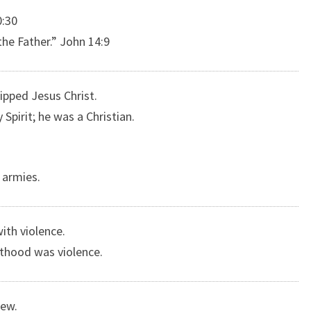
0:30
he Father.” John 14:9
ipped Jesus Christ.
pirit; he was a Christian.
c armies.
ith violence.
sthood was violence.
Jew.