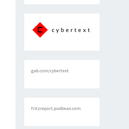
gab.com/cybertext
fritzreport.podbean.com