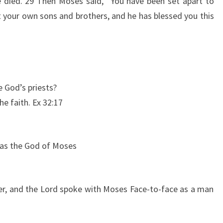
 died. 29 Then Moses said, “You have been set apart to
t your own sons and brothers, and he has blessed you this
 God’s priests?
he faith. Ex 32:17
 was the God of Moses
er, and the Lord spoke with Moses Face-to-face as a man