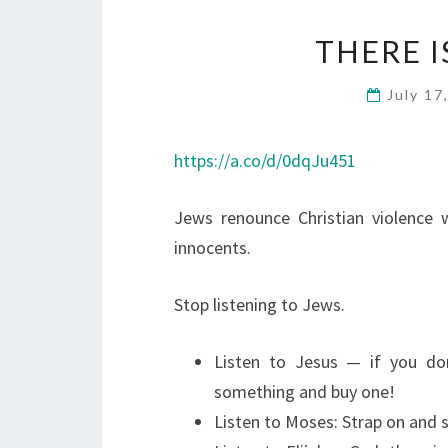
THERE I
July 17
https://a.co/d/0dqJu451
Jews renounce Christian violence 
innocents.
Stop listening to Jews.
Listen to Jesus — if you do
something and buy one!
Listen to Moses: Strap on and s