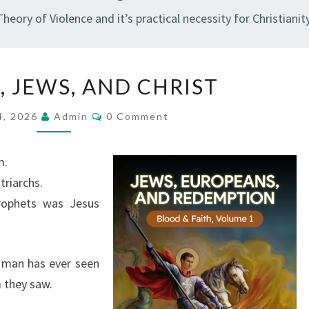
Theory of Violence and it’s practical necessity for Christianity
V
, JEWS, AND CHRIST
I
O
C
4, 2026
Admin
0 Comment
O
L
M
M
E
E
m.
N
N
T
triarchs.
S
C
rophets was Jesus
E
,
J
 man has ever seen
E
 they saw.
W