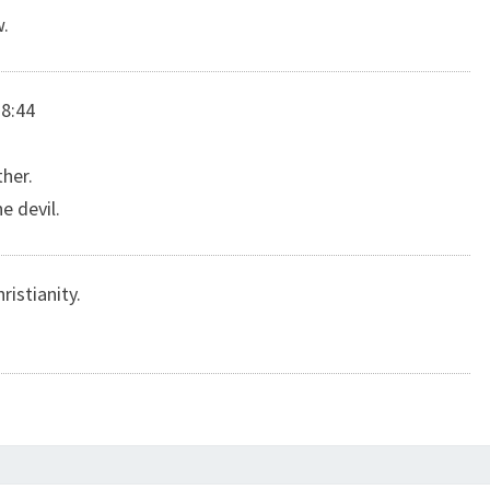
w.
 8:44
her.
e devil.
ristianity.