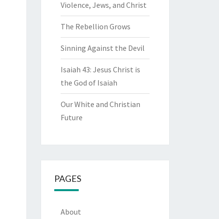
Violence, Jews, and Christ
The Rebellion Grows
Sinning Against the Devil
Isaiah 43: Jesus Christ is
the God of Isaiah
Our White and Christian
Future
PAGES
About