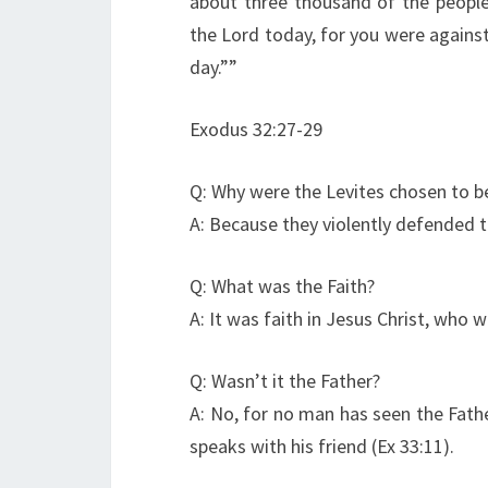
about three thousand of the people
the Lord today, for you were agains
day.””
Exodus 32:27-29
Q: Why were the Levites chosen to be
A: Because they violently defended t
Q: What was the Faith?
A: It was faith in Jesus Christ, who
Q: Wasn’t it the Father?
A: No, for no man has seen the Fath
speaks with his friend (Ex 33:11).