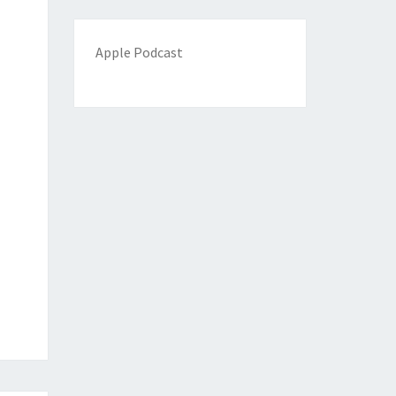
Apple Podcast