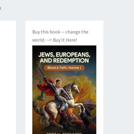
.
Buy this book -- change the
world:
--> Buy It Here!