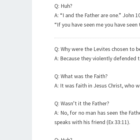
Q: Huh?
A: “I and the Father are one.” John 1
“If you have seen me you have seen t
Q: Why were the Levites chosen to be
A: Because they violently defended t
Q: What was the Faith?
A: It was faith in Jesus Christ, who
Q: Wasn’t it the Father?
A: No, for no man has seen the Fath
speaks with his friend (Ex 33:11).
Q: Huh?