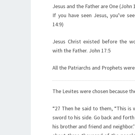
Jesus and the Father are One (John 
If you have seen Jesus, you’ve see
14:9)
Jesus Christ existed before the wo
with the Father. John 17:5
All the Patriarchs and Prophets were
The Levites were chosen because the
“27 Then he said to them, “This is 
sword to his side. Go back and forth
his brother and friend and neighbor