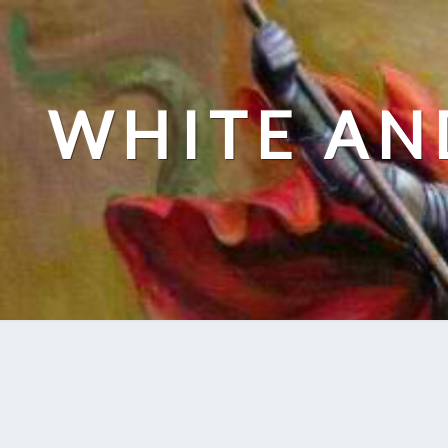
Skip
to
content
WHITE AN