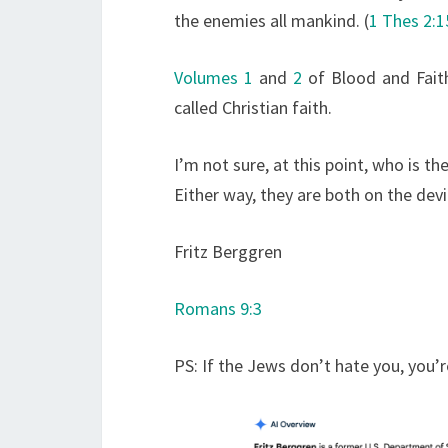
the enemies all mankind. (
1 Thes 2:1
Volumes 1
and
2
of Blood and Faith
called Christian faith.
I’m not sure, at this point, who is 
Either way, they are both on the devil
Fritz Berggren
Romans 9:3
PS: If the Jews don’t hate you, you’r