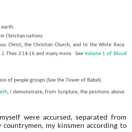
 earth.
n Christian nations.
sus Christ, the Christian Church, and to the White Race.
9, 1 Thes 2:14-16 and many more.
See
Volume 1 of Blood
.
on of people groups (See the Tower of Babel).
aith
, I demonstrate, from Scripture, the positions above.
 myself were accursed, separated from
my countrymen, my kinsmen according to