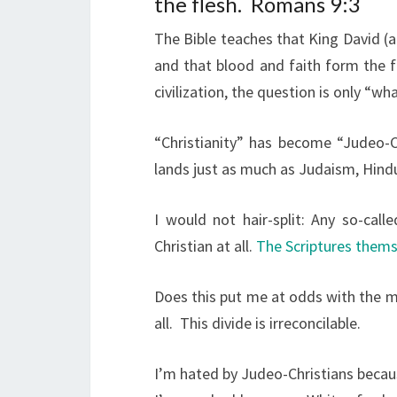
the flesh.
Romans 9:3
The Bible teaches that King David (a
and that blood and faith form the f
civilization, the question is only “wh
“Christianity” has become “Judeo-C
lands just as much as Judaism, Hindu
I would not hair-split: Any so-cal
Christian at all.
The Scriptures thems
Does this put me at odds with the m
all.
This divide is irreconcilable.
I’m hated by Judeo-Christians beca