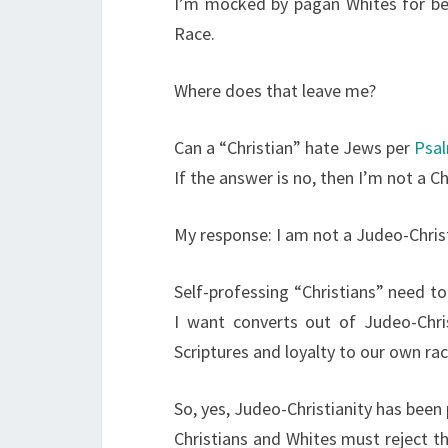
I’m mocked by pagan Whites for be
Race.
Where does that leave me?
Can a “Christian” hate Jews per
Psal
If the answer is no, then I’m not a Ch
My response: I am not a Judeo-Chris
Self-professing “Christians” need t
I want converts out of Judeo-Chris
Scriptures and loyalty to our own rac
So, yes, Judeo-Christianity has bee
Christians and Whites must reject t