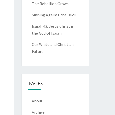
The Rebellion Grows
Sinning Against the Devil
Isaiah 43: Jesus Christ is
the God of Isaiah
Our White and Christian
Future
PAGES
About
Archive