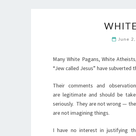
WHITE
June 2
Many White Pagans, White Atheists, 
“Jew called Jesus” have subverted t
Their comments and observation
are legitimate and should be take
seriously.
They are not wrong — the
are not imagining things.
I have no interest in justifying th