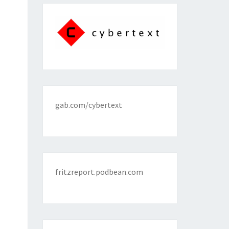
gab.com/cybertext
fritzreport.podbean.com