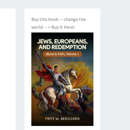
Buy this book -- change the
world:
--> Buy It Here!