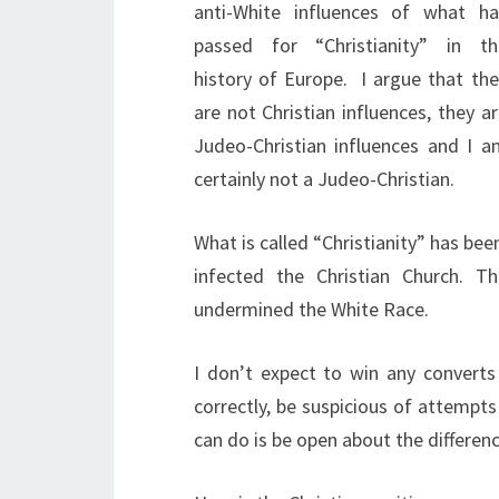
anti-White influences of what ha
passed for “Christianity” in th
history of Europe.
I argue that the
are not Christian influences, they a
Judeo-Christian influences and I a
certainly not a Judeo-Christian.
What is called “Christianity” has be
infected the Christian Church. T
undermined the White Race.
I don’t expect to win any converts 
correctly, be suspicious of attempts a
can do is be open about the differenc