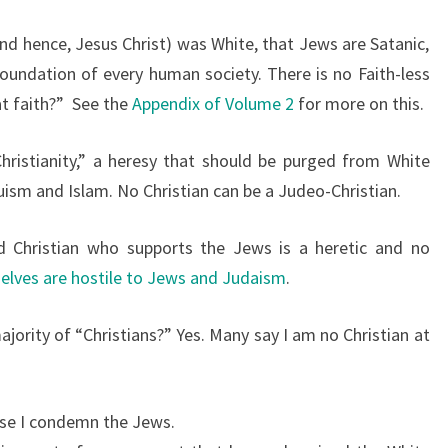
nd hence, Jesus Christ) was White, that Jews are Satanic,
oundation of every human society. There is no Faith-less
at faith?”
See the
Appendix of Volume 2
for more on this.
hristianity,” a heresy that should be purged from White
ism and Islam. No Christian can be a Judeo-Christian.
led Christian who supports the Jews is a heretic and no
elves are hostile to Jews and Judaism
.
ajority of “Christians?”
Yes. Many say I am no Christian at
use I condemn the Jews.