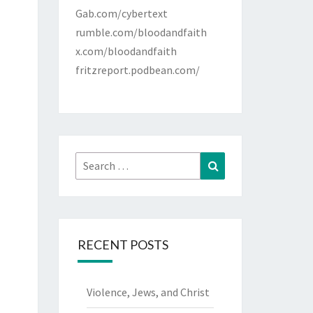
Gab.com/cybertext
rumble.com/bloodandfaith
x.com/bloodandfaith
fritzreport.podbean.com/
Search
Search
for:
RECENT POSTS
Violence, Jews, and Christ