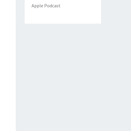
Apple Podcast