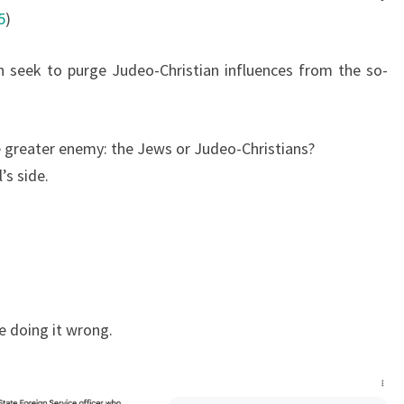
5
)
 seek to purge Judeo-Christian influences from the so-
the greater enemy: the Jews or Judeo-Christians?
’s side.
e doing it wrong.