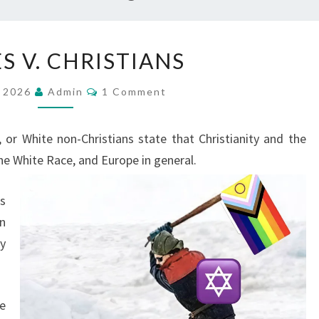
W
S V. CHRISTIANS
H
I
C
, 2026
Admin
1 Comment
O
T
M
M
E
E
or White non-Christians state that Christianity and the
N
S
T
he White
Race, and Europe in general.
S
V
.
s
C
n
H
y
R
I
S
e