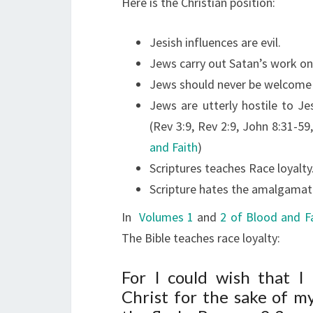
Here is the Christian position:
Jesish influences are evil.
Jews carry out Satan’s work on
Jews should never be welcome i
Jews are utterly hostile to Je
(Rev 3:9, Rev 2:9, John 8:31-5
and Faith
)
Scriptures teaches Race loyalty
Scripture hates the amalgamati
In
Volumes 1
and
2 of Blood and F
The Bible teaches race loyalty:
For I could wish that I
Christ for the sake of 