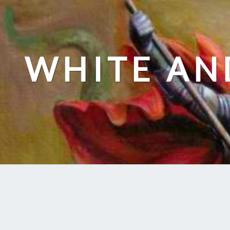
Skip
to
content
WHITE AN