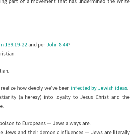
ing part of a movement that has undermined the White
m 139:19-22
and per
John 8:44
?
ristian.
tian.
o realize how deeply we’ve been
infected by Jewish ideas
.
tianity (a heresy) into loyalty to Jesus Christ and the
e.
n poison to Europeans — Jews always are.
he Jews and their demonic influences — Jews are literally