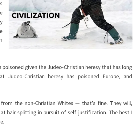
T
s
I
e
A
y
N
re
S
m
en poisoned given the Judeo-Christian heresy that has long
hat Judeo-Christian heresy has poisoned Europe, and
from the non-Christian Whites — that’s fine. They will,
t hair splitting in pursuit of self-justification. The best I
e.