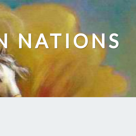
N NATIONS