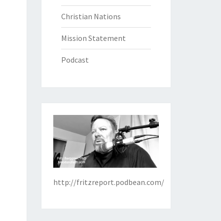
Christian Nations
Mission Statement
Podcast
http://fritzreport.podbean.com/