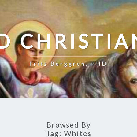
D CHRISTIA
Fritz Berggren, PHD
Browsed By
Tag:
Whites