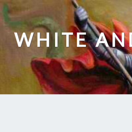
Skip
to
content
WHITE AN