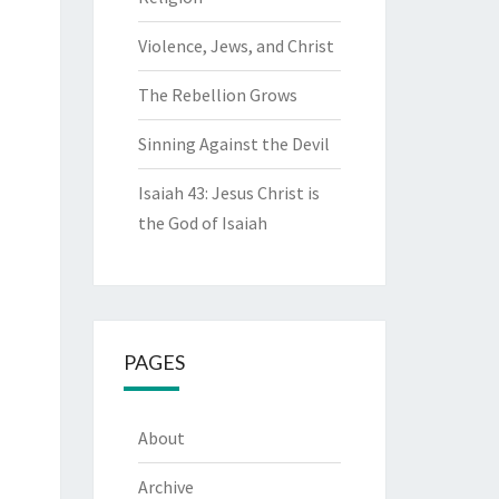
Violence, Jews, and Christ
The Rebellion Grows
Sinning Against the Devil
Isaiah 43: Jesus Christ is
the God of Isaiah
PAGES
About
Archive