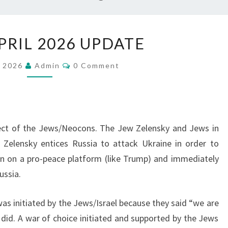
W
PRIL 2026 UPDATE
W
3
C
, 2026
Admin
0 Comment
O
:
M
M
A
E
N
P
T
S
R
ect of the Jews/Neocons. The Jew Zelensky and Jews in
I
 Zelensky entices Russia to attack Ukraine in order to
L
an on a pro-peace platform (like Trump) and immediately
2
ussia.
0
2
as initiated by the Jews/Israel because they said “we are
6
 did. A war of choice initiated and supported by the Jews