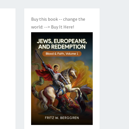
Buy this book -- change the
world:
--> Buy It Here!