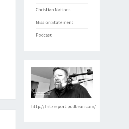
Christian Nations
Mission Statement
Podcast
http://fritzreport.podbean.com/