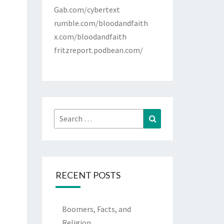
Gab.com/cybertext
rumble.com/bloodandfaith
x.com/bloodandfaith
fritzreport.podbean.com/
Search
Search
for:
RECENT POSTS
Boomers, Facts, and
Religion