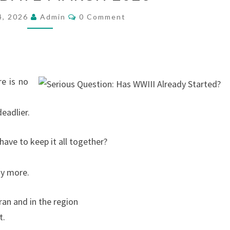
3
C
4, 2026
Admin
0 Comment
O
U
M
M
P
E
N
D
T
S
A
e is no
T
E
deadlier.
M
A
ave to keep it all together?
R
C
ny more.
H
2
an and in the region
0
t.
2