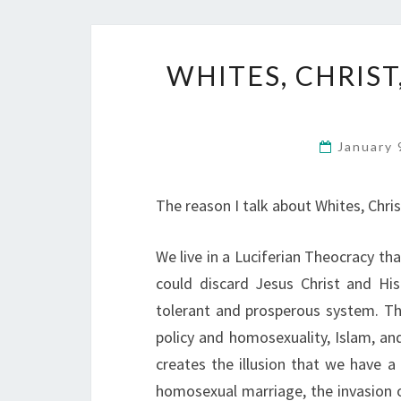
WHITES, CHRIST
January 
The reason I talk about Whites, Christ
We live in a Luciferian Theocracy t
could discard Jesus Christ and Hi
tolerant and prosperous system. Th
policy and homosexuality, Islam, a
creates the illusion that we have 
homosexual marriage, the invasion o