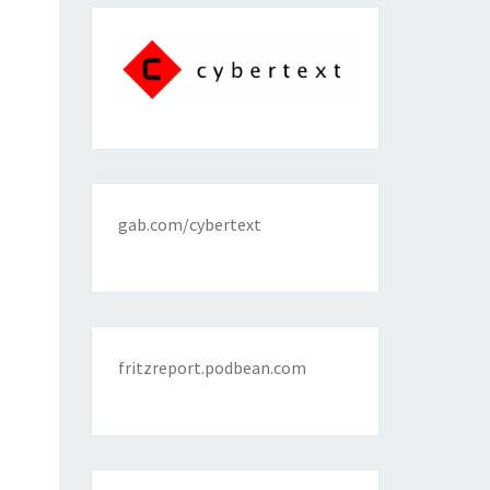
gab.com/cybertext
fritzreport.podbean.com