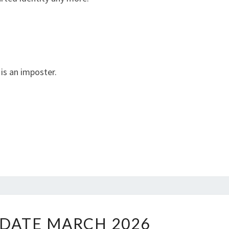
 is an imposter.
W
DATE MARCH 2026
W