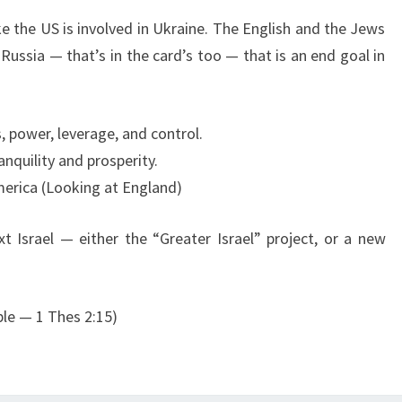
6
ke the US is involved in Ukraine. The English and the Jews
Russia — that’s in the card’s too — that is an end goal in
s, power, leverage, and control.
ranquility and prosperity.
America (Looking at England)
 Israel — either the “Greater Israel” project, or a new
ple — 1 Thes 2:15)