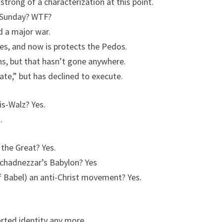
trong of a characterization at this point.
r Sunday? WTF?
 a major war.
s, and now is protects the Pedos.
, but that hasn’t gone anywhere.
te,” but has declined to execute.
is-Walz? Yes.
.
 the Great? Yes.
uchadnezzar’s Babylon? Yes
f Babel) an anti-Christ movement? Yes.
rted identity any more.