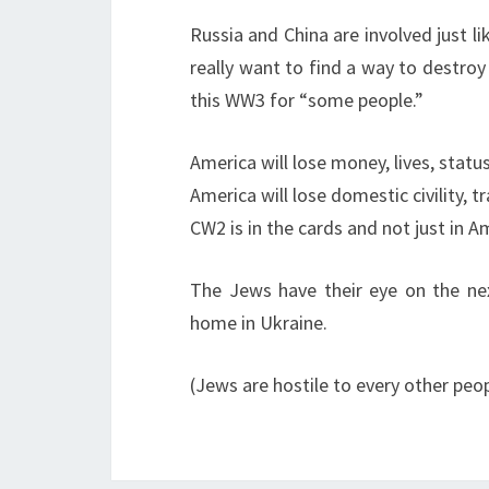
Russia and China are involved just li
really want to find a way to destroy 
this WW3 for “some people.”
America will lose money, lives, statu
America will lose domestic civility, t
CW2 is in the cards and not just in 
The Jews have their eye on the next
home in Ukraine.
(Jews are hostile to every other peo