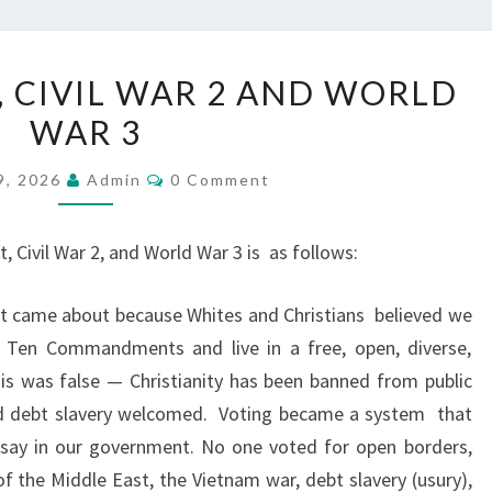
W
, CIVIL WAR 2 AND WORLD
H
WAR 3
I
T
C
9, 2026
Admin
0 Comment
O
E
M
S
M
E
, Civil War 2, and World War 3 is
as follows:
,
N
T
C
S
hat came about because Whites and Christians
believed we
H
s Ten Commandments and live in a free, open, diverse,
R
is was false — Christianity has been banned from public
I
nd debt slavery welcomed.
Voting became a system
that
S
a say in our government. No one voted for open borders,
T
f the Middle East, the Vietnam war, debt slavery (usury),