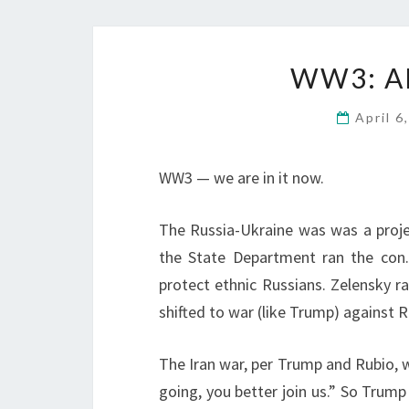
WW3: A
April 6
WW3 — we are in it now.
The Russia-Ukraine was was a proj
the State Department ran the con.
protect ethnic Russians. Zelensky r
shifted to war (like Trump) against R
The Iran war, per Trump and Rubio, w
going, you better join us.” So Trump