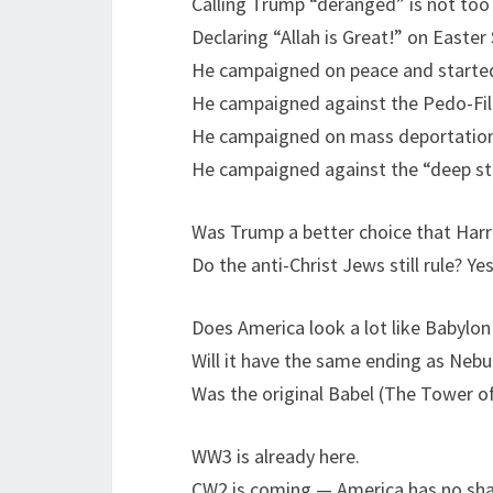
Calling Trump “deranged” is not too s
Declaring “Allah is Great!” on Easte
He campaigned on peace and started
He campaigned against the Pedo-File
He campaigned on mass deportations
He campaigned against the “deep sta
Was Trump a better choice that Harr
Do the anti-Christ Jews still rule? Yes
Does America look a lot like Babylon
Will it have the same ending as Neb
Was the original Babel (The Tower o
WW3 is already here.
CW2 is coming — America has no sha