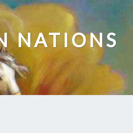
N NATIONS