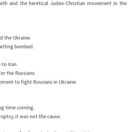
U
seth and the heretical Judeo-Christian movement in the
P
D
A
T
d the Ukraine.
E
 getting bombed.
 to Iran
or the Russians.
pment to fight Russians in Ukraine.
ng time coming.
uptcy, it was not the cause.