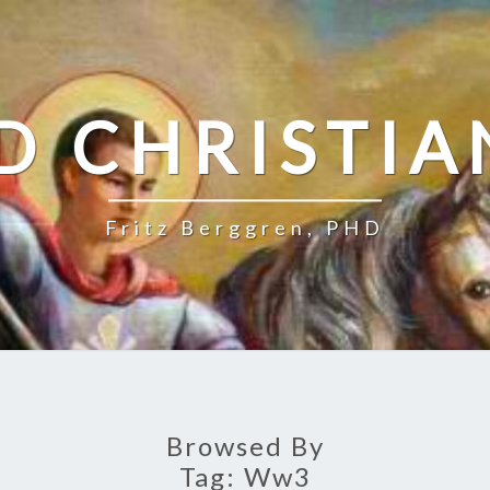
D CHRISTIA
Fritz Berggren, PHD
Browsed By
Tag:
Ww3