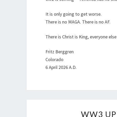
It is only going to get worse.
There is no MAGA. There is no AF.
There is Christ is King, everyone else
Fritz Berggren
Colorado
6 April 2026 A.D.
WW3 UP