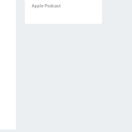
Apple Podcast