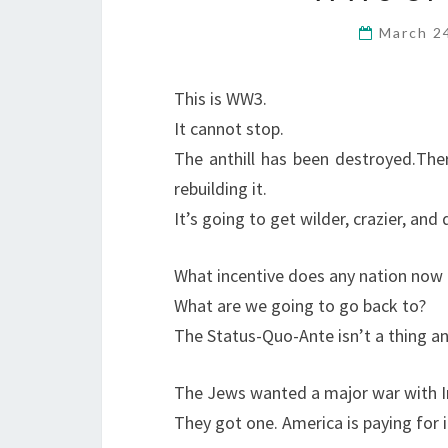
March 2
This is WW3.
It cannot stop.
The anthill has been destroyed.
Ther
rebuilding it.
It’s going to get wilder, crazier, and 
What incentive does any nation now h
What are we going to go back to?
The Status-Quo-Ante isn’t a thing a
The Jews wanted a major war with Ir
They got one. America is paying for i