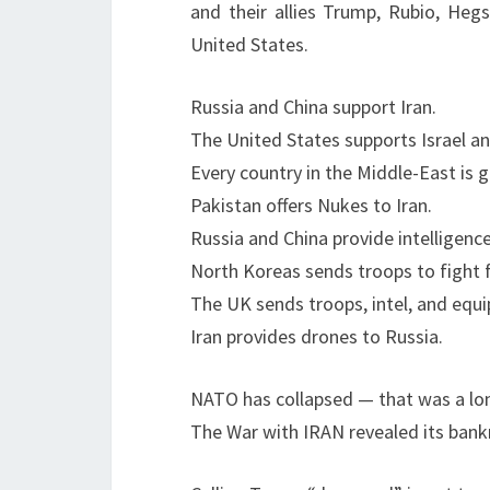
and their allies Trump, Rubio, Heg
United States.
Russia and China support Iran.
The United States supports Israel an
Every country in the Middle-East is
Pakistan offers Nukes to Iran.
Russia and China provide intelligence
North Koreas sends troops to fight f
The UK sends troops, intel, and equi
Iran provides drones to Russia.
NATO has collapsed — that was a lo
The War with IRAN revealed its bankr