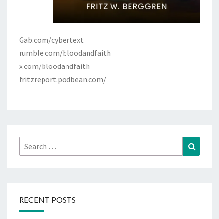
Gab.com/cybertext
rumble.com/bloodandfaith
x.com/bloodandfaith
fritzreport.podbean.com/
Search
Search
for:
RECENT POSTS