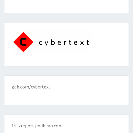
gab.com/cybertext
fritzreport.podbean.com