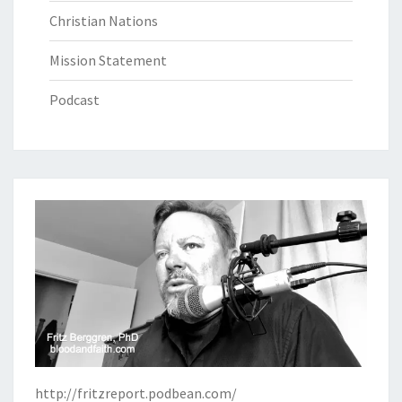
Christian Nations
Mission Statement
Podcast
http://fritzreport.podbean.com/