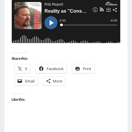
I
M
E
T
O
W
A
K
Share this:
E
X
Facebook
Print
U
P
Email
More
Like this: