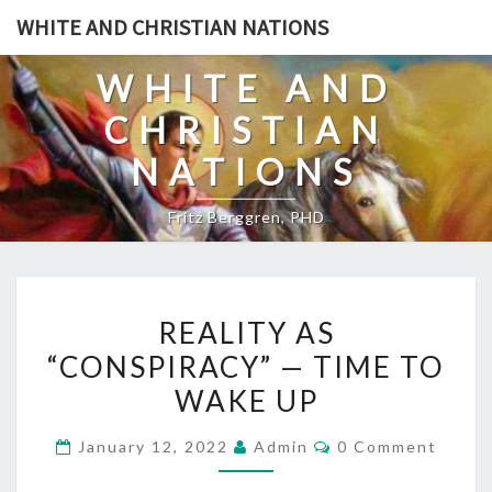
Skip
WHITE AND CHRISTIAN NATIONS
to
content
WHITE AND
CHRISTIAN
NATIONS
Fritz Berggren, PHD
R
REALITY AS
E
“CONSPIRACY” — TIME TO
A
WAKE UP
L
I
C
January 12, 2022
Admin
0 Comment
T
O
M
Y