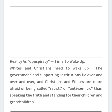
M
E
A
N
S
T
S
“
C
O
N
S
P
I
Reality As “Conspiracy” — Time To Wake Up.
R
Whites and Christians need to wake up. The
A
government and supporting institutions lie over and
C
over and over, and Christians and Whites are more
Y
afraid of being called “racist,” or “anti-semitic” than
”
speaking the truth and standing for their children and
—
grandchildren.
T