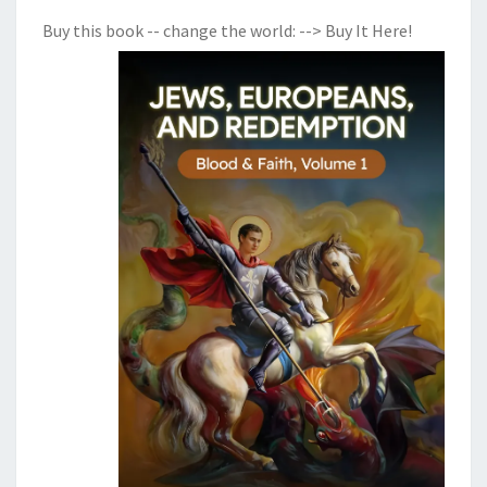
Buy this book -- change the world:
--> Buy It Here!