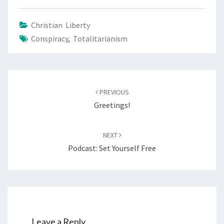
Christian Liberty
Conspiracy
,
Totalitarianism
Post
PREVIOUS
navigation
Greetings!
NEXT
Podcast: Set Yourself Free
Leave a Reply