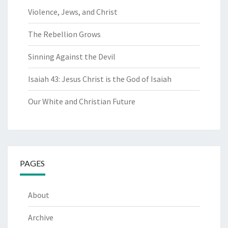
Violence, Jews, and Christ
The Rebellion Grows
Sinning Against the Devil
Isaiah 43: Jesus Christ is the God of Isaiah
Our White and Christian Future
PAGES
About
Archive