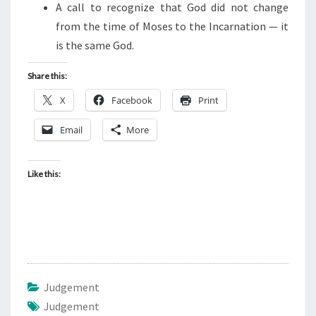
F
A call to recognize that God did not change
E
from the time of Moses to the Incarnation — it
G
is the same God.
Y
Share this:
P
T
X
Facebook
Print
Email
More
Like this:
Judgement
Judgement