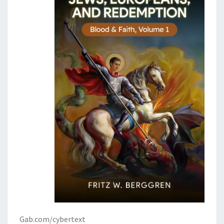
Gab.com/cybertext