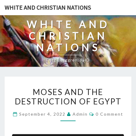
Skip
WHITE AND CHRISTIAN NATIONS
to
content
WHITE AND
CHRISTIAN
NATIONS
Fritz Berggren, PHD
M
MOSES AND THE
O
DESTRUCTION OF EGYPT
S
E
C
September 4, 2022
Admin
0 Comment
S
O
M
A
M
E
N