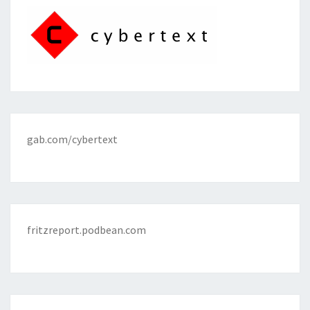
gab.com/cybertext
fritzreport.podbean.com