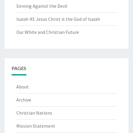
Sinning Against the Devil
Isaiah 43: Jesus Christ is the God of Isaiah
Our White and Christian Future
PAGES
About
Archive
Christian Nations
Mission Statement