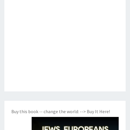
Buy this book -- change the world:
--> Buy It Here!