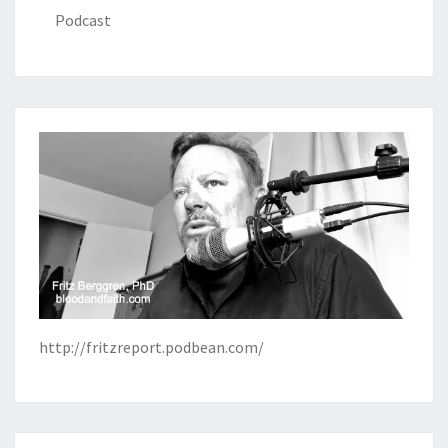
Podcast
http://fritzreport.podbean.com/