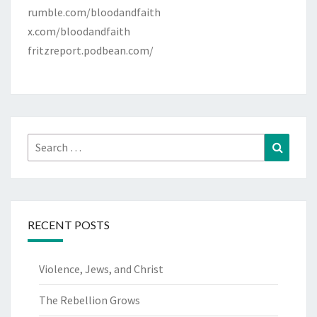
rumble.com/bloodandfaith
x.com/bloodandfaith
fritzreport.podbean.com/
Search
Search
for:
RECENT POSTS
Violence, Jews, and Christ
The Rebellion Grows