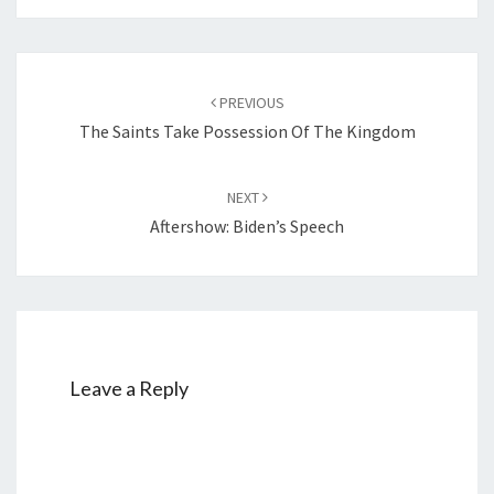
Post
PREVIOUS
navigation
The Saints Take Possession Of The Kingdom
NEXT
Aftershow: Biden’s Speech
Leave a Reply