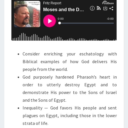
N
T
D
S
T
H
E
D
E
S
Consider enriching your eschatology with
T
Biblical examples of how God delivers His
R
people from the world.
U
God purposely hardened Pharaoh’s heart in
C
order to utterly destroy Egypt and to
T
demonstrate His power to the Sons of Israel
I
and the Sons of Egypt.
O
Inequality — God favors His people and sent
N
plagues on Egypt, including those in the lower
O
strata of life.