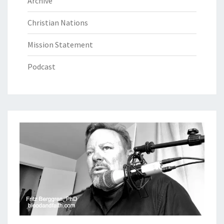
Archive
Christian Nations
Mission Statement
Podcast