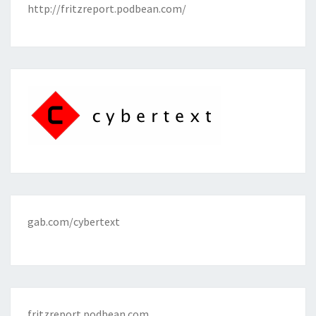
http://fritzreport.podbean.com/
gab.com/cybertext
fritzreport.podbean.com