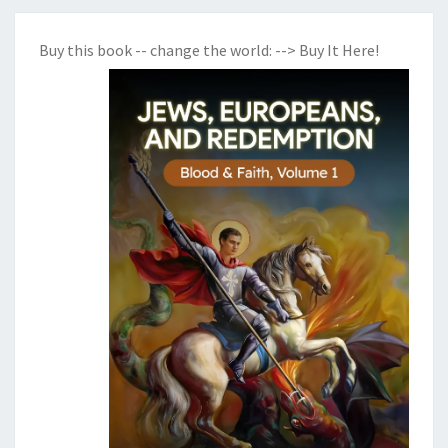
Buy this book -- change the world:
--> Buy It Here!