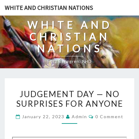
Skip
WHITE AND CHRISTIAN NATIONS
to
content
WHITE AND
CHRISTIAN
NATIONS
Fritz Berggren, PHD
J
JUDGEMENT DAY — NO
U
SURPRISES FOR ANYONE
D
G
C
January 22, 2023
Admin
0 Comment
E
O
M
M
M
E
E