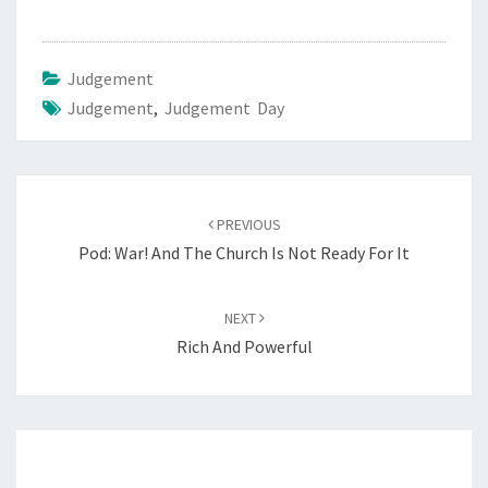
S
F
O
Judgement
R
Judgement
,
Judgement Day
A
N
Y
Post
O
PREVIOUS
navigation
N
Pod: War! And The Church Is Not Ready For It
E
NEXT
Rich And Powerful