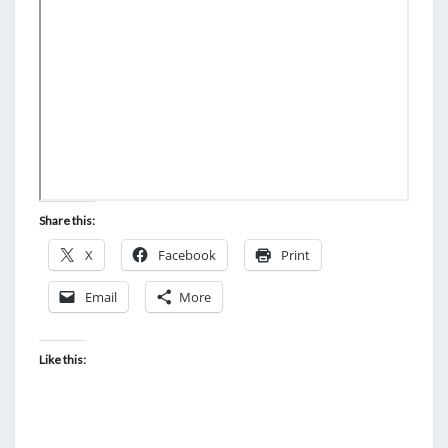
N
T
N
S
T
D
A
Y
—
N
O
Share this:
S
X
Facebook
Print
U
R
Email
More
P
R
Like this:
I
S
E