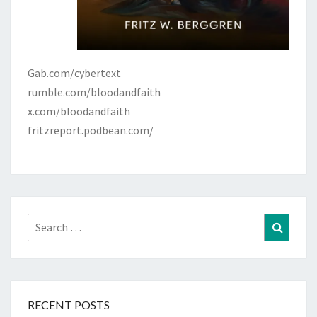
Gab.com/cybertext
rumble.com/bloodandfaith
x.com/bloodandfaith
fritzreport.podbean.com/
Search
Search
for:
RECENT POSTS