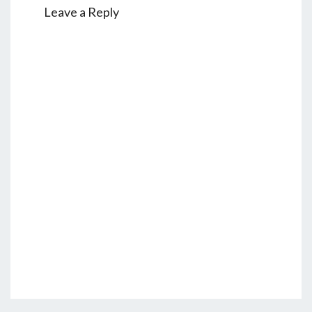
Leave a Reply