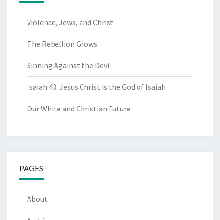
Violence, Jews, and Christ
The Rebellion Grows
Sinning Against the Devil
Isaiah 43: Jesus Christ is the God of Isaiah
Our White and Christian Future
PAGES
About