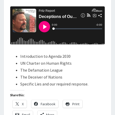
M
E
O
N
N
T
S
S
O
F
O
U
R
Introduction to Agenda 2030
A
UN Charter on Human Rights
G
The Defamation League
E
The Deceiver of Nations
,
Specific Lies and our required response.
A
Share this:
G
E
X
Facebook
Print
N
Email
More