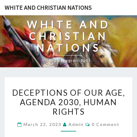
Skip
WHITE AND CHRISTIAN NATIONS
to
content
WHITE AND
CHRISTIAN
NATIONS
Fritz Berggren, PHD
D
DECEPTIONS OF OUR AGE,
E
AGENDA 2030, HUMAN
C
RIGHTS
E
P
C
March 22, 2023
Admin
0 Comment
T
O
M
I