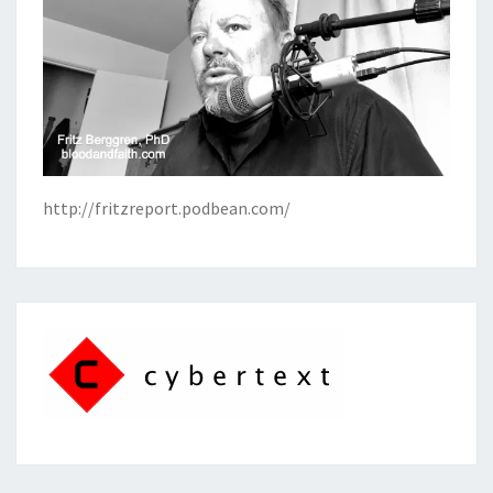
http://fritzreport.podbean.com/