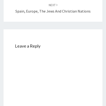
S
NEXT
Spain, Europe, The Jews And Christian Nations
Leave a Reply