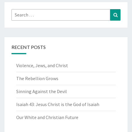
Search
Search
for:
RECENT POSTS
Violence, Jews, and Christ
The Rebellion Grows
Sinning Against the Devil
Isaiah 43: Jesus Christ is the God of Isaiah
Our White and Christian Future