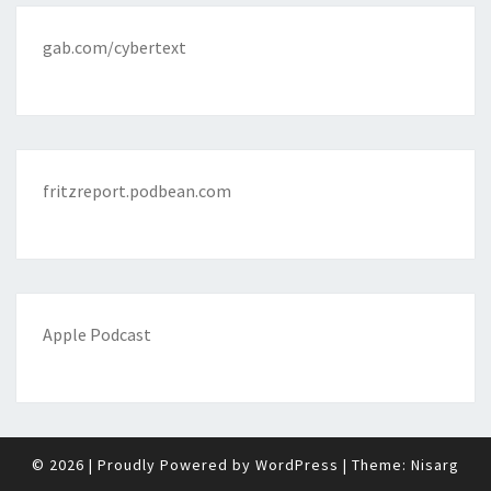
gab.com/cybertext
fritzreport.podbean.com
Apple Podcast
© 2026
|
Proudly Powered by
WordPress
|
Theme:
Nisarg