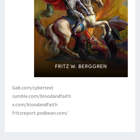
Gab.com/cybertext
rumble.com/bloodandfaith
x.com/bloodandfaith
fritzreport.podbean.com/