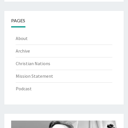
PAGES
About
Archive
Christian Nations
Mission Statement
Podcast