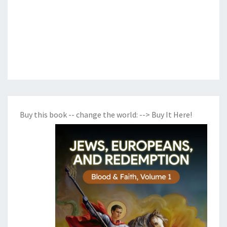
Buy this book -- change the world:
--> Buy It Here!