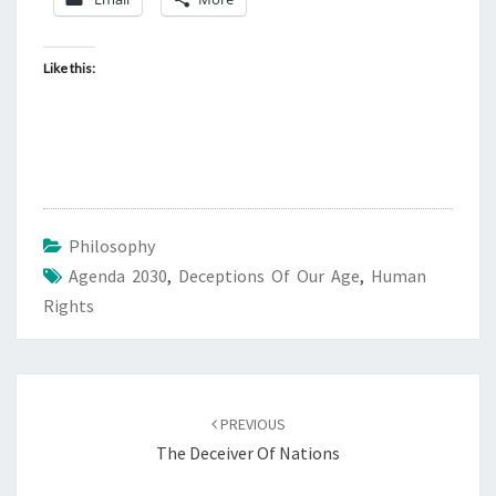
D
A
2
Like this:
0
3
0
,
H
Philosophy
U
Agenda 2030
,
Deceptions Of Our Age
M
,
Human
Rights
A
N
R
I
Post
PREVIOUS
G
navigation
The Deceiver Of Nations
H
T