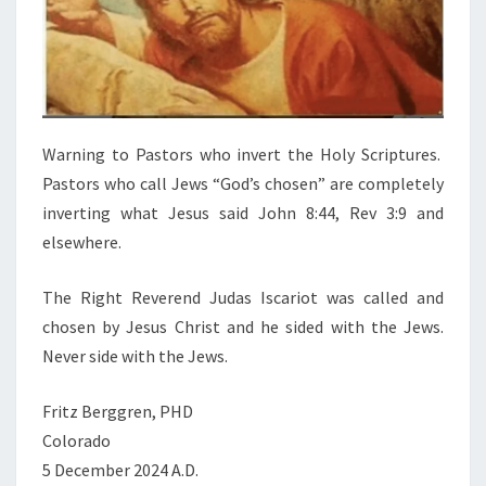
Warning to Pastors who invert the Holy Scriptures.
Pastors who call Jews “God’s chosen” are completely
inverting what Jesus said John 8:44, Rev 3:9 and
elsewhere.
The Right Reverend Judas Iscariot was called and
chosen by Jesus Christ and he sided with the Jews.
Never side with the Jews.
Fritz Berggren, PHD
Colorado
5 December 2024 A.D.