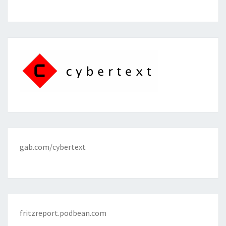
gab.com/cybertext
fritzreport.podbean.com