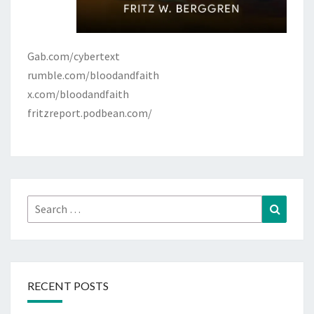
Gab.com/cybertext
rumble.com/bloodandfaith
x.com/bloodandfaith
fritzreport.podbean.com/
Search
Search
for:
RECENT POSTS