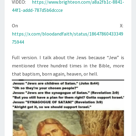
N
VIDEO:
https://www.brighteon.com/a8a2fb1c-8841-
T
K
44f1-addd-787d5b6dccce
S
A
B
On X:
O
https://x.com/bloodandfaith/status/18647860433349
U
75944
T
T
Full version. I talk about the Jews because “Jew” is
H
mentioned three hundred times in the Bible, more
E
that baptism, born again, heaven, or hell.
J
E
W
S