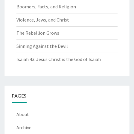
Boomers, Facts, and Religion
Violence, Jews, and Christ
The Rebellion Grows
Sinning Against the Devil
Isaiah 43: Jesus Christ is the God of Isaiah
PAGES
About
Archive