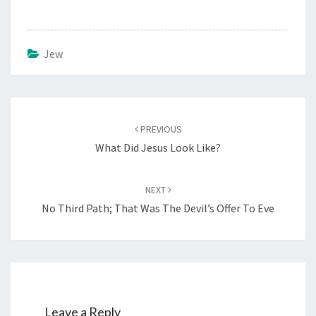
Jew
Post
PREVIOUS
navigation
What Did Jesus Look Like?
NEXT
No Third Path; That Was The Devil’s Offer To Eve
Leave a Reply