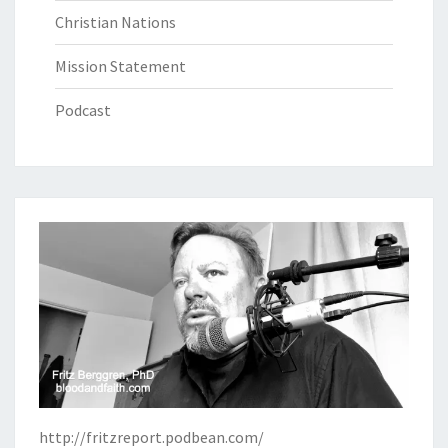
Christian Nations
Mission Statement
Podcast
http://fritzreport.podbean.com/