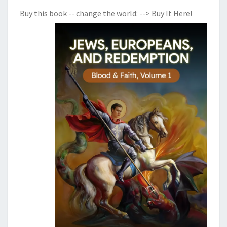
Buy this book -- change the world:
--> Buy It Here!