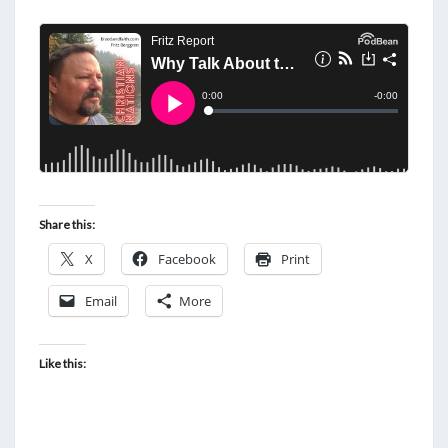
Share this:
X
Facebook
Print
Email
More
Like this: