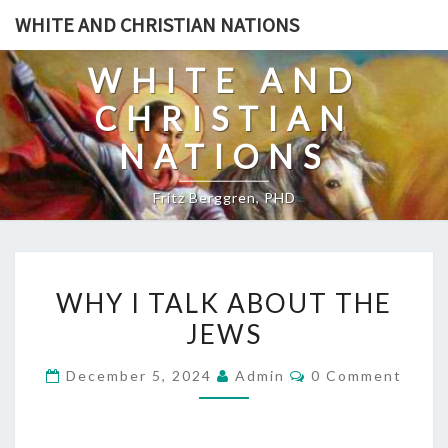
Skip
WHITE AND CHRISTIAN NATIONS
to
content
WHITE AND
CHRISTIAN
NATIONS
Fritz Berggren, PHD
W
WHY I TALK ABOUT THE
H
JEWS
Y
I
C
December 5, 2024
Admin
0 Comment
T
O
M
A
M
E
L