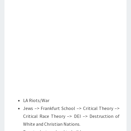
S
G
H
E
R
E
S
Y
LA Riots/War
Jews –> Frankfurt School –> Critical Theory –>
Critical Race Theory –> DEI –> Destruction of
White and Christian Nations.