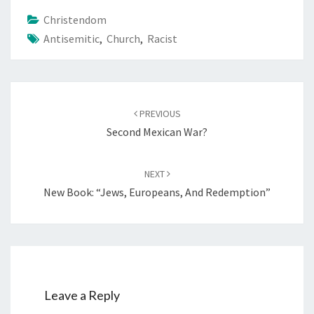
Christendom
Antisemitic
,
Church
,
Racist
Post
PREVIOUS
navigation
Second Mexican War?
NEXT
New Book: “Jews, Europeans, And Redemption”
Leave a Reply