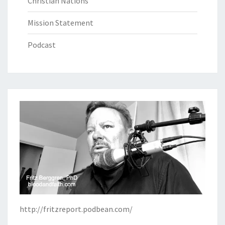
Christian Nations
Mission Statement
Podcast
http://fritzreport.podbean.com/