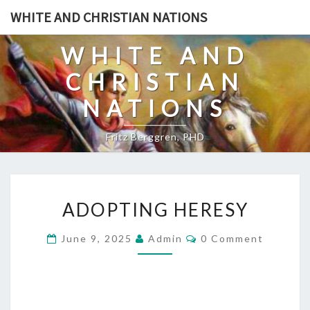
Skip
WHITE AND CHRISTIAN NATIONS
to
content
WHITE AND
CHRISTIAN
NATIONS
Fritz Berggren, PHD
A
ADOPTING HERESY
D
O
C
June 9, 2025
Admin
0 Comment
O
P
M
T
M
E
I
N
T
N