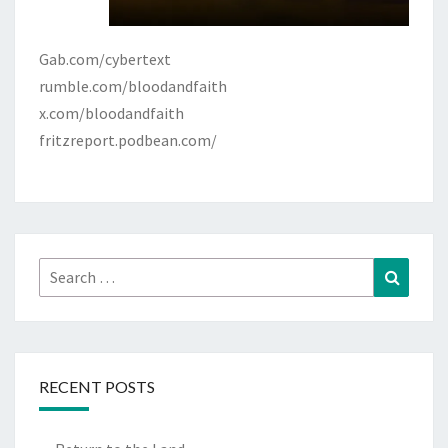
Gab.com/cybertext
rumble.com/bloodandfaith
x.com/bloodandfaith
fritzreport.podbean.com/
Search
Search
for:
RECENT POSTS