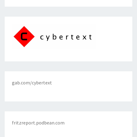
gab.com/cybertext
fritzreport.podbean.com