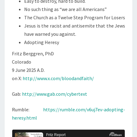
Easy to destroy, hard to build.
No such thing as “we are all Americans”
The Church as a Twelve Step Program for Losers
Jesus is the racist and antisemite that the Jews
have warned you against.
Adopting Heresy
Fritz Berggren, PhD
Colorado
9 June 2025 A.D.
on X:
http://www.x.com/bloodandfaith/
Gab:
http://www.gab.com/cybertext
Rumble:
https://rumble.com/v6uj7ev-adopting-
heresy.html