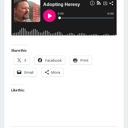
Share this:
X
Facebook
Print
Email
More
Like this: