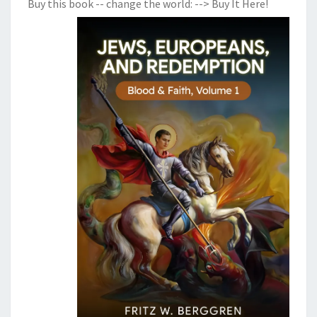
Buy this book -- change the world:
--> Buy It Here!