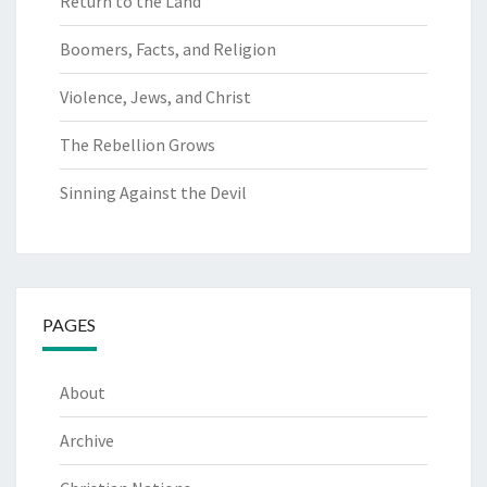
Return to the Land
Boomers, Facts, and Religion
Violence, Jews, and Christ
The Rebellion Grows
Sinning Against the Devil
PAGES
About
Archive