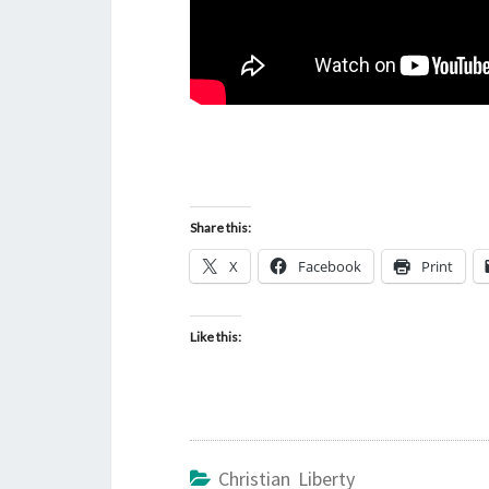
Share this:
X
Facebook
Print
Like this:
Christian Liberty