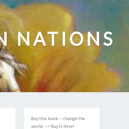
N NATIONS
Buy this book -- change the
world:
--> Buy It Here!