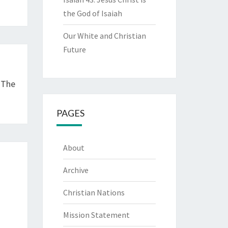
the God of Isaiah
Our White and Christian
Future
 The
PAGES
About
Archive
Christian Nations
Mission Statement