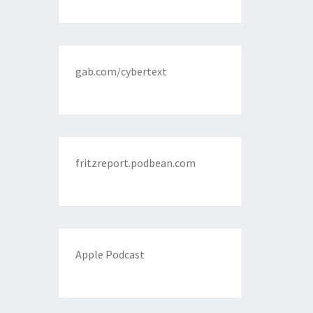
gab.com/cybertext
fritzreport.podbean.com
Apple Podcast