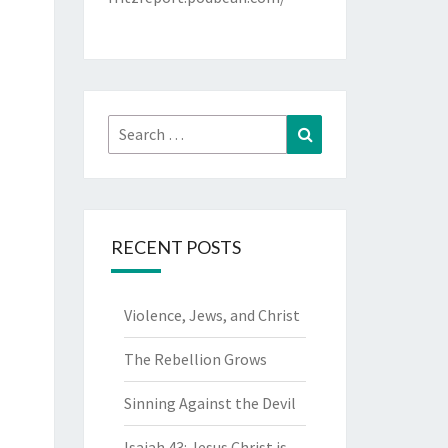
Search
Search
for:
RECENT POSTS
Violence, Jews, and Christ
The Rebellion Grows
Sinning Against the Devil
Isaiah 43: Jesus Christ is