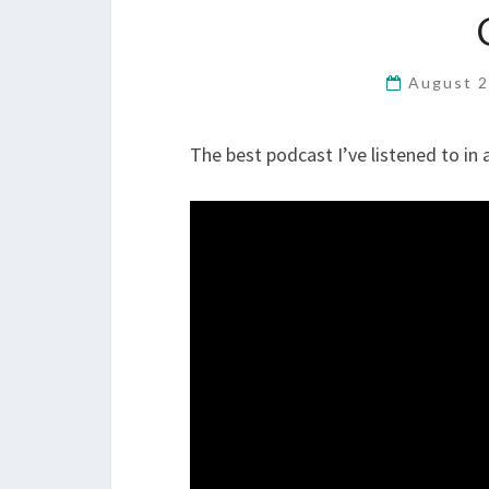
August 2
The best podcast I’ve listened to in a