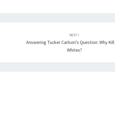
NEXT
Answering Tucker Carlson’s Question: Why Kill
Whites?