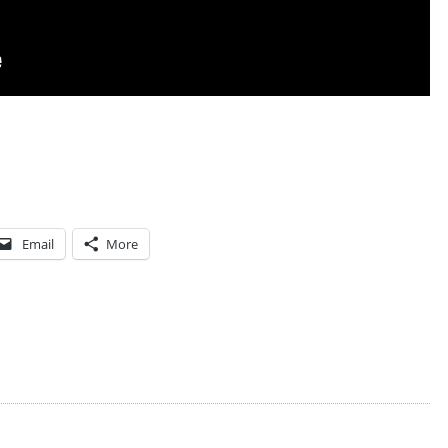
T
U
C
K
E
R
C
A
Email
More
R
L
S
O
N