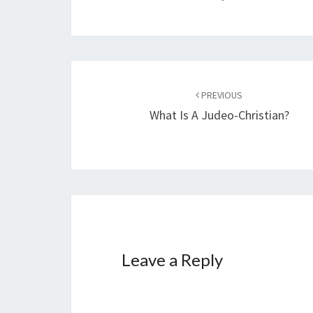
Post
PREVIOUS
navigation
What Is A Judeo-Christian?
Leave a Reply