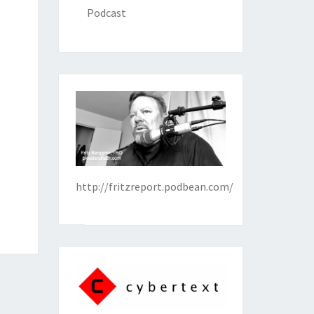
Podcast
http://fritzreport.podbean.com/