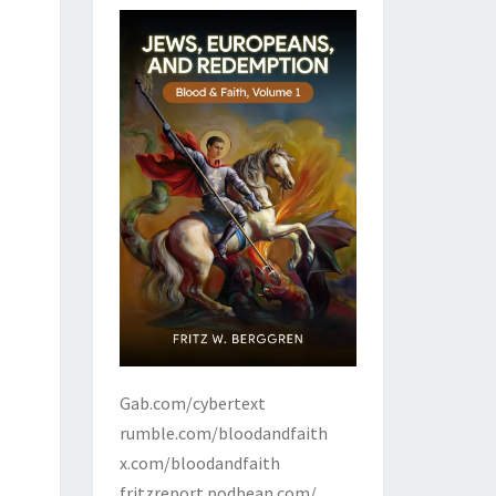
Gab.com/cybertext
rumble.com/bloodandfaith
x.com/bloodandfaith
fritzreport.podbean.com/