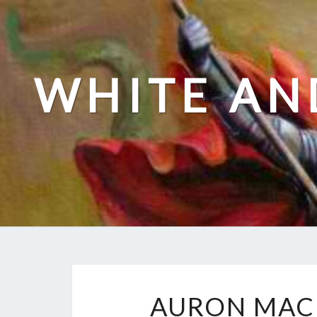
Skip
to
content
WHITE AN
AURON MAC