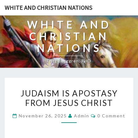
Skip
WHITE AND CHRISTIAN NATIONS
to
content
WHITE AND
CHRISTIAN
NATIONS
Fritz Berggren, PHD
J
JUDAISM IS APOSTASY
U
FROM JESUS CHRIST
D
A
C
November 26, 2025
Admin
0 Comment
I
O
M
S
M
E
M