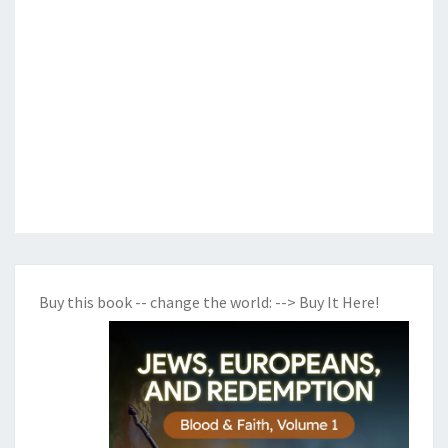
Buy this book -- change the world:
--> Buy It Here!