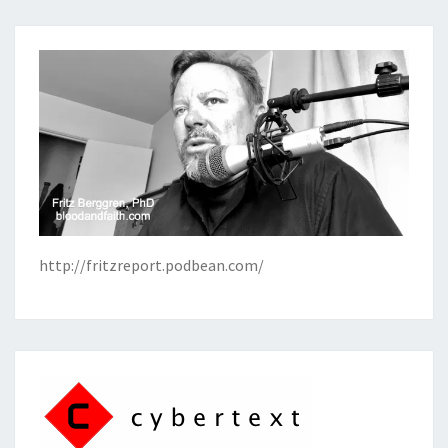
http://fritzreport.podbean.com/