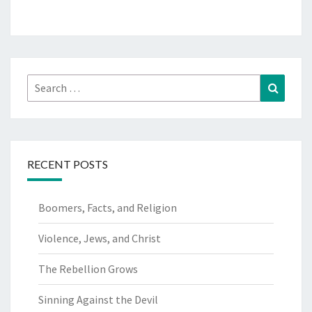
Search
Search
for:
RECENT POSTS
Boomers, Facts, and Religion
Violence, Jews, and Christ
The Rebellion Grows
Sinning Against the Devil