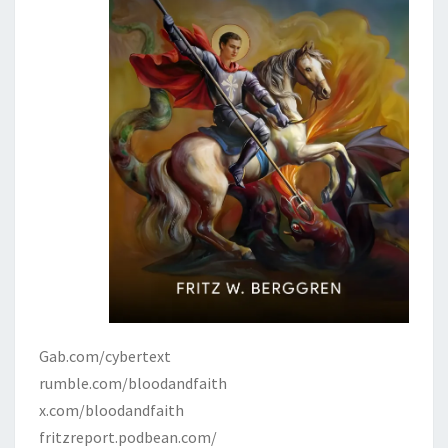
Gab.com/cybertext
rumble.com/bloodandfaith
x.com/bloodandfaith
fritzreport.podbean.com/