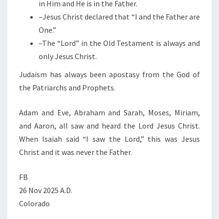
in Him and He is in the Father.
–Jesus Christ declared that “I and the Father are
One.”
–The “Lord” in the Old Testament is always and
only Jesus Christ.
Judaism has always been apostasy from the God of
the Patriarchs and Prophets.
Adam and Eve, Abraham and Sarah, Moses, Miriam,
and Aaron, all saw and heard the Lord Jesus Christ.
When Isaiah said “I saw the Lord,” this was Jesus
Christ and it was never the Father.
FB
26 Nov 2025 A.D.
Colorado