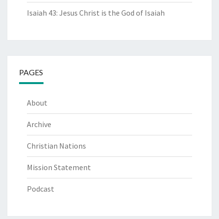
Isaiah 43: Jesus Christ is the God of Isaiah
PAGES
About
Archive
Christian Nations
Mission Statement
Podcast