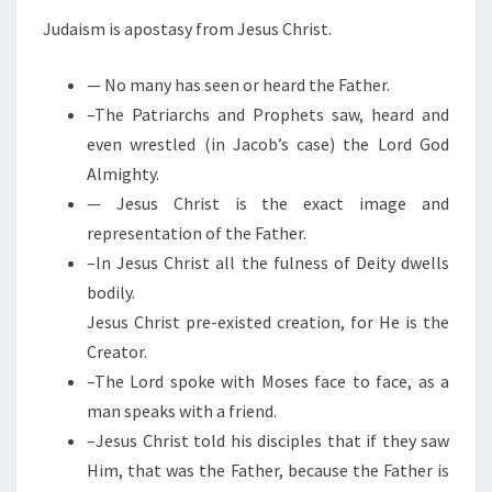
S
Judaism is apostasy from Jesus Christ.
U
S
— No many has seen or heard the Father.
C
–The Patriarchs and Prophets saw, heard and
H
even wrestled (in Jacob’s case) the Lord God
R
Almighty.
I
— Jesus Christ is the exact image and
S
representation of the Father.
T
–In Jesus Christ all the fulness of Deity dwells
bodily.
Jesus Christ pre-existed creation, for He is the
Creator.
–The Lord spoke with Moses face to face, as a
man speaks with a friend.
–Jesus Christ told his disciples that if they saw
Him, that was the Father, because the Father is