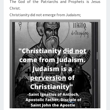
N
The God of the Patriarchs and Prophets is Jesus
T
I
Christ.
S
S
Christianity did not emerge from Judaism;
A
P
O
S
T
A
S
Y
F
R
O
M
J
E