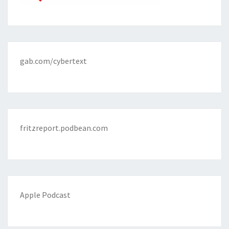
gab.com/cybertext
fritzreport.podbean.com
Apple Podcast