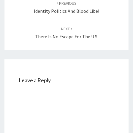
PREVIOUS
navigation
Identity Politics And Blood Libel
NEXT
There Is No Escape For The U.S.
Leave a Reply