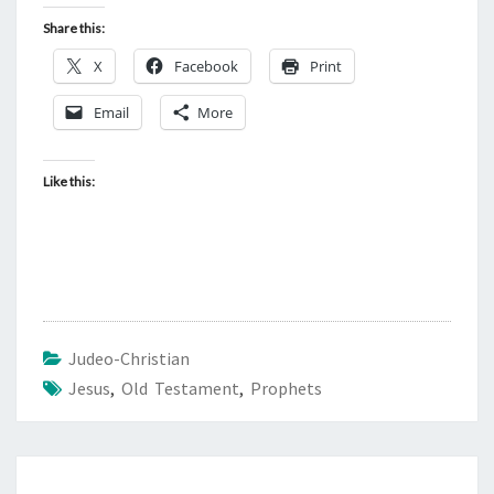
Share this:
X
Facebook
Print
Email
More
Like this:
Judeo-Christian
Jesus
,
Old Testament
,
Prophets
Post