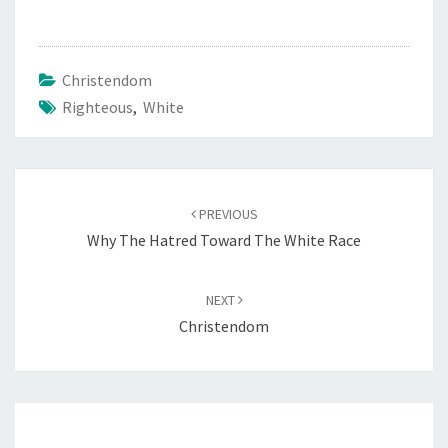
E
R
A
Christendom
C
Righteous
,
White
E
Post
PREVIOUS
navigation
Why The Hatred Toward The White Race
NEXT
Christendom