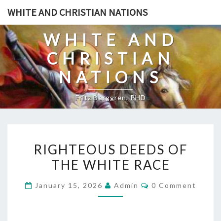
Skip
WHITE AND CHRISTIAN NATIONS
to
content
WHITE AND
CHRISTIAN
NATIONS
Fritz Berggren, PHD
R
RIGHTEOUS DEEDS OF
I
THE WHITE RACE
G
H
C
January 15, 2026
Admin
0 Comment
T
O
M
E
M
E
O