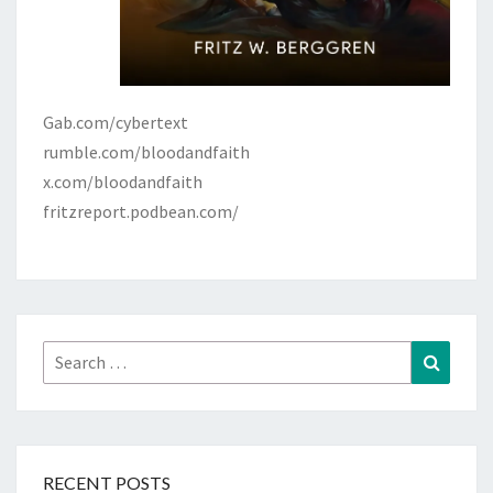
Gab.com/cybertext
rumble.com/bloodandfaith
x.com/bloodandfaith
fritzreport.podbean.com/
Search
Search
for:
RECENT POSTS