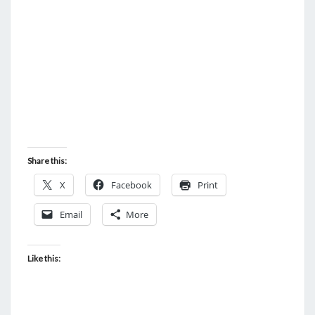
N
T
U
S
S
D
E
E
D
S
O
Share this:
F
X
Facebook
Print
T
H
Email
More
E
W
Like this:
H
I
T