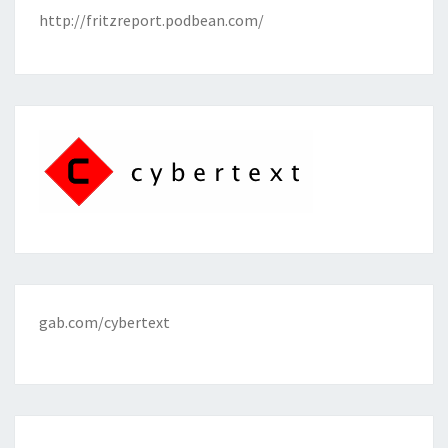
http://fritzreport.podbean.com/
gab.com/cybertext