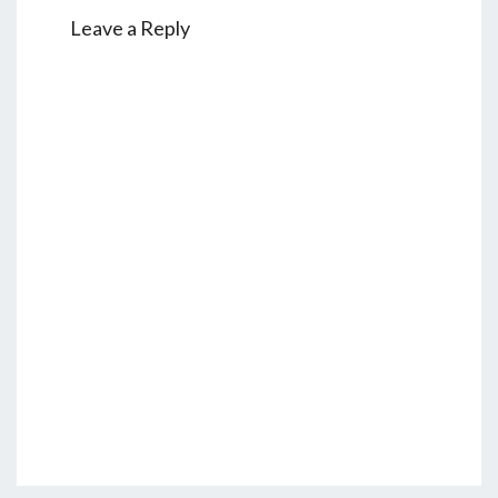
Leave a Reply