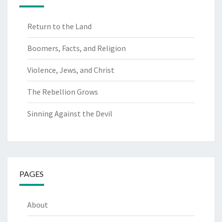
Return to the Land
Boomers, Facts, and Religion
Violence, Jews, and Christ
The Rebellion Grows
Sinning Against the Devil
PAGES
About