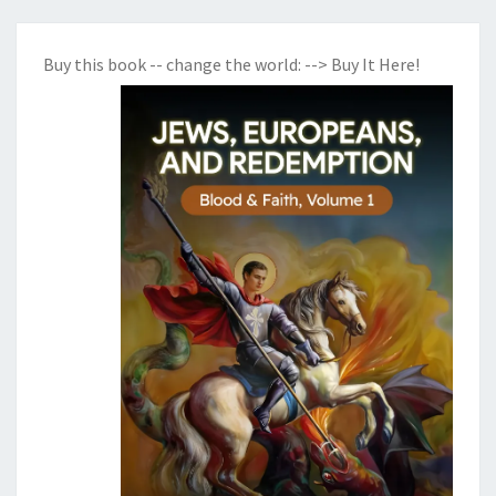
Buy this book -- change the world:
--> Buy It Here!