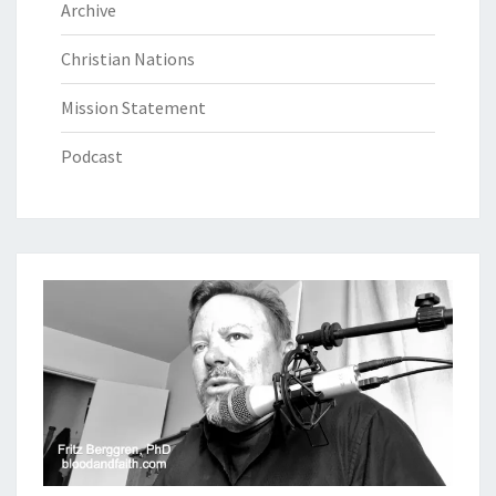
Archive
Christian Nations
Mission Statement
Podcast