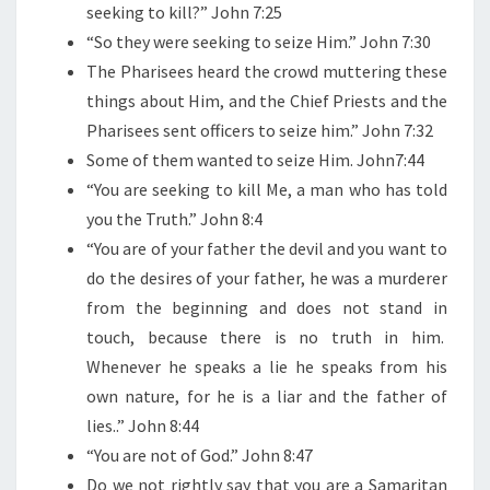
R
seeking to kill?” John 7:25
I
“So they were seeking to seize Him.” John 7:30
S
The Pharisees heard the crowd muttering these
T
things about Him, and the Chief Priests and the
?
Pharisees sent officers to seize him.” John 7:32
Some of them wanted to seize Him. John7:44
“You are seeking to kill Me, a man who has told
you the Truth.” John 8:4
“You are of your father the devil and you want to
do the desires of your father, he was a murderer
from the beginning and does not stand in
touch, because there is no truth in him.
Whenever he speaks a lie he speaks from his
own nature, for he is a liar and the father of
lies..” John 8:44
“You are not of God.” John 8:47
Do we not rightly say that you are a Samaritan