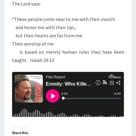
The Lord says:
“These people come near to me with their mouth
and honor me with their lips,
but their hearts are far from me.
Their worship of me
is based on merely human rules they have been
taught.
Isaiah 29:13
Share this: