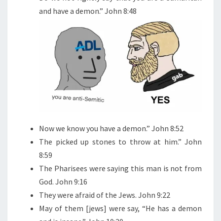
and have a demon.” John 8:48
Now we know you have a demon.” John 8:52
The picked up stones to throw at him.” John
8:59
The Pharisees were saying this man is not from
God. John 9:16
They were afraid of the Jews. John 9:22
May of them [jews] were say, “He has a demon