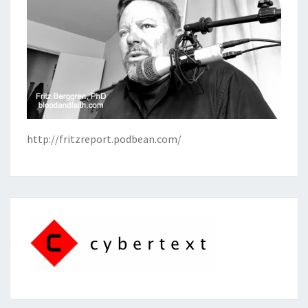
http://fritzreport.podbean.com/