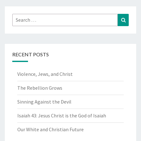
Search
Search
for:
RECENT POSTS
Violence, Jews, and Christ
The Rebellion Grows
Sinning Against the Devil
Isaiah 43: Jesus Christ is the God of Isaiah
Our White and Christian Future