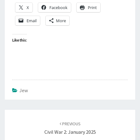
X
Facebook
Print
Email
More
Like this:
Jew
Post
PREVIOUS
navigation
Civil War 2: January 2025