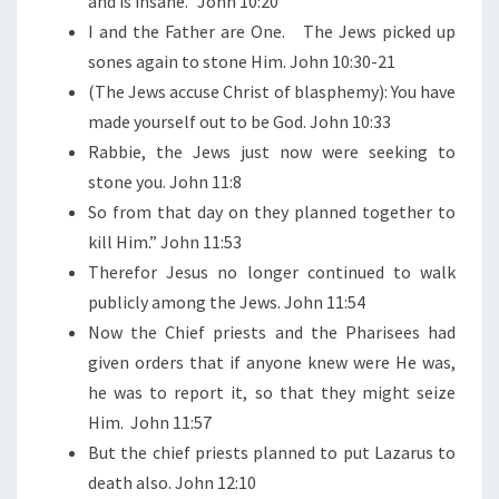
and is insane.” John 10:20
I and the Father are One.
The Jews picked up
sones again to stone Him. John 10:30-21
(The Jews accuse Christ of blasphemy): You have
made yourself out to be God. John 10:33
Rabbie, the Jews just now were seeking to
stone you. John 11:8
So from that day on they planned together to
kill Him.” John 11:53
Therefor Jesus no longer continued to walk
publicly among the Jews. John 11:54
Now the Chief priests and the Pharisees had
given orders that if anyone knew were He was,
he was to report it, so that they might seize
Him.
John 11:57
But the chief priests planned to put Lazarus to
death also. John 12:10