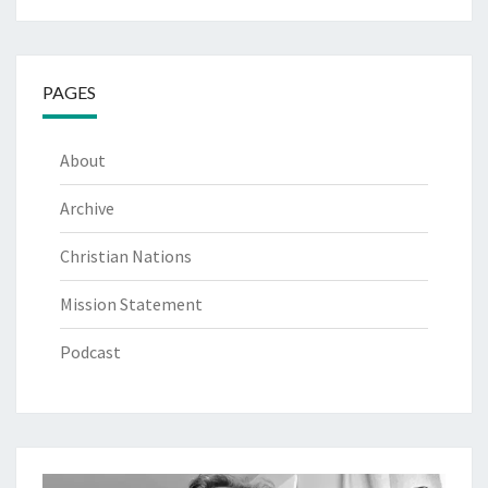
PAGES
About
Archive
Christian Nations
Mission Statement
Podcast