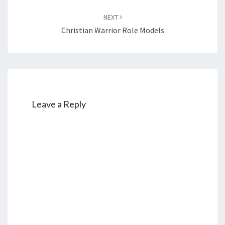
NEXT
Christian Warrior Role Models
Leave a Reply