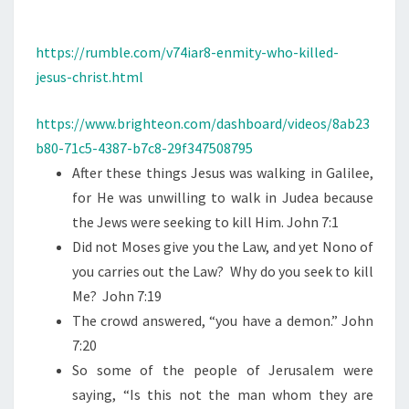
N
T
W
S
H
https://rumble.com/v74iar8-enmity-who-killed-
O
jesus-christ.html
K
I
https://www.brighteon.com/dashboard/videos/8ab23
L
b80-71c5-4387-b7c8-29f347508795
L
After these things Jesus was walking in Galilee,
E
for He was unwilling to walk in Judea because
D
the Jews were seeking to kill Him. John 7:1
J
Did not Moses give you the Law, and yet Nono of
E
you carries out the Law?
Why do you seek to kill
S
Me?
John 7:19
U
The crowd answered, “you have a demon.” John
S
7:20
C
So some of the people of Jerusalem were
H
saying, “Is this not the man whom they are