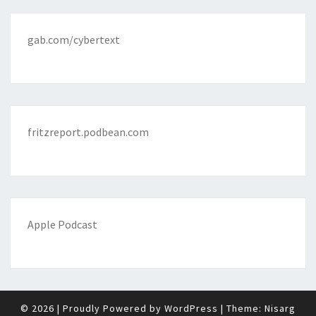
gab.com/cybertext
fritzreport.podbean.com
Apple Podcast
© 2026
|
Proudly Powered by
WordPress
|
Theme:
Nisarg