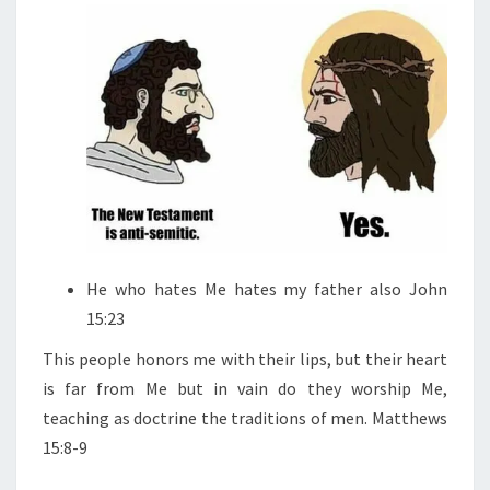
He who hates Me hates my father also John
15:23
This people honors me with their lips, but their heart
is far from Me but in vain do they worship Me,
teaching as doctrine the traditions of men. Matthews
15:8-9