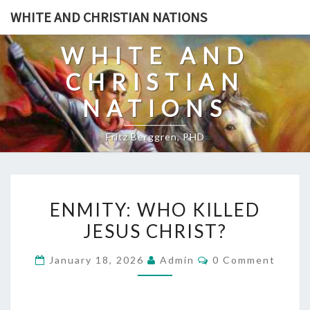
Skip
WHITE AND CHRISTIAN NATIONS
to
content
WHITE AND
CHRISTIAN
NATIONS
Fritz Berggren, PHD
E
ENMITY: WHO KILLED
N
JESUS CHRIST?
M
I
C
January 18, 2026
Admin
0 Comment
T
O
M
Y
M
E
: