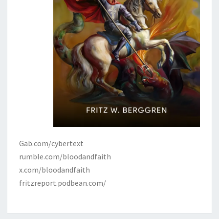
Gab.com/cybertext
rumble.com/bloodandfaith
x.com/bloodandfaith
fritzreport.podbean.com/