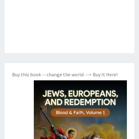
Buy this book -- change the world:
--> Buy It Here!