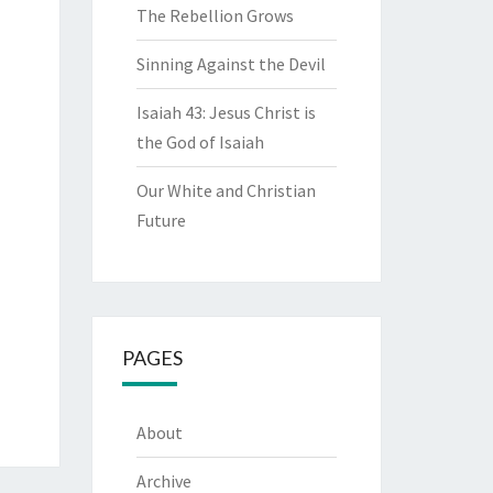
The Rebellion Grows
Sinning Against the Devil
Isaiah 43: Jesus Christ is
the God of Isaiah
Our White and Christian
Future
PAGES
About
Archive