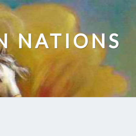
N NATIONS