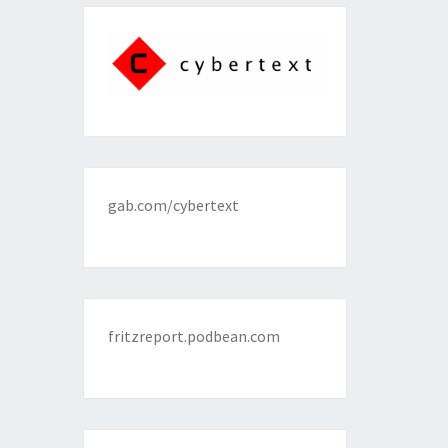
gab.com/cybertext
fritzreport.podbean.com