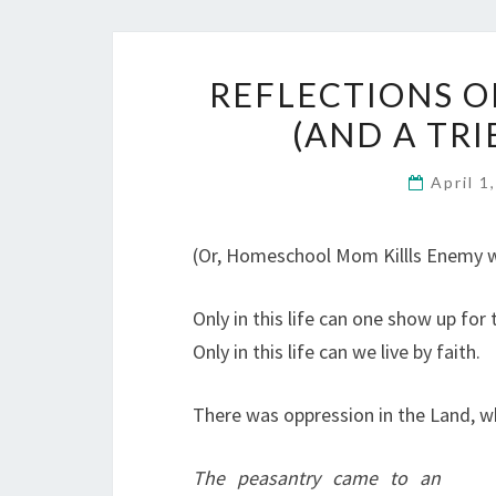
REFLECTIONS O
(AND A TRI
April 1
(Or, Homeschool Mom Killls Enemy w
Only in this life can one show up for 
Only in this life can we live by faith.
There was oppression in the Land, 
The peasantry came to an