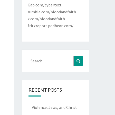
Gab.com/cybertext
rumble.com/bloodandfaith
x.com/bloodandfaith
fritzreport.podbean.com/
Search
Search
for:
RECENT POSTS
Violence, Jews, and Christ