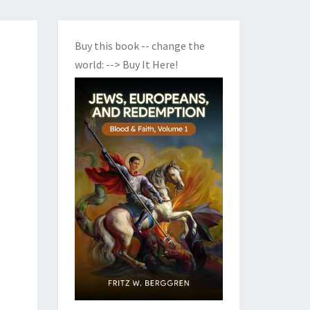
Buy this book -- change the
world:
--> Buy It Here!