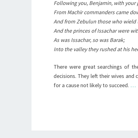
Following you, Benjamin, with your 
From Machir commanders came do
And from Zebulun those who wield the
And the princes of Issachar were wi
As was Issachar, so was Barak;
Into the valley they rushed at his he
There were great searchings of th
decisions. They left their wives an
for a cause not likely to succeed.
…