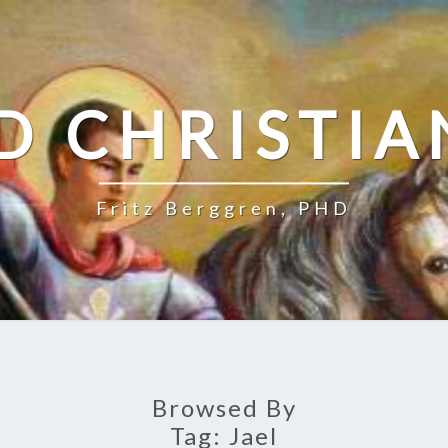
D CHRISTIA
Fritz Berggren, PHD
Browsed By
Tag:
Jael