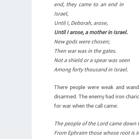
end, they came to an end in
Israel,
Until I, Deborah, arose,
Until I arose, a mother in Israel.
New gods were chosen;
Then war was in the gates.
Not a shield or a spear was seen
Among forty thousand in Israel.
There people were weak and wande
disarmed. The enemy had iron chari
for war when the call came:
The people of the Lord came down t
From Ephraim those whose root is 