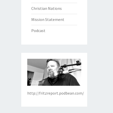
Christian Nations
Mission Statement
Podcast
http://fritzreport.podbean.com/