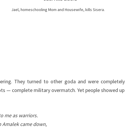
T
H
Jael, homeschooling Mom and Housewife, kills Sisera.
E
S
O
N
G
O
F
D
ring. They turned to other goda and were completely
E
ots — complete military overmatch. Yet people showed up
B
O
R
o me as warriors.
A
in Amalek came down,