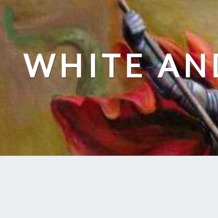
Skip
to
content
WHITE AN