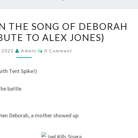
R
N THE SONG OF DEBORAH
E
BUTE TO ALEX JONES)
F
L
C
, 2022
Admin
0 Comment
O
E
M
C
M
E
ith Tent Spike!)
T
N
T
I
S
the battle.
O
N
S
when Deborah, a mother showed up:
O
N