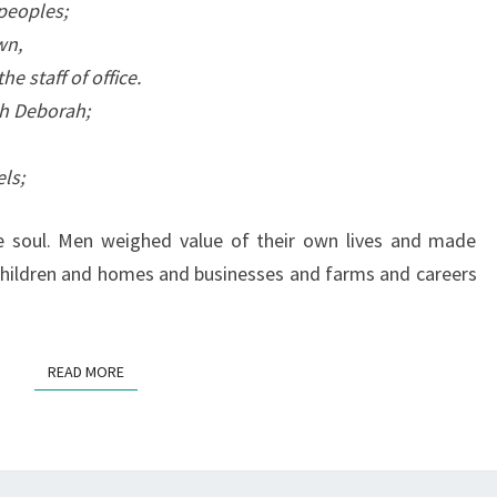
H
peoples;
(
wn,
A
 staff of office.
N
th Deborah;
D
A
els;
T
R
e soul. Men weighed value of their own lives and made
I
d children and homes and businesses and farms and careers
B
U
T
READ MORE
READ MORE
E
T
O