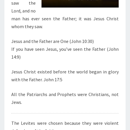
saw the
I
Lord, and no
S
man has ever seen the Father; it was Jesus Christ
T
whom they saw.
Jesus and the Father are One (John 10:30)
If you have seen Jesus, you’ve seen the Father (John
14:9)
Jesus Christ existed before the world began in glory
with the Father. John 17:5
All the Patriarchs and Prophets were Christians, not
Jews.
The Levites were chosen because they were violent