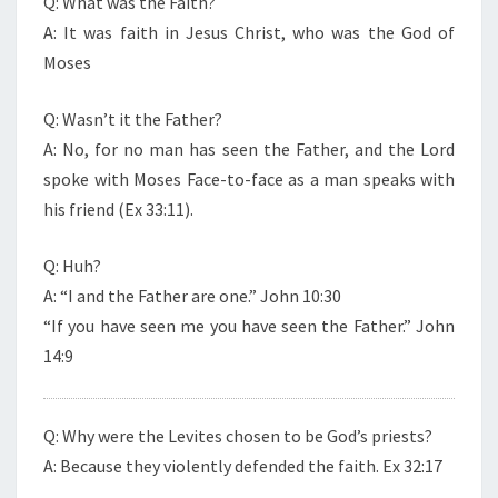
Q: What was the Faith?
A: It was faith in Jesus Christ, who was the God of
Moses
Q: Wasn’t it the Father?
A: No, for no man has seen the Father, and the Lord
spoke with Moses Face-to-face as a man speaks with
his friend (Ex 33:11).
Q: Huh?
A: “I and the Father are one.” John 10:30
“If you have seen me you have seen the Father.” John
14:9
Q: Why were the Levites chosen to be God’s priests?
A: Because they violently defended the faith. Ex 32:17