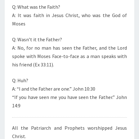
Q: What was the Faith?
A: It was faith in Jesus Christ, who was the God of
Moses
Q: Wasn’t it the Father?
A: No, for no man has seen the Father, and the Lord
spoke with Moses Face-to-face as a man speaks with
his friend (Ex 33:11).
Q: Huh?
A: “I and the Father are one.” John 10:30
“If you have seen me you have seen the Father.” John
14:9
All the Patriarch and Prophets worshipped Jesus
Christ.