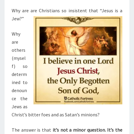
M
I
E
N
N
Why are are Christians so insistent that “Jesus is a
T
G
Jew?”
S
J
Why
U
are
D
others
E
(mysel
O
f) so
-
determ
C
ined to
H
denoun
R
ce the
I
Jews as
S
Christ’s bitter foes and as Satan’s minions?
T
I
The answer is that
it’s not a minor question. It’s the
A