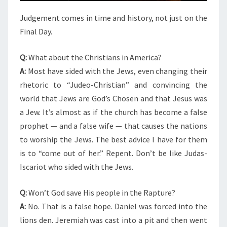
Judgement comes in time and history, not just on the
Final Day.
Q:
What about the Christians in America?
A:
Most have sided with the Jews, even changing their
rhetoric to “Judeo-Christian” and convincing the
world that Jews are God’s Chosen and that Jesus was
a Jew. It’s almost as if the church has become a false
prophet — and a false wife — that causes the nations
to worship the Jews. The best advice I have for them
is to “come out of her.” Repent. Don’t be like Judas-
Iscariot who sided with the Jews.
Q:
Won’t God save His people in the Rapture?
A:
No. That is a false hope. Daniel was forced into the
lions den. Jeremiah was cast into a pit and then went