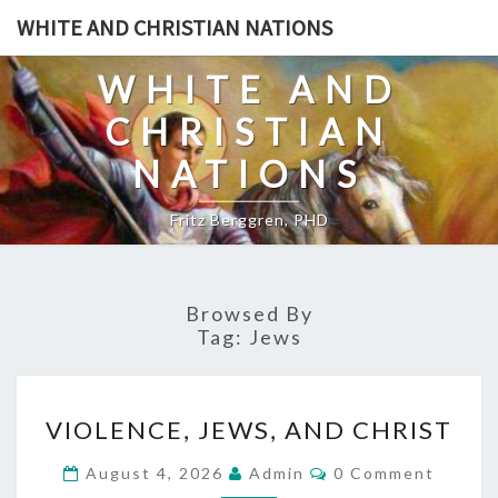
Skip
WHITE AND CHRISTIAN NATIONS
to
content
WHITE AND
CHRISTIAN
NATIONS
Fritz Berggren, PHD
Browsed By
Tag:
Jews
V
VIOLENCE, JEWS, AND CHRIST
I
O
C
August 4, 2026
Admin
0 Comment
O