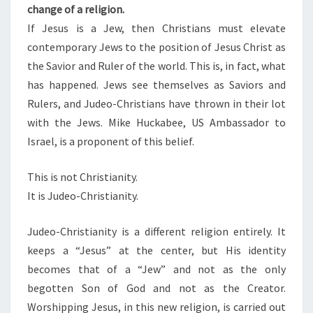
change of a religion.
N
If Jesus is a Jew, then Christians must elevate
I
contemporary Jews to the position of Jesus Christ as
T
the Savior and Ruler of the world. This is, in fact, what
Y
has happened. Jews see themselves as Saviors and
Rulers, and Judeo-Christians have thrown in their lot
with the Jews. Mike Huckabee, US Ambassador to
Israel, is a proponent of this belief.
This is not Christianity.
It is Judeo-Christianity.
Judeo-Christianity is a different religion entirely. It
keeps a “Jesus” at the center, but His identity
becomes that of a “Jew” and not as the only
begotten Son of God and not as the Creator.
Worshipping Jesus, in this new religion, is carried out