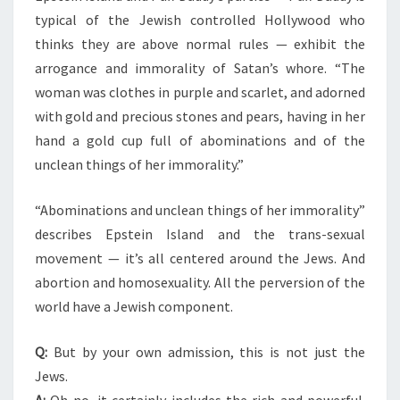
typical of the Jewish controlled Hollywood who
thinks they are above normal rules — exhibit the
arrogance and immorality of Satan’s whore. “The
woman was clothes in purple and scarlet, and adorned
with gold and precious stones and pears, having in her
hand a gold cup full of abominations and of the
unclean things of her immorality.”
“Abominations and unclean things of her immorality”
describes Epstein Island and the trans-sexual
movement — it’s all centered around the Jews. And
abortion and homosexuality. All the perversion of the
world have a Jewish component.
Q:
But by your own admission, this is not just the
Jews.
A:
Oh no, it certainly includes the rich and powerful.