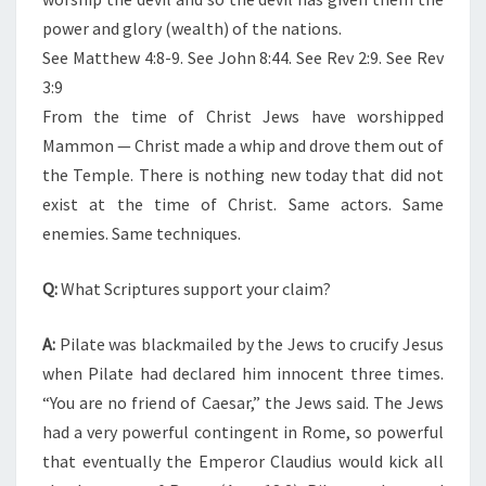
power and glory (wealth) of the nations.
See Matthew 4:8-9. See John 8:44. See Rev 2:9. See Rev
3:9
From the time of Christ Jews have worshipped
Mammon — Christ made a whip and drove them out of
the Temple. There is nothing new today that did not
exist at the time of Christ. Same actors. Same
enemies. Same techniques.
Q:
What Scriptures support your claim?
A:
Pilate was blackmailed by the Jews to crucify Jesus
when Pilate had declared him innocent three times.
“You are no friend of Caesar,” the Jews said. The Jews
had a very powerful contingent in Rome, so powerful
that eventually the Emperor Claudius would kick all