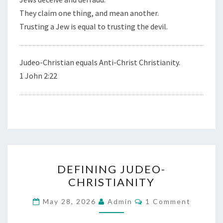
They claim one thing, and mean another.
Trusting a Jew is equal to trusting the devil.
Judeo-Christian equals Anti-Christ Christianity.
1 John 2:22
D
DEFINING JUDEO-
E
CHRISTIANITY
F
I
C
May 28, 2026
Admin
1 Comment
O
N
M