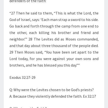
defenders of the faith:
“27 Then he said to them, “This is what the Lord, the
God of Israel, says: ‘Each man strap a sword to his side.
Go back and forth through the camp from one end to
the other, each killing his brother and friend and
neighbor.’” 28 The Levites did as Moses commanded,
and that day about three thousand of the people died.
29 Then Moses said, “You have been set apart to the
Lord today, for you were against your own sons and
brothers, and he has blessed you this day.””
Exodus 32:27-29
Q: Why were the Levites chosen to be God’s priests?
A: Because they violently defended the faith. Ex 32:17