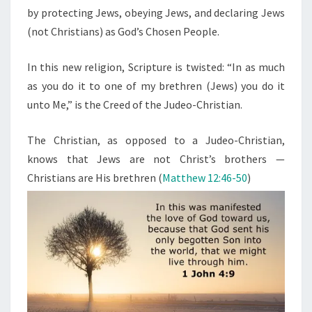
by protecting Jews, obeying Jews, and declaring Jews
(not Christians) as God’s Chosen People.
In this new religion, Scripture is twisted: “In as much
as you do it to one of my brethren (Jews) you do it
unto Me,” is the Creed of the Judeo-Christian.
The Christian, as opposed to a Judeo-Christian,
knows that Jews are not Christ’s brothers —
Christians are His brethren (
Matthew 12:46-50
)