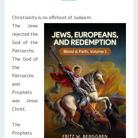
L
M
M
E
E
N
N
Christianity is no offshoot of Judaism.
T
C
The Jews
S
E
rejected the
,
God of the
J
Patriarchs.
E
The God of
W
the
S
Patriarchs
,
and
A
Prophets
N
was Jesus
D
Christ.
C
The
H
Prophets
R