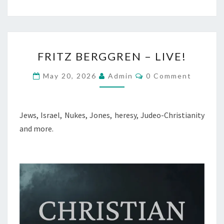
F
FRITZ BERGGREN – LIVE!
R
I
C
May 20, 2026
Admin
0 Comment
O
T
M
M
Z
E
B
N
Jews, Israel, Nukes, Jones, heresy, Judeo-Christianity
T
E
and more.
S
R
G
G
R
E
N
–