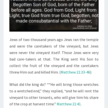
Jews of two thousand years ago Jews ran the temple
and were the caretakers of the vineyard, but Jews
were never the vineyard itself. Those Jews were very
bad care-takers at that. The King sent His Son to
collect the fruit of the vineyard and the caretakers
threw Him out and killed Him. (
Matthew 21:33-46
)
What did the king do? ““He will bring those wretches
to a wretched end,” they replied, “and he will rent the
vineyard to other tenants, who will give him his share
of the crop at harvest time.”
Matthew 21:41
.