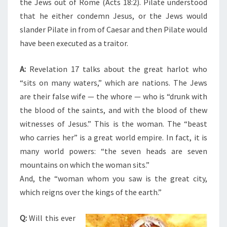
the Jews out of Rome (Acts 18:2). Pilate understood
that he either condemn Jesus, or the Jews would
slander Pilate in from of Caesar and then Pilate would
have been executed as a traitor.
A:
Revelation 17 talks about the great harlot who
“sits on many waters,” which are nations. The Jews
are their false wife — the whore — who is “drunk with
the blood of the saints, and with the blood of thew
witnesses of Jesus.” This is the woman. The “beast
who carries her” is a great world empire. In fact, it is
many world powers: “the seven heads are seven
mountains on which the woman sits.”
And, the “woman whom you saw is the great city,
which reigns over the kings of the earth.”
Q:
Will this ever