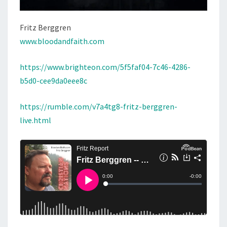
Fritz Berggren
www.bloodandfaith.com
https://www.brighteon.com/5f5faf04-7c46-4286-
b5d0-cee9da0eee8c
https://rumble.com/v7a4tg8-fritz-berggren-
live.html