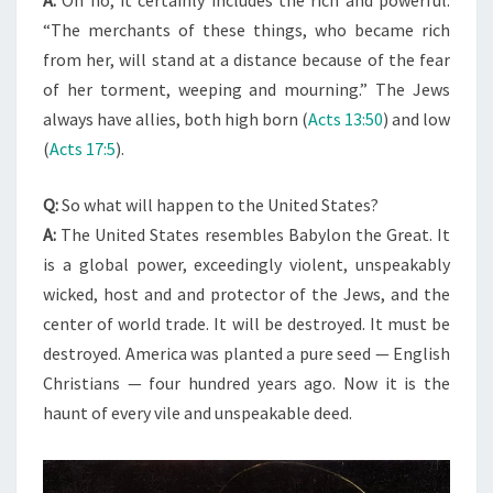
“The merchants of these things, who became rich
from her, will stand at a distance because of the fear
of her torment, weeping and mourning.” The Jews
always have allies, both high born (
Acts 13:50
) and low
(
Acts 17:5
).
Q:
So what will happen to the United States?
A:
The United States resembles Babylon the Great. It
is a global power, exceedingly violent, unspeakably
wicked, host and and protector of the Jews, and the
center of world trade. It will be destroyed. It must be
destroyed. America was planted a pure seed — English
Christians — four hundred years ago. Now it is the
haunt of every vile and unspeakable deed.