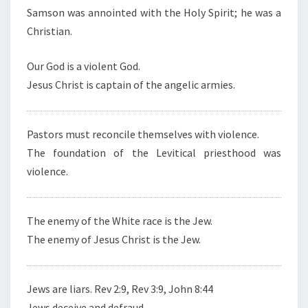
Samson was annointed with the Holy Spirit; he was a
Christian.
Our God is a violent God.
Jesus Christ is captain of the angelic armies.
Pastors must reconcile themselves with violence.
The foundation of the Levitical priesthood was
violence.
The enemy of the White race is the Jew.
The enemy of Jesus Christ is the Jew.
Jews are liars. Rev 2:9, Rev 3:9, John 8:44
Jews deceive and defraud.