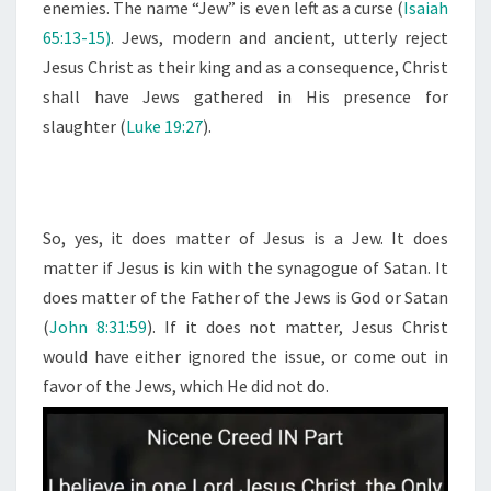
enemies. The name “Jew” is even left as a curse (
Isaiah
65:13-15)
. Jews, modern and ancient, utterly reject
Jesus Christ as their king and as a consequence, Christ
shall have Jews gathered in His presence for
slaughter (
Luke 19:27
).
So, yes, it does matter of Jesus is a Jew. It does
matter if Jesus is kin with the synagogue of Satan. It
does matter of the Father of the Jews is God or Satan
(
John 8:31:59
). If it does not matter, Jesus Christ
would have either ignored the issue, or come out in
favor of the Jews, which He did not do.