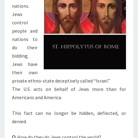
nations.
E
Jews
W
control
O
people and
R
nations to
L
do their
D
bidding.
?
Jews have
A
their own
R
private ethno-state deceptively called “Israel.”
E
The U.S. acts on behalf of Jews more than for
W
Americans and America.
E
A
This fact can no longer be hidden, deflected, or
T
denied.
C
I
Q
: How do they do Jews control the world?