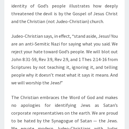
identity of God’s people illustrates how deeply
threatened the devil is by the Gospel of Jesus Christ
and the Christian (not Judeo-Christian) church.
Judeo-Christian says, in effect, “stand aside, Jesus! You
are an anti-Semitic Nazi for saying what you said. We
reject your hate toward God’s people. We will blot out
John 8:31-59, Rev 3:9, Rev 2:9, and 1 Thes 2:14-16 from
Scriptures by not teaching it, ignoring it, and telling
people why it doesn’t meat what it says it means. And
we will worship the Jews!”
The Christian embraces the Word of God and makes
no apologies for identifying Jews as Satan’s
corporate representatives on the earth. We are proud
to be hated by the Synagogue of Satan — the Jews.
We equate modern Judeo-Christians with Judas