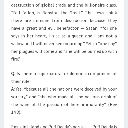
destruction of global trade and the billionaire class.
“Fall fallen, is Babylon the Great.” The Jews think
there are immune from destruction because they
have a great and evil benefactor — Satan: “for she
says in her heart, I site as a queen and I am not a
widow and I will never see mourning.” Yet in “one day”
her plagues will come and “she will be burned up with
fire.”
Q:
Is there a supernatural or demonic component of
their rule?
A:
Yes: “because all the nations were deceived by your
sorcery,” and “she who made all the nations drink of
the wine of the passion of here immorality.” (Rev
14:8).
Epstein Island and Puff Daddy’s parties — Puff Daddy is