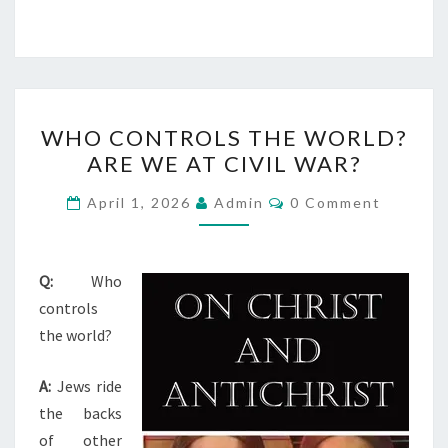
W
WHO CONTROLS THE WORLD?
H
ARE WE AT CIVIL WAR?
O
C
C
April 1, 2026
Admin
0 Comment
O
O
M
M
N
E
T
N
Q:
Who
T
R
controls
S
O
the world?
L
A:
Jews ride
S
the backs
T
of other
H