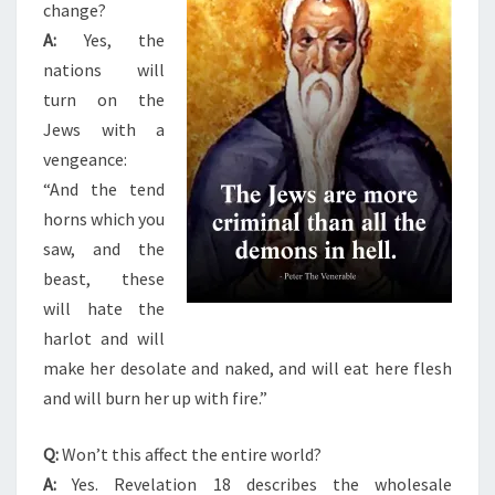
change?
A:
Yes, the
nations will
turn on the
Jews with a
vengeance:
“And the tend
horns which you
saw, and the
beast, these
will hate the
harlot and will
make her desolate and naked, and will eat here flesh
and will burn her up with fire.”
Q:
Won’t this affect the entire world?
A:
Yes. Revelation 18 describes the wholesale