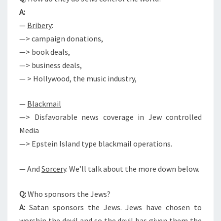
V
A:
I
—
Bribery
:
L
—> campaign donations,
W
—> book deals,
A
—> business deals,
R
— > Hollywood, the music industry,
?
—
Blackmail
—> Disfavorable news coverage in Jew controlled
Media
—> Epstein Island type blackmail operations.
— And
Sorcery
. We’ll talk about the more down below.
Q:
Who sponsors the Jews?
A:
Satan sponsors the Jews. Jews have chosen to
worship the devil and so the devil has given them the