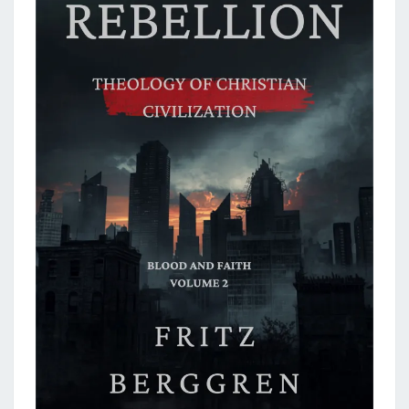
L
I
V
E
!