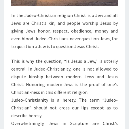
In the Judeo-Christian religion Christ is a Jew and all
Jews are Christ’s kin, and people worship Jesus by
giving Jews honor, respect, obedience, money and
even blood. Judeo-Christians never question Jews, for
to question a Jew is to question Jesus Christ.
This is why the question, “Is Jesus a Jew,” is utterly
central: In Judeo-Christianity, one is not allowed to
dispute kinship between modern Jews and Jesus
Christ. Honoring modern Jews is the proof of one’s
Christian-ness in this different religion.
Judeo-Christianity is a heresy. The term “Judeo-
Christian” should not cross our lips except as to
describe heresy.
Overwhelmingly, Jews in Scripture are Christ’s