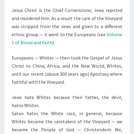
Jesus Christ is the Chief Cornerstone; Jews rejected
and murdered Him. As a result the care of the Vineyard
was stripped from the Jews and given to a different
ethnic group — it went to the Europeans (see
Volume
1 of Blood and Faith
).
Europeans — Whites — then took the Gospel of Jesus
Christ to China, Africa, and the New World; Whites,
until our recent (about 300 years ago) Apostasy where
faithful with the Vineyard.
Jews hate Whites because their father, the devil,
hates Whites.
Satan hates the White race, in general, because
Whites became the caretakers of the Vineyard — we
became the People of God — Christendom. We,