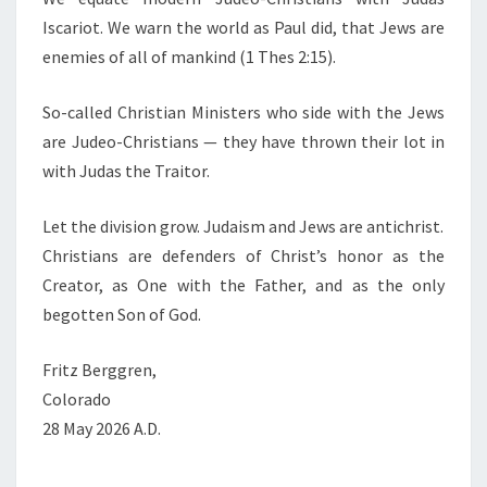
Iscariot. We warn the world as Paul did, that Jews are
enemies of all of mankind (1 Thes 2:15).
So-called Christian Ministers who side with the Jews
are Judeo-Christians — they have thrown their lot in
with Judas the Traitor.
Let the division grow. Judaism and Jews are antichrist.
Christians are defenders of Christ’s honor as the
Creator, as One with the Father, and as the only
begotten Son of God.
Fritz Berggren,
Colorado
28 May 2026 A.D.