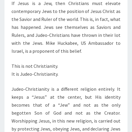
I
If Jesus is a Jew, then Christians must elevate
T
contemporary Jews to the position of Jesus Christ as
Y
the Savior and Ruler of the world. This is, in fact, what
has happened. Jews see themselves as Saviors and
Rulers, and Judeo-Christians have thrown in their lot
with the Jews. Mike Huckabee, US Ambassador to
Israel, is a proponent of this belief.
This is not Christianity.
It is Judeo-Christianity.
Judeo-Christianity is a different religion entirely. It
keeps a “Jesus” at the center, but His identity
becomes that of a “Jew” and not as the only
begotten Son of God and not as the Creator.
Worshipping Jesus, in this new religion, is carried out
by protecting Jews, obeying Jews, and declaring Jews