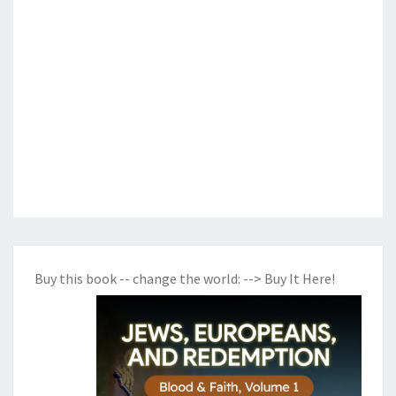
Buy this book -- change the world:
--> Buy It Here!