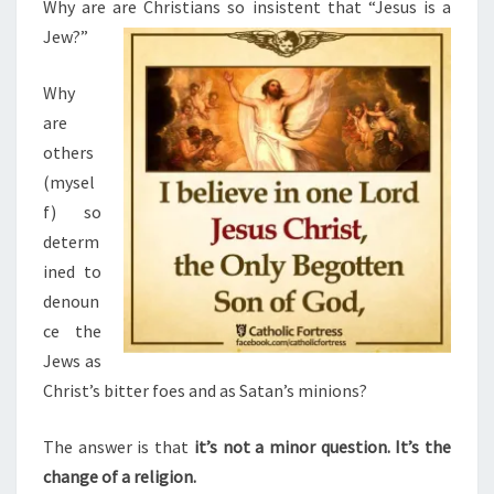
N
Why are are Christians so insistent that “Jesus is a
T
G
Jew?”
S
J
U
Why
D
are
E
others
O
(mysel
-
f) so
C
determ
H
ined to
R
denoun
I
ce the
S
Jews as
T
Christ’s bitter foes and as Satan’s minions?
I
A
The answer is that
it’s not a minor question. It’s the
N
change of a religion.