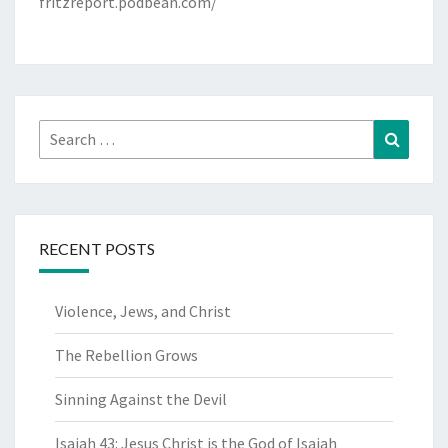
fritzreport.podbean.com/
Search
Search
for:
RECENT POSTS
Violence, Jews, and Christ
The Rebellion Grows
Sinning Against the Devil
Isaiah 43: Jesus Christ is the God of Isaiah