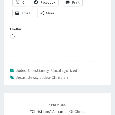
X
Facebook
Print
Email
More
Like this:
L
o
a
d
i
Judeo-Christianity
,
Uncategorized
n
Jesus
,
Jews
,
Judeo-Christian
g
…
Post
PREVIOUS
navigation
“Christians” Ashamed Of Christ