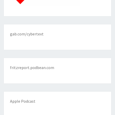
gab.com/cybertext
fritzreport.podbean.com
Apple Podcast