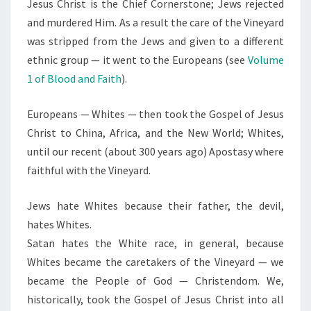
Jesus Christ is the Chief Cornerstone; Jews rejected
and murdered Him. As a result the care of the Vineyard
was stripped from the Jews and given to a different
ethnic group — it went to the Europeans (see
Volume
1 of Blood and Faith
).
Europeans — Whites — then took the Gospel of Jesus
Christ to China, Africa, and the New World; Whites,
until our recent (about 300 years ago) Apostasy where
faithful with the Vineyard.
Jews hate Whites because their father, the devil,
hates Whites.
Satan hates the White race, in general, because
Whites became the caretakers of the Vineyard — we
became the People of God — Christendom. We,
historically, took the Gospel of Jesus Christ into all