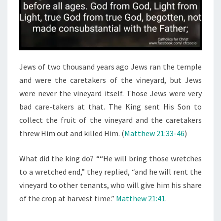
Jews of two thousand years ago Jews ran the temple
and were the caretakers of the vineyard, but Jews
were never the vineyard itself. Those Jews were very
bad care-takers at that. The King sent His Son to
collect the fruit of the vineyard and the caretakers
threw Him out and killed Him. (
Matthew 21:33-46
)
What did the king do? ““He will bring those wretches
to a wretched end,” they replied, “and he will rent the
vineyard to other tenants, who will give him his share
of the crop at harvest time.”
Matthew 21:41
.