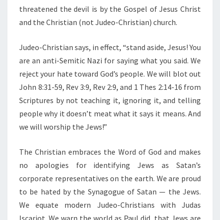
threatened the devil is by the Gospel of Jesus Christ
and the Christian (not Judeo-Christian) church.
Judeo-Christian says, in effect, “stand aside, Jesus! You
are an anti-Semitic Nazi for saying what you said. We
reject your hate toward God’s people. We will blot out
John 8:31-59, Rev 3:9, Rev 2:9, and 1 Thes 2:14-16 from
Scriptures by not teaching it, ignoring it, and telling
people why it doesn’t meat what it says it means. And
we will worship the Jews!”
The Christian embraces the Word of God and makes
no apologies for identifying Jews as Satan’s
corporate representatives on the earth. We are proud
to be hated by the Synagogue of Satan — the Jews.
We equate modern Judeo-Christians with Judas
Iscariot. We warn the world as Paul did, that Jews are