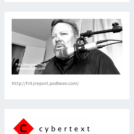
http://fritzreport.podbean.com/