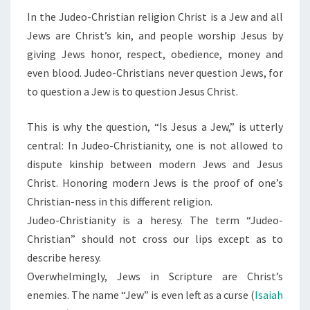
In the Judeo-Christian religion Christ is a Jew and all
Jews are Christ’s kin, and people worship Jesus by
giving Jews honor, respect, obedience, money and
even blood. Judeo-Christians never question Jews, for
to question a Jew is to question Jesus Christ.
This is why the question, “Is Jesus a Jew,” is utterly
central: In Judeo-Christianity, one is not allowed to
dispute kinship between modern Jews and Jesus
Christ. Honoring modern Jews is the proof of one’s
Christian-ness in this different religion.
Judeo-Christianity is a heresy. The term “Judeo-
Christian” should not cross our lips except as to
describe heresy.
Overwhelmingly, Jews in Scripture are Christ’s
enemies. The name “Jew” is even left as a curse (
Isaiah