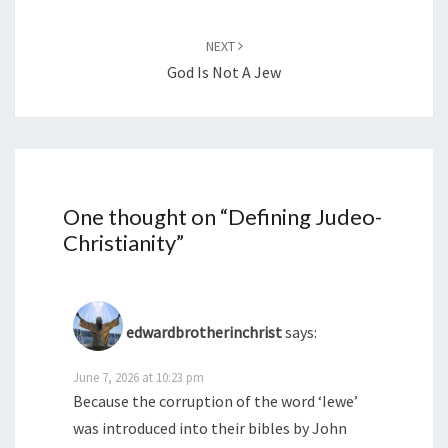
NEXT
God Is Not A Jew
One thought on “
Defining Judeo-
Christianity
”
edwardbrotherinchrist
says:
June 7, 2026 at 10:23 pm
Because the corruption of the word ‘Iewe’
was introduced into their bibles by John