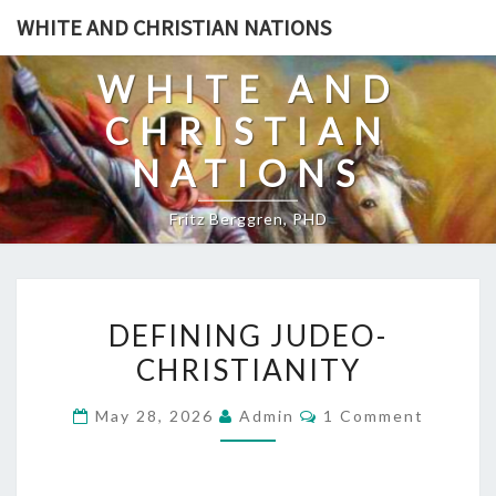
Skip
WHITE AND CHRISTIAN NATIONS
to
content
WHITE AND
CHRISTIAN
NATIONS
Fritz Berggren, PHD
D
DEFINING JUDEO-
E
CHRISTIANITY
F
I
C
May 28, 2026
Admin
1 Comment
N
O
M
I
M
E
N