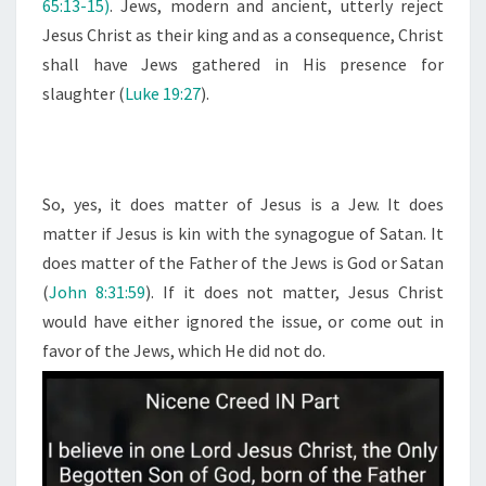
65:13-15)
. Jews, modern and ancient, utterly reject
Jesus Christ as their king and as a consequence, Christ
shall have Jews gathered in His presence for
slaughter (
Luke 19:27
).
So, yes, it does matter of Jesus is a Jew. It does
matter if Jesus is kin with the synagogue of Satan. It
does matter of the Father of the Jews is God or Satan
(
John 8:31:59
). If it does not matter, Jesus Christ
would have either ignored the issue, or come out in
favor of the Jews, which He did not do.