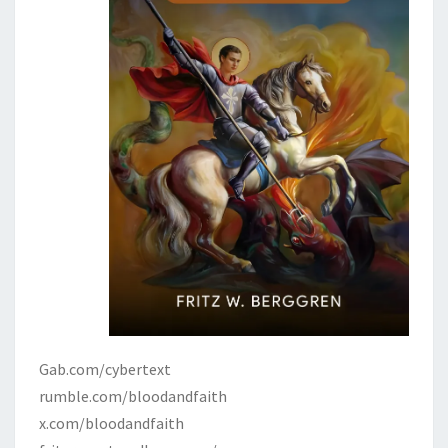
Gab.com/cybertext
rumble.com/bloodandfaith
x.com/bloodandfaith