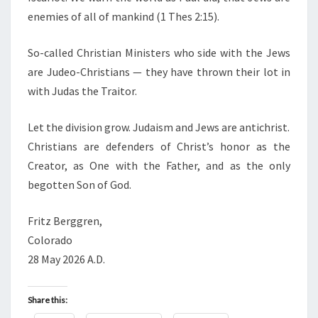
enemies of all of mankind (1 Thes 2:15).
So-called Christian Ministers who side with the Jews
are Judeo-Christians — they have thrown their lot in
with Judas the Traitor.
Let the division grow. Judaism and Jews are antichrist.
Christians are defenders of Christ’s honor as the
Creator, as One with the Father, and as the only
begotten Son of God.
Fritz Berggren,
Colorado
28 May 2026 A.D.
Share this: