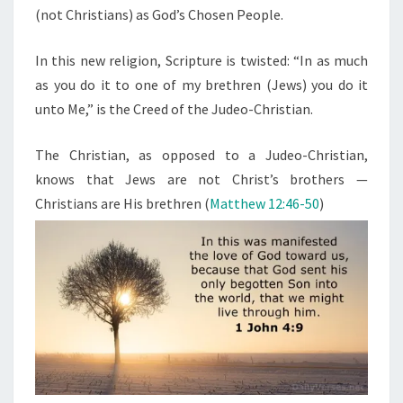
(not Christians) as God’s Chosen People.
In this new religion, Scripture is twisted: “In as much
as you do it to one of my brethren (Jews) you do it
unto Me,” is the Creed of the Judeo-Christian.
The Christian, as opposed to a Judeo-Christian,
knows that Jews are not Christ’s brothers —
Christians are His brethren (
Matthew 12:46-50
)