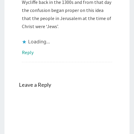
Wycliffe back in the 1300s and from that day
the confusion began proper on this idea
that the people in Jerusalem at the time of
Christ were ‘Jews’.
Loading...
Reply
Leave a Reply