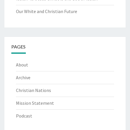
Our White and Christian Future
PAGES
About
Archive
Christian Nations
Mission Statement
Podcast