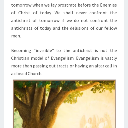
tomorrow when we lay prostrate before the Enemies
of Christ of today. We shall never confront the
antichrist of tomorrow if we do not confront the
antichrists of today and the delusions of our fellow
men.
Becoming “invisible” to the antichrist is not the
Christian model of Evangelism. Evangelism is vastly
more than passing out tracts or having an altar call in
a closed Church.