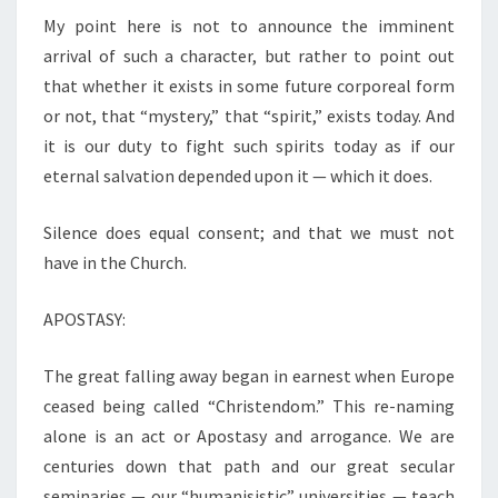
My point here is not to announce the imminent
arrival of such a character, but rather to point out
that whether it exists in some future corporeal form
or not, that “mystery,” that “spirit,” exists today. And
it is our duty to fight such spirits today as if our
eternal salvation depended upon it — which it does.
Silence does equal consent; and that we must not
have in the Church.
APOSTASY:
The great falling away began in earnest when Europe
ceased being called “Christendom.” This re-naming
alone is an act or Apostasy and arrogance. We are
centuries down that path and our great secular
seminaries — our “humanisistic” universities — teach