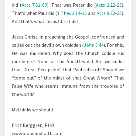
did (
Acts 7:51-60)
. That was Peter did (
Acts 2:22-23
).
That’s what Paul did (
1 Thes 2:14-16
and
Acts 9:22-23
).
And that’s what Jesus Christ did.
Jesus Christ, in preaching the Gospel, confronted and
called out the devil’s own chidden (
John 8:44
). For this,
He was murdered. Why does the Church coddle His
murderers? None of the Apostles did. Are we under
that “Great Deception” that Paul talks of? Should we
“come out” of the midst of that Great Whore? That
False Wife who seems immune from the troubles of
the world?
Methinks we should.
Fritz Berggren, PHD
www.bloodandfaith.com