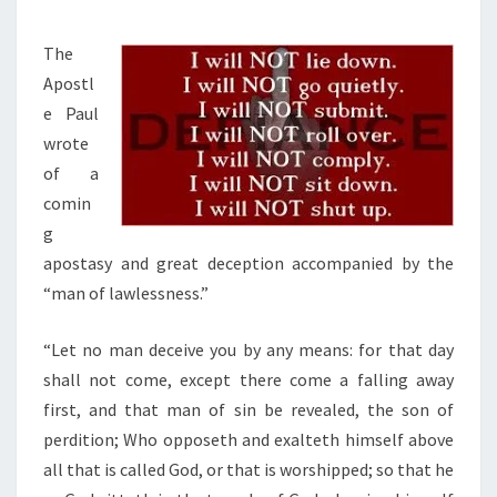
W
M
E
E
S
A
N
The
T
,
T
Apostl
S
A
A
e Paul
N
P
wrote
D
O
of a
C
S
comin
H
T
g
R
A
apostasy and great deception accompanied by the
I
S
“man of lawlessness.”
S
Y
T
“Let no man deceive you by any means: for that day
&
E
shall not come, except there come a falling away
M
N
first, and that man of sin be revealed, the son of
A
D
perdition; Who opposeth and exalteth himself above
N
O
all that is called God, or that is worshipped; so that he
O
M