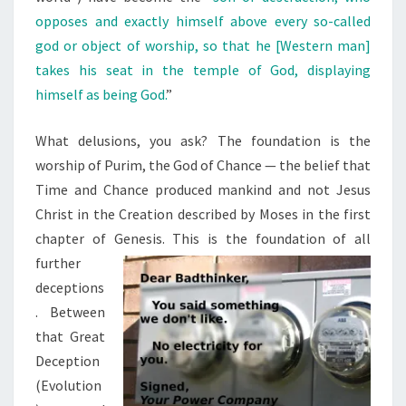
opposes and exactly himself above every so-called
god or object of worship, so that he [Western man]
takes his seat in the temple of God, displaying
himself as being God.
”
What delusions, you ask? The foundation is the
worship of Purim, the God of Chance — the belief that
Time and Chance produced mankind and not Jesus
Christ in the Creation described by Moses in the first
chapter of Genesis. This is the foundation of all
further
deceptions
. Between
that Great
Deception
(Evolution