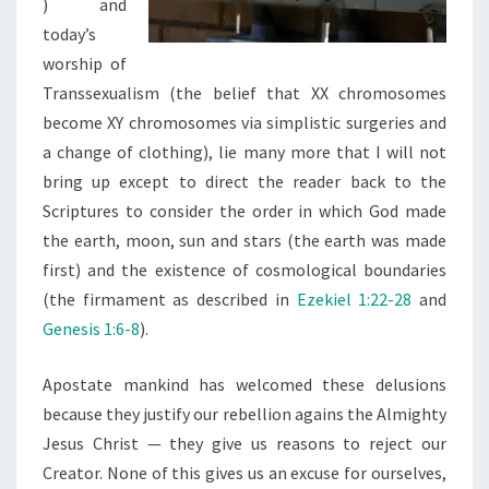
) and
today’s
worship of
Transsexualism (the belief that XX chromosomes
become XY chromosomes via simplistic surgeries and
a change of clothing), lie many more that I will not
bring up except to direct the reader back to the
Scriptures to consider the order in which God made
the earth, moon, sun and stars (the earth was made
first) and the existence of cosmological boundaries
(the firmament as described in
Ezekiel 1:22-28
and
Genesis 1:6-8
).
Apostate mankind has welcomed these delusions
because they justify our rebellion agains the Almighty
Jesus Christ — they give us reasons to reject our
Creator. None of this gives us an excuse for ourselves,