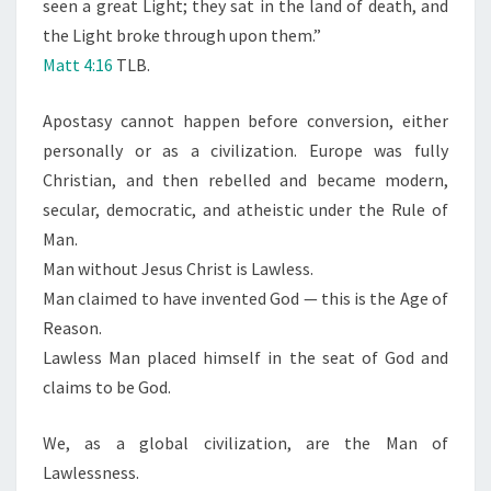
seen a great Light; they sat in the land of death, and
the Light broke through upon them.”
Matt 4:16
TLB.
Apostasy cannot happen before conversion, either
personally or as a civilization. Europe was fully
Christian, and then rebelled and became modern,
secular, democratic, and atheistic under the Rule of
Man.
Man without Jesus Christ is Lawless.
Man claimed to have invented God — this is the Age of
Reason.
Lawless Man placed himself in the seat of God and
claims to be God.
We, as a global civilization, are the Man of
Lawlessness.