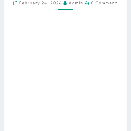
C
L
February 24, 2026
Admin
0 Comment
O
A
M
M
W
E
N
L
T
E
S
S
S
N
E
S
S
,
A
N
T
I
C