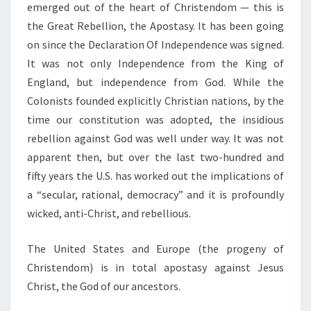
emerged out of the heart of Christendom — this is
the Great Rebellion, the Apostasy. It has been going
on since the Declaration Of Independence was signed.
It was not only Independence from the King of
England, but independence from God. While the
Colonists founded explicitly Christian nations, by the
time our constitution was adopted, the insidious
rebellion against God was well under way. It was not
apparent then, but over the last two-hundred and
fifty years the U.S. has worked out the implications of
a “secular, rational, democracy” and it is profoundly
wicked, anti-Christ, and rebellious.
The United States and Europe (the progeny of
Christendom) is in total apostasy against Jesus
Christ, the God of our ancestors.