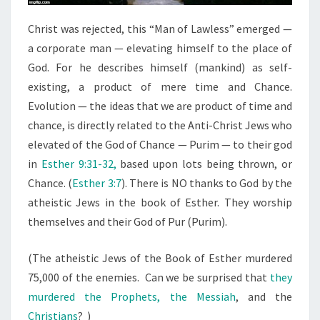
Christ was rejected, this “Man of Lawless” emerged —
a corporate man — elevating himself to the place of
God. For he describes himself (mankind) as self-
existing, a product of mere time and Chance.
Evolution — the ideas that we are product of time and
chance, is directly related to the Anti-Christ Jews who
elevated of the God of Chance — Purim — to their god
in
Esther 9:31-32,
based upon lots being thrown, or
Chance. (
Esther 3:7
). There is NO thanks to God by the
atheistic Jews in the book of Esther. They worship
themselves and their God of Pur (Purim).
(The atheistic Jews of the Book of Esther murdered
75,000 of the enemies. Can we be surprised that
they
murdered the Prophets, the Messiah
, and the
Christians
? )