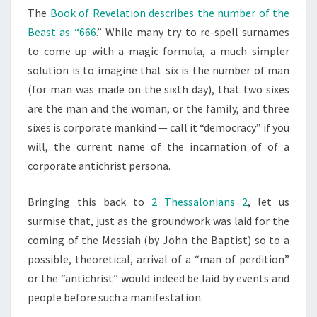
The
Book of Revelation describes the number of the
Beast as “666
.” While many try to re-spell surnames
to come up with a magic formula, a much simpler
solution is to imagine that six is the number of man
(for man was made on the sixth day), that two sixes
are the man and the woman, or the family, and three
sixes is corporate mankind — call it “democracy” if you
will, the current name of the incarnation of of a
corporate antichrist persona.
Bringing this back to
2 Thessalonians 2
, let us
surmise that, just as the groundwork was laid for the
coming of the Messiah (by John the Baptist) so to a
possible, theoretical, arrival of a “man of perdition”
or the “antichrist” would indeed be laid by events and
people before such a manifestation.