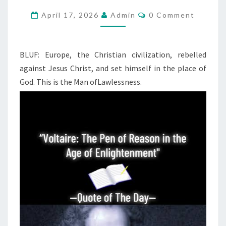
G
R
C
April 17, 2026
Admin
0 Comment
O
E
M
M
A
E
N
BLUF: Europe, the Christian civilization, rebelled
T
T
against Jesus Christ, and set himself in the place of
F
S
God. This is the Man of
Lawlessness.
A
L
L
I
N
G
A
W
A
Y
A