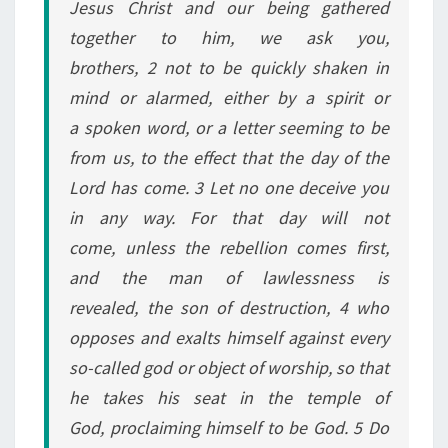
Jesus Christ and our being gathered
N
together to him, we ask you,
E
brothers, 2 not to be quickly shaken in
S
mind or alarmed, either by a spirit or
S
a spoken word, or a letter seeming to be
from us, to the effect that the day of the
Lord has come. 3 Let no one deceive you
in any way. For that day will not
come, unless the rebellion comes first,
and the man of lawlessness is
revealed, the son of destruction, 4 who
opposes and exalts himself against every
so-called god or object of worship, so that
he takes his seat in the temple of
God, proclaiming himself to be God. 5 Do