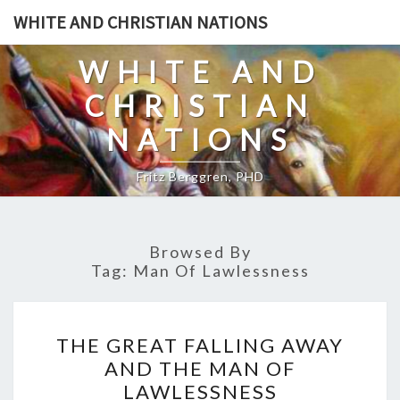
Skip
WHITE AND CHRISTIAN NATIONS
to
content
WHITE AND
CHRISTIAN
NATIONS
Fritz Berggren, PHD
Browsed By
Tag:
Man Of Lawlessness
T
THE GREAT FALLING AWAY
H
AND THE MAN OF
E
LAWLESSNESS