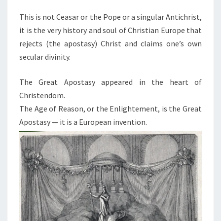
This is not Ceasar or the Pope or a singular Antichrist,
it is the very history and soul of Christian Europe that
rejects (the apostasy) Christ and claims one’s own
secular divinity.
The Great Apostasy appeared in the heart of
Christendom.
The Age of Reason, or the Enlightement, is the Great
Apostasy — it is a European invention.