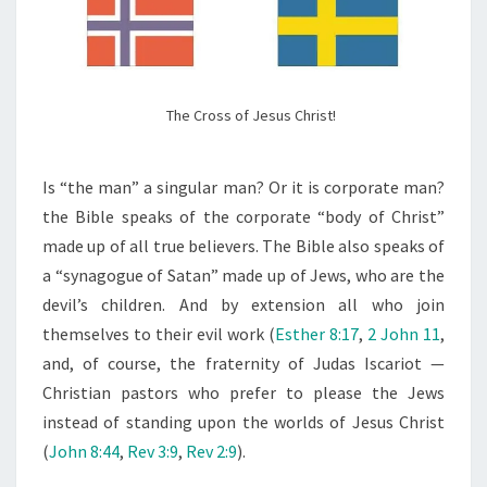
The Cross of Jesus Christ!
Is “the man” a singular man? Or it is corporate man?
the Bible speaks of the corporate “body of Christ”
made up of all true believers. The Bible also speaks of
a “synagogue of Satan” made up of Jews, who are the
devil’s children. And by extension all who join
themselves to their evil work (
Esther 8:17
,
2 John 11
,
and, of course, the fraternity of Judas Iscariot —
Christian pastors who prefer to please the Jews
instead of standing upon the worlds of Jesus Christ
(
John 8:44
,
Rev 3:9
,
Rev 2:9
).