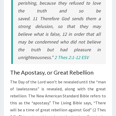
perishing, because they refused to love
the truth and so be
saved. 11 Therefore God sends them a
strong delusion, so that they may
believe what is false, 12 in order that all
may be condemned who did not believe
the truth but had pleasure in
unrighteousness.”
2 Thes 2:1-12 ESV
The Apostasy, or Great Rebellion
The Day of the Lord won’t be revealed until the “man
of lawlessness” is revealed, along with the great
rebellion. The New American Standard Bible refers to
this as the “apostasy.” The Living Bible says, “There
will be a time of great rebellion against God” (2 Thes