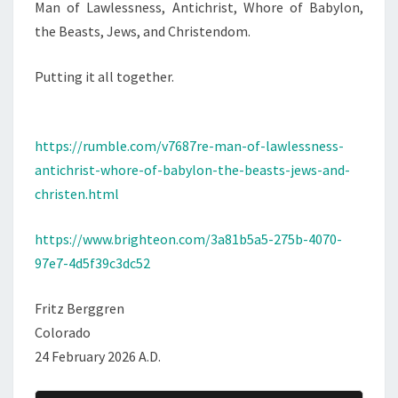
Man of Lawlessness, Antichrist, Whore of Babylon,
H
the Beasts, Jews, and Christendom.
R
I
Putting it all together.
S
T
,
https://rumble.com/v7687re-man-of-lawlessness-
W
antichrist-whore-of-babylon-the-beasts-jews-and-
H
christen.html
O
R
https://www.brighteon.com/3a81b5a5-275b-4070-
E
97e7-4d5f39c3dc52
O
F
Fritz Berggren
B
Colorado
A
24 February 2026 A.D.
B