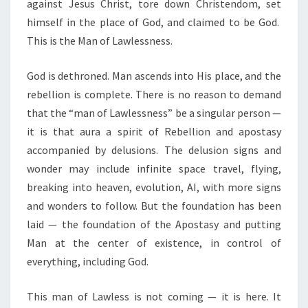
against Jesus Christ, tore down Christendom, set
himself in the place of God, and claimed to be God.
This is the Man of Lawlessness.
God is dethroned. Man ascends into His place, and the
rebellion is complete. There is no reason to demand
that the “man of Lawlessness” be a singular person —
it is that aura a spirit of Rebellion and apostasy
accompanied by delusions. The delusion signs and
wonder may include infinite space travel, flying,
breaking into heaven, evolution, AI, with more signs
and wonders to follow. But the foundation has been
laid — the foundation of the Apostasy and putting
Man at the center of existence, in control of
everything, including God.
This man of Lawless is not coming — it is here. It