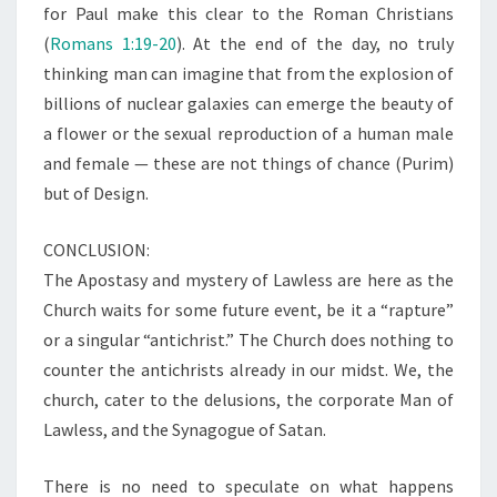
for Paul make this clear to the Roman Christians
(
Romans 1:19-20
). At the end of the day, no truly
thinking man can imagine that from the explosion of
billions of nuclear galaxies can emerge the beauty of
a flower or the sexual reproduction of a human male
and female — these are not things of chance (Purim)
but of Design.
CONCLUSION:
The Apostasy and mystery of Lawless are here as the
Church waits for some future event, be it a “rapture”
or a singular “antichrist.” The Church does nothing to
counter the antichrists already in our midst. We, the
church, cater to the delusions, the corporate Man of
Lawless, and the Synagogue of Satan.
There is no need to speculate on what happens