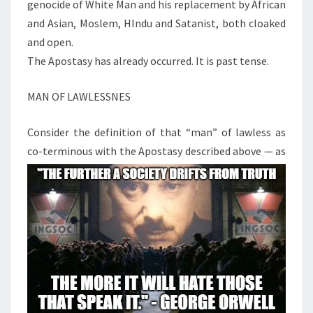
genocide of White Man and his replacement by African
and Asian, Moslem, HIndu and Satanist, both cloaked
and open.
The Apostasy has already occurred. It is past tense.
MAN OF LAWLESSNES
Consider the definition of that “man” of lawless as
co-terminous with the Apostasy
described above — as