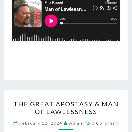
Y
L
O
N
,
T
H
E
B
E
A
S
T
T
THE GREAT APOSTASY & MAN
S
H
OF LAWLESSNESS
,
E
J
G
C
February 12, 2024
Admin
0 Comment
O
E
R
M