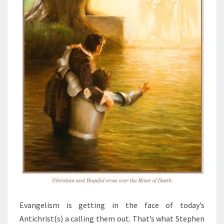
Evangelism is getting in the face of today’s
Antichrist(s) a calling them out. That’s what Stephen