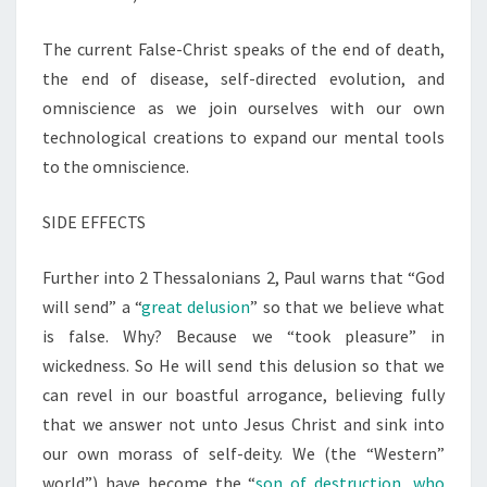
The current False-Christ speaks of the end of death,
the end of disease, self-directed evolution, and
omniscience as we join ourselves with our own
technological creations to expand our mental tools
to the omniscience.
SIDE EFFECTS
Further into 2 Thessalonians 2, Paul warns that “God
will send” a “
great delusion
” so that we believe what
is false. Why? Because we “took pleasure” in
wickedness. So He will send this delusion so that we
can revel in our boastful arrogance, believing fully
that we answer not unto Jesus Christ and sink into
our own morass of self-deity. We (the “Western”
world”) have become the “
son of destruction, who