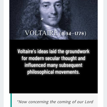
N
D
T
H
E
M
A
N
O
F
L
A
W
L
E
S
“Now concerning the coming of our Lord
S