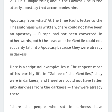
2:3). This unique thing about the Lawless One is the
utterly apostasy that accompanies him.
Apostasy from what? At the time Paul’s letter to the
Thessalonians was written, there could not have been
an apostasy — Europe had not been converted. In
other words, both the Jews and the Gentile could not
suddenly fall into Apostasy because they were already
in darkess.
Here is a scriptural example: Jesus Christ spent most
of his earthly life in “Galilee of the Gentiles,” they
were in darkness, and therefore could not have fallen
into darkness from the darkness — they were already
there.
“there the people who sat in darkness have