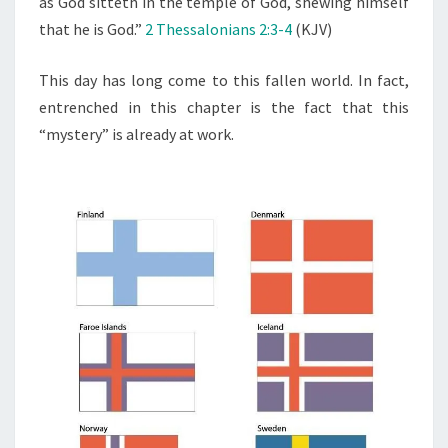
as God sitteth in the temple of God, shewing himself
F
that he is God.”
2 Thessalonians 2:3-4
(KJV)
L
A
This day has long come to this fallen world. In fact,
W
entrenched in this chapter is the fact that this
L
“mystery” is already at work.
E
S
S
N
E
S
S