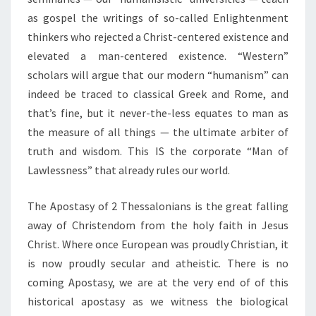
as gospel the writings of so-called Enlightenment
thinkers who rejected a Christ-centered existence and
elevated a man-centered existence. “Western”
scholars will argue that our modern “humanism” can
indeed be traced to classical Greek and Rome, and
that’s fine, but it never-the-less equates to man as
the measure of all things — the ultimate arbiter of
truth and wisdom. This IS the corporate “Man of
Lawlessness” that already rules our world.
The Apostasy of 2 Thessalonians is the great falling
away of Christendom from the holy faith in Jesus
Christ. Where once European was proudly Christian, it
is now proudly secular and atheistic. There is no
coming Apostasy, we are at the very end of of this
historical apostasy as we witness the biological