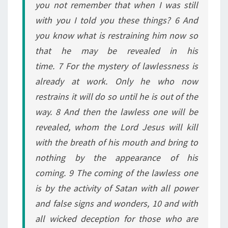
you not remember that when I was still
with you I told you these things? 6 And
you know what is restraining him now so
that he may be revealed in his
time. 7 For the mystery of lawlessness is
already at work. Only he who now
restrains it will do so until he is out of the
way. 8 And then the lawless one will be
revealed, whom the Lord Jesus will kill
with the breath of his mouth and bring to
nothing by the appearance of his
coming. 9 The coming of the lawless one
is by the activity of Satan with all power
and false signs and wonders, 10 and with
all wicked deception for those who are