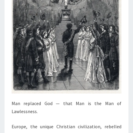
Man replaced God — that Man is the Man of
Lawlessness.
Europe, the unique Christian civilization, rebelled