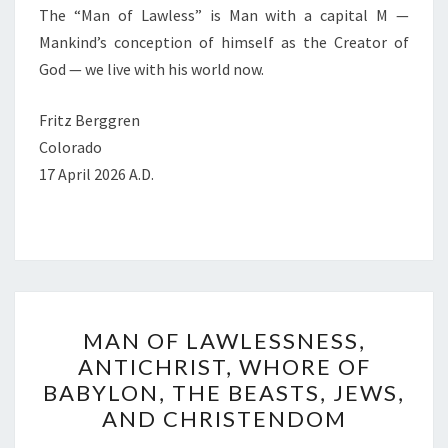
The “Man of Lawless” is Man with a capital M —
Mankind’s conception of himself as the Creator of
God — we live with his world now.
Fritz Berggren
Colorado
17 April 2026 A.D.
M
MAN OF LAWLESSNESS,
A
ANTICHRIST, WHORE OF
N
BABYLON, THE BEASTS, JEWS,
O
AND CHRISTENDOM
F