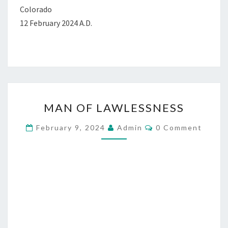
Colorado
12 February 2024 A.D.
M
MAN OF LAWLESSNESS
A
N
C
February 9, 2024
Admin
0 Comment
O
O
M
M
F
E
L
N
T
A
S
W
L
E