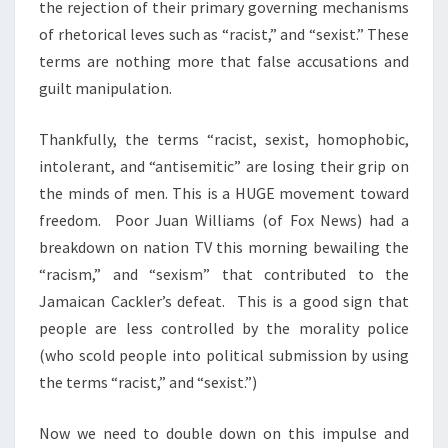
the rejection of their primary governing mechanisms
of rhetorical leves such as “racist,” and “sexist.” These
terms are nothing more that false accusations and
guilt manipulation.
Thankfully, the terms “racist, sexist, homophobic,
intolerant, and “antisemitic” are losing their grip on
the minds of men. This is a HUGE movement toward
freedom. Poor Juan Williams (of Fox News) had a
breakdown on nation TV this morning bewailing the
“racism,” and “sexism” that contributed to the
Jamaican Cackler’s defeat. This is a good sign that
people are less controlled by the morality police
(who scold people into political submission by using
the terms “racist,” and “sexist.”)
Now we need to double down on this impulse and