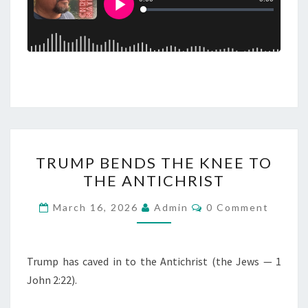
T
TRUMP BENDS THE KNEE TO
R
THE ANTICHRIST
U
M
C
March 16, 2026
Admin
0 Comment
O
P
M
M
B
E
E
N
Trump has caved in to the Antichrist (the Jews — 1
T
N
John 2:22).
S
D