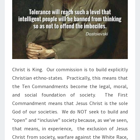
Christ is King. Our commission is to build explicitly
Christian ethno-states. Practically, this means that
the Ten Commandments become the legal, moral,
and social foundation of society. The First
Commandment means that Jesus Christ is the sole
God of our societies. We do NOT seek to build and
“open” and “inclusive” society because, as we’ve seen,
that means, in experience, the exclusion of Jesus
Christ from society, warfare against the White Race,