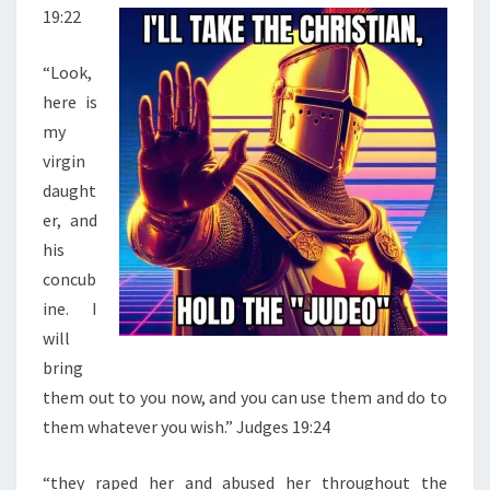
19:22
L
A
“Look,
N
here is
D
my
C
virgin
O
daught
V
er, and
E
his
R
concub
U
ine. I
P
will
J
bring
U
them out to you now, and you can use them and do to
S
them whatever you wish.” Judges 19:24
T
I
“they raped her and abused her throughout the
F