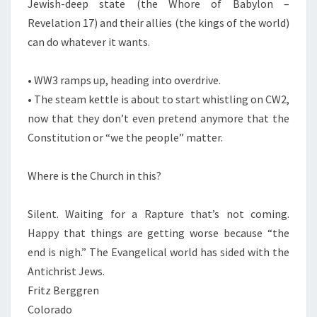
Jewish-deep state (the Whore of Babylon –
Revelation 17) and their allies (the kings of the world)
can do whatever it wants.
• WW3 ramps up, heading into overdrive.
• The steam kettle is about to start whistling on CW2,
now that they don’t even pretend anymore that the
Constitution or “we the people” matter.
Where is the Church in this?
Silent. Waiting for a Rapture that’s not coming.
Happy that things are getting worse because “the
end is nigh.” The Evangelical world has sided with the
Antichrist Jews.
Fritz Berggren
Colorado