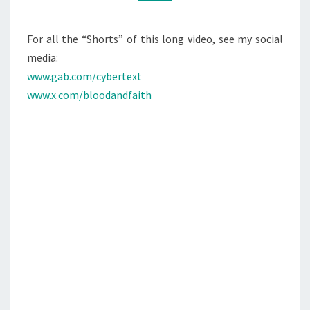
M
M
M
P
E
A
N
For all the “Shorts” of this long video, see my social
T
N
media:
S
D
www.gab.com/cybertext
T
www.x.com/bloodandfaith
H
E
J
E
W
S