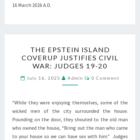
16 March 2026 A.D.
T
THE EPSTEIN ISLAND
H
COVERUP JUSTIFIES CIVIL
E
WAR: JUDGES 19-20
E
P
C
July 16, 2025
Admin
0 Comment
O
S
M
M
T
E
N
“While they were enjoying themselves, some of the
E
T
wicked men of the city surrounded the house.
I
S
Pounding on the door, they shouted to the old man
N
who owned the house, “Bring out the man who came
I
to your house so we can have sex with him.” Judges
S