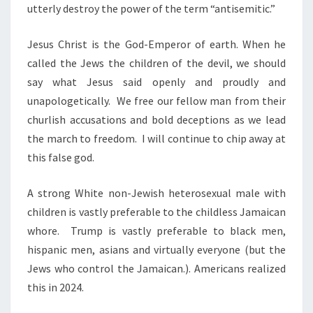
utterly destroy the power of the term “antisemitic.”
Jesus Christ is the God-Emperor of earth. When he
called the Jews the children of the devil, we should
say what Jesus said openly and proudly and
unapologetically. We free our fellow man from their
churlish accusations and bold deceptions as we lead
the march to freedom. I will continue to chip away at
this false god.
A strong White non-Jewish heterosexual male with
children is vastly preferable to the childless Jamaican
whore. Trump is vastly preferable to black men,
hispanic men, asians and virtually everyone (but the
Jews who control the Jamaican.). Americans realized
this in 2024.