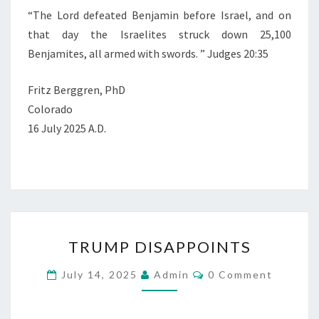
“
The
Lord
defeated Benjamin before Israel, and on
that day the Israelites struck down 25,100
Benjamites, all armed with swords.
” Judges 20:35
Fritz Berggren, PhD
Colorado
16 July 2025 A.D.
T
TRUMP DISAPPOINTS
R
U
C
July 14, 2025
Admin
0 Comment
O
M
M
M
P
E