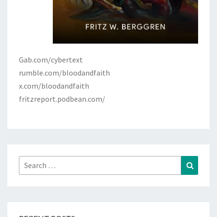
Gab.com/cybertext
rumble.com/bloodandfaith
x.com/bloodandfaith
fritzreport.podbean.com/
Search
Search
for: