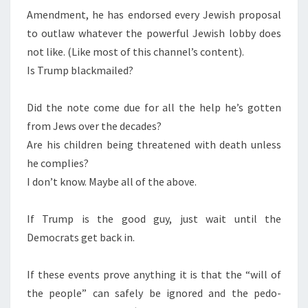
Amendment, he has endorsed every Jewish proposal
C
to outlaw whatever the powerful Jewish lobby does
H
not like. (Like most of this channel’s content).
R
Is Trump blackmailed?
I
S
Did the note come due for all the help he’s gotten
T
from Jews over the decades?
Are his children being threatened with death unless
he complies?
I don’t know. Maybe all of the above.
If Trump is the good guy, just wait until the
Democrats get back in.
If these events prove anything it is that the “will of
the people” can safely be ignored and the pedo-