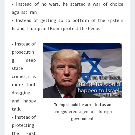
S
• Instead of no wars, he started a war of choice
T
against Iran.
H
• Instead of getting to to bottom of the Epstein
E
Island, Trump and Bondi protect the Pedos.
K
• Instead of
N
prosecutin
E
g deep
E
state
T
crimes, it is
O
more foot
T
dragging
H
and happy
E
Trump should be arrested as an
talk.
A
unregistered agent of a foreign
• Instead of
N
government.
protecting
T
the First
I