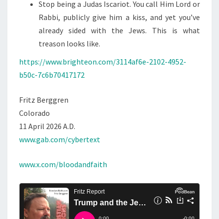
Stop being a Judas Iscariot. You call Him Lord or
Rabbi, publicly give him a kiss, and yet you’ve
already sided with the Jews. This is what
treason looks like.
https://www.brighteon.com/3114af6e-2102-4952-
b50c-7c6b70417172
Fritz Berggren
Colorado
11 April 2026 A.D.
www.gab.com/cybertext
www.x.com/bloodandfaith