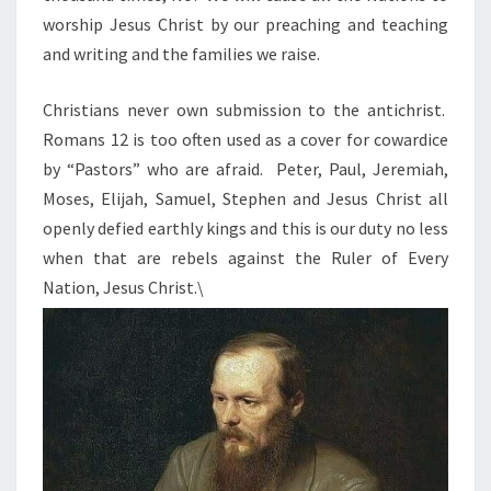
worship Jesus Christ by our preaching and teaching
and writing and the families we raise.
Christians never own submission to the antichrist.
Romans 12 is too often used as a cover for cowardice
by “Pastors” who are afraid. Peter, Paul, Jeremiah,
Moses, Elijah, Samuel, Stephen and Jesus Christ all
openly defied earthly kings and this is our duty no less
when that are rebels against the Ruler of Every
Nation, Jesus Christ.\