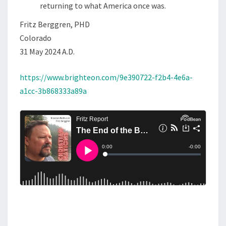
returning to what America once was.
D
Fritz Berggren, PHD
A
Colorado
N
31 May 2024 A.D.
D
F
https://www.brighteon.com/9e390722-f2b4-4e6a-
A
a1cc-3b868333a89a
I
T
H
.
C
O
M