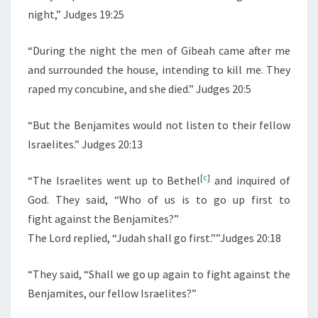
night,” Judges 19:25
I
E
“During the night the men of Gibeah came after me
S
and surrounded the house, intending to kill me. They
C
raped my concubine, and she died.” Judges 20:5
I
V
“But the Benjamites would not listen to their fellow
I
Israelites.” Judges 20:13
L
W
[
c
]
“
The Israelites went up to Bethel
and inquired of
A
God. They said, “Who of us is to go up first to
R
fight against the Benjamites?”
:
The
Lord
replied, “Judah shall go first.””Judges 20:18
J
U
“
They said, “Shall we go up again to fight against the
D
Benjamites, our fellow Israelites?”
G