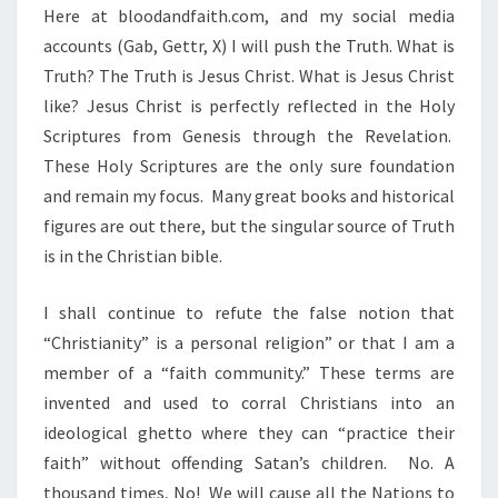
Here at bloodandfaith.com, and my social media
accounts (Gab, Gettr, X) I will push the Truth. What is
Truth? The Truth is Jesus Christ. What is Jesus Christ
like? Jesus Christ is perfectly reflected in the Holy
Scriptures from Genesis through the Revelation.
These Holy Scriptures are the only sure foundation
and remain my focus. Many great books and historical
figures are out there, but the singular source of Truth
is in the Christian bible.
I shall continue to refute the false notion that
“Christianity” is a personal religion” or that I am a
member of a “faith community.” These terms are
invented and used to corral Christians into an
ideological ghetto where they can “practice their
faith” without offending Satan’s children. No. A
thousand times, No! We will cause all the Nations to