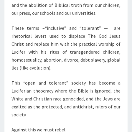
and the abolition of Biblical truth from our children,
our press, our schools and our universities.
These terms –“inclusive” and “tolerant” — are
rhetorical levers used to displace The God Jesus
Christ and replace him with the practical worship of
Lucifer with his rites of transgendered children,
homosexuality, abortion, divorce, debt slavery, global
lies (like evolution).
This “open and tolerant” society has become a
Luciferian theocracy where the Bible is ignored, the
White and Christian race genocided, and the Jews are
exalted as the protected, and antichrist, rulers of our
society.
Against this we must rebel.