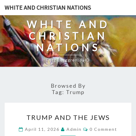
Skip
WHITE AND CHRISTIAN NATIONS
to
content
WHITE AND
CHRISTIAN
NATIONS
Fritz Berggren, PHD
Browsed By
Tag:
Trump
T
TRUMP AND THE JEWS
R
U
C
April 11, 2026
Admin
0 Comment
O