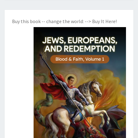
Buy this book -- change the world:
--> Buy It Here!