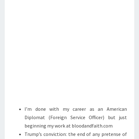
T
H
E
B
E
G
I
N
N
I
N
G
:
I’m done with my career as an American
B
Diplomat (Foreign Service Officer) but just
L
beginning my work at bloodandfaith.com
O
Trump’s conviction: the end of any pretense of
O