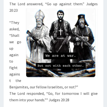
E
The
Lord
answered, “Go up against them.” Judges
S
20:23
1
9
“
They
-
asked,
2
“Shall
0
we go
up
again
to
fight
agains
t the
Benjamites, our fellow Israelites, or not?”
The
Lord
responded, “Go, for tomorrow I will give
them into your hands.”” Judges 20:28