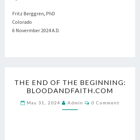
Fritz Berggren, PhD
Colorado
6 Novermber 2024 A.D.
T
THE END OF THE BEGINNING:
H
BLOODANDFAITH.COM
E
E
C
May 31, 2024
Admin
0 Comment
O
N
M
M
D
E
O
N
T
F
S