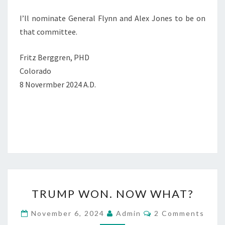
I’ll nominate General Flynn and Alex Jones to be on
that committee.
Fritz Berggren, PHD
Colorado
8 Novermber 2024 A.D.
T
TRUMP WON. NOW WHAT?
R
U
C
November 6, 2024
Admin
2 Comments
O
M