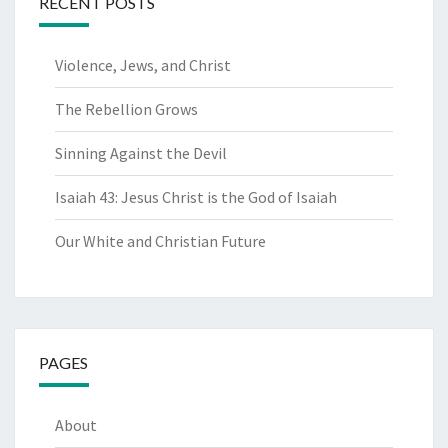
RECENT POSTS
Violence, Jews, and Christ
The Rebellion Grows
Sinning Against the Devil
Isaiah 43: Jesus Christ is the God of Isaiah
Our White and Christian Future
PAGES
About