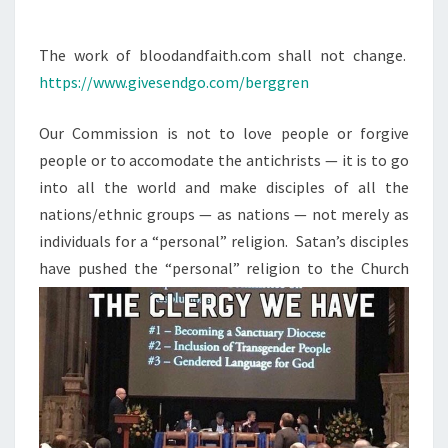
M
M
P
E
W
N
The work of bloodandfaith.com shall not change.
T
O
https://www.givesendgo.com/berggren
S
N
Our Commission is not to love people or forgive
.
people or to accomodate the antichrists — it is to go
N
into all the world and make disciples of all the
O
nations/ethnic groups — as nations — not merely as
W
individuals for a “personal” religion. Satan’s disciples
W
have pushed the
“personal” religion to the Church
H
A
T
?