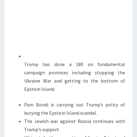
D
N
T
I
S
S
A
P
P
O
I
Trump has done a 180 on fundamental
N
campaign promises including stopping the
T
Ukraine War and getting to the bottom of
S
Epstein Island.
Pam Bondi is carrying out Trump’s policy of
burying the Epstein Island scandal.
The Jewish war against Russia continues with
Trump’s support.