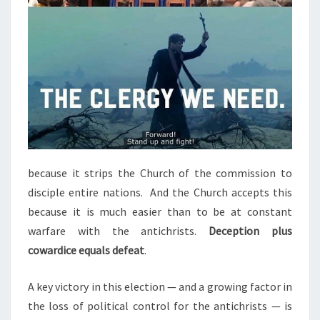
because it strips the Church of the commission to
disciple entire nations. And the Church accepts this
because it is much easier than to be at constant
warfare with the antichrists.
Deception plus
cowardice equals defeat
.
A key victory in this election — and a growing factor in
the loss of political control for the antichrists — is