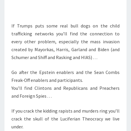
U
S
T
If Trumps puts some real bull dogs on the child
.
trafficking networks you’ll find the connection to
.
every other problem, especially the mass invasion
.
created by Mayorkas, Harris, Garland and Biden (and
Schumer and Shiff and Rasking and HIAS) . . .
Go after the Epstein enablers and the Sean Combs
Freak-Off enablers and participants.
You’ll find Clintons and Republicans and Preachers
and Foreign Spies . . .
If you crack the kidding rapists and murders ring you’ll
crack the skull of the Luciferian Theocracy we live
under.