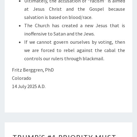
Ultimately, the accusation of “racism” is aimed
at Jesus Christ and the Gospel because
salvation is based on blood/race.
The Church has created a new Jesus that is
inoffensive to Satan and the Jews.
If we cannot govern ourselves by voting, then
we are forced to rebel against the cabal the
controls our rulers through blackmail.
Fritz Berggren, PhD
Colorado
14 July 2025 A.D.
T