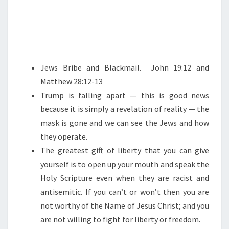
Jews Bribe and Blackmail. John 19:12 and
Matthew 28:12-13
Trump is falling apart — this is good news
because it is simply a revelation of reality — the
mask is gone and we can see the Jews and how
they operate.
The greatest gift of liberty that you can give
yourself is to open up your mouth and speak the
Holy Scripture even when they are racist and
antisemitic. If you can’t or won’t then you are
not worthy of the Name of Jesus Christ; and you
are not willing to fight for liberty or freedom.