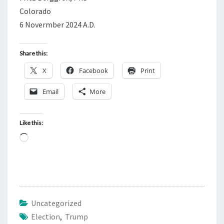
Colorado
6 Novermber 2024 A.D.
Share this:
X
Facebook
Print
Email
More
Like this:
L
o
a
d
i
Uncategorized
n
Election
,
Trump
g