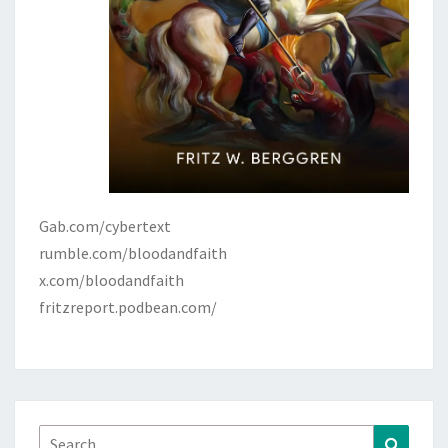
Gab.com/cybertext
rumble.com/bloodandfaith
x.com/bloodandfaith
fritzreport.podbean.com/
Search
Search