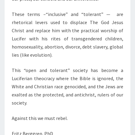
These terms –“inclusive” and “tolerant” — are
rhetorical levers used to displace The God Jesus
Christ and replace him with the practical worship of
Lucifer with his rites of transgendered children,
homosexuality, abortion, divorce, debt slavery, global
lies (like evolution).
This “open and tolerant” society has become a
Luciferian theocracy where the Bible is ignored, the
White and Christian race genocided, and the Jews are
exalted as the protected, and antichrist, rulers of our
society.
Against this we must rebel.
Fritz Berggren, PhD