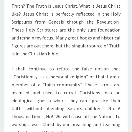
Truth? The Truth is Jesus Christ. What is Jesus Christ
like? Jesus Christ is perfectly reflected in the Holy
Scriptures from Genesis through the Revelation.
These Holy Scriptures are the only sure foundation
and remain my focus. Many great books and historical
figures are out there, but the singular source of Truth
is in the Christian bible.
I shall continue to refute the false notion that
“Christianity” is a personal religion” or that I am a
member of a “faith community.” These terms are
invented and used to corral Christians into an
ideological ghetto where they can “practice their
faith” without offending Satan’s children. No. A
thousand times, No! We will cause all the Nations to
worship Jesus Christ by our preaching and teaching