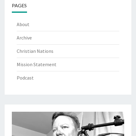
PAGES
About
Archive
Christian Nations
Mission Statement
Podcast