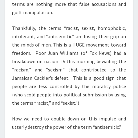
terms are nothing more that false accusations and
guilt manipulation.
Thankfully, the terms “racist, sexist, homophobic,
intolerant, and “antisemitic” are losing their grip on
the minds of men. This is a HUGE movement toward
freedom. Poor Juan Williams (of Fox News) had a
breakdown on nation TV this morning bewailing the
“racism,” and “sexism” that contributed to the
Jamaican Cackler’s defeat. This is a good sign that
people are less controlled by the morality police
(who scold people into political submission by using
the terms “racist,” and “sexist.”)
Now we need to double down on this impulse and
utterly destroy the power of the term “antisemitic.”