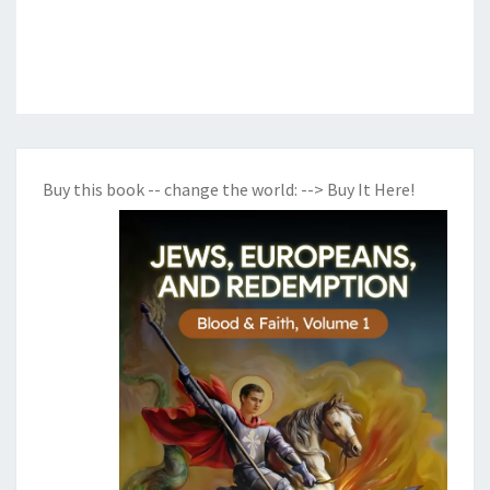
Buy this book -- change the world:
--> Buy It Here!