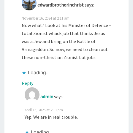
edwardbrotherinchrist
says:
November 16, 2024 at 2:11 am
Now what? Look at his Minister of Defence –
total Zionist whack job that thinks Jesus
was a Jew and bring on the Battle of
Armageddon. So now, we need to clean out
these non-Christian Zionist but jobs.
Loading...
Reply
admin
says:
April 16, 2025 at 2:13 pm
Yep. We are in real trouble.
Loading...