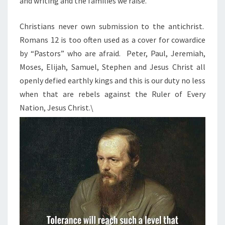
and writing and the families we raise.
Christians never own submission to the antichrist.
Romans 12 is too often used as a cover for cowardice
by “Pastors” who are afraid. Peter, Paul, Jeremiah,
Moses, Elijah, Samuel, Stephen and Jesus Christ all
openly defied earthly kings and this is our duty no less
when that are rebels against the Ruler of Every
Nation, Jesus Christ.\