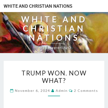
Skip
WHITE AND CHRISTIAN NATIONS
to
content
WHITE AND
CHRISTIAN
NATIONS
Fritz Berggren, PHD
T
TRUMP WON. NOW
R
WHAT?
U
M
C
November 6, 2024
Admin
2 Comments
P
O
M
W
M
E
O