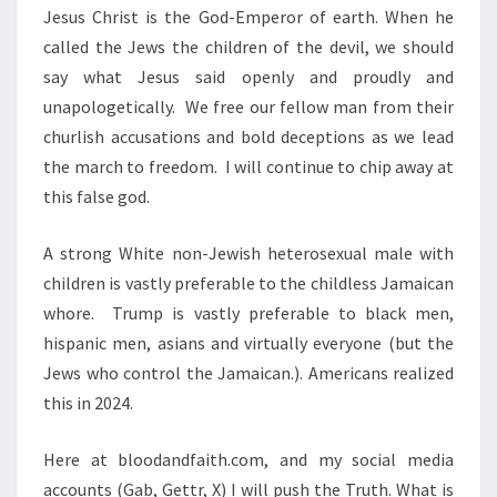
Jesus Christ is the God-Emperor of earth. When he
called the Jews the children of the devil, we should
say what Jesus said openly and proudly and
unapologetically. We free our fellow man from their
churlish accusations and bold deceptions as we lead
the march to freedom. I will continue to chip away at
this false god.
A strong White non-Jewish heterosexual male with
children is vastly preferable to the childless Jamaican
whore. Trump is vastly preferable to black men,
hispanic men, asians and virtually everyone (but the
Jews who control the Jamaican.). Americans realized
this in 2024.
Here at bloodandfaith.com, and my social media
accounts (Gab, Gettr, X) I will push the Truth. What is