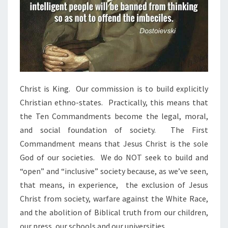
Christ is King. Our commission is to build explicitly
Christian ethno-states. Practically, this means that
the Ten Commandments become the legal, moral,
and social foundation of society. The First
Commandment means that Jesus Christ is the sole
God of our societies. We do NOT seek to build and
“open” and “inclusive” society because, as we’ve seen,
that means, in experience, the exclusion of Jesus
Christ from society, warfare against the White Race,
and the abolition of Biblical truth from our children,
our press, our schools and our universities.