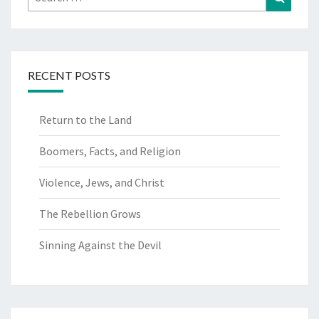
for:
RECENT POSTS
Return to the Land
Boomers, Facts, and Religion
Violence, Jews, and Christ
The Rebellion Grows
Sinning Against the Devil