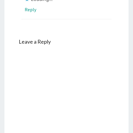
Reply
Leave a Reply