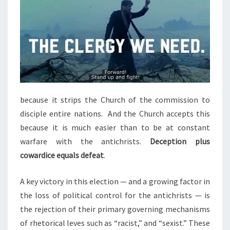
because it strips the Church of the commission to
disciple entire nations. And the Church accepts this
because it is much easier than to be at constant
warfare with the antichrists.
Deception plus
cowardice equals defeat
.
A key victory in this election — and a growing factor in
the loss of political control for the antichrists — is
the rejection of their primary governing mechanisms
of rhetorical leves such as “racist,” and “sexist.” These