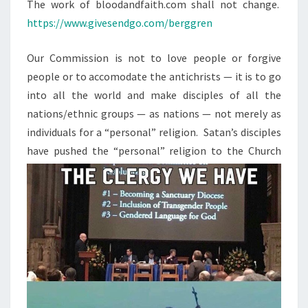
N
The work of bloodandfaith.com shall not change.
T
N
https://www.givesendgo.com/berggren
S
.
N
Our Commission is not to love people or forgive
O
people or to accomodate the antichrists — it is to go
W
into all the world and make disciples of all the
W
nations/ethnic groups — as nations — not merely as
H
individuals for a “personal” religion. Satan’s disciples
A
have pushed the
“personal” religion to the Church
T
?