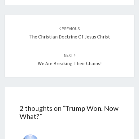
…
Post
PREVIOUS
navigation
The Christian Doctrine Of Jesus Christ
NEXT
We Are Breaking Their Chains!
2 thoughts on “
Trump Won. Now
What?
”