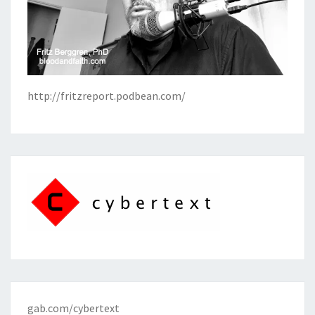
http://fritzreport.podbean.com/
gab.com/cybertext