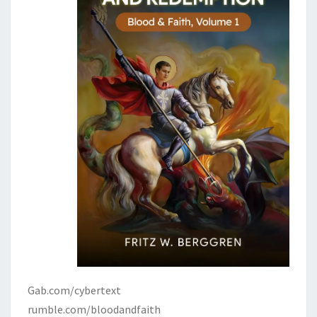
Gab.com/cybertext
rumble.com/bloodandfaith