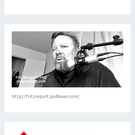
http://fritzreport.podbean.com/