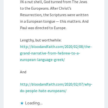
IN a nut shell, God turned from The Jews
to the Europeans. After Christ’s
Resurrection, the Scriptures were written
in a European tongue — this matters. And
Paul was directed to Europe.
Lengthy, but worthwhile:
http://bloodandfaith.com/2020/02/08/the-
grand-narrative-from-hebrew-to-a-
european-language-greek/
And
http://bloodandfaith.com/2020/02/07/why-
do-people-hate-europeans/
Loading...