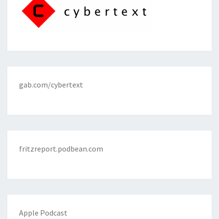
gab.com/cybertext
fritzreport.podbean.com
Apple Podcast