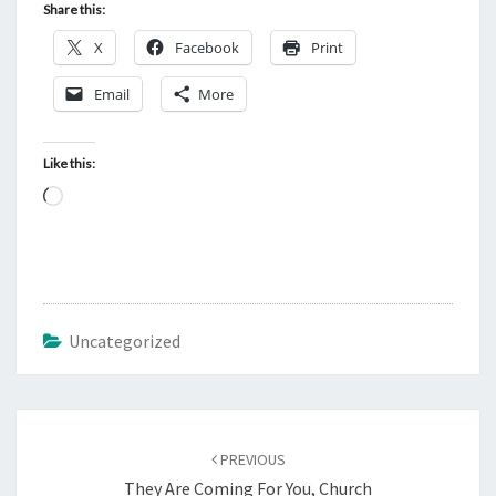
Share this:
X
Facebook
Print
Email
More
Like this:
L
o
a
d
i
Uncategorized
n
g
…
Post
PREVIOUS
navigation
They Are Coming For You, Church