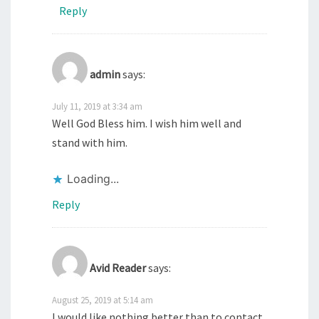
Reply
admin
says:
July 11, 2019 at 3:34 am
Well God Bless him. I wish him well and
stand with him.
Loading...
Reply
Avid Reader
says:
August 25, 2019 at 5:14 am
I would like nothing better than to contact