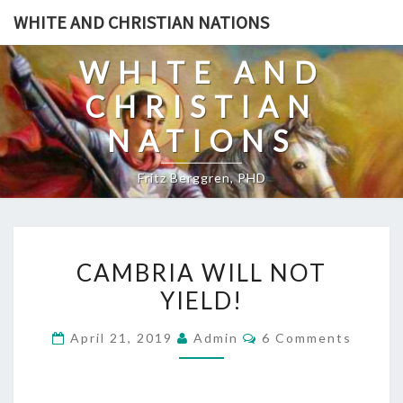
Skip
WHITE AND CHRISTIAN NATIONS
to
content
WHITE AND
CHRISTIAN
NATIONS
Fritz Berggren, PHD
C
CAMBRIA WILL NOT
A
YIELD!
M
B
C
April 21, 2019
Admin
6 Comments
R
O
M
I
M
E
A