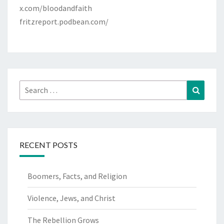
x.com/bloodandfaith
fritzreport.podbean.com/
Search
Search
for:
RECENT POSTS
Boomers, Facts, and Religion
Violence, Jews, and Christ
The Rebellion Grows