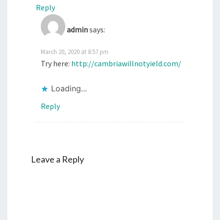
Reply
admin
says:
March 20, 2020 at 8:57 pm
Try here:
http://cambriawillnotyield.com/
Loading...
Reply
Leave a Reply