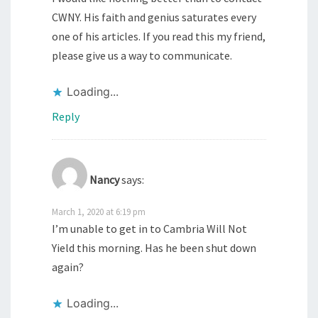
CWNY. His faith and genius saturates every
one of his articles. If you read this my friend,
please give us a way to communicate.
Loading...
Reply
Nancy
says:
March 1, 2020 at 6:19 pm
I’m unable to get in to Cambria Will Not
Yield this morning. Has he been shut down
again?
Loading...