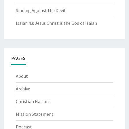
Sinning Against the Devil
Isaiah 43: Jesus Christ is the God of Isaiah
PAGES
About
Archive
Christian Nations
Mission Statement
Podcast