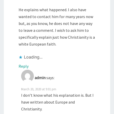
He explains what happened. I also have
wanted to contact him for many years now
but, as you know, he does not have any way
to leave a comment. I wish to ask him to
specifically explain just how Christianity is a
white European faith.
Loading...
Reply
admin
says:
March 20, 2020 at 9:01 pm
I don’t know what his explanation is. But I
have written about Europe and
Christianity.