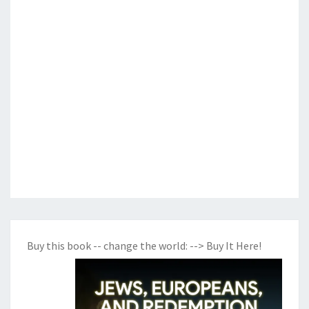
Buy this book -- change the world:
--> Buy It Here!