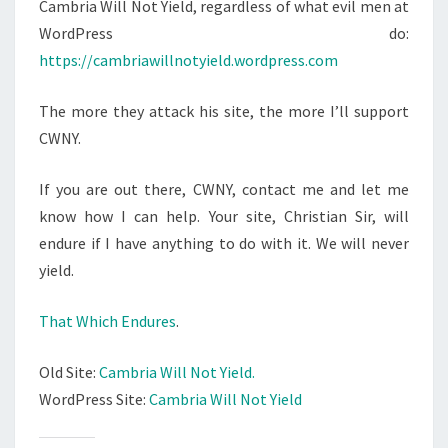
N
Cambria Will Not Yield, regardless of what evil men at
T
W
WordPress do:
S
I
https://cambriawillnotyield.wordpress.com
L
L
The more they attack his site, the more I’ll support
N
CWNY.
O
T
If you are out there, CWNY, contact me and let me
Y
know how I can help. Your site, Christian Sir, will
I
endure if I have anything to do with it. We will never
E
yield.
L
D
That Which Endures
.
!
Old Site:
Cambria Will Not Yield.
WordPress Site:
Cambria Will Not Yield