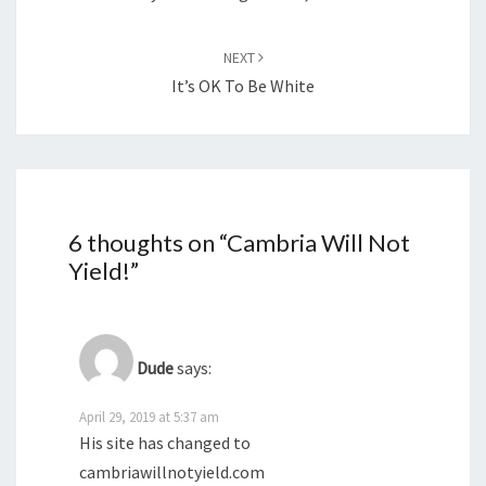
NEXT
It’s OK To Be White
6 thoughts on “
Cambria Will Not
Yield!
”
Dude
says:
April 29, 2019 at 5:37 am
His site has changed to
cambriawillnotyield.com