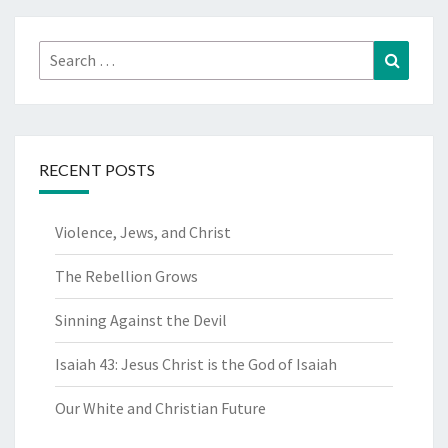
Search
Search
for:
RECENT POSTS
Violence, Jews, and Christ
The Rebellion Grows
Sinning Against the Devil
Isaiah 43: Jesus Christ is the God of Isaiah
Our White and Christian Future