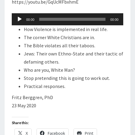
N
https://youtu.be/GqUcMFbxhmE
T
O
S
D
Audio
00:00
00:00
C
Player
How Violence is implemented in real life.
A
The corner White Christians are in.
S
The Bible violates all their taboos.
T
Jews: Their own Ethno-State and their tactic of
:
defaming others.
W
Who are you, White Man?
H
Stop pretending this is going to work out.
O
Practical responses.
A
R
Fritz Berggren, PhD
E
23 May 2020
Y
O
Share this:
U
X
Facebook
Print