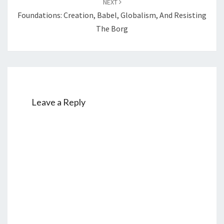
NEXT
Foundations: Creation, Babel, Globalism, And Resisting
The Borg
Leave a Reply