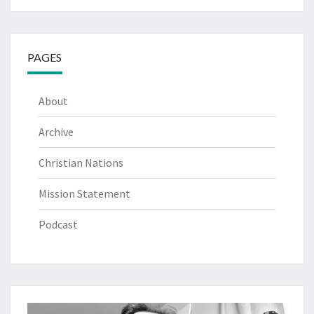
PAGES
About
Archive
Christian Nations
Mission Statement
Podcast