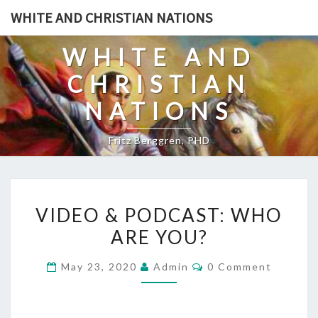
Skip
WHITE AND CHRISTIAN NATIONS
to
content
WHITE AND
CHRISTIAN
NATIONS
Fritz Berggren, PHD
V
VIDEO & PODCAST: WHO
I
ARE YOU?
D
E
C
May 23, 2020
Admin
0 Comment
O
O
M
&
M
E
P