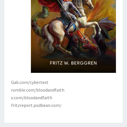
Gab.com/cybertext
rumble.com/bloodandfaith
x.com/bloodandfaith
fritzreport.podbean.com/