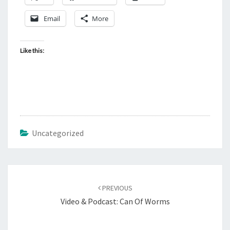
?
Email
More
Like this:
Uncategorized
Post
PREVIOUS
navigation
Video & Podcast: Can Of Worms