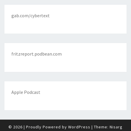
gab.com/cybertext
fritzreport.podbean.com
Apple Podcast
© 2026
|
Proudly Powered by
WordPress
|
Theme:
Nisarg