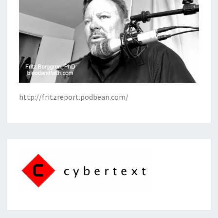
http://fritzreport.podbean.com/