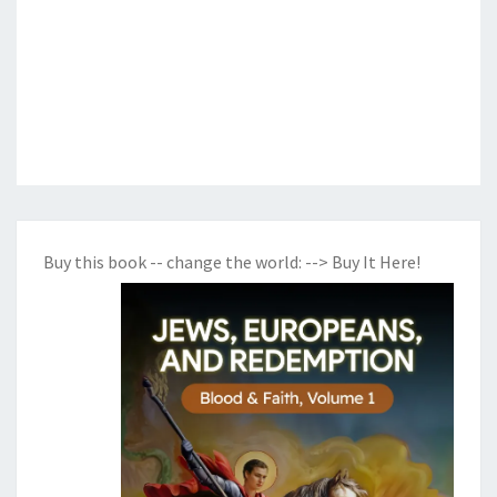
Buy this book -- change the world:
--> Buy It Here!